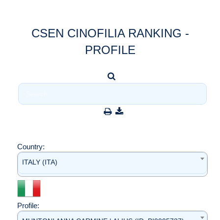
CSEN CINOFILIA RANKING -
PROFILE
Country:
ITALY (ITA)
Profile: