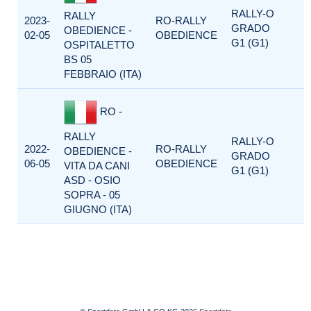
RALLY-O
RALLY
2023-
RO-RALLY
GRADO
OBEDIENCE -
02-05
OBEDIENCE
G1 (G1)
OSPITALETTO
BS 05
FEBBRAIO (ITA)
RO -
RALLY
RALLY-O
2022-
RO-RALLY
OBEDIENCE -
GRADO
06-05
OBEDIENCE
VITA DA CANI
G1 (G1)
ASD - OSIO
SOPRA - 05
GIUGNO (ITA)