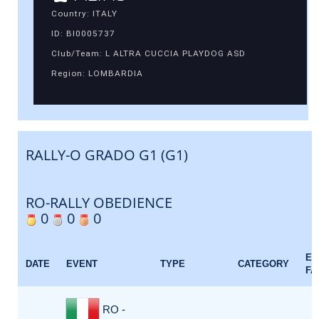
Country: ITALY
ID: BI0005737
Club/Team: L ALTRA CUCCIA PLAYDOG ASD
Region: LOMBARDIA
RALLY-O GRADO G1 (G1)
RO-RALLY OBEDIENCE
0
0
0
EV
DATE
EVENT
TYPE
CATEGORY
FA
RO -