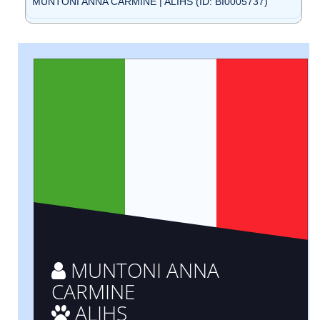
MUNTONI ANNA CARMINE | ALIHS (ID: BI0005737)
MUNTONI ANNA
CARMINE
ALIHS