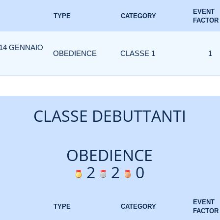
EVENT
TYPE
CATEGORY
FACTOR
 14 GENNAIO
OBEDIENCE
CLASSE 1
1
CLASSE DEBUTTANTI
OBEDIENCE
2
2
0
EVENT
TYPE
CATEGORY
FACTOR