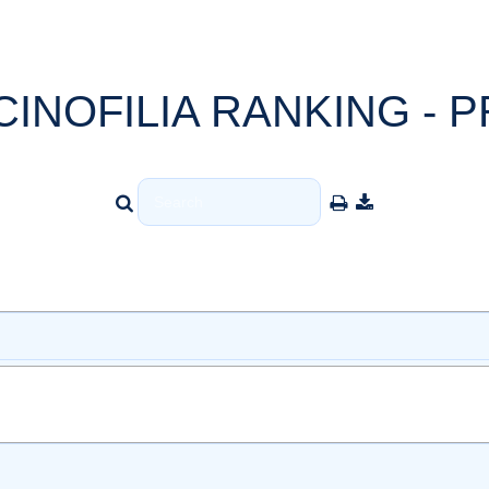
CINOFILIA RANKING - P