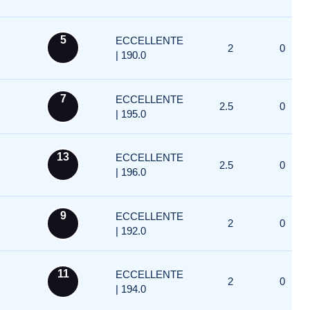
5
ECCELLENTE
2
0
| 190.0
7
ECCELLENTE
2.5
0
| 195.0
13
ECCELLENTE
2.5
0
| 196.0
9
ECCELLENTE
2
0
| 192.0
11
ECCELLENTE
2
0
| 194.0