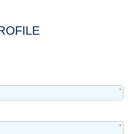
ROFILE