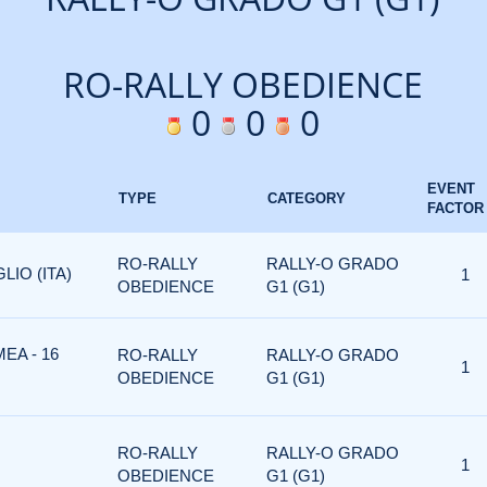
RO-RALLY OBEDIENCE
0
0
0
EVENT
TYPE
CATEGORY
FACTOR
RO-RALLY
RALLY-O GRADO
LIO (ITA)
1
OBEDIENCE
G1 (G1)
EA - 16
RO-RALLY
RALLY-O GRADO
1
OBEDIENCE
G1 (G1)
RO-RALLY
RALLY-O GRADO
1
OBEDIENCE
G1 (G1)