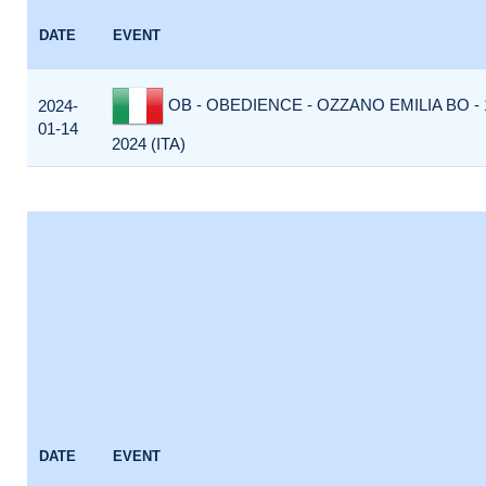
DATE
EVENT
OB - OBEDIENCE - OZZANO EMILIA BO -
2024-
01-14
2024 (ITA)
DATE
EVENT