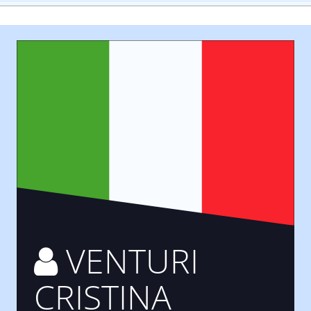
VENTURI
CRISTINA