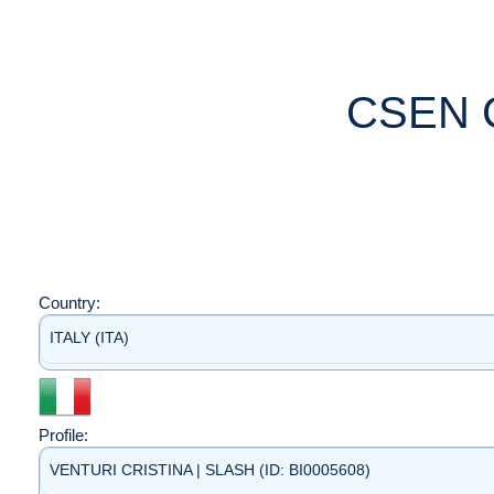
CSEN 
Country:
ITALY (ITA)
Profile:
VENTURI CRISTINA | SLASH (ID: BI0005608)