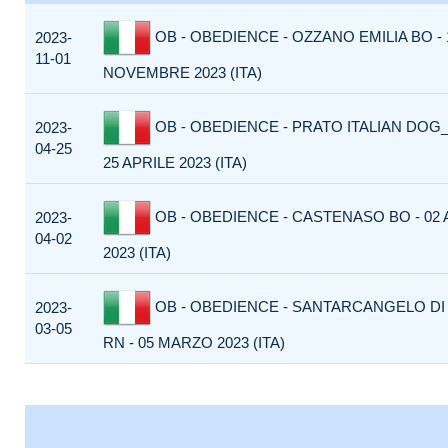
OB - OBEDIENCE - OZZANO EMILIA BO - 
2023-
11-01
NOVEMBRE 2023 (ITA)
OB - OBEDIENCE - PRATO ITALIAN DOG_
2023-
04-25
25 APRILE 2023 (ITA)
OB - OBEDIENCE - CASTENASO BO - 02 
2023-
04-02
2023 (ITA)
OB - OBEDIENCE - SANTARCANGELO D
2023-
03-05
RN - 05 MARZO 2023 (ITA)