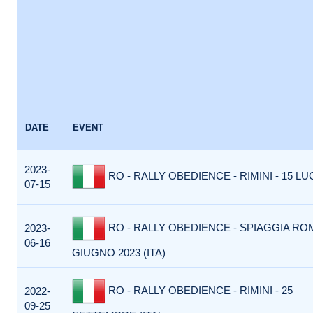
DATE
EVENT
2023-
RO - RALLY OBEDIENCE - RIMINI - 15 LUG
07-15
RO - RALLY OBEDIENCE - SPIAGGIA ROM
2023-
06-16
GIUGNO 2023 (ITA)
RO - RALLY OBEDIENCE - RIMINI - 25
2022-
09-25