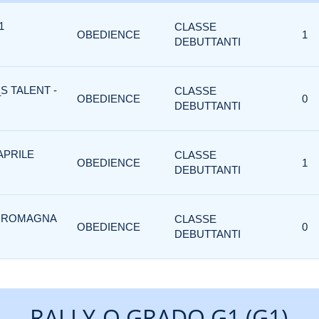
1
CLASSE
OBEDIENCE
1
DEBUTTANTI
S TALENT -
CLASSE
OBEDIENCE
0
DEBUTTANTI
APRILE
CLASSE
OBEDIENCE
1
DEBUTTANTI
I ROMAGNA
CLASSE
OBEDIENCE
0
DEBUTTANTI
RALLY-O GRADO G1 (G1)