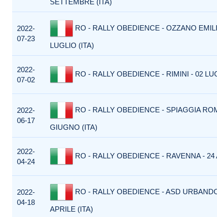
SETTEMBRE (ITA)
RO - RALLY OBEDIENCE - OZZANO EMILIA
2022-
07-23
LUGLIO (ITA)
2022-
RO - RALLY OBEDIENCE - RIMINI - 02 LUG
07-02
RO - RALLY OBEDIENCE - SPIAGGIA ROM
2022-
06-17
GIUGNO (ITA)
2022-
RO - RALLY OBEDIENCE - RAVENNA - 24 A
04-24
RO - RALLY OBEDIENCE - ASD URBANDO
2022-
04-18
APRILE (ITA)