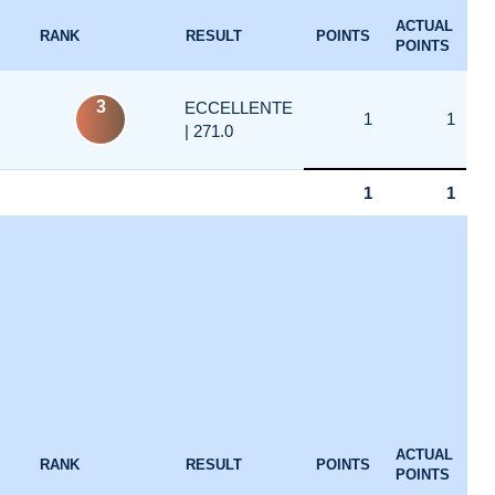
ACTUAL
RANK
RESULT
POINTS
POINTS
3
ECCELLENTE
1
1
| 271.0
1
1
ACTUAL
RANK
RESULT
POINTS
POINTS