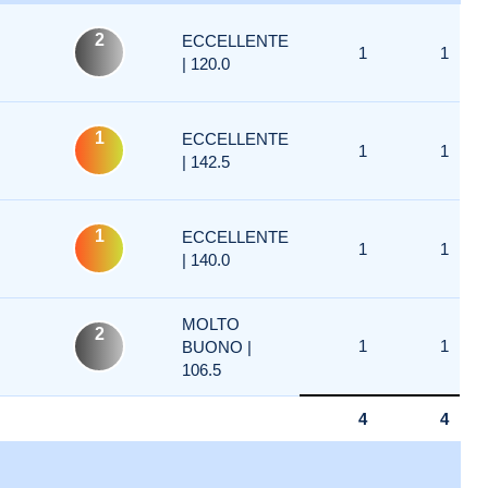
2
ECCELLENTE
1
1
| 120.0
1
ECCELLENTE
1
1
| 142.5
1
ECCELLENTE
1
1
| 140.0
MOLTO
2
1
1
BUONO |
106.5
4
4