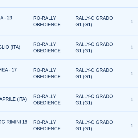
 - 23
RO-RALLY
RALLY-O GRADO
1
OBEDIENCE
G1 (G1)
RO-RALLY
RALLY-O GRADO
LIO (ITA)
1
OBEDIENCE
G1 (G1)
EA - 17
RO-RALLY
RALLY-O GRADO
1
OBEDIENCE
G1 (G1)
RO-RALLY
RALLY-O GRADO
PRILE (ITA)
1
OBEDIENCE
G1 (G1)
G RIMINI 18
RO-RALLY
RALLY-O GRADO
1
OBEDIENCE
G1 (G1)