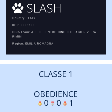
SLASH
Country: ITALY
ID: BI0005608
Club/Team: A. S. D. CENTRO CINOFILO LAGO RIVIERA
RIMINI
Region: EMILIA ROMAGNA
CLASSE 1
OBEDIENCE
0
0
1