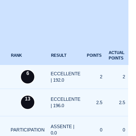
ACTUAL
RANK
RESULT
POINTS
POINTS
6
ECCELLENTE
2
2
| 192.0
13
ECCELLENTE
2.5
2.5
| 196.0
ASSENTE |
PARTICIPATION
0
0
0.0