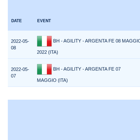
DATE
EVENT
BH - AGILITY - ARGENTA FE 08 MAGGI
2022-05-
08
2022 (ITA)
BH - AGILITY - ARGENTA FE 07
2022-05-
07
MAGGIO (ITA)