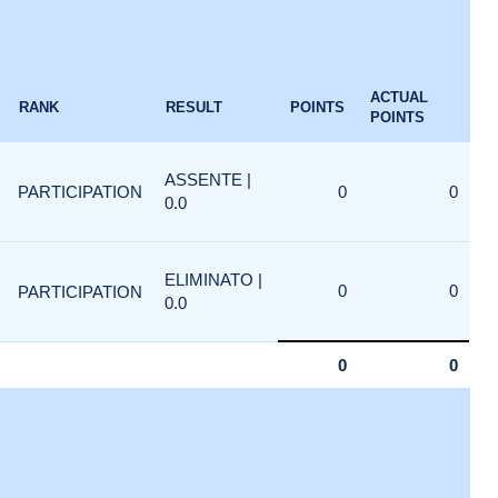
ACTUAL
RANK
RESULT
POINTS
POINTS
ASSENTE |
PARTICIPATION
0
0
0.0
ELIMINATO |
0
0
PARTICIPATION
0.0
0
0