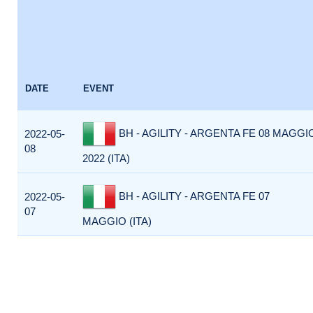
DATE
EVENT
BH - AGILITY - ARGENTA FE 08 MAGGI
2022-05-
08
2022 (ITA)
BH - AGILITY - ARGENTA FE 07
2022-05-
07
MAGGIO (ITA)