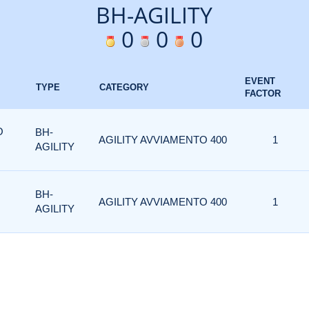
BH-AGILITY
0
0
0
EVENT
TYPE
CATEGORY
FACTOR
O
BH-
AGILITY AVVIAMENTO 400
1
AGILITY
BH-
AGILITY AVVIAMENTO 400
1
AGILITY