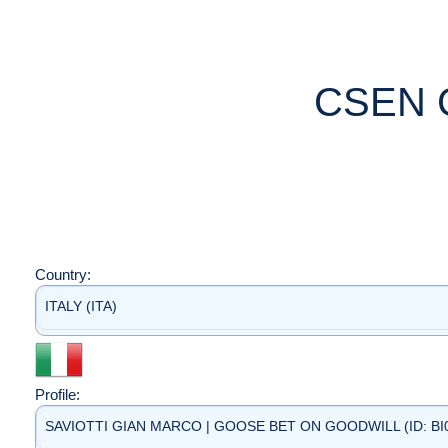
CSEN 
Country:
ITALY (ITA)
Profile:
SAVIOTTI GIAN MARCO | GOOSE BET ON GOODWILL (ID: BI