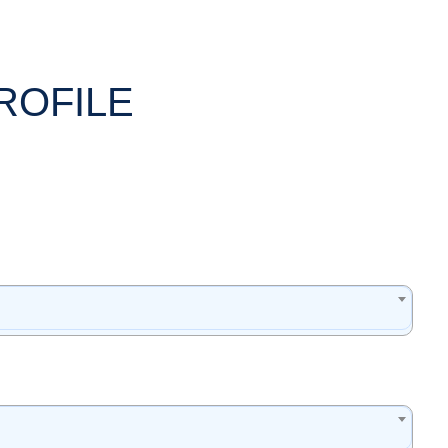
ROFILE