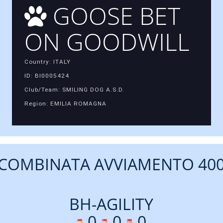
GOOSE BET
ON GOODWILL
Country: ITALY
ID: BI0005424
Club/Team: SMILING DOG A.S.D.
Region: EMILIA ROMAGNA
COMBINATA AVVIAMENTO 40
BH-AGILITY
0
0
0