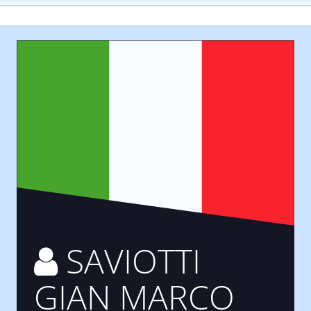
SAVIOTTI
GIAN MARCO