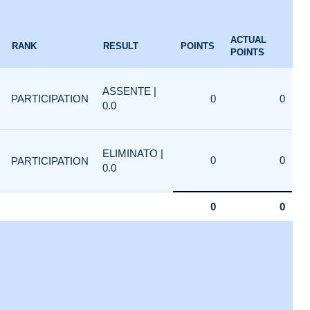
ACTUAL
RANK
RESULT
POINTS
POINTS
ASSENTE |
PARTICIPATION
0
0
0.0
ELIMINATO |
0
0
PARTICIPATION
0.0
0
0