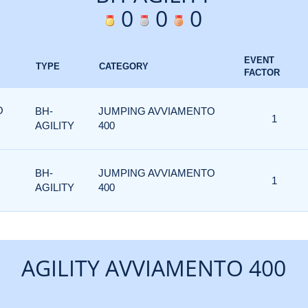
0
0
0
EVENT
TYPE
CATEGORY
FACTOR
O
BH-
JUMPING AVVIAMENTO
1
AGILITY
400
BH-
JUMPING AVVIAMENTO
1
AGILITY
400
AGILITY AVVIAMENTO 400