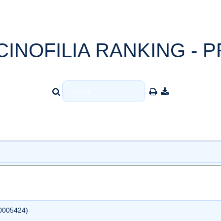
CINOFILIA RANKING - P
0005424)