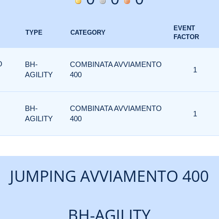
EVENT
TYPE
CATEGORY
FACTOR
O
BH-
COMBINATA AVVIAMENTO
1
AGILITY
400
BH-
COMBINATA AVVIAMENTO
1
AGILITY
400
JUMPING AVVIAMENTO 400
BH-AGILITY