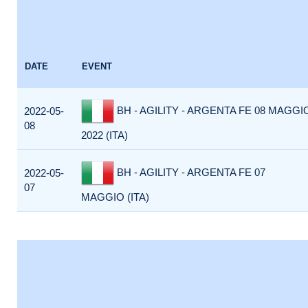
DATE
EVENT
BH - AGILITY - ARGENTA FE 08 MAGGI
2022-05-
08
2022 (ITA)
BH - AGILITY - ARGENTA FE 07
2022-05-
07
MAGGIO (ITA)