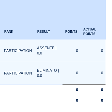
ACTUAL
RANK
RESULT
POINTS
POINTS
ASSENTE |
PARTICIPATION
0
0
0.0
ELIMINATO |
0
0
PARTICIPATION
0.0
0
0
0
0