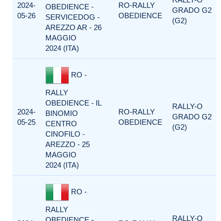
2024-
RO-RALLY
OBEDIENCE -
GRADO G2
05-26
OBEDIENCE
SERVICEDOG -
(G2)
AREZZO AR - 26
MAGGIO
2024 (ITA)
RO -
RALLY
OBEDIENCE - IL
RALLY-O
2024-
RO-RALLY
BINOMIO
GRADO G2
05-25
OBEDIENCE
CENTRO
(G2)
CINOFILO -
AREZZO - 25
MAGGIO
2024 (ITA)
RO -
RALLY
RALLY-O
OBEDIENCE -