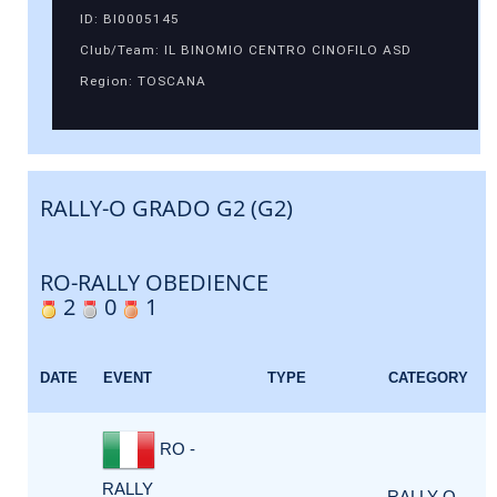
ID: BI0005145
Club/Team: IL BINOMIO CENTRO CINOFILO ASD
Region: TOSCANA
RALLY-O GRADO G2 (G2)
RO-RALLY OBEDIENCE
2
0
1
DATE
EVENT
TYPE
CATEGORY
RO -
RALLY
RALLY-O