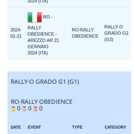
2024 (ITA)
RO -
RALLY-O
RALLY
2024-
RO-RALLY
GRADO G2
OBEDIENCE -
01-21
OBEDIENCE
(G2)
AREZZO AR 21
GENNAIO
2024 (ITA)
RALLY-O GRADO G1 (G1)
RO-RALLY OBEDIENCE
0
0
0
DATE
EVENT
TYPE
CATEGORY