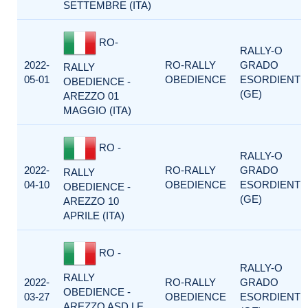
SETTEMBRE (ITA)
RO-
RALLY-O
2022-
RO-RALLY
GRADO
RALLY
05-01
OBEDIENCE
ESORDIENTI
OBEDIENCE -
(GE)
AREZZO 01
MAGGIO (ITA)
RO -
RALLY-O
2022-
RO-RALLY
GRADO
RALLY
04-10
OBEDIENCE
ESORDIENTI
OBEDIENCE -
(GE)
AREZZO 10
APRILE (ITA)
RO -
RALLY-O
RALLY
2022-
RO-RALLY
GRADO
OBEDIENCE -
03-27
OBEDIENCE
ESORDIENTI
AREZZO ASD LE