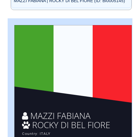
MAZZI FABIANA | ROCKY DI BEL FIORE (ID: BI0005145)
MAZZI FABIANA
ROCKY DI BEL FIORE
Country: ITALY