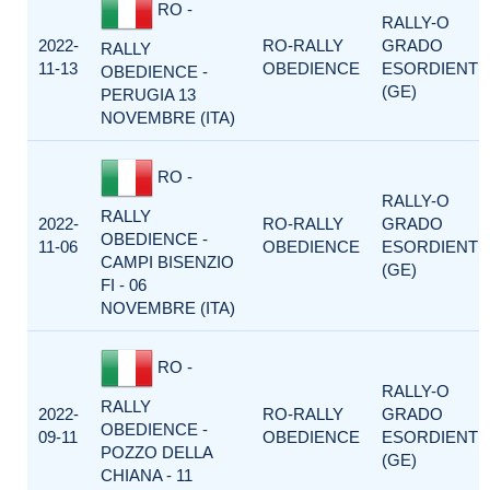
RO -
RALLY-O
2022-
RO-RALLY
GRADO
RALLY
11-13
OBEDIENCE
ESORDIENTI
OBEDIENCE -
(GE)
PERUGIA 13
NOVEMBRE (ITA)
RO -
RALLY-O
RALLY
2022-
RO-RALLY
GRADO
OBEDIENCE -
11-06
OBEDIENCE
ESORDIENTI
CAMPI BISENZIO
(GE)
FI - 06
NOVEMBRE (ITA)
RO -
RALLY-O
RALLY
2022-
RO-RALLY
GRADO
OBEDIENCE -
09-11
OBEDIENCE
ESORDIENTI
POZZO DELLA
(GE)
CHIANA - 11