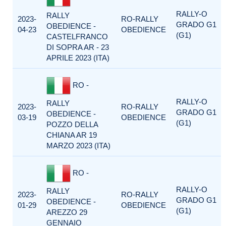
RALLY-O
RALLY
2023-
RO-RALLY
GRADO G1
OBEDIENCE -
04-23
OBEDIENCE
(G1)
CASTELFRANCO
DI SOPRA AR - 23
APRILE 2023 (ITA)
RO -
RALLY-O
RALLY
2023-
RO-RALLY
GRADO G1
OBEDIENCE -
03-19
OBEDIENCE
(G1)
POZZO DELLA
CHIANA AR 19
MARZO 2023 (ITA)
RO -
RALLY-O
RALLY
2023-
RO-RALLY
GRADO G1
OBEDIENCE -
01-29
OBEDIENCE
(G1)
AREZZO 29
GENNAIO