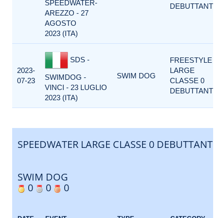
SPEEDWATER-
DEBUTTANTI
AREZZO - 27
AGOSTO
2023 (ITA)
SDS -
FREESTYLE
2023-
LARGE
SWIM DOG
SWIMDOG -
07-23
CLASSE 0
VINCI - 23 LUGLIO
DEBUTTANTI
2023 (ITA)
SPEEDWATER LARGE CLASSE 0 DEBUTTANTI
SWIM DOG
0
0
0