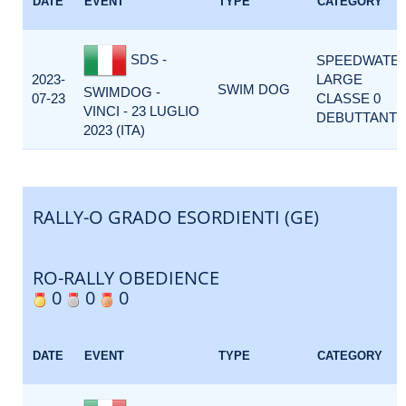
DATE
EVENT
TYPE
CATEGORY
SDS -
SPEEDWATE
2023-
LARGE
SWIM DOG
SWIMDOG -
07-23
CLASSE 0
VINCI - 23 LUGLIO
DEBUTTANTI
2023 (ITA)
RALLY-O GRADO ESORDIENTI (GE)
RO-RALLY OBEDIENCE
0
0
0
DATE
EVENT
TYPE
CATEGORY