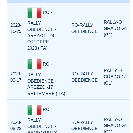
RO -
RALLY-O
RALLY
2023-
RO-RALLY
GRADO G1
OBEDIENCE -
10-29
OBEDIENCE
(G1)
AREZZO - 29
OTTOBRE
2023 (ITA)
RO -
RALLY-O
2023-
RO-RALLY
RALLY
GRADO G1
09-17
OBEDIENCE
OBEDIENCE -
(G1)
AREZZO -17
SETTEMBRE (ITA)
RO -
RALLY-O
RALLY
2023-
RO-RALLY
GRADO G1
OBEDIENCE -
05-28
OBEDIENCE
(G1)
RANDAGILITY -