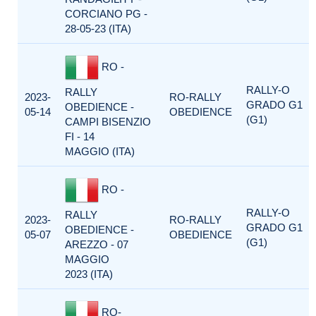
CORCIANO PG -
28-05-23 (ITA)
RO -
RALLY-O
RALLY
2023-
RO-RALLY
GRADO G1
OBEDIENCE -
05-14
OBEDIENCE
(G1)
CAMPI BISENZIO
FI - 14
MAGGIO (ITA)
RO -
RALLY-O
RALLY
2023-
RO-RALLY
GRADO G1
OBEDIENCE -
05-07
OBEDIENCE
(G1)
AREZZO - 07
MAGGIO
2023 (ITA)
RO-