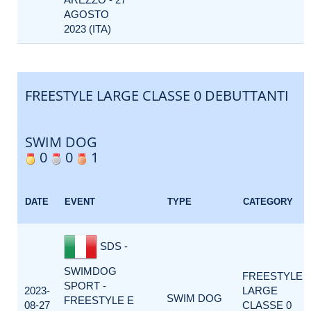
AGOSTO
2023 (ITA)
FREESTYLE LARGE CLASSE 0 DEBUTTANTI
SWIM DOG
0
0
1
DATE
EVENT
TYPE
CATEGORY
SDS -
SWIMDOG
FREESTYLE
SPORT -
2023-
LARGE
SWIM DOG
FREESTYLE E
08-27
CLASSE 0