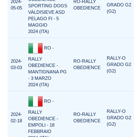
2024-
RO-RALLY
GRADO G2
SPORTING DOGS
05-05
OBEDIENCE
(G2)
VALDISIEVE ASD
PELAGO FI - 5
MAGGIO
2024 (ITA)
RO -
RALLY-O
RALLY
2024-
RO-RALLY
GRADO G2
OBEDIENCE -
03-03
OBEDIENCE
(G2)
MANTIGNANA PG
- 3 MARZO
2024 (ITA)
RO -
RALLY-O
RALLY
2024-
RO-RALLY
GRADO G2
OBEDIENCE -
02-18
OBEDIENCE
(G2)
EMPOLI - 18
FEBBRAIO