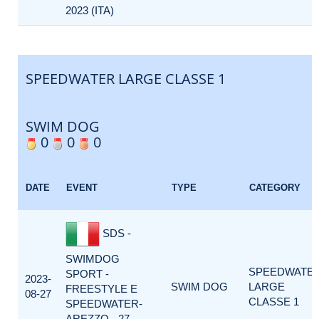
2023 (ITA)
SPEEDWATER LARGE CLASSE 1
SWIM DOG
0
0
0
DATE
EVENT
TYPE
CATEGORY
SDS -
SWIMDOG
SPEEDWATE
SPORT -
2023-
SWIM DOG
LARGE
FREESTYLE E
08-27
CLASSE 1
SPEEDWATER-
AREZZO - 27