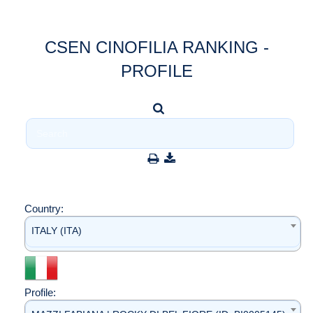
CSEN CINOFILIA RANKING -
PROFILE
Country:
ITALY (ITA)
Profile: