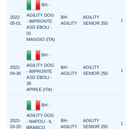
BH -
AGILITY DOG
2022-
BH-
AGILITY
1
- IMPRONTE
05-01
AGILITY
SENIOR 250
ASD EBOLI -
01
MAGGIO (ITA)
BH -
AGILITY DOG
2022-
BH-
AGILITY
1
- IMPRONTE
04-30
AGILITY
SENIOR 250
ASD EBOLI -
30
APRILE (ITA)
BH -
AGILITY DOG
2022-
BH-
AGILITY
- NAPOLI - IL
1
03-20
AGILITY
SENIOR 250
BRANCO