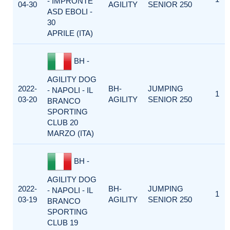
- IMPRONTE
04-30
AGILITY
SENIOR 250
ASD EBOLI -
30
APRILE (ITA)
BH -
AGILITY DOG
2022-
BH-
JUMPING
- NAPOLI - IL
1
03-20
AGILITY
SENIOR 250
BRANCO
SPORTING
CLUB 20
MARZO (ITA)
BH -
AGILITY DOG
2022-
BH-
JUMPING
- NAPOLI - IL
1
03-19
AGILITY
SENIOR 250
BRANCO
SPORTING
CLUB 19