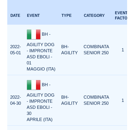
EVENT
DATE
EVENT
TYPE
CATEGORY
FACTOR
BH -
AGILITY DOG
2022-
BH-
COMBINATA
1
- IMPRONTE
05-01
AGILITY
SENIOR 250
ASD EBOLI -
01
MAGGIO (ITA)
BH -
AGILITY DOG
2022-
BH-
COMBINATA
1
- IMPRONTE
04-30
AGILITY
SENIOR 250
ASD EBOLI -
30
APRILE (ITA)