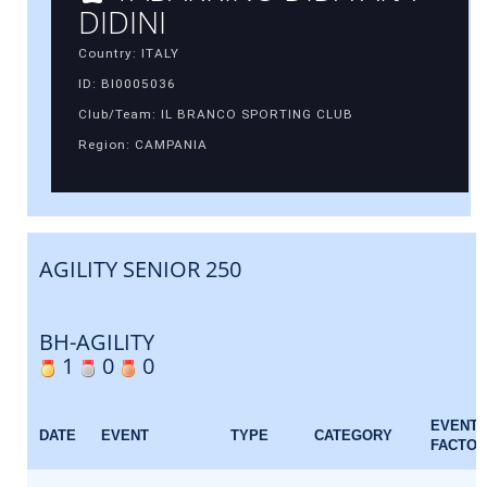
DIDINI
Country: ITALY
ID: BI0005036
Club/Team: IL BRANCO SPORTING CLUB
Region: CAMPANIA
AGILITY SENIOR 250
BH-AGILITY
1
0
0
EVENT
DATE
EVENT
TYPE
CATEGORY
FACTOR