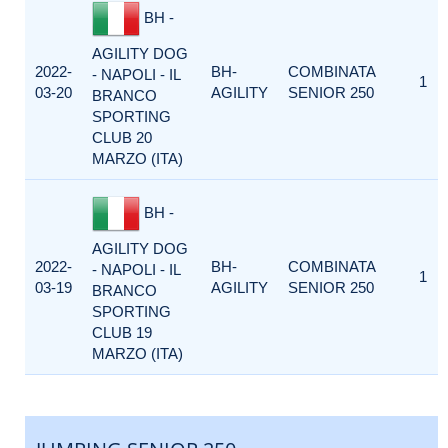
BH -
AGILITY DOG
2022-
BH-
COMBINATA
- NAPOLI - IL
1
03-20
AGILITY
SENIOR 250
BRANCO
SPORTING
CLUB 20
MARZO (ITA)
BH -
AGILITY DOG
2022-
BH-
COMBINATA
- NAPOLI - IL
1
03-19
AGILITY
SENIOR 250
BRANCO
SPORTING
CLUB 19
MARZO (ITA)