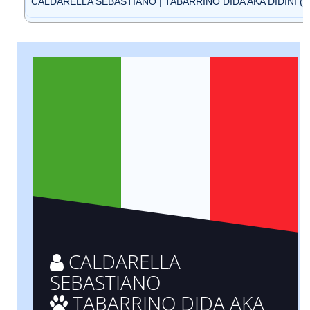
CALDARELLA SEBASTIANO | TABARRINO DIDA AKA DIDINI (ID
CALDARELLA
SEBASTIANO
TABARRINO DIDA AKA