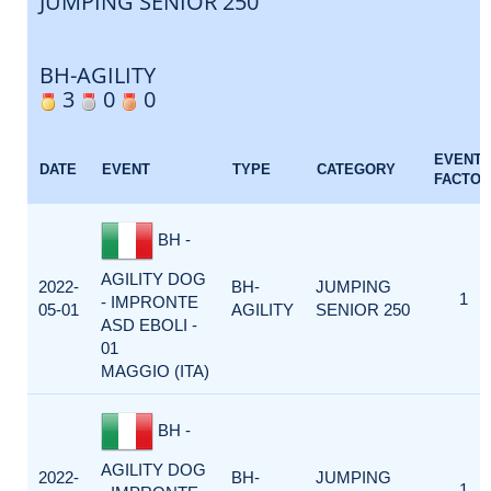
JUMPING SENIOR 250
BH-AGILITY
3
0
0
EVENT
DATE
EVENT
TYPE
CATEGORY
FACTOR
BH -
AGILITY DOG
2022-
BH-
JUMPING
1
- IMPRONTE
05-01
AGILITY
SENIOR 250
ASD EBOLI -
01
MAGGIO (ITA)
BH -
AGILITY DOG
2022-
BH-
JUMPING
1