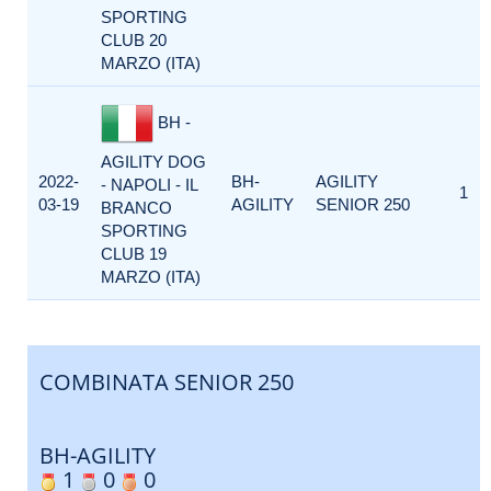
SPORTING
CLUB 20
MARZO (ITA)
BH -
AGILITY DOG
2022-
BH-
AGILITY
- NAPOLI - IL
1
03-19
AGILITY
SENIOR 250
BRANCO
SPORTING
CLUB 19
MARZO (ITA)
COMBINATA SENIOR 250
BH-AGILITY
1
0
0