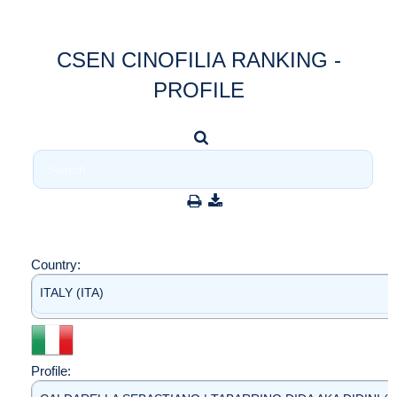
CSEN CINOFILIA RANKING -
PROFILE
Country:
ITALY (ITA)
Profile: