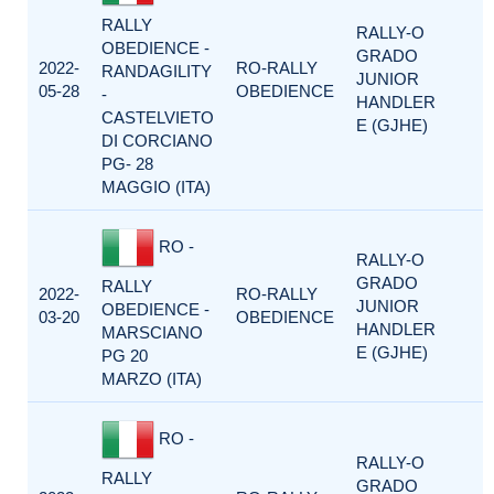
RALLY
RALLY-O
OBEDIENCE -
GRADO
2022-
RO-RALLY
RANDAGILITY
JUNIOR
05-28
OBEDIENCE
-
HANDLER
CASTELVIETO
E (GJHE)
DI CORCIANO
PG- 28
MAGGIO (ITA)
RO -
RALLY-O
GRADO
RALLY
2022-
RO-RALLY
JUNIOR
OBEDIENCE -
03-20
OBEDIENCE
HANDLER
MARSCIANO
E (GJHE)
PG 20
MARZO (ITA)
RO -
RALLY-O
RALLY
GRADO