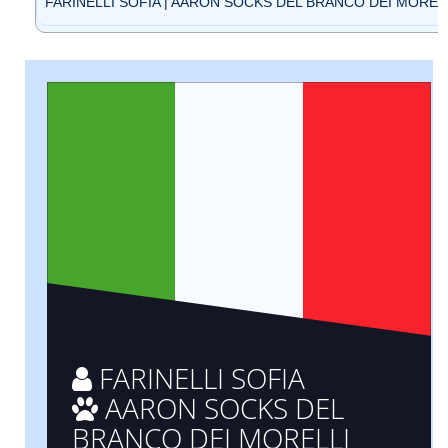
FARINELLI SOFIA | AARON SOCKS DEL BRANCO DEI MORELLI
FARINELLI SOFIA
AARON SOCKS DEL
BRANCO DEI MORELLI