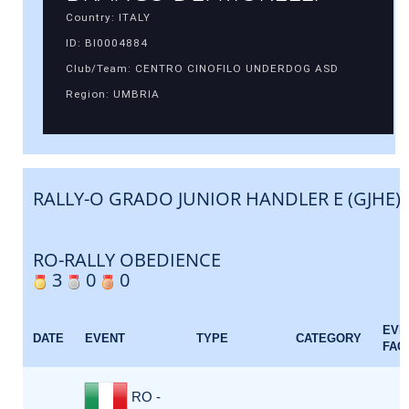
Country: ITALY
ID: BI0004884
Club/Team: CENTRO CINOFILO UNDERDOG ASD
Region: UMBRIA
RALLY-O GRADO JUNIOR HANDLER E (GJHE)
RO-RALLY OBEDIENCE
3
0
0
EVE
DATE
EVENT
TYPE
CATEGORY
FAC
RO -