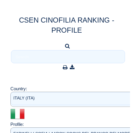
CSEN CINOFILIA RANKING -
PROFILE
Country:
ITALY (ITA)
Profile: