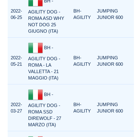
BH -
2022-
BH-
JUMPING
AGILITY DOG -
06-25
AGILITY
JUNIOR 600
ROMA ASD WHY
NOT DOG 25
GIUGNO (ITA)
BH -
2022-
BH-
JUMPING
AGILITY DOG -
05-21
AGILITY
JUNIOR 600
ROMA - LA
VALLETTA - 21
MAGGIO (ITA)
BH -
2022-
BH-
JUMPING
AGILITY DOG -
03-27
AGILITY
JUNIOR 600
ROMA SSD
DIREWOLF - 27
MARZO (ITA)