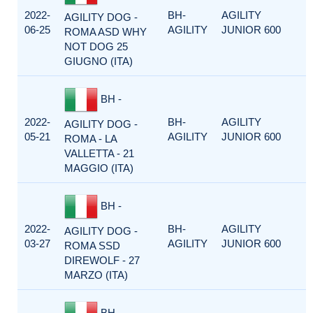
2022-
BH-
AGILITY
AGILITY DOG -
06-25
AGILITY
JUNIOR 600
ROMA ASD WHY
NOT DOG 25
GIUGNO (ITA)
BH -
2022-
BH-
AGILITY
AGILITY DOG -
05-21
AGILITY
JUNIOR 600
ROMA - LA
VALLETTA - 21
MAGGIO (ITA)
BH -
2022-
BH-
AGILITY
AGILITY DOG -
03-27
AGILITY
JUNIOR 600
ROMA SSD
DIREWOLF - 27
MARZO (ITA)
BH -