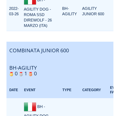
2022-
BH-
AGILITY
AGILITY DOG -
03-26
AGILITY
JUNIOR 600
ROMA SSD
DIREWOLF - 26
MARZO (ITA)
COMBINATA JUNIOR 600
BH-AGILITY
0
1
0
EV
DATE
EVENT
TYPE
CATEGORY
FA
BH -
AGILITY DOG -