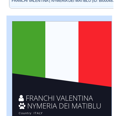
FRANCHI VALENTINA | NYMERIA DEI MATIBLU (ID: BI000483
FRANCHI VALENTINA
NYMERIA DEI MATIBLU
Country: ITALY