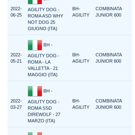
2022-
BH-
COMBINATA
AGILITY DOG -
06-25
AGILITY
JUNIOR 600
ROMA ASD WHY
NOT DOG 25
GIUGNO (ITA)
BH -
2022-
BH-
COMBINATA
AGILITY DOG -
05-21
AGILITY
JUNIOR 600
ROMA - LA
VALLETTA - 21
MAGGIO (ITA)
BH -
2022-
BH-
COMBINATA
AGILITY DOG -
03-27
AGILITY
JUNIOR 600
ROMA SSD
DIREWOLF - 27
MARZO (ITA)