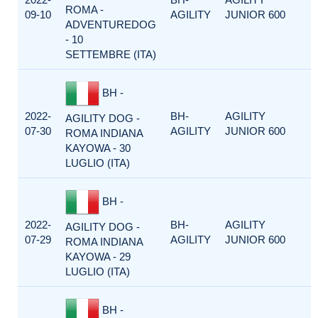
ROMA -
09-10
AGILITY
JUNIOR 600
ADVENTUREDOG
- 10
SETTEMBRE (ITA)
BH -
2022-
BH-
AGILITY
AGILITY DOG -
07-30
AGILITY
JUNIOR 600
ROMA INDIANA
KAYOWA - 30
LUGLIO (ITA)
BH -
2022-
BH-
AGILITY
AGILITY DOG -
07-29
AGILITY
JUNIOR 600
ROMA INDIANA
KAYOWA - 29
LUGLIO (ITA)
BH -