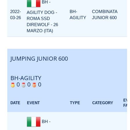
BH -
2022-
BH-
COMBINATA
AGILITY DOG -
03-26
AGILITY
JUNIOR 600
ROMA SSD
DIREWOLF - 26
MARZO (ITA)
JUMPING JUNIOR 600
BH-AGILITY
0
0
0
EV
DATE
EVENT
TYPE
CATEGORY
FA
BH -