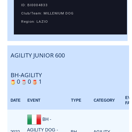
ID: BI0004833
Club/Team: MILLENIUM DOG
Region: LAZIO
AGILITY JUNIOR 600
BH-AGILITY
0
0
1
EV
DATE
EVENT
TYPE
CATEGORY
FA
BH -
AGILITY DOG -
2022-
BH-
AGILITY