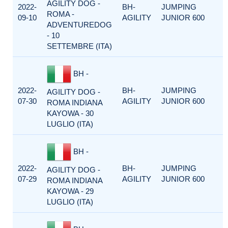
AGILITY DOG -
2022-
BH-
JUMPING
ROMA -
09-10
AGILITY
JUNIOR 600
ADVENTUREDOG
- 10
SETTEMBRE (ITA)
BH -
2022-
BH-
JUMPING
AGILITY DOG -
07-30
AGILITY
JUNIOR 600
ROMA INDIANA
KAYOWA - 30
LUGLIO (ITA)
BH -
2022-
BH-
JUMPING
AGILITY DOG -
07-29
AGILITY
JUNIOR 600
ROMA INDIANA
KAYOWA - 29
LUGLIO (ITA)