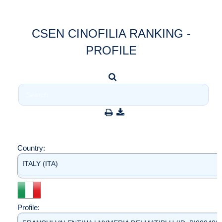
CSEN CINOFILIA RANKING -
PROFILE
Country:
ITALY (ITA)
Profile: