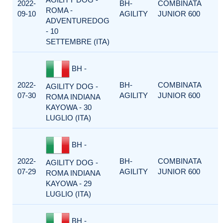
2022-
BH-
COMBINATA
ROMA -
09-10
AGILITY
JUNIOR 600
ADVENTUREDOG
- 10
SETTEMBRE (ITA)
BH -
2022-
BH-
COMBINATA
AGILITY DOG -
07-30
AGILITY
JUNIOR 600
ROMA INDIANA
KAYOWA - 30
LUGLIO (ITA)
BH -
2022-
BH-
COMBINATA
AGILITY DOG -
07-29
AGILITY
JUNIOR 600
ROMA INDIANA
KAYOWA - 29
LUGLIO (ITA)
BH -