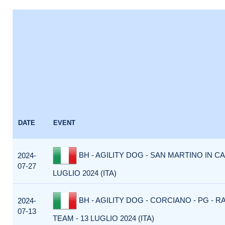
DATE
EVENT
BH - AGILITY DOG - SAN MARTINO IN CA
2024-
07-27
LUGLIO 2024 (ITA)
BH - AGILITY DOG - CORCIANO - PG - R
2024-
07-13
TEAM - 13 LUGLIO 2024 (ITA)