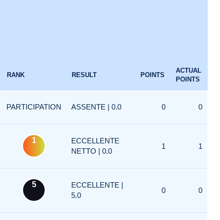
ACTUAL
RANK
RESULT
POINTS
POINTS
PARTICIPATION
ASSENTE | 0.0
0
0
1
ECCELLENTE
1
1
NETTO | 0.0
5
ECCELLENTE |
0
0
5.0