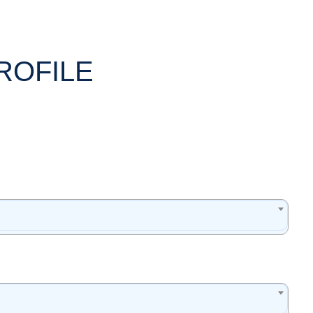
ROFILE