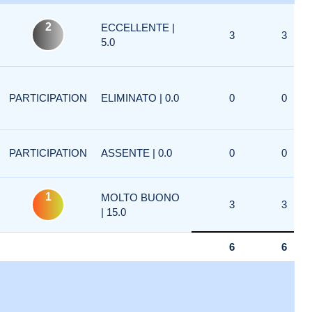
2
ECCELLENTE |
3
3
5.0
PARTICIPATION
ELIMINATO | 0.0
0
0
PARTICIPATION
ASSENTE | 0.0
0
0
1
MOLTO BUONO
3
3
| 15.0
6
6