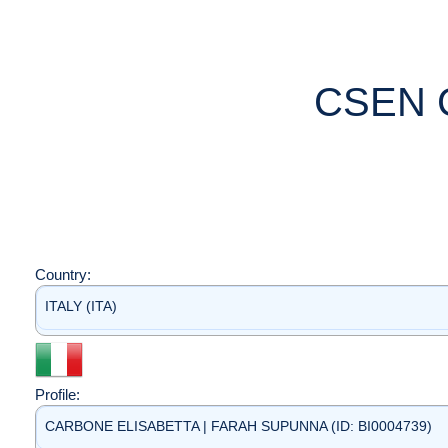
CSEN 
Country:
ITALY (ITA)
Profile:
CARBONE ELISABETTA | FARAH SUPUNNA (ID: BI0004739)