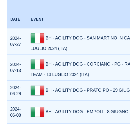
DATE
EVENT
BH - AGILITY DOG - SAN MARTINO IN CA
2024-
07-27
LUGLIO 2024 (ITA)
BH - AGILITY DOG - CORCIANO - PG - R
2024-
07-13
TEAM - 13 LUGLIO 2024 (ITA)
2024-
BH - AGILITY DOG - PRATO PO - 29 GIUG
06-29
2024-
BH - AGILITY DOG - EMPOLI - 8 GIUGNO 2
06-08