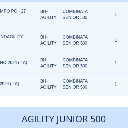
MPO PG - 27
BH-
COMBINATA
1
AGILITY
SENIOR 500
ANDAGILITY
BH-
COMBINATA
1
AGILITY
SENIOR 500
BH-
COMBINATA
NO 2024 (ITA)
1
AGILITY
SENIOR 500
BH-
COMBINATA
024 (ITA)
1
AGILITY
SENIOR 500
AGILITY JUNIOR 500