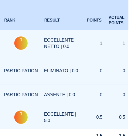
ACTUAL
RANK
RESULT
POINTS
POINTS
1
ECCELLENTE
1
1
NETTO | 0.0
PARTICIPATION
ELIMINATO | 0.0
0
0
PARTICIPATION
ASSENTE | 0.0
0
0
1
ECCELLENTE |
0.5
0.5
5.0
1.5
1.5