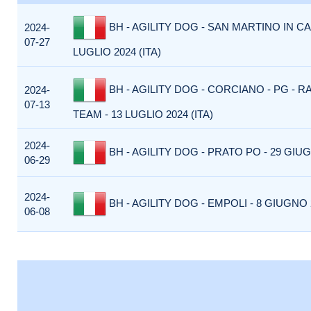
BH - AGILITY DOG - SAN MARTINO IN CA
2024-
07-27
LUGLIO 2024 (ITA)
BH - AGILITY DOG - CORCIANO - PG - R
2024-
07-13
TEAM - 13 LUGLIO 2024 (ITA)
2024-
BH - AGILITY DOG - PRATO PO - 29 GIUG
06-29
2024-
BH - AGILITY DOG - EMPOLI - 8 GIUGNO 2
06-08