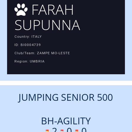
FARAH
SUPUNNA
Country: ITALY
ID: BI0004739
Club/Team: ZAMPE MO-LESTE
Region: UMBRIA
JUMPING SENIOR 500
BH-AGILITY
2
0
0