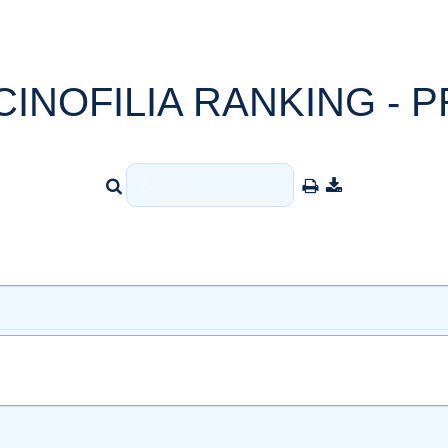
CINOFILIA RANKING - P