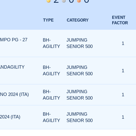
EVENT
TYPE
CATEGORY
FACTOR
MPO PG - 27
BH-
JUMPING
1
AGILITY
SENIOR 500
ANDAGILITY
BH-
JUMPING
1
AGILITY
SENIOR 500
BH-
JUMPING
NO 2024 (ITA)
1
AGILITY
SENIOR 500
BH-
JUMPING
024 (ITA)
1
AGILITY
SENIOR 500