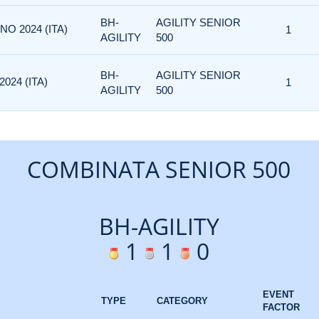
BH-
AGILITY SENIOR
NO 2024 (ITA)
1
AGILITY
500
BH-
AGILITY SENIOR
024 (ITA)
1
AGILITY
500
COMBINATA SENIOR 500
BH-AGILITY
1
1
0
EVENT
TYPE
CATEGORY
FACTOR