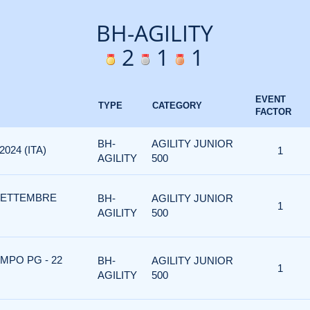
BH-AGILITY
2
1
1
EVENT
TYPE
CATEGORY
FACTOR
BH-
AGILITY JUNIOR
024 (ITA)
1
AGILITY
500
 SETTEMBRE
BH-
AGILITY JUNIOR
1
AGILITY
500
MPO PG - 22
BH-
AGILITY JUNIOR
1
AGILITY
500