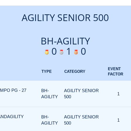
AGILITY SENIOR 500
BH-AGILITY
0
1
0
EVENT
TYPE
CATEGORY
FACTOR
MPO PG - 27
BH-
AGILITY SENIOR
1
AGILITY
500
ANDAGILITY
BH-
AGILITY SENIOR
1
AGILITY
500