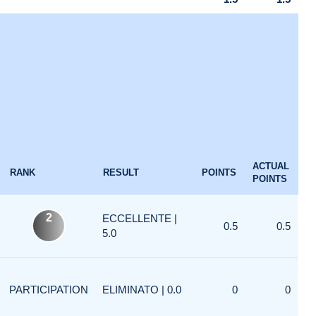
ACTUAL
RANK
RESULT
POINTS
POINTS
2
ECCELLENTE |
0.5
0.5
5.0
PARTICIPATION
ELIMINATO | 0.0
0
0