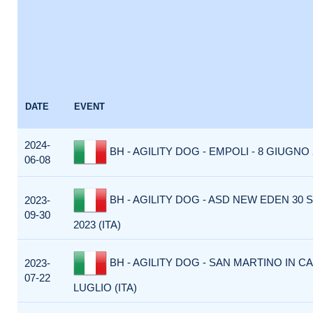
DATE
EVENT
2024-
BH - AGILITY DOG - EMPOLI - 8 GIUGNO 2
06-08
BH - AGILITY DOG - ASD NEW EDEN 30
2023-
09-30
2023 (ITA)
BH - AGILITY DOG - SAN MARTINO IN CA
2023-
07-22
LUGLIO (ITA)