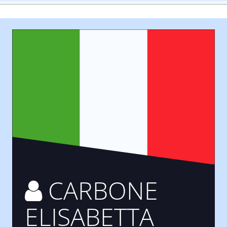
CARBONE
ELISABETTA