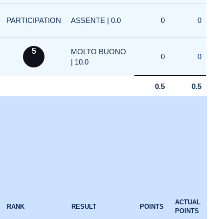
PARTICIPATION
ASSENTE | 0.0
0
0
5
MOLTO BUONO
0
0
| 10.0
0.5
0.5
ACTUAL
RANK
RESULT
POINTS
POINTS