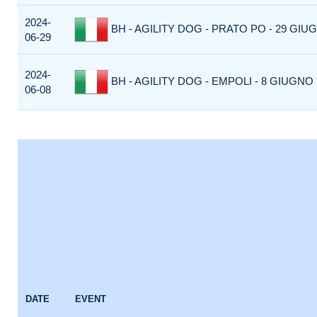
2024-
BH - AGILITY DOG - PRATO PO - 29 GIUG
06-29
2024-
BH - AGILITY DOG - EMPOLI - 8 GIUGNO 2
06-08
DATE
EVENT