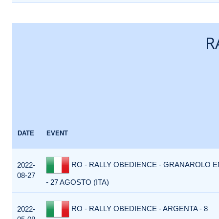
R
DATE
EVENT
RO - RALLY OBEDIENCE - GRANAROLO EM
2022-
08-27
- 27 AGOSTO (ITA)
RO - RALLY OBEDIENCE - ARGENTA - 8
2022-