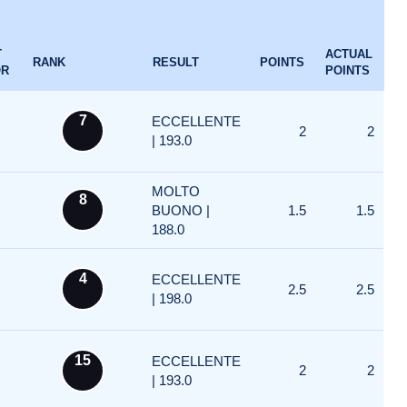
T
ACTUAL
RANK
RESULT
POINTS
OR
POINTS
7
ECCELLENTE
2
2
| 193.0
MOLTO
8
BUONO |
1.5
1.5
188.0
4
ECCELLENTE
2.5
2.5
| 198.0
15
ECCELLENTE
2
2
| 193.0