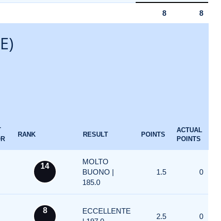
8
8
E)
T
ACTUAL
RANK
RESULT
POINTS
OR
POINTS
MOLTO
14
BUONO |
1.5
0
185.0
8
ECCELLENTE
2.5
0