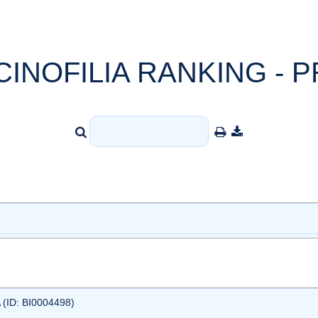
CINOFILIA RANKING - P
ID: BI0004498)