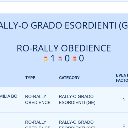
ALLY-O GRADO ESORDIENTI (G
RO-RALLY OBEDIENCE
1
0
0
EVEN
TYPE
CATEGORY
FACT
ILIA BO
RO-RALLY
RALLY-O GRADO
1
OBEDIENCE
ESORDIENTI (GE)
RO-RALLY
RALLY-O GRADO
1