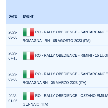
DATE
EVENT
RO - RALLY OBEDIENCE - SANTARCANGE
2023-
08-05
ROMAGNA - RN - 05 AGOSTO 2023 (ITA)
2023-
RO - RALLY OBEDIENCE - RIMINI - 15 LUGL
07-15
RO - RALLY OBEDIENCE - SANTARCANGE
2023-
03-05
ROMAGNA RN - 05 MARZO 2023 (ITA)
RO - RALLY OBEDIENCE - OZZANO EMILIA
2023-
01-06
GENNAIO (ITA)