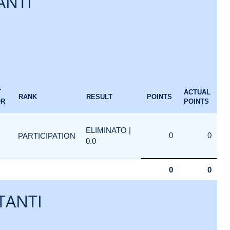
ANTI
T
ACTUAL
RANK
RESULT
POINTS
OR
POINTS
ELIMINATO |
0
0
PARTICIPATION
0.0
0
0
TANTI