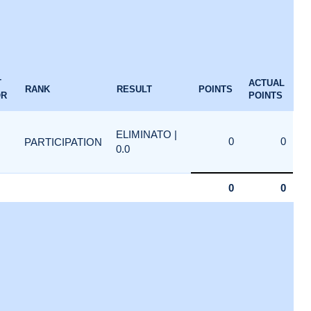
T
ACTUAL
RANK
RESULT
POINTS
OR
POINTS
ELIMINATO |
0
0
PARTICIPATION
0.0
0
0