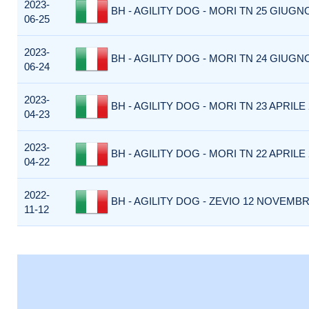
2023-
BH - AGILITY DOG - MORI TN 25 GIUGNO
06-25
2023-
BH - AGILITY DOG - MORI TN 24 GIUGNO
06-24
2023-
BH - AGILITY DOG - MORI TN 23 APRILE 2
04-23
2023-
BH - AGILITY DOG - MORI TN 22 APRILE 2
04-22
2022-
BH - AGILITY DOG - ZEVIO 12 NOVEMBRE
11-12