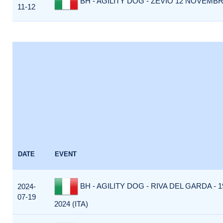
BH - AGILITY DOG - ZEVIO 12 NOVEMBRE
11-12
DATE
EVENT
BH - AGILITY DOG - RIVA DEL GARDA - 
2024-
07-19
2024 (ITA)