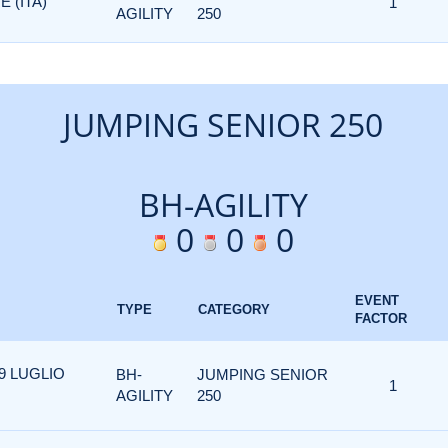
 (ITA)
1
AGILITY
250
JUMPING SENIOR 250
BH-AGILITY
0
0
0
EVENT
TYPE
CATEGORY
FACTOR
19 LUGLIO
BH-
JUMPING SENIOR
1
AGILITY
250