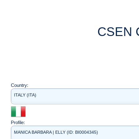
CSEN 
Country:
ITALY (ITA)
Profile:
MANICA BARBARA | ELLY (ID: BI0004345)