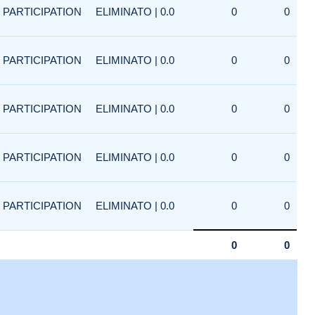
PARTICIPATION
ELIMINATO | 0.0
0
0
PARTICIPATION
ELIMINATO | 0.0
0
0
PARTICIPATION
ELIMINATO | 0.0
0
0
PARTICIPATION
ELIMINATO | 0.0
0
0
PARTICIPATION
ELIMINATO | 0.0
0
0
0
0