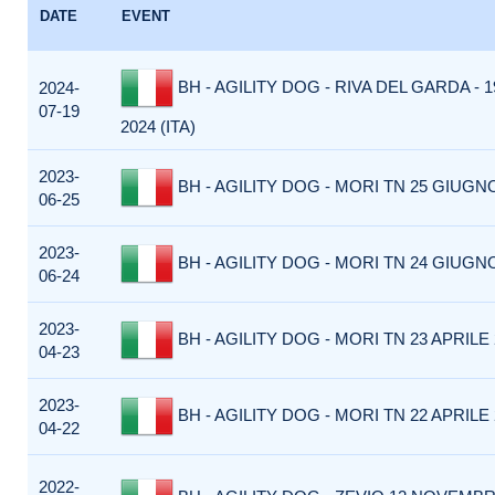
DATE
EVENT
BH - AGILITY DOG - RIVA DEL GARDA - 
2024-
07-19
2024 (ITA)
2023-
BH - AGILITY DOG - MORI TN 25 GIUGNO
06-25
2023-
BH - AGILITY DOG - MORI TN 24 GIUGNO
06-24
2023-
BH - AGILITY DOG - MORI TN 23 APRILE 2
04-23
2023-
BH - AGILITY DOG - MORI TN 22 APRILE 2
04-22
2022-