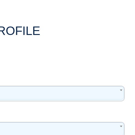
ROFILE