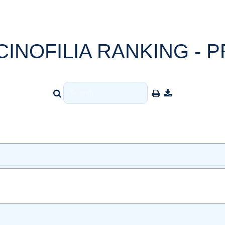
CINOFILIA RANKING - P