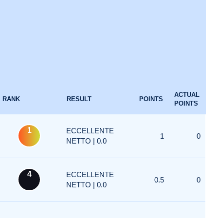
ACTUAL
RANK
RESULT
POINTS
POINTS
1
ECCELLENTE
1
0
NETTO | 0.0
4
ECCELLENTE
0.5
0
NETTO | 0.0