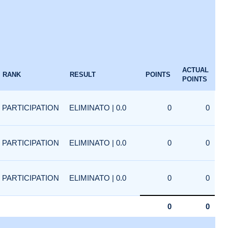
ACTUAL
RANK
RESULT
POINTS
POINTS
PARTICIPATION
ELIMINATO | 0.0
0
0
PARTICIPATION
ELIMINATO | 0.0
0
0
PARTICIPATION
ELIMINATO | 0.0
0
0
0
0