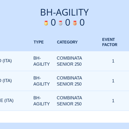
BH-AGILITY
0
0
0
EVENT
TYPE
CATEGORY
FACTOR
BH-
COMBINATA
 (ITA)
1
AGILITY
SENIOR 250
BH-
COMBINATA
 (ITA)
1
AGILITY
SENIOR 250
BH-
COMBINATA
 (ITA)
1
AGILITY
SENIOR 250