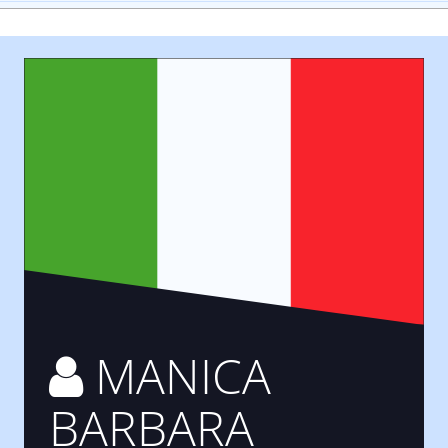
MANICA
BARBARA