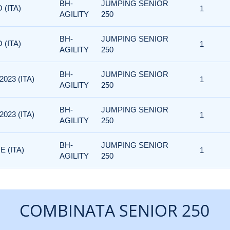
BH-
JUMPING SENIOR
 (ITA)
1
AGILITY
250
BH-
JUMPING SENIOR
 (ITA)
1
AGILITY
250
BH-
JUMPING SENIOR
023 (ITA)
1
AGILITY
250
BH-
JUMPING SENIOR
023 (ITA)
1
AGILITY
250
BH-
JUMPING SENIOR
 (ITA)
1
AGILITY
250
COMBINATA SENIOR 250