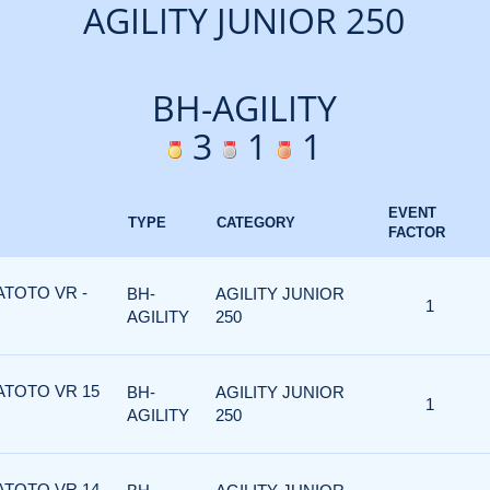
AGILITY JUNIOR 250
BH-AGILITY
3
1
1
EVENT
TYPE
CATEGORY
FACTOR
ATOTO VR -
BH-
AGILITY JUNIOR
1
AGILITY
250
ATOTO VR 15
BH-
AGILITY JUNIOR
1
AGILITY
250
ATOTO VR 14