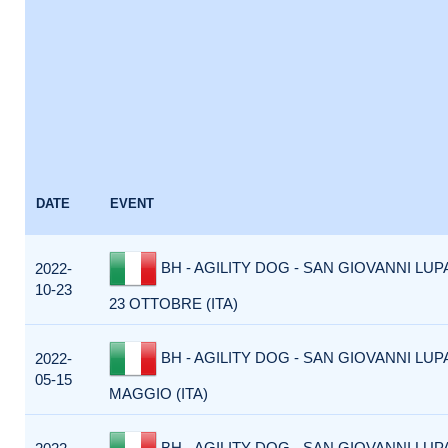
DATE
EVENT
BH - AGILITY DOG - SAN GIOVANNI LUP
2022-
10-23
23 OTTOBRE (ITA)
BH - AGILITY DOG - SAN GIOVANNI LUP
2022-
05-15
MAGGIO (ITA)
BH - AGILITY DOG - SAN GIOVANNI LUP