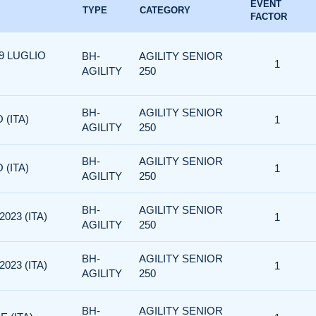
EVENT
TYPE
CATEGORY
FACTOR
19 LUGLIO
BH-
AGILITY SENIOR
1
AGILITY
250
BH-
AGILITY SENIOR
 (ITA)
1
AGILITY
250
BH-
AGILITY SENIOR
 (ITA)
1
AGILITY
250
BH-
AGILITY SENIOR
023 (ITA)
1
AGILITY
250
BH-
AGILITY SENIOR
023 (ITA)
1
AGILITY
250
BH-
AGILITY SENIOR