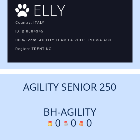
ELLY
Country: ITALY
ID: BI0004345
Club/Team: AGILITY TEAM LA VOLPE ROSSA ASD
Region: TRENTINO
AGILITY SENIOR 250
BH-AGILITY
0
0
0