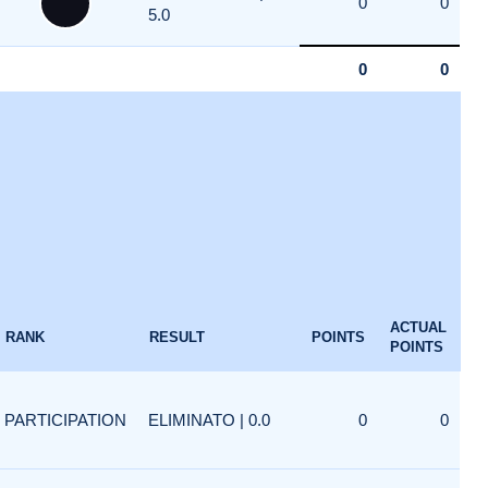
0
0
5.0
0
0
ACTUAL
RANK
RESULT
POINTS
POINTS
PARTICIPATION
ELIMINATO | 0.0
0
0