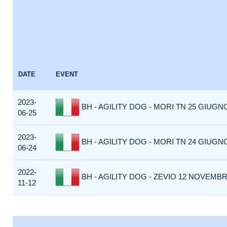
DATE
EVENT
2023-
BH - AGILITY DOG - MORI TN 25 GIUGNO
06-25
2023-
BH - AGILITY DOG - MORI TN 24 GIUGNO
06-24
2022-
BH - AGILITY DOG - ZEVIO 12 NOVEMBRE
11-12