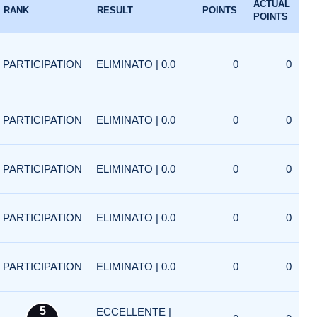
ACTUAL
RANK
RESULT
POINTS
POINTS
PARTICIPATION
ELIMINATO | 0.0
0
0
PARTICIPATION
ELIMINATO | 0.0
0
0
PARTICIPATION
ELIMINATO | 0.0
0
0
PARTICIPATION
ELIMINATO | 0.0
0
0
PARTICIPATION
ELIMINATO | 0.0
0
0
5
ECCELLENTE |