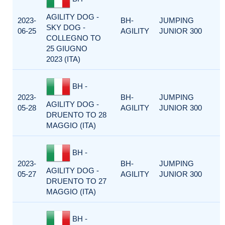
AGILITY DOG -
2023-
BH-
JUMPING
SKY DOG -
06-25
AGILITY
JUNIOR 300
COLLEGNO TO
25 GIUGNO
2023 (ITA)
BH -
2023-
BH-
JUMPING
AGILITY DOG -
05-28
AGILITY
JUNIOR 300
DRUENTO TO 28
MAGGIO (ITA)
BH -
2023-
BH-
JUMPING
AGILITY DOG -
05-27
AGILITY
JUNIOR 300
DRUENTO TO 27
MAGGIO (ITA)
BH -