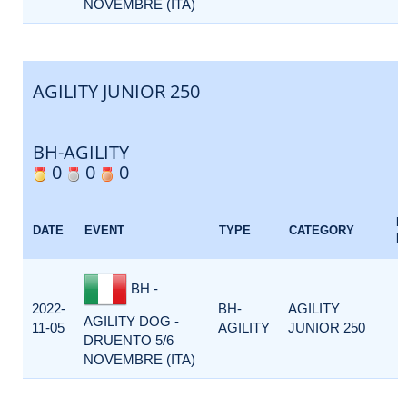
NOVEMBRE (ITA)
AGILITY JUNIOR 250
BH-AGILITY
0
0
0
E
DATE
EVENT
TYPE
CATEGORY
F
BH -
2022-
BH-
AGILITY
AGILITY DOG -
11-05
AGILITY
JUNIOR 250
DRUENTO 5/6
NOVEMBRE (ITA)