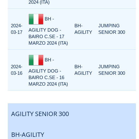
2024 (ITA)
BH -
2024-
BH-
JUMPING
AGILITY DOG -
03-17
AGILITY
SENIOR 300
BAIRO C.SE - 17
MARZO 2024 (ITA)
BH -
2024-
BH-
JUMPING
AGILITY DOG -
03-16
AGILITY
SENIOR 300
BAIRO C.SE - 16
MARZO 2024 (ITA)
AGILITY SENIOR 300
BH-AGILITY