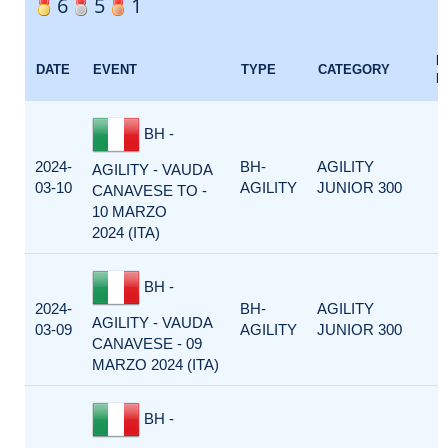
6
5
1
E
DATE
EVENT
TYPE
CATEGORY
F
BH -
2024-
BH-
AGILITY
AGILITY - VAUDA
03-10
AGILITY
JUNIOR 300
CANAVESE TO -
10 MARZO
2024 (ITA)
BH -
2024-
BH-
AGILITY
AGILITY - VAUDA
03-09
AGILITY
JUNIOR 300
CANAVESE - 09
MARZO 2024 (ITA)
BH -