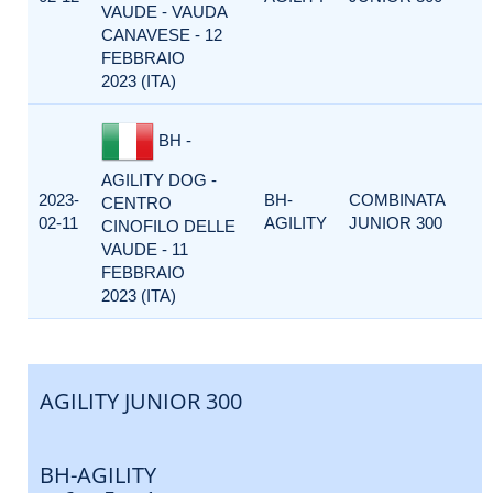
VAUDE - VAUDA
CANAVESE - 12
FEBBRAIO
2023 (ITA)
BH -
AGILITY DOG -
2023-
BH-
COMBINATA
CENTRO
02-11
AGILITY
JUNIOR 300
CINOFILO DELLE
VAUDE - 11
FEBBRAIO
2023 (ITA)
AGILITY JUNIOR 300
BH-AGILITY