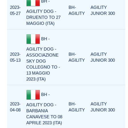
BH -
2023-
BH-
AGILITY
AGILITY DOG -
05-27
AGILITY
JUNIOR 300
DRUENTO TO 27
MAGGIO (ITA)
BH -
AGILITY DOG -
2023-
BH-
AGILITY
ASSOCIAZIONE
05-13
AGILITY
JUNIOR 300
SKY DOG
COLLEGNO TO -
13 MAGGIO
2023 (ITA)
BH -
2023-
BH-
AGILITY
AGILITY DOG -
04-08
AGILITY
JUNIOR 300
BARBANIA
CANAVESE TO 08
APRILE 2023 (ITA)