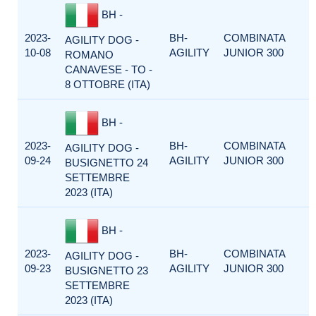
BH -
2023-
BH-
COMBINATA
AGILITY DOG -
10-08
AGILITY
JUNIOR 300
ROMANO
CANAVESE - TO -
8 OTTOBRE (ITA)
BH -
2023-
BH-
COMBINATA
AGILITY DOG -
09-24
AGILITY
JUNIOR 300
BUSIGNETTO 24
SETTEMBRE
2023 (ITA)
BH -
2023-
BH-
COMBINATA
AGILITY DOG -
09-23
AGILITY
JUNIOR 300
BUSIGNETTO 23
SETTEMBRE
2023 (ITA)