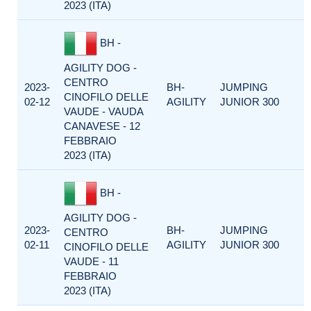
2023 (ITA)
BH -
AGILITY DOG -
CENTRO
2023-
BH-
JUMPING
CINOFILO DELLE
02-12
AGILITY
JUNIOR 300
VAUDE - VAUDA
CANAVESE - 12
FEBBRAIO
2023 (ITA)
BH -
AGILITY DOG -
2023-
BH-
JUMPING
CENTRO
02-11
AGILITY
JUNIOR 300
CINOFILO DELLE
VAUDE - 11
FEBBRAIO
2023 (ITA)