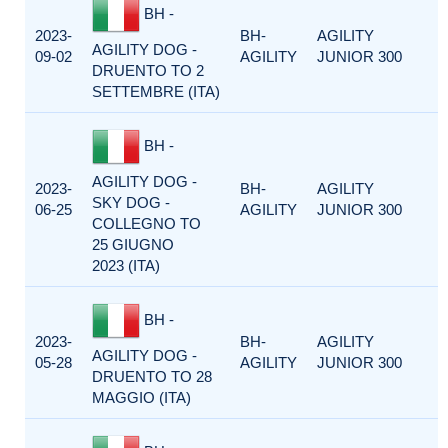
BH -
2023-
BH-
AGILITY
AGILITY DOG -
09-02
AGILITY
JUNIOR 300
DRUENTO TO 2
SETTEMBRE (ITA)
BH -
AGILITY DOG -
2023-
BH-
AGILITY
SKY DOG -
06-25
AGILITY
JUNIOR 300
COLLEGNO TO
25 GIUGNO
2023 (ITA)
BH -
2023-
BH-
AGILITY
AGILITY DOG -
05-28
AGILITY
JUNIOR 300
DRUENTO TO 28
MAGGIO (ITA)