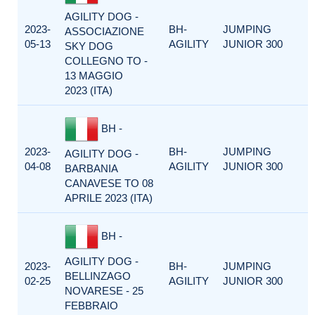
AGILITY DOG -
2023-
BH-
JUMPING
ASSOCIAZIONE
05-13
AGILITY
JUNIOR 300
SKY DOG
COLLEGNO TO -
13 MAGGIO
2023 (ITA)
BH -
2023-
BH-
JUMPING
AGILITY DOG -
04-08
AGILITY
JUNIOR 300
BARBANIA
CANAVESE TO 08
APRILE 2023 (ITA)
BH -
AGILITY DOG -
2023-
BH-
JUMPING
BELLINZAGO
02-25
AGILITY
JUNIOR 300
NOVARESE - 25
FEBBRAIO