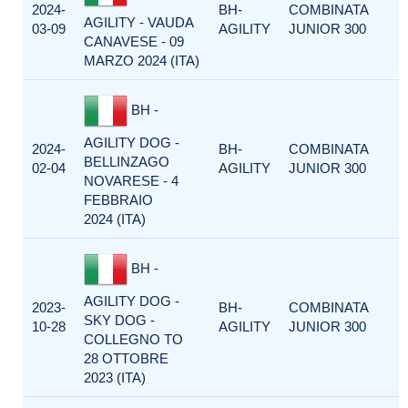
2024-
BH-
COMBINATA
AGILITY - VAUDA
03-09
AGILITY
JUNIOR 300
CANAVESE - 09
MARZO 2024 (ITA)
BH -
AGILITY DOG -
2024-
BH-
COMBINATA
BELLINZAGO
02-04
AGILITY
JUNIOR 300
NOVARESE - 4
FEBBRAIO
2024 (ITA)
BH -
AGILITY DOG -
2023-
BH-
COMBINATA
SKY DOG -
10-28
AGILITY
JUNIOR 300
COLLEGNO TO
28 OTTOBRE
2023 (ITA)