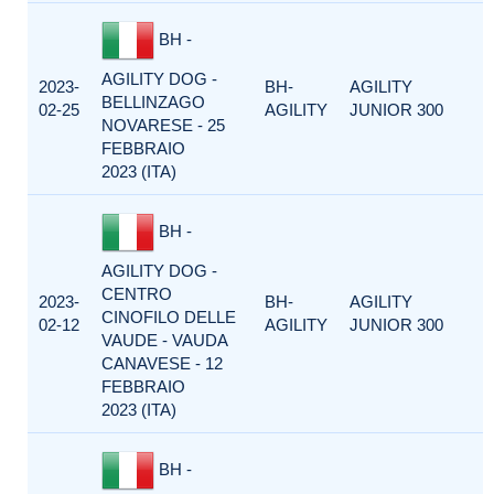
BH -
AGILITY DOG -
2023-
BH-
AGILITY
BELLINZAGO
02-25
AGILITY
JUNIOR 300
NOVARESE - 25
FEBBRAIO
2023 (ITA)
BH -
AGILITY DOG -
CENTRO
2023-
BH-
AGILITY
CINOFILO DELLE
02-12
AGILITY
JUNIOR 300
VAUDE - VAUDA
CANAVESE - 12
FEBBRAIO
2023 (ITA)
BH -