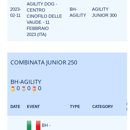
AGILITY DOG -
2023-
BH-
AGILITY
CENTRO
02-11
AGILITY
JUNIOR 300
CINOFILO DELLE
VAUDE - 11
FEBBRAIO
2023 (ITA)
COMBINATA JUNIOR 250
BH-AGILITY
0
0
0
E
DATE
EVENT
TYPE
CATEGORY
F
BH -