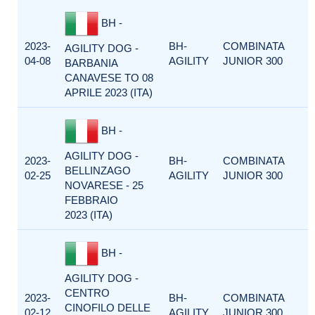
BH -
2023-
BH-
COMBINATA
AGILITY DOG -
04-08
AGILITY
JUNIOR 300
BARBANIA
CANAVESE TO 08
APRILE 2023 (ITA)
BH -
AGILITY DOG -
2023-
BH-
COMBINATA
BELLINZAGO
02-25
AGILITY
JUNIOR 300
NOVARESE - 25
FEBBRAIO
2023 (ITA)
BH -
AGILITY DOG -
CENTRO
2023-
BH-
COMBINATA
CINOFILO DELLE
02-12
AGILITY
JUNIOR 300