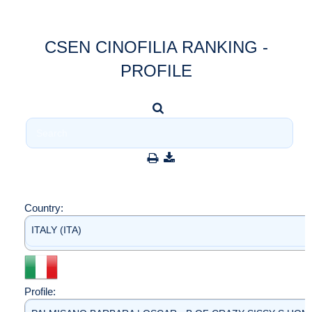
CSEN CINOFILIA RANKING -
PROFILE
Country:
ITALY (ITA)
Profile: