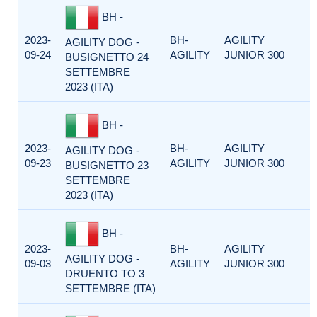
BH -
2023-
BH-
AGILITY
AGILITY DOG -
09-24
AGILITY
JUNIOR 300
BUSIGNETTO 24
SETTEMBRE
2023 (ITA)
BH -
2023-
BH-
AGILITY
AGILITY DOG -
09-23
AGILITY
JUNIOR 300
BUSIGNETTO 23
SETTEMBRE
2023 (ITA)
BH -
2023-
BH-
AGILITY
AGILITY DOG -
09-03
AGILITY
JUNIOR 300
DRUENTO TO 3
SETTEMBRE (ITA)