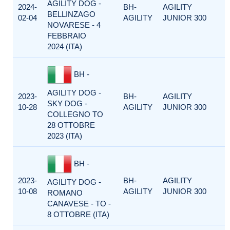
AGILITY DOG -
2024-
BH-
AGILITY
BELLINZAGO
02-04
AGILITY
JUNIOR 300
NOVARESE - 4
FEBBRAIO
2024 (ITA)
BH -
AGILITY DOG -
2023-
BH-
AGILITY
SKY DOG -
10-28
AGILITY
JUNIOR 300
COLLEGNO TO
28 OTTOBRE
2023 (ITA)
BH -
2023-
BH-
AGILITY
AGILITY DOG -
10-08
AGILITY
JUNIOR 300
ROMANO
CANAVESE - TO -
8 OTTOBRE (ITA)