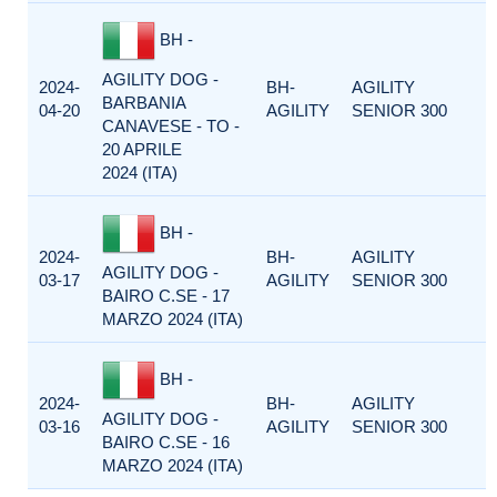
BH -
AGILITY DOG -
2024-
BH-
AGILITY
BARBANIA
04-20
AGILITY
SENIOR 300
CANAVESE - TO -
20 APRILE
2024 (ITA)
BH -
2024-
BH-
AGILITY
AGILITY DOG -
03-17
AGILITY
SENIOR 300
BAIRO C.SE - 17
MARZO 2024 (ITA)
BH -
2024-
BH-
AGILITY
AGILITY DOG -
03-16
AGILITY
SENIOR 300
BAIRO C.SE - 16
MARZO 2024 (ITA)