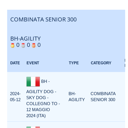
COMBINATA SENIOR 300
BH-AGILITY
0
0
0
E
DATE
EVENT
TYPE
CATEGORY
F
BH -
AGILITY DOG -
2024-
BH-
COMBINATA
SKY DOG -
05-12
AGILITY
SENIOR 300
COLLEGNO TO -
12 MAGGIO
2024 (ITA)