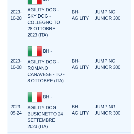
AGILITY DOG -
2023-
BH-
JUMPING
SKY DOG -
10-28
AGILITY
JUNIOR 300
COLLEGNO TO
28 OTTOBRE
2023 (ITA)
BH -
2023-
BH-
JUMPING
AGILITY DOG -
10-08
AGILITY
JUNIOR 300
ROMANO
CANAVESE - TO -
8 OTTOBRE (ITA)
BH -
2023-
BH-
JUMPING
AGILITY DOG -
09-24
AGILITY
JUNIOR 300
BUSIGNETTO 24
SETTEMBRE
2023 (ITA)