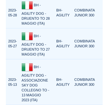
BH -
2023-
BH-
COMBINATA
AGILITY DOG -
05-28
AGILITY
JUNIOR 300
DRUENTO TO 28
MAGGIO (ITA)
BH -
2023-
BH-
COMBINATA
AGILITY DOG -
05-27
AGILITY
JUNIOR 300
DRUENTO TO 27
MAGGIO (ITA)
BH -
AGILITY DOG -
2023-
BH-
COMBINATA
ASSOCIAZIONE
05-13
AGILITY
JUNIOR 300
SKY DOG
COLLEGNO TO -
13 MAGGIO
2023 (ITA)