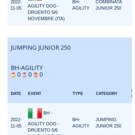
2022-
BH-
COMBINATA
AGILITY DOG -
11-05
AGILITY
JUNIOR 250
DRUENTO 5/6
NOVEMBRE (ITA)
JUMPING JUNIOR 250
BH-AGILITY
0
0
0
E
DATE
EVENT
TYPE
CATEGORY
F
BH -
2022-
BH-
JUMPING
AGILITY DOG -
11-05
AGILITY
JUNIOR 250
DRUENTO 5/6