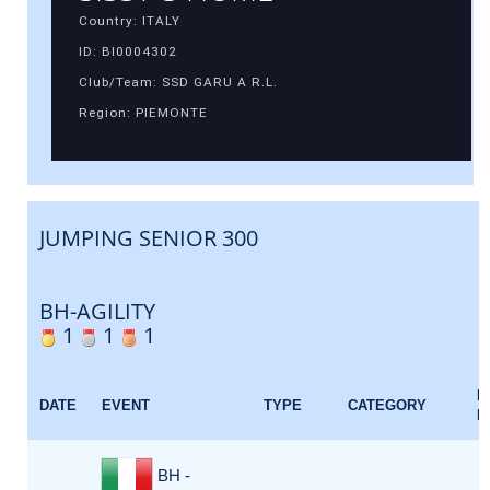
Country: ITALY
ID: BI0004302
Club/Team: SSD GARU A R.L.
Region: PIEMONTE
JUMPING SENIOR 300
BH-AGILITY
1
1
1
E
DATE
EVENT
TYPE
CATEGORY
F
BH -