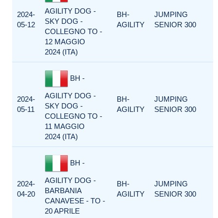
AGILITY DOG -
2024-
BH-
JUMPING
SKY DOG -
05-12
AGILITY
SENIOR 300
COLLEGNO TO -
12 MAGGIO
2024 (ITA)
BH -
AGILITY DOG -
2024-
BH-
JUMPING
SKY DOG -
05-11
AGILITY
SENIOR 300
COLLEGNO TO -
11 MAGGIO
2024 (ITA)
BH -
AGILITY DOG -
2024-
BH-
JUMPING
BARBANIA
04-20
AGILITY
SENIOR 300
CANAVESE - TO -
20 APRILE