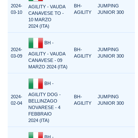
2024-
BH-
JUMPING
AGILITY - VAUDA
03-10
AGILITY
JUNIOR 300
CANAVESE TO -
10 MARZO
2024 (ITA)
BH -
2024-
BH-
JUMPING
AGILITY - VAUDA
03-09
AGILITY
JUNIOR 300
CANAVESE - 09
MARZO 2024 (ITA)
BH -
AGILITY DOG -
2024-
BH-
JUMPING
BELLINZAGO
02-04
AGILITY
JUNIOR 300
NOVARESE - 4
FEBBRAIO
2024 (ITA)
BH -