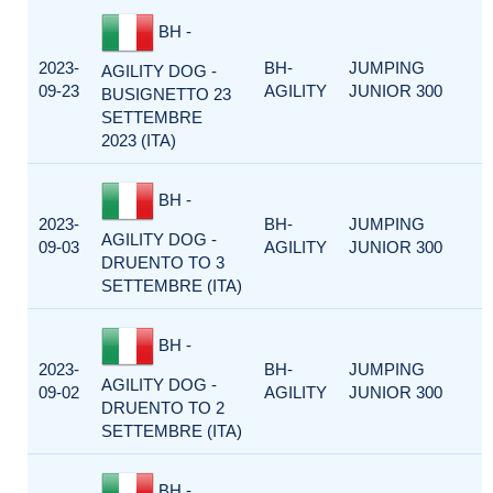
BH -
2023-
BH-
JUMPING
AGILITY DOG -
09-23
AGILITY
JUNIOR 300
BUSIGNETTO 23
SETTEMBRE
2023 (ITA)
BH -
2023-
BH-
JUMPING
AGILITY DOG -
09-03
AGILITY
JUNIOR 300
DRUENTO TO 3
SETTEMBRE (ITA)
BH -
2023-
BH-
JUMPING
AGILITY DOG -
09-02
AGILITY
JUNIOR 300
DRUENTO TO 2
SETTEMBRE (ITA)
BH -