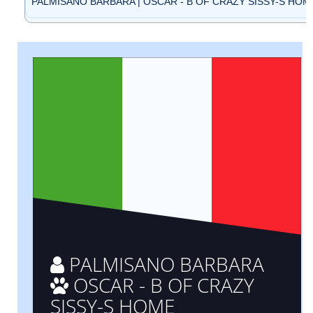
PALMISANO BARBARA | OSCAR - B OF CRAZY SISSY-S HOME 
PALMISANO BARBARA
OSCAR - B OF CRAZY
SISSY-S HOME