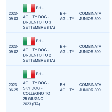
BH -
2023-
BH-
COMBINATA
AGILITY DOG -
09-03
AGILITY
JUNIOR 300
DRUENTO TO 3
SETTEMBRE (ITA)
BH -
2023-
BH-
COMBINATA
AGILITY DOG -
09-02
AGILITY
JUNIOR 300
DRUENTO TO 2
SETTEMBRE (ITA)
BH -
AGILITY DOG -
2023-
BH-
COMBINATA
SKY DOG -
06-25
AGILITY
JUNIOR 300
COLLEGNO TO
25 GIUGNO
2023 (ITA)