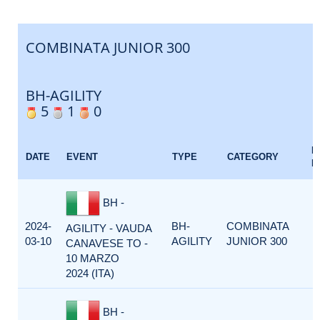
COMBINATA JUNIOR 300
BH-AGILITY
5
1
0
E
DATE
EVENT
TYPE
CATEGORY
F
BH -
2024-
BH-
COMBINATA
AGILITY - VAUDA
03-10
AGILITY
JUNIOR 300
CANAVESE TO -
10 MARZO
2024 (ITA)
BH -