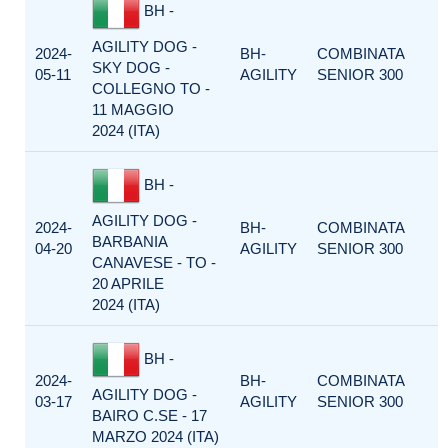
BH -
AGILITY DOG -
2024-
BH-
COMBINATA
SKY DOG -
05-11
AGILITY
SENIOR 300
COLLEGNO TO -
11 MAGGIO
2024 (ITA)
BH -
AGILITY DOG -
2024-
BH-
COMBINATA
BARBANIA
04-20
AGILITY
SENIOR 300
CANAVESE - TO -
20 APRILE
2024 (ITA)
BH -
2024-
BH-
COMBINATA
AGILITY DOG -
03-17
AGILITY
SENIOR 300
BAIRO C.SE - 17
MARZO 2024 (ITA)