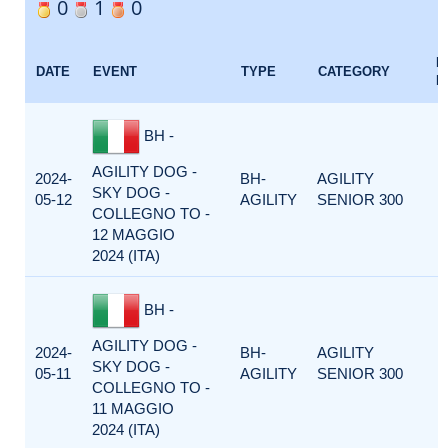
0
1
0
E
DATE
EVENT
TYPE
CATEGORY
F
BH -
AGILITY DOG -
2024-
BH-
AGILITY
SKY DOG -
05-12
AGILITY
SENIOR 300
COLLEGNO TO -
12 MAGGIO
2024 (ITA)
BH -
AGILITY DOG -
2024-
BH-
AGILITY
SKY DOG -
05-11
AGILITY
SENIOR 300
COLLEGNO TO -
11 MAGGIO
2024 (ITA)