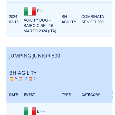
BH -
2024-
BH-
COMBINATA
AGILITY DOG -
03-16
AGILITY
SENIOR 300
BAIRO C.SE - 16
MARZO 2024 (ITA)
JUMPING JUNIOR 300
BH-AGILITY
5
2
0
E
DATE
EVENT
TYPE
CATEGORY
F
BH -