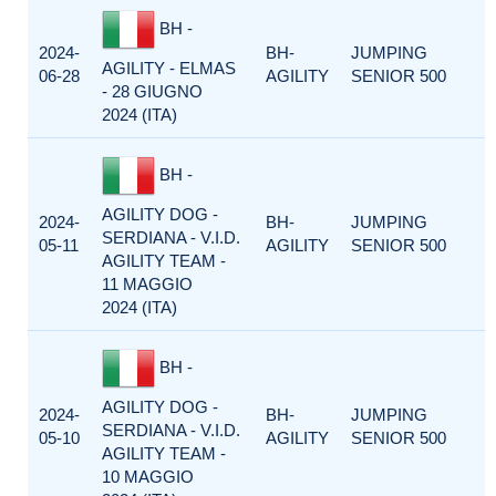
BH -
2024-
BH-
JUMPING
AGILITY - ELMAS
06-28
AGILITY
SENIOR 500
- 28 GIUGNO
2024 (ITA)
BH -
AGILITY DOG -
2024-
BH-
JUMPING
SERDIANA - V.I.D.
05-11
AGILITY
SENIOR 500
AGILITY TEAM -
11 MAGGIO
2024 (ITA)
BH -
AGILITY DOG -
2024-
BH-
JUMPING
SERDIANA - V.I.D.
05-10
AGILITY
SENIOR 500
AGILITY TEAM -
10 MAGGIO