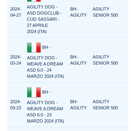
AGILITY DOG -
2024-
BH-
AGILITY
ASD DOGCLUB -
04-27
AGILITY
SENIOR 500
CUD SASSARI -
27 APRILE
2024 (ITA)
BH -
2024-
BH-
AGILITY
AGILITY DOG -
03-24
AGILITY
SENIOR 500
WEAVE A DREAM
ASD 6.0 - 24
MARZO 2024 (ITA)
BH -
2024-
BH-
AGILITY
AGILITY DOG -
03-23
AGILITY
SENIOR 500
WEAVE A DREAM
ASD 6.0 - 23
MARZO 2024 (ITA)