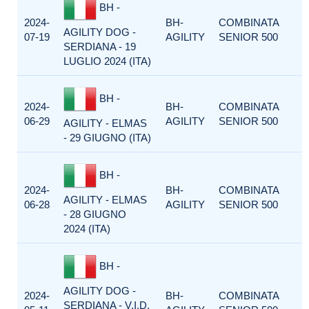
BH -
2024-
BH-
COMBINATA
AGILITY DOG -
07-19
AGILITY
SENIOR 500
SERDIANA - 19
LUGLIO 2024 (ITA)
BH -
2024-
BH-
COMBINATA
06-29
AGILITY
SENIOR 500
AGILITY - ELMAS
- 29 GIUGNO (ITA)
BH -
2024-
BH-
COMBINATA
AGILITY - ELMAS
06-28
AGILITY
SENIOR 500
- 28 GIUGNO
2024 (ITA)
BH -
AGILITY DOG -
2024-
BH-
COMBINATA
SERDIANA - V.I.D.