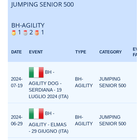
JUMPING SENIOR 500
BH-AGILITY
1
2
1
EV
DATE
EVENT
TYPE
CATEGORY
FA
BH -
2024-
BH-
JUMPING
AGILITY DOG -
07-19
AGILITY
SENIOR 500
SERDIANA - 19
LUGLIO 2024 (ITA)
BH -
2024-
BH-
JUMPING
06-29
AGILITY
SENIOR 500
AGILITY - ELMAS
- 29 GIUGNO (ITA)