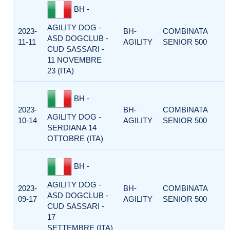
BH -
AGILITY DOG -
2023-
BH-
COMBINATA
ASD DOGCLUB -
11-11
AGILITY
SENIOR 500
CUD SASSARI -
11 NOVEMBRE
23 (ITA)
BH -
2023-
BH-
COMBINATA
AGILITY DOG -
10-14
AGILITY
SENIOR 500
SERDIANA 14
OTTOBRE (ITA)
BH -
AGILITY DOG -
2023-
BH-
COMBINATA
ASD DOGCLUB -
09-17
AGILITY
SENIOR 500
CUD SASSARI -
17
SETTEMBRE (ITA)