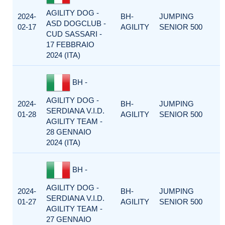
AGILITY DOG -
2024-
BH-
JUMPING
ASD DOGCLUB -
02-17
AGILITY
SENIOR 500
CUD SASSARI -
17 FEBBRAIO
2024 (ITA)
BH -
AGILITY DOG -
2024-
BH-
JUMPING
SERDIANA V.I.D.
01-28
AGILITY
SENIOR 500
AGILITY TEAM -
28 GENNAIO
2024 (ITA)
BH -
AGILITY DOG -
2024-
BH-
JUMPING
SERDIANA V.I.D.
01-27
AGILITY
SENIOR 500
AGILITY TEAM -
27 GENNAIO