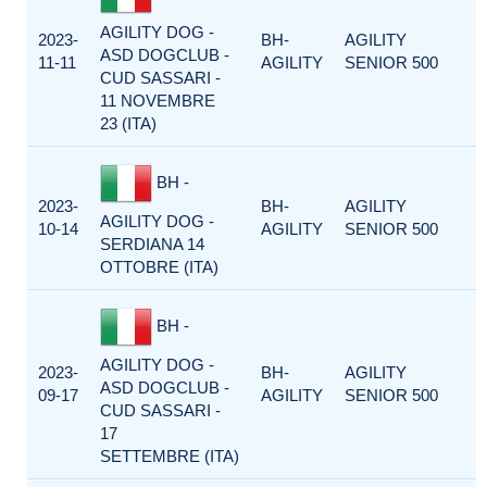
AGILITY DOG -
2023-
BH-
AGILITY
ASD DOGCLUB -
11-11
AGILITY
SENIOR 500
CUD SASSARI -
11 NOVEMBRE
23 (ITA)
BH -
2023-
BH-
AGILITY
AGILITY DOG -
10-14
AGILITY
SENIOR 500
SERDIANA 14
OTTOBRE (ITA)
BH -
AGILITY DOG -
2023-
BH-
AGILITY
ASD DOGCLUB -
09-17
AGILITY
SENIOR 500
CUD SASSARI -
17
SETTEMBRE (ITA)