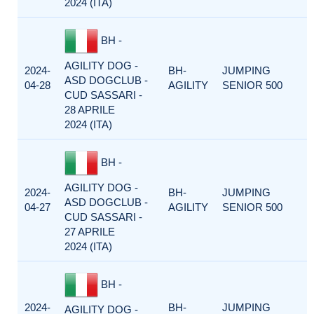
2024 (ITA)
BH -
AGILITY DOG -
2024-
BH-
JUMPING
ASD DOGCLUB -
04-28
AGILITY
SENIOR 500
CUD SASSARI -
28 APRILE
2024 (ITA)
BH -
AGILITY DOG -
2024-
BH-
JUMPING
ASD DOGCLUB -
04-27
AGILITY
SENIOR 500
CUD SASSARI -
27 APRILE
2024 (ITA)
BH -
2024-
BH-
JUMPING
AGILITY DOG -