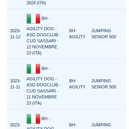
2024 (ITA)
BH -
AGILITY DOG -
2023-
BH-
JUMPING
ASD DOGCLUB -
11-12
AGILITY
SENIOR 500
CUD SASSARI -
12 NOVEMBRE
23 (ITA)
BH -
AGILITY DOG -
2023-
BH-
JUMPING
ASD DOGCLUB -
11-11
AGILITY
SENIOR 500
CUD SASSARI -
11 NOVEMBRE
23 (ITA)
BH -
2023-
BH-
JUMPING
AGILITY DOG -