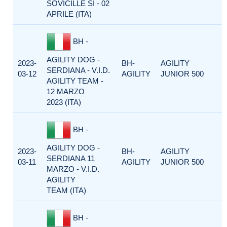
SOVICILLE SI - 02
APRILE (ITA)
BH -
AGILITY DOG -
2023-
BH-
AGILITY
SERDIANA - V.I.D.
03-12
AGILITY
JUNIOR 500
AGILITY TEAM -
12 MARZO
2023 (ITA)
BH -
AGILITY DOG -
2023-
BH-
AGILITY
SERDIANA 11
03-11
AGILITY
JUNIOR 500
MARZO - V.I.D.
AGILITY
TEAM (ITA)
BH -