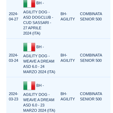
BH -
AGILITY DOG -
2024-
BH-
COMBINATA
ASD DOGCLUB -
04-27
AGILITY
SENIOR 500
CUD SASSARI -
27 APRILE
2024 (ITA)
BH -
2024-
BH-
COMBINATA
AGILITY DOG -
03-24
AGILITY
SENIOR 500
WEAVE A DREAM
ASD 6.0 - 24
MARZO 2024 (ITA)
BH -
2024-
BH-
COMBINATA
AGILITY DOG -
03-23
AGILITY
SENIOR 500
WEAVE A DREAM
ASD 6.0 - 23
MARZO 2024 (ITA)