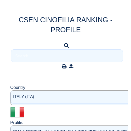
CSEN CINOFILIA RANKING -
PROFILE
Country:
ITALY (ITA)
Profile: