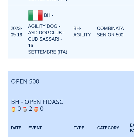
BH -
AGILITY DOG -
2023-
BH-
COMBINATA
ASD DOGCLUB -
09-16
AGILITY
SENIOR 500
CUD SASSARI -
16
SETTEMBRE (ITA)
OPEN 500
BH - OPEN FIDASC
0
2
0
EV
DATE
EVENT
TYPE
CATEGORY
FA