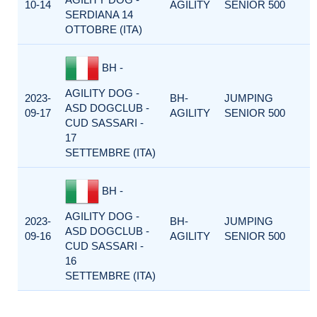
10-14
AGILITY
SENIOR 500
SERDIANA 14
OTTOBRE (ITA)
BH -
AGILITY DOG -
2023-
BH-
JUMPING
ASD DOGCLUB -
09-17
AGILITY
SENIOR 500
CUD SASSARI -
17
SETTEMBRE (ITA)
BH -
AGILITY DOG -
2023-
BH-
JUMPING
ASD DOGCLUB -
09-16
AGILITY
SENIOR 500
CUD SASSARI -
16
SETTEMBRE (ITA)