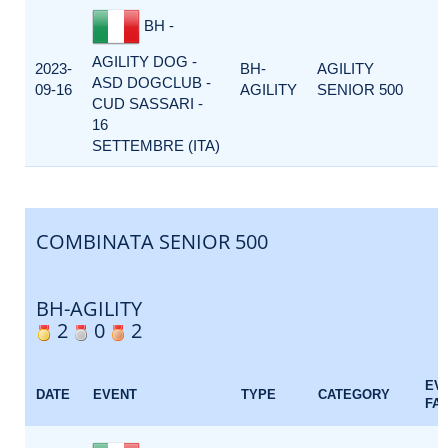
BH -
AGILITY DOG -
2023-
BH-
AGILITY
ASD DOGCLUB -
09-16
AGILITY
SENIOR 500
CUD SASSARI -
16
SETTEMBRE (ITA)
COMBINATA SENIOR 500
BH-AGILITY
2
0
2
EV
DATE
EVENT
TYPE
CATEGORY
FA