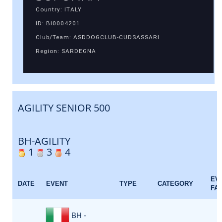
Country: ITALY
ID: BI0004201
Club/Team: ASDDOGCLUB-CUDSASSARI
Region: SARDEGNA
AGILITY SENIOR 500
BH-AGILITY
1
3
4
EV
DATE
EVENT
TYPE
CATEGORY
FA
BH -