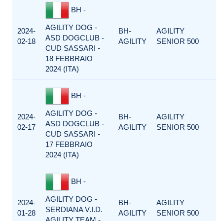
BH -
AGILITY DOG -
2024-
BH-
AGILITY
ASD DOGCLUB -
02-18
AGILITY
SENIOR 500
CUD SASSARI -
18 FEBBRAIO
2024 (ITA)
BH -
AGILITY DOG -
2024-
BH-
AGILITY
ASD DOGCLUB -
02-17
AGILITY
SENIOR 500
CUD SASSARI -
17 FEBBRAIO
2024 (ITA)
BH -
AGILITY DOG -
2024-
BH-
AGILITY
SERDIANA V.I.D.
01-28
AGILITY
SENIOR 500
AGILITY TEAM -