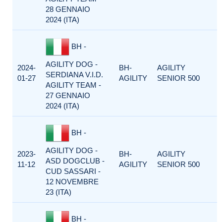
28 GENNAIO
2024 (ITA)
BH -
AGILITY DOG -
2024-
BH-
AGILITY
SERDIANA V.I.D.
01-27
AGILITY
SENIOR 500
AGILITY TEAM -
27 GENNAIO
2024 (ITA)
BH -
AGILITY DOG -
2023-
BH-
AGILITY
ASD DOGCLUB -
11-12
AGILITY
SENIOR 500
CUD SASSARI -
12 NOVEMBRE
23 (ITA)
BH -