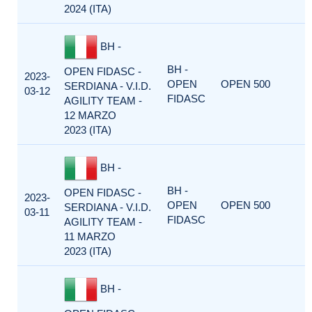
2024 (ITA)
BH -
BH -
OPEN FIDASC -
2023-
OPEN
OPEN 500
SERDIANA - V.I.D.
03-12
FIDASC
AGILITY TEAM -
12 MARZO
2023 (ITA)
BH -
BH -
OPEN FIDASC -
2023-
OPEN
OPEN 500
SERDIANA - V.I.D.
03-11
FIDASC
AGILITY TEAM -
11 MARZO
2023 (ITA)
BH -