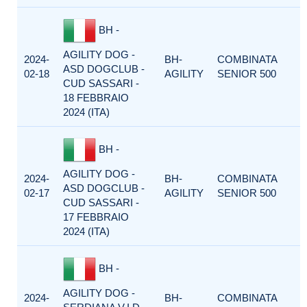
BH -
AGILITY DOG -
2024-
BH-
COMBINATA
ASD DOGCLUB -
02-18
AGILITY
SENIOR 500
CUD SASSARI -
18 FEBBRAIO
2024 (ITA)
BH -
AGILITY DOG -
2024-
BH-
COMBINATA
ASD DOGCLUB -
02-17
AGILITY
SENIOR 500
CUD SASSARI -
17 FEBBRAIO
2024 (ITA)
BH -
AGILITY DOG -
2024-
BH-
COMBINATA