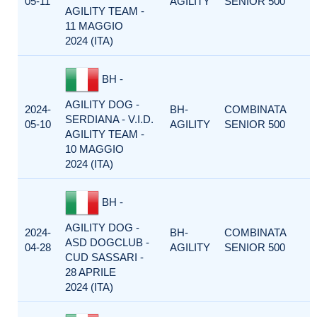
05-11
AGILITY
SENIOR 500
AGILITY TEAM -
11 MAGGIO
2024 (ITA)
BH -
AGILITY DOG -
2024-
BH-
COMBINATA
SERDIANA - V.I.D.
05-10
AGILITY
SENIOR 500
AGILITY TEAM -
10 MAGGIO
2024 (ITA)
BH -
AGILITY DOG -
2024-
BH-
COMBINATA
ASD DOGCLUB -
04-28
AGILITY
SENIOR 500
CUD SASSARI -
28 APRILE
2024 (ITA)