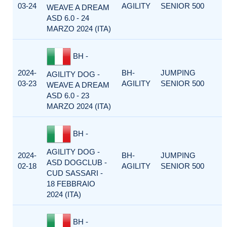
03-24
AGILITY
SENIOR 500
WEAVE A DREAM
ASD 6.0 - 24
MARZO 2024 (ITA)
BH -
2024-
BH-
JUMPING
AGILITY DOG -
03-23
AGILITY
SENIOR 500
WEAVE A DREAM
ASD 6.0 - 23
MARZO 2024 (ITA)
BH -
AGILITY DOG -
2024-
BH-
JUMPING
ASD DOGCLUB -
02-18
AGILITY
SENIOR 500
CUD SASSARI -
18 FEBBRAIO
2024 (ITA)
BH -