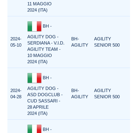
11 MAGGIO
2024 (ITA)
BH -
AGILITY DOG -
2024-
BH-
AGILITY
SERDIANA - V.I.D.
05-10
AGILITY
SENIOR 500
AGILITY TEAM -
10 MAGGIO
2024 (ITA)
BH -
AGILITY DOG -
2024-
BH-
AGILITY
ASD DOGCLUB -
04-28
AGILITY
SENIOR 500
CUD SASSARI -
28 APRILE
2024 (ITA)
BH -