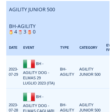
AGILITY JUNIOR 500
BH-AGILITY
4
3
0
EV
DATE
EVENT
TYPE
CATEGORY
FA
BH -
2023-
BH-
AGILITY
AGILITY DOG -
07-29
AGILITY
JUNIOR 500
ELMAS 29
LUGLIO 2023 (ITA)
BH -
2023-
BH-
AGILITY
AGILITY DOG -
07-28
AGILITY
JUNIOR 500
ELMAS CAGLIARI