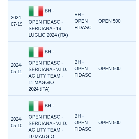
BH -
BH -
2024-
OPEN
OPEN 500
OPEN FIDASC -
07-19
FIDASC
SERDIANA - 19
LUGLIO 2024 (ITA)
BH -
BH -
OPEN FIDASC -
2024-
OPEN
OPEN 500
SERDIANA - V.I.D.
05-11
FIDASC
AGILITY TEAM -
11 MAGGIO
2024 (ITA)
BH -
BH -
OPEN FIDASC -
2024-
OPEN
OPEN 500
SERDIANA - V.I.D.
05-10
FIDASC
AGILITY TEAM -
10 MAGGIO