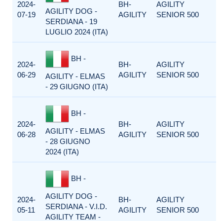
2024-
BH-
AGILITY
AGILITY DOG -
07-19
AGILITY
SENIOR 500
SERDIANA - 19
LUGLIO 2024 (ITA)
BH -
2024-
BH-
AGILITY
06-29
AGILITY
SENIOR 500
AGILITY - ELMAS
- 29 GIUGNO (ITA)
BH -
2024-
BH-
AGILITY
AGILITY - ELMAS
06-28
AGILITY
SENIOR 500
- 28 GIUGNO
2024 (ITA)
BH -
AGILITY DOG -
2024-
BH-
AGILITY
SERDIANA - V.I.D.
05-11
AGILITY
SENIOR 500
AGILITY TEAM -