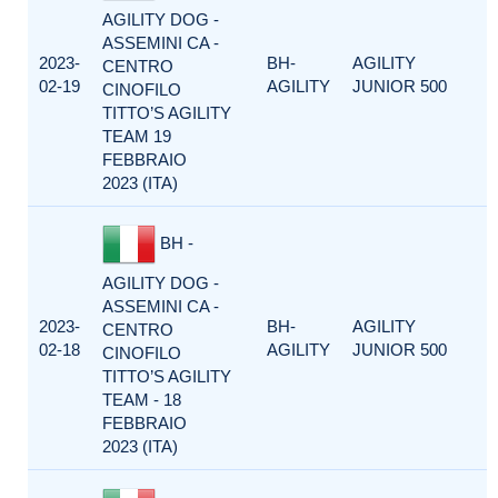
AGILITY DOG -
ASSEMINI CA -
2023-
BH-
AGILITY
CENTRO
02-19
AGILITY
JUNIOR 500
CINOFILO
TITTO’S AGILITY
TEAM 19
FEBBRAIO
2023 (ITA)
BH -
AGILITY DOG -
ASSEMINI CA -
2023-
BH-
AGILITY
CENTRO
02-18
AGILITY
JUNIOR 500
CINOFILO
TITTO’S AGILITY
TEAM - 18
FEBBRAIO
2023 (ITA)