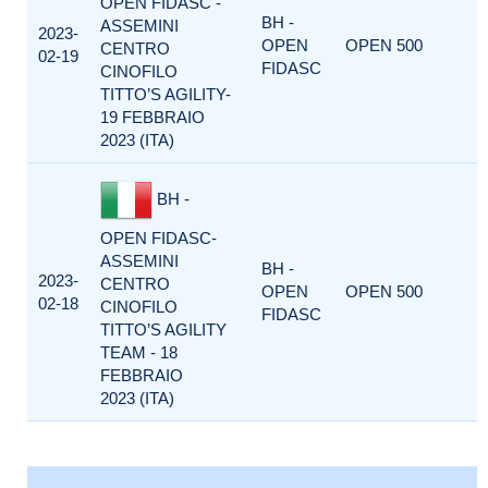
OPEN FIDASC -
BH -
ASSEMINI
2023-
OPEN
OPEN 500
CENTRO
02-19
FIDASC
CINOFILO
TITTO’S AGILITY-
19 FEBBRAIO
2023 (ITA)
BH -
OPEN FIDASC-
ASSEMINI
BH -
2023-
CENTRO
OPEN
OPEN 500
02-18
CINOFILO
FIDASC
TITTO’S AGILITY
TEAM - 18
FEBBRAIO
2023 (ITA)