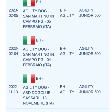
BH -
2023-
BH-
AGILITY
AGILITY DOG -
02-05
AGILITY
JUNIOR 500
SAN MARTINO IN
CAMPO PG - 05
FEBBRAIO (ITA)
BH -
2023-
BH-
AGILITY
AGILITY DOG -
02-04
AGILITY
JUNIOR 500
SAN MARTINO IN
CAMPO PG - 04
FEBBRAIO (ITA)
BH -
2022-
BH-
AGILITY
AGILITY DOG -
11-13
AGILITY
JUNIOR 500
ASD DOGCLUB -
SASSARI - 13
NOVEMBRE (ITA)