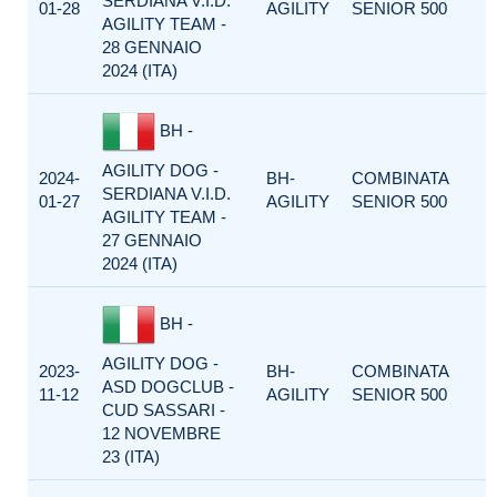
SERDIANA V.I.D.
01-28
AGILITY
SENIOR 500
AGILITY TEAM -
28 GENNAIO
2024 (ITA)
BH -
AGILITY DOG -
2024-
BH-
COMBINATA
SERDIANA V.I.D.
01-27
AGILITY
SENIOR 500
AGILITY TEAM -
27 GENNAIO
2024 (ITA)
BH -
AGILITY DOG -
2023-
BH-
COMBINATA
ASD DOGCLUB -
11-12
AGILITY
SENIOR 500
CUD SASSARI -
12 NOVEMBRE
23 (ITA)