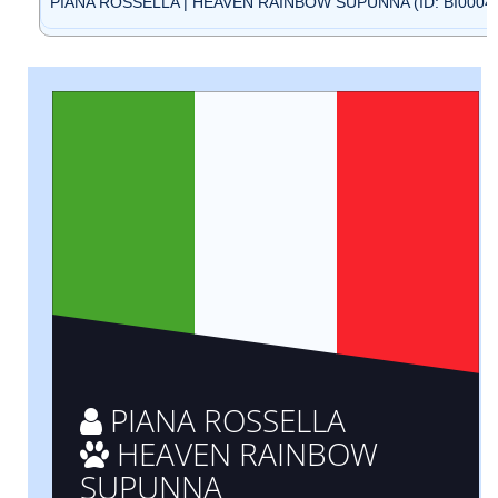
PIANA ROSSELLA | HEAVEN RAINBOW SUPUNNA (ID: BI0004
PIANA ROSSELLA
HEAVEN RAINBOW
SUPUNNA