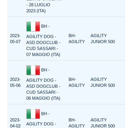
- 28 LUGLIO
2023 (ITA)
BH -
2023-
BH-
AGILITY
AGILITY DOG -
05-07
AGILITY
JUNIOR 500
ASD DOGCLUB -
CUD SASSARI -
07 MAGGIO (ITA)
BH -
2023-
BH-
AGILITY
AGILITY DOG -
05-06
AGILITY
JUNIOR 500
ASD DOGCLUB -
CUD SASSARI -
06 MAGGIO (ITA)
BH -
2023-
BH-
AGILITY
AGILITY DOG -
04-02
AGILITY
JUNIOR 500