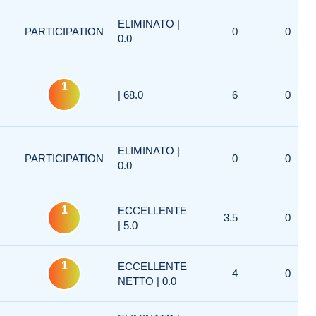
ELIMINATO |
PARTICIPATION
0
0
0.0
1
| 68.0
6
0
ELIMINATO |
PARTICIPATION
0
0
0.0
1
ECCELLENTE
3.5
0
| 5.0
1
ECCELLENTE
4
0
NETTO | 0.0