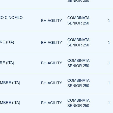
SENIOR 250
RO CINOFILO
COMBINATA
BH-AGILITY
1
SENIOR 250
COMBINATA
RE (ITA)
BH-AGILITY
1
SENIOR 250
COMBINATA
RE (ITA)
BH-AGILITY
1
SENIOR 250
COMBINATA
EMBRE (ITA)
BH-AGILITY
1
SENIOR 250
COMBINATA
EMBRE (ITA)
BH-AGILITY
1
SENIOR 250