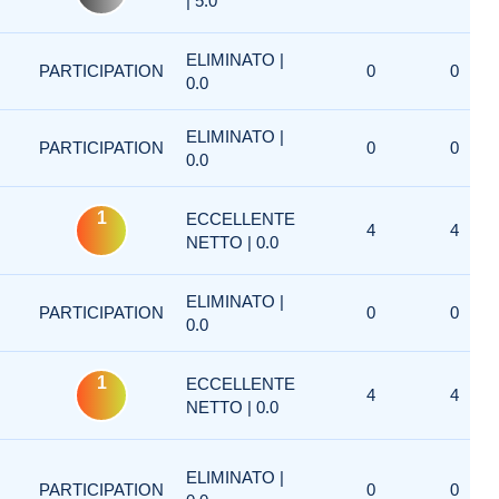
| 5.0
ELIMINATO |
PARTICIPATION
0
0
0.0
ELIMINATO |
PARTICIPATION
0
0
0.0
1
ECCELLENTE
4
4
NETTO | 0.0
ELIMINATO |
PARTICIPATION
0
0
0.0
1
ECCELLENTE
4
4
NETTO | 0.0
ELIMINATO |
PARTICIPATION
0
0