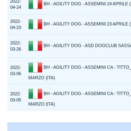
2022-
BH - AGILITY DOG - ASSEMINI 24 APRILE (
04-24
2022-
BH - AGILITY DOG - ASSEMINI 23 APRILE (
04-23
2022-
BH - AGILITY DOG - ASD DOGCLUB SASSA
03-26
BH - AGILITY DOG - ASSEMINI CA - TITTO_
2022-
03-06
MARZO (ITA)
BH - AGILITY DOG - ASSEMINI CA - TITTO_
2022-
03-05
MARZO (ITA)