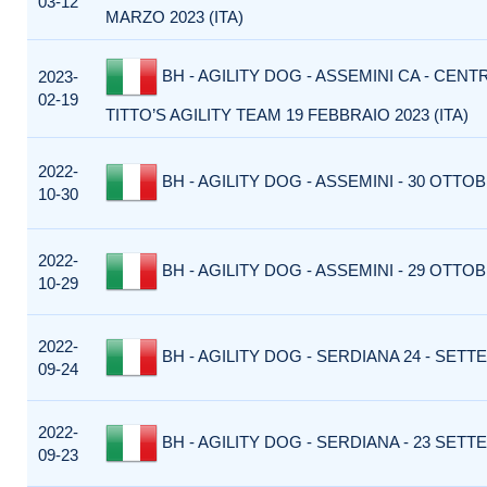
03-12
MARZO 2023 (ITA)
BH - AGILITY DOG - ASSEMINI CA - CENT
2023-
02-19
TITTO’S AGILITY TEAM 19 FEBBRAIO 2023 (ITA)
2022-
BH - AGILITY DOG - ASSEMINI - 30 OTTOB
10-30
2022-
BH - AGILITY DOG - ASSEMINI - 29 OTTOB
10-29
2022-
BH - AGILITY DOG - SERDIANA 24 - SETT
09-24
2022-
BH - AGILITY DOG - SERDIANA - 23 SETT
09-23