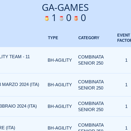
GA-GAMES
1
0
0
EVENT
TYPE
CATEGORY
FACTO
LITY TEAM - 11
COMBINATA
BH-AGILITY
1
SENIOR 250
COMBINATA
 MARZO 2024 (ITA)
BH-AGILITY
1
SENIOR 250
COMBINATA
BBRAIO 2024 (ITA)
BH-AGILITY
1
SENIOR 250
COMBINATA
E (ITA)
BH-AGILITY
1