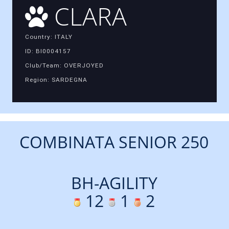
CLARA
Country: ITALY
ID: BI0004157
Club/Team: OVERJOYED
Region: SARDEGNA
COMBINATA SENIOR 250
BH-AGILITY
12
1
2