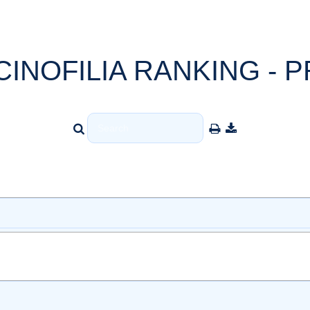
CINOFILIA RANKING - P