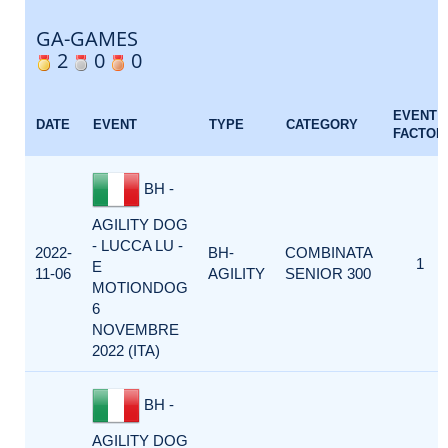
GA-GAMES
2
0
0
EVENT
DATE
EVENT
TYPE
CATEGORY
FACTOR
BH -
AGILITY DOG
- LUCCA LU -
2022-
BH-
COMBINATA
1
E
11-06
AGILITY
SENIOR 300
MOTIONDOG
6
NOVEMBRE
2022 (ITA)
BH -
AGILITY DOG