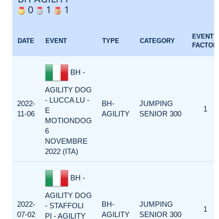
0
1
1
EVENT
DATE
EVENT
TYPE
CATEGORY
FACTOR
BH -
AGILITY DOG
- LUCCA LU -
2022-
BH-
JUMPING
1
E
11-06
AGILITY
SENIOR 300
MOTIONDOG
6
NOVEMBRE
2022 (ITA)
BH -
AGILITY DOG
2022-
BH-
JUMPING
- STAFFOLI
1
07-02
AGILITY
SENIOR 300
PI - AGILITY