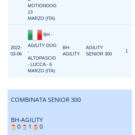
MOTIONDOG
13
MARZO (ITA)
BH -
AGILITY DOG
2022-
BH-
AGILITY
1
-
03-06
AGILITY
SENIOR 300
ALTOPASCIO
- LUCCA - 6
MARZO (ITA)
COMBINATA SENIOR 300
BH-AGILITY
0
1
0