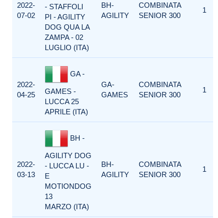
2022-
BH-
COMBINATA
- STAFFOLI
1
07-02
AGILITY
SENIOR 300
PI - AGILITY
DOG QUA LA
ZAMPA - 02
LUGLIO (ITA)
GA -
2022-
GA-
COMBINATA
1
GAMES -
04-25
GAMES
SENIOR 300
LUCCA 25
APRILE (ITA)
BH -
AGILITY DOG
2022-
BH-
COMBINATA
- LUCCA LU -
1
03-13
AGILITY
SENIOR 300
E
MOTIONDOG
13
MARZO (ITA)