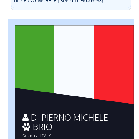
DI PIERNO MICHELE | BRIO (ID: BI0003958)
DI PIERNO MICHELE
BRIO
Country: ITALY