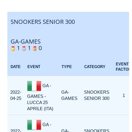
SNOOKERS SENIOR 300
GA-GAMES
1
1
0
EVENT
DATE
EVENT
TYPE
CATEGORY
FACTOR
GA -
2022-
GA-
SNOOKERS
1
GAMES -
04-25
GAMES
SENIOR 300
LUCCA 25
APRILE (ITA)
GA -
2022-
GA-
SNOOKERS