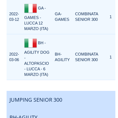
GA -
2022-
GA-
COMBINATA
1
GAMES -
03-12
GAMES
SENIOR 300
LUCCA 12
MARZO (ITA)
BH -
AGILITY DOG
2022-
BH-
COMBINATA
1
-
03-06
AGILITY
SENIOR 300
ALTOPASCIO
- LUCCA - 6
MARZO (ITA)
JUMPING SENIOR 300
BH-AGILITY