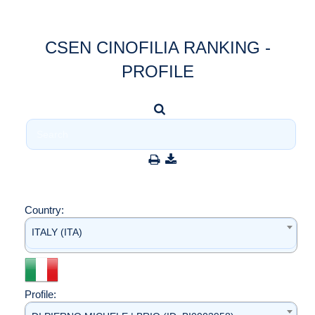
CSEN CINOFILIA RANKING -
PROFILE
Country:
ITALY (ITA)
Profile: