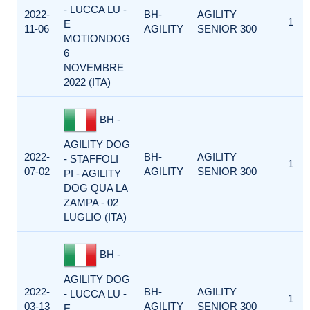
- LUCCA LU -
2022-
BH-
AGILITY
1
E
11-06
AGILITY
SENIOR 300
MOTIONDOG
6
NOVEMBRE
2022 (ITA)
BH -
AGILITY DOG
2022-
BH-
AGILITY
- STAFFOLI
1
07-02
AGILITY
SENIOR 300
PI - AGILITY
DOG QUA LA
ZAMPA - 02
LUGLIO (ITA)
BH -
AGILITY DOG
2022-
BH-
AGILITY
- LUCCA LU -
1
03-13
AGILITY
SENIOR 300
E