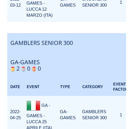
1
GAMES -
03-12
GAMES
SENIOR 300
LUCCA 12
MARZO (ITA)
GAMBLERS SENIOR 300
GA-GAMES
2
0
0
EVENT
DATE
EVENT
TYPE
CATEGORY
FACTOR
GA -
2022-
GA-
GAMBLERS
1
GAMES -
04-25
GAMES
SENIOR 300
LUCCA 25
APRILE (ITA)