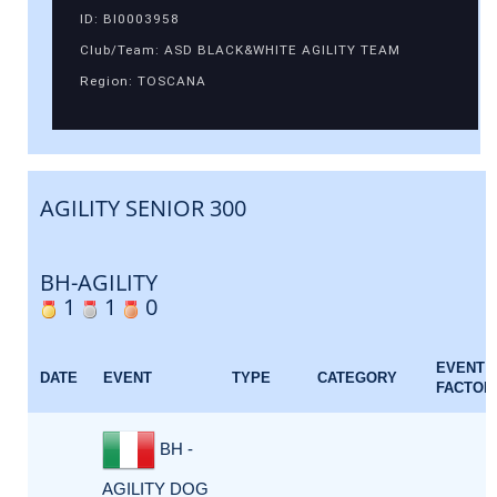
ID: BI0003958
Club/Team: ASD BLACK&WHITE AGILITY TEAM
Region: TOSCANA
AGILITY SENIOR 300
BH-AGILITY
1
1
0
EVENT
DATE
EVENT
TYPE
CATEGORY
FACTOR
BH -
AGILITY DOG