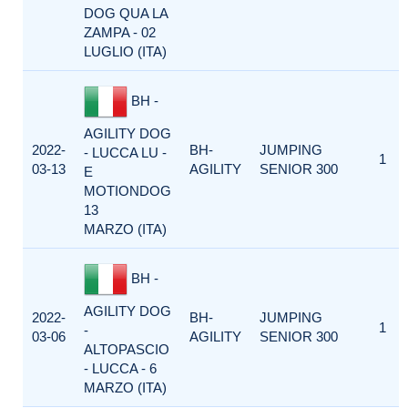
DOG QUA LA
ZAMPA - 02
LUGLIO (ITA)
BH -
AGILITY DOG
2022-
BH-
JUMPING
- LUCCA LU -
1
03-13
AGILITY
SENIOR 300
E
MOTIONDOG
13
MARZO (ITA)
BH -
AGILITY DOG
2022-
BH-
JUMPING
1
-
03-06
AGILITY
SENIOR 300
ALTOPASCIO
- LUCCA - 6
MARZO (ITA)