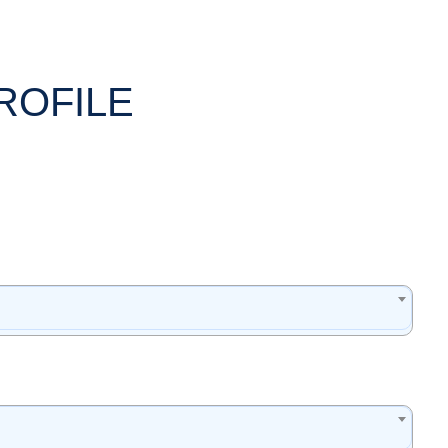
ROFILE