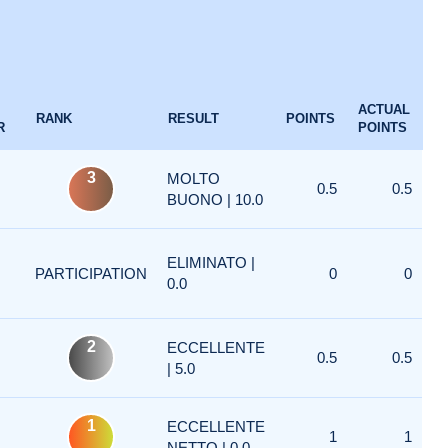
ACTUAL
RANK
RESULT
POINTS
R
POINTS
3
MOLTO
0.5
0.5
BUONO | 10.0
ELIMINATO |
PARTICIPATION
0
0
0.0
2
ECCELLENTE
0.5
0.5
| 5.0
1
ECCELLENTE
1
1
NETTO | 0.0