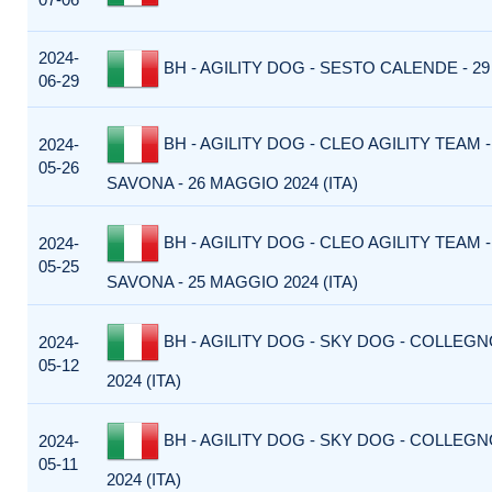
2024-
BH - AGILITY DOG - SESTO CALENDE - 29
06-29
BH - AGILITY DOG - CLEO AGILITY TEAM
2024-
05-26
SAVONA - 26 MAGGIO 2024 (ITA)
BH - AGILITY DOG - CLEO AGILITY TEAM
2024-
05-25
SAVONA - 25 MAGGIO 2024 (ITA)
BH - AGILITY DOG - SKY DOG - COLLEGN
2024-
05-12
2024 (ITA)
BH - AGILITY DOG - SKY DOG - COLLEGN
2024-
05-11
2024 (ITA)