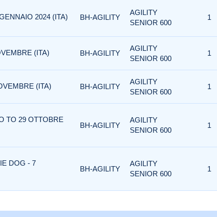
AGILITY
GENNAIO 2024 (ITA)
BH-AGILITY
1
SENIOR 600
AGILITY
VEMBRE (ITA)
BH-AGILITY
1
SENIOR 600
AGILITY
OVEMBRE (ITA)
BH-AGILITY
1
SENIOR 600
NO TO 29 OTTOBRE
AGILITY
BH-AGILITY
1
SENIOR 600
IE DOG - 7
AGILITY
BH-AGILITY
1
SENIOR 600