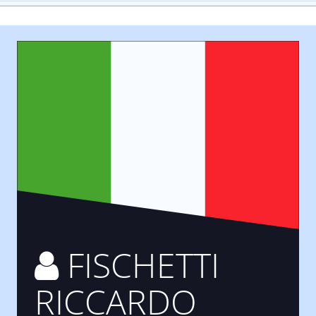
FISCHETTI
RICCARDO