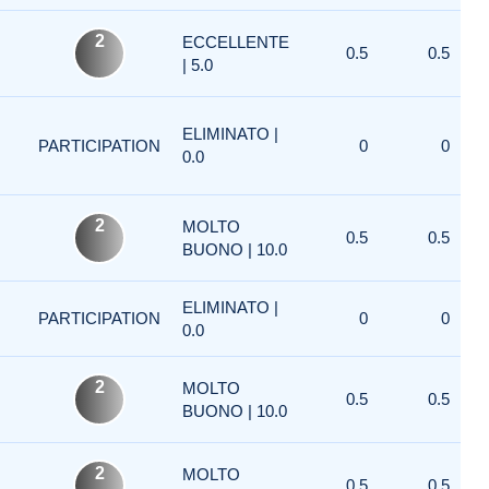
2
ECCELLENTE
0.5
0.5
| 5.0
ELIMINATO |
PARTICIPATION
0
0
0.0
2
MOLTO
0.5
0.5
BUONO | 10.0
ELIMINATO |
PARTICIPATION
0
0
0.0
2
MOLTO
0.5
0.5
BUONO | 10.0
2
MOLTO
0.5
0.5