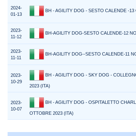
2024-
BH - AGILITY DOG - SESTO CALENDE -13 
01-13
2023-
BH-AGILITY DOG-SESTO CALENDE-12 NO
11-12
2023-
BH-AGILITY DOG--SESTO CALENDE-11 N
11-11
BH - AGILITY DOG - SKY DOG - COLLEG
2023-
10-29
2023 (ITA)
BH - AGILITY DOG - OSPITALETTO CHARL
2023-
10-07
OTTOBRE 2023 (ITA)