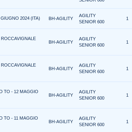
AGILITY
 GIUGNO 2024 (ITA)
BH-AGILITY
1
SENIOR 600
 - ROCCAVIGNALE
AGILITY
BH-AGILITY
1
SENIOR 600
 - ROCCAVIGNALE
AGILITY
BH-AGILITY
1
SENIOR 600
O TO - 12 MAGGIO
AGILITY
BH-AGILITY
1
SENIOR 600
O TO - 11 MAGGIO
AGILITY
BH-AGILITY
1
SENIOR 600