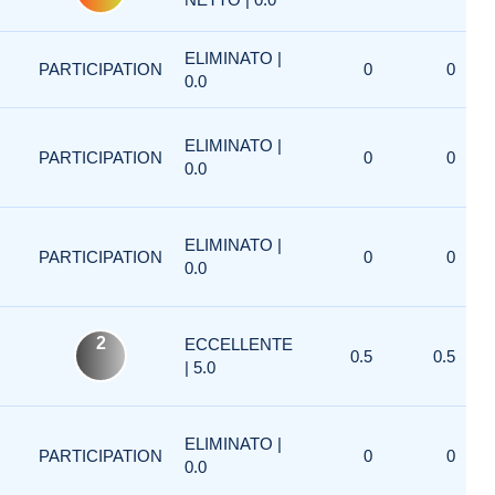
ELIMINATO |
PARTICIPATION
0
0
0.0
ELIMINATO |
PARTICIPATION
0
0
0.0
ELIMINATO |
PARTICIPATION
0
0
0.0
2
ECCELLENTE
0.5
0.5
| 5.0
ELIMINATO |
PARTICIPATION
0
0
0.0