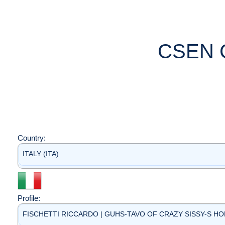
CSEN 
Country:
ITALY (ITA)
Profile:
FISCHETTI RICCARDO | GUHS-TAVO OF CRAZY SISSY-S HOME