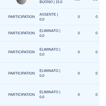
BUONO | 15.0
ASSENTE |
PARTICIPATION
0
0
0.0
ELIMINATO |
PARTICIPATION
0
0
0.0
ELIMINATO |
PARTICIPATION
0
0
0.0
ELIMINATO |
PARTICIPATION
0
0
0.0
ELIMINATO |
PARTICIPATION
0
0
0.0