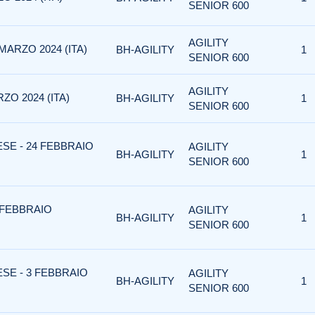
SENIOR 600
AGILITY
MARZO 2024 (ITA)
BH-AGILITY
1
SENIOR 600
AGILITY
ZO 2024 (ITA)
BH-AGILITY
1
SENIOR 600
SE - 24 FEBBRAIO
AGILITY
BH-AGILITY
1
SENIOR 600
 FEBBRAIO
AGILITY
BH-AGILITY
1
SENIOR 600
SE - 3 FEBBRAIO
AGILITY
BH-AGILITY
1
SENIOR 600