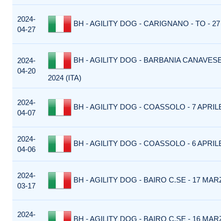
2024-
BH - AGILITY DOG - CARIGNANO - TO - 27 
04-27
BH - AGILITY DOG - BARBANIA CANAVESE 
2024-
04-20
2024 (ITA)
2024-
BH - AGILITY DOG - COASSOLO - 7 APRILE 
04-07
2024-
BH - AGILITY DOG - COASSOLO - 6 APRILE 
04-06
2024-
BH - AGILITY DOG - BAIRO C.SE - 17 MARZ
03-17
2024-
BH - AGILITY DOG - BAIRO C.SE - 16 MARZ