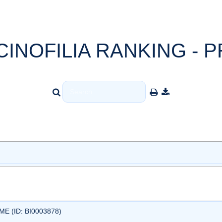
CINOFILIA RANKING - P
 (ID: BI0003878)