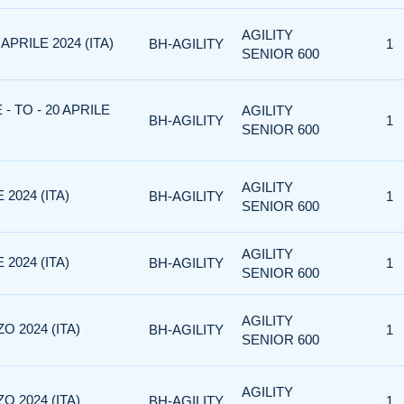
AGILITY
APRILE 2024 (ITA)
BH-AGILITY
1
SENIOR 600
- TO - 20 APRILE
AGILITY
BH-AGILITY
1
SENIOR 600
AGILITY
2024 (ITA)
BH-AGILITY
1
SENIOR 600
AGILITY
2024 (ITA)
BH-AGILITY
1
SENIOR 600
AGILITY
O 2024 (ITA)
BH-AGILITY
1
SENIOR 600
AGILITY
O 2024 (ITA)
BH-AGILITY
1