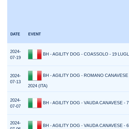
DATE
EVENT
2024-
BH - AGILITY DOG - COASSOLO - 19 LUGLI
07-19
BH - AGILITY DOG - ROMANO CANAVESE -
2024-
07-13
2024 (ITA)
2024-
BH - AGILITY DOG - VAUDA CANAVESE - 7 
07-07
2024-
BH - AGILITY DOG - VAUDA CANAVESE - 6 
07-06