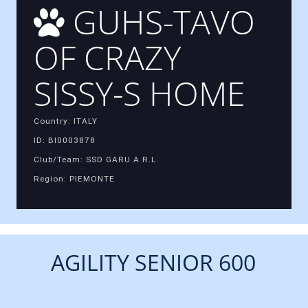
GUHS-TAVO
OF CRAZY
SISSY-S HOME
Country: ITALY
ID: BI0003878
Club/Team: SSD GARU A R.L.
Region: PIEMONTE
AGILITY SENIOR 600