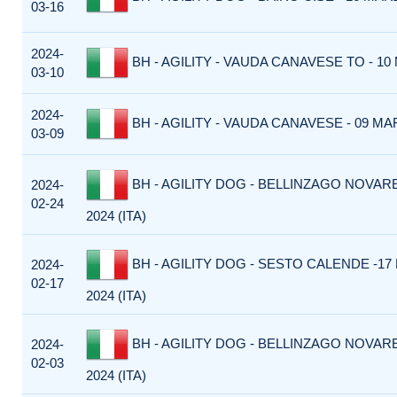
03-16
2024-
BH - AGILITY - VAUDA CANAVESE TO - 10 
03-10
2024-
BH - AGILITY - VAUDA CANAVESE - 09 MAR
03-09
BH - AGILITY DOG - BELLINZAGO NOVARE
2024-
02-24
2024 (ITA)
BH - AGILITY DOG - SESTO CALENDE -17
2024-
02-17
2024 (ITA)
BH - AGILITY DOG - BELLINZAGO NOVARE
2024-
02-03
2024 (ITA)