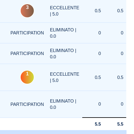
3
ECCELLENTE
0.5
0.5
| 5.0
ELIMINATO |
PARTICIPATION
0
0
0.0
ELIMINATO |
PARTICIPATION
0
0
0.0
1
ECCELLENTE
0.5
0.5
| 5.0
ELIMINATO |
0
0
PARTICIPATION
0.0
5.5
5.5