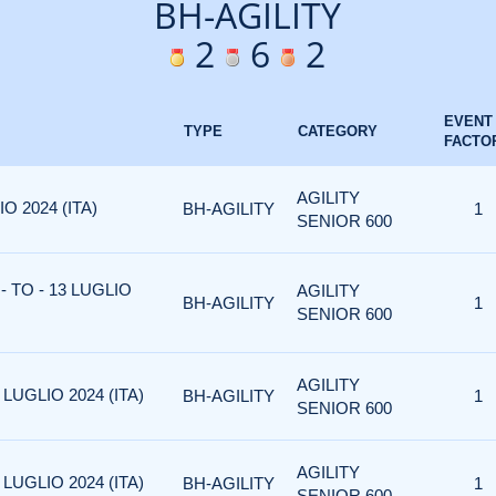
BH-AGILITY
2
6
2
EVENT
TYPE
CATEGORY
FACTO
AGILITY
O 2024 (ITA)
BH-AGILITY
1
SENIOR 600
 TO - 13 LUGLIO
AGILITY
BH-AGILITY
1
SENIOR 600
AGILITY
LUGLIO 2024 (ITA)
BH-AGILITY
1
SENIOR 600
AGILITY
LUGLIO 2024 (ITA)
BH-AGILITY
1
SENIOR 600