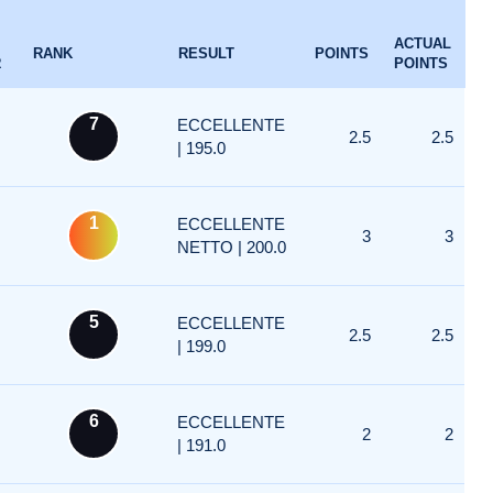
ACTUAL
RANK
RESULT
POINTS
R
POINTS
7
ECCELLENTE
2.5
2.5
| 195.0
1
ECCELLENTE
3
3
NETTO | 200.0
5
ECCELLENTE
2.5
2.5
| 199.0
6
ECCELLENTE
2
2
| 191.0