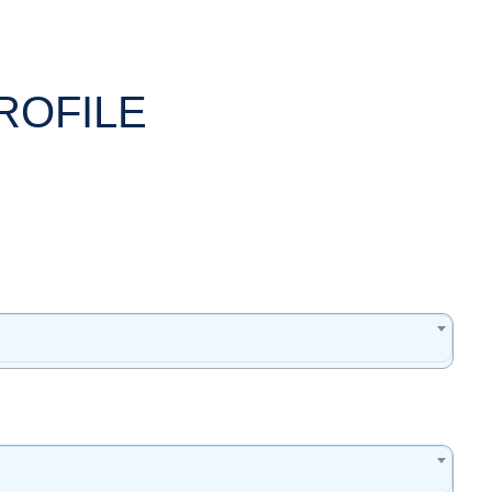
ROFILE