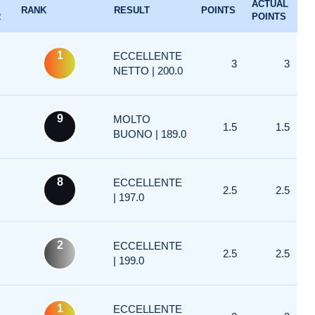
ACTUAL
RANK
RESULT
POINTS
R
POINTS
1
ECCELLENTE
3
3
NETTO | 200.0
9
MOLTO
1.5
1.5
BUONO | 189.0
8
ECCELLENTE
2.5
2.5
| 197.0
2
ECCELLENTE
2.5
2.5
| 199.0
1
ECCELLENTE