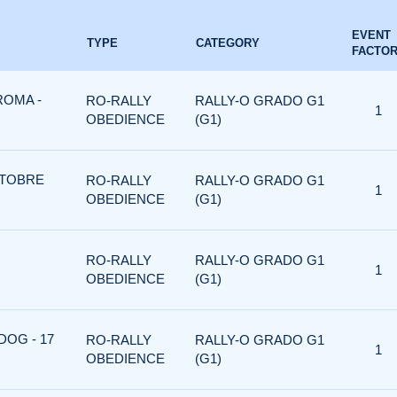
EVENT
TYPE
CATEGORY
FACTO
ROMA -
RO-RALLY
RALLY-O GRADO G1
1
OBEDIENCE
(G1)
OTTOBRE
RO-RALLY
RALLY-O GRADO G1
1
OBEDIENCE
(G1)
RO-RALLY
RALLY-O GRADO G1
1
OBEDIENCE
(G1)
DOG - 17
RO-RALLY
RALLY-O GRADO G1
1
OBEDIENCE
(G1)