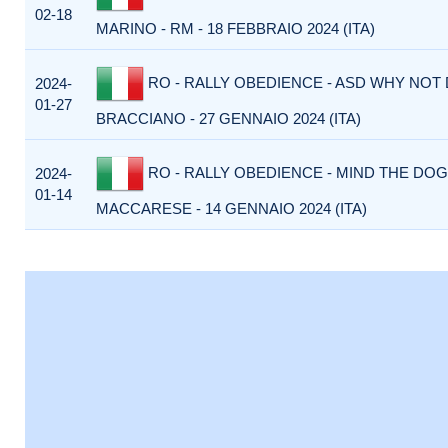
02-18
MARINO - RM - 18 FEBBRAIO 2024 (ITA)
RO - RALLY OBEDIENCE - ASD WHY NOT
2024-
01-27
BRACCIANO - 27 GENNAIO 2024 (ITA)
RO - RALLY OBEDIENCE - MIND THE DOG
2024-
01-14
MACCARESE - 14 GENNAIO 2024 (ITA)