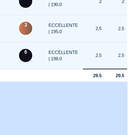
2
2
| 190.0
3
ECCELLENTE
2.5
2.5
| 195.0
6
ECCELLENTE
2.5
2.5
| 198.0
29.5
29.5