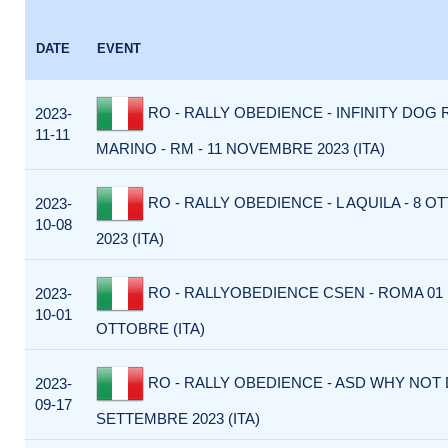
DATE
EVENT
RO - RALLY OBEDIENCE - INFINITY DOG 
2023-
11-11
MARINO - RM - 11 NOVEMBRE 2023 (ITA)
RO - RALLY OBEDIENCE - L AQUILA - 8 
2023-
10-08
2023 (ITA)
RO - RALLYOBEDIENCE CSEN - ROMA 01
2023-
10-01
OTTOBRE (ITA)
RO - RALLY OBEDIENCE - ASD WHY NOT 
2023-
09-17
SETTEMBRE 2023 (ITA)