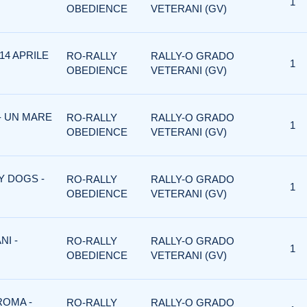
1
OBEDIENCE
VETERANI (GV)
14 APRILE
RO-RALLY
RALLY-O GRADO
1
OBEDIENCE
VETERANI (GV)
- UN MARE
RO-RALLY
RALLY-O GRADO
1
OBEDIENCE
VETERANI (GV)
Y DOGS -
RO-RALLY
RALLY-O GRADO
1
OBEDIENCE
VETERANI (GV)
NI -
RO-RALLY
RALLY-O GRADO
1
OBEDIENCE
VETERANI (GV)
ROMA -
RO-RALLY
RALLY-O GRADO