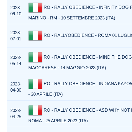
RO - RALLY OBEDIENCE - INFINITY DOG 
2023-
09-10
MARINO - RM - 10 SETTEMBRE 2023 (ITA)
2023-
RO - RALLYOBEDIENCE - ROMA 01 LUGLIO
07-01
RO - RALLY OBEDIENCE - MIND THE DOG
2023-
05-14
MACCARESE - 14 MAGGIO 2023 (ITA)
RO - RALLY OBEDIENCE - INDIANA KAYO
2023-
04-30
- 30 APRILE (ITA)
RO - RALLY OBEDIENCE - ASD WHY NOT
2023-
04-25
ROMA - 25 APRILE 2023 (ITA)