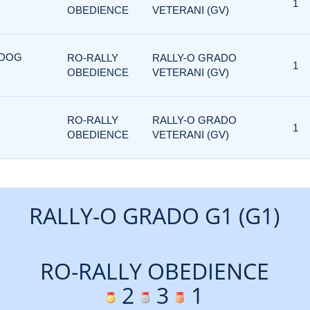
1
OBEDIENCE
VETERANI (GV)
 DOG
RO-RALLY
RALLY-O GRADO
1
OBEDIENCE
VETERANI (GV)
RO-RALLY
RALLY-O GRADO
1
OBEDIENCE
VETERANI (GV)
RALLY-O GRADO G1 (G1)
RO-RALLY OBEDIENCE
2
3
1