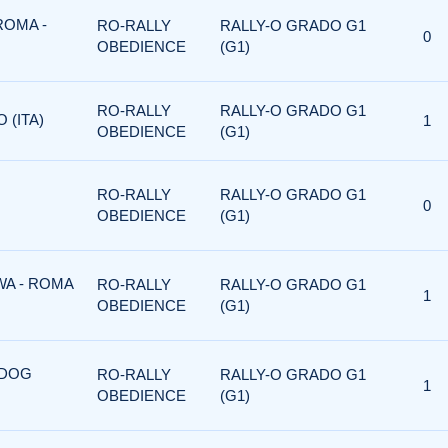
ROMA -
RO-RALLY
RALLY-O GRADO G1
0
OBEDIENCE
(G1)
RO-RALLY
RALLY-O GRADO G1
 (ITA)
1
OBEDIENCE
(G1)
RO-RALLY
RALLY-O GRADO G1
0
OBEDIENCE
(G1)
WA - ROMA
RO-RALLY
RALLY-O GRADO G1
1
OBEDIENCE
(G1)
 DOG
RO-RALLY
RALLY-O GRADO G1
1
OBEDIENCE
(G1)