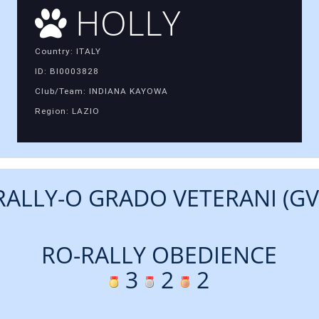
HOLLY
Country: ITALY
ID: BI0003828
Club/Team: INDIANA KAYOWA
Region: LAZIO
RALLY-O GRADO VETERANI (GV
RO-RALLY OBEDIENCE
3
2
2