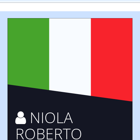
NIOLA
ROBERTO