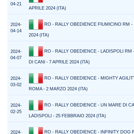
04-21
APRILE 2024 (ITA)
RO - RALLY OBEDIENCE FIUMICINO RM - 
2024-
04-14
2024 (ITA)
RO - RALLY OBEDIENCE - LADISPOLI RM 
2024-
04-07
DI CANI - 7 APRILE 2024 (ITA)
RO - RALLY OBEDIENCE - MIGHTY AGILIT
2024-
03-02
ROMA - 2 MARZO 2024 (ITA)
RO - RALLY OBEDIENCE - UN MARE DI CA
2024-
02-25
LADISPOLI - 25 FEBBRAIO 2024 (ITA)
RO - RALLY OBEDIENCE - INFINITY DOG 
2024-