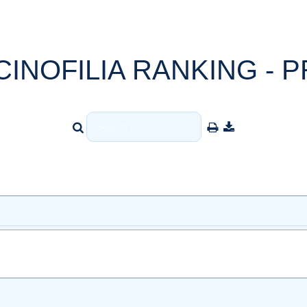
CINOFILIA RANKING - P