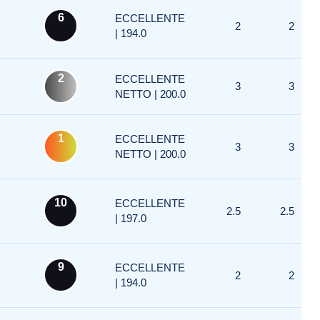
6
ECCELLENTE
2
2
| 194.0
2
ECCELLENTE
3
3
NETTO | 200.0
1
ECCELLENTE
3
3
NETTO | 200.0
10
ECCELLENTE
2.5
2.5
| 197.0
9
ECCELLENTE
2
2
| 194.0