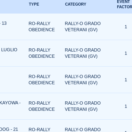
EVENT
TYPE
CATEGORY
FACTO
 13
RO-RALLY
RALLY-O GRADO
1
OBEDIENCE
VETERANI (GV)
 LUGLIO
RO-RALLY
RALLY-O GRADO
1
OBEDIENCE
VETERANI (GV)
RO-RALLY
RALLY-O GRADO
1
OBEDIENCE
VETERANI (GV)
 KAYOWA -
RO-RALLY
RALLY-O GRADO
1
OBEDIENCE
VETERANI (GV)
DOG - 21
RO-RALLY
RALLY-O GRADO