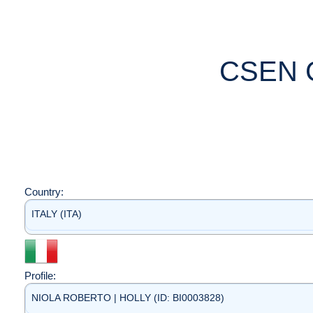
CSEN 
Country:
ITALY (ITA)
Profile:
NIOLA ROBERTO | HOLLY (ID: BI0003828)