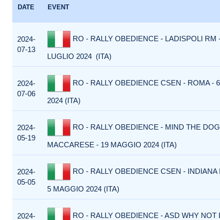
DATE
EVENT
RO - RALLY OBEDIENCE - LADISPOLI RM -
2024-
07-13
LUGLIO 2024 (ITA)
RO - RALLY OBEDIENCE CSEN - ROMA - 6
2024-
07-06
2024 (ITA)
RO - RALLY OBEDIENCE - MIND THE DOG
2024-
05-19
MACCARESE - 19 MAGGIO 2024 (ITA)
RO - RALLY OBEDIENCE CSEN - INDIANA
2024-
05-05
5 MAGGIO 2024 (ITA)
RO - RALLY OBEDIENCE - ASD WHY NOT 
2024-