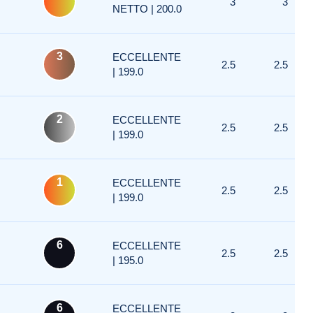
3
3
NETTO | 200.0
3
ECCELLENTE
2.5
2.5
| 199.0
2
ECCELLENTE
2.5
2.5
| 199.0
1
ECCELLENTE
2.5
2.5
| 199.0
6
ECCELLENTE
2.5
2.5
| 195.0
6
ECCELLENTE