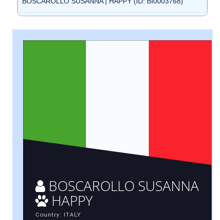
BOSCAROLLO SUSANNA | HAPPY (ID: BI0003768)
BOSCAROLLO SUSANNA
HAPPY
Country: ITALY