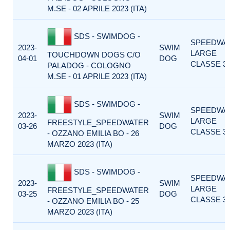
M.SE - 02 APRILE 2023 (ITA)
SDS - SWIMDOG -
SPEEDWA
2023-
SWIM
LARGE
TOUCHDOWN DOGS C/O
04-01
DOG
CLASSE 3
PALADOG - COLOGNO
M.SE - 01 APRILE 2023 (ITA)
SDS - SWIMDOG -
SPEEDWA
2023-
SWIM
LARGE
FREESTYLE_SPEEDWATER
03-26
DOG
CLASSE 3
- OZZANO EMILIA BO - 26
MARZO 2023 (ITA)
SDS - SWIMDOG -
SPEEDWA
2023-
SWIM
LARGE
FREESTYLE_SPEEDWATER
03-25
DOG
CLASSE 3
- OZZANO EMILIA BO - 25
MARZO 2023 (ITA)