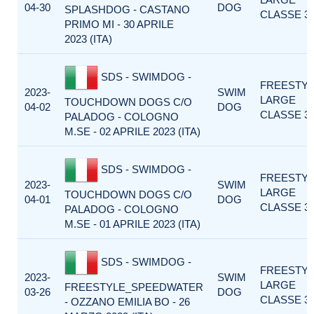
04-30
DOG
SPLASHDOG - CASTANO
CLASSE 3
PRIMO MI - 30 APRILE
2023 (ITA)
SDS - SWIMDOG -
FREESTY
2023-
SWIM
LARGE
TOUCHDOWN DOGS C/O
04-02
DOG
CLASSE 3
PALADOG - COLOGNO
M.SE - 02 APRILE 2023 (ITA)
SDS - SWIMDOG -
FREESTY
2023-
SWIM
LARGE
TOUCHDOWN DOGS C/O
04-01
DOG
CLASSE 3
PALADOG - COLOGNO
M.SE - 01 APRILE 2023 (ITA)
SDS - SWIMDOG -
FREESTY
2023-
SWIM
LARGE
FREESTYLE_SPEEDWATER
03-26
DOG
CLASSE 3
- OZZANO EMILIA BO - 26