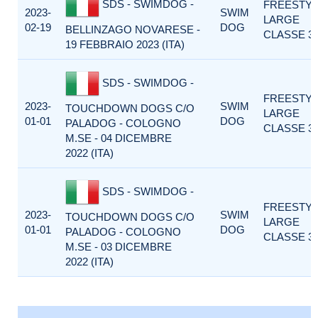
SDS - SWIMDOG -
FREESTY
2023-
SWIM
LARGE
02-19
DOG
BELLINZAGO NOVARESE -
CLASSE 3
19 FEBBRAIO 2023 (ITA)
SDS - SWIMDOG -
FREESTY
2023-
SWIM
TOUCHDOWN DOGS C/O
LARGE
01-01
DOG
PALADOG - COLOGNO
CLASSE 3
M.SE - 04 DICEMBRE
2022 (ITA)
SDS - SWIMDOG -
FREESTY
2023-
SWIM
TOUCHDOWN DOGS C/O
LARGE
01-01
DOG
PALADOG - COLOGNO
CLASSE 3
M.SE - 03 DICEMBRE
2022 (ITA)