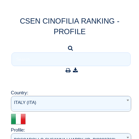
CSEN CINOFILIA RANKING -
PROFILE
Country:
ITALY (ITA)
Profile: