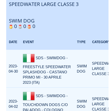
SPEEDWATER LARGE CLASSE 3
SWIM DOG
0
0
0
DATE
EVENT
TYPE
CATEGORY
SDS - SWIMDOG -
SPEEDWA
2023-
SWIM
FREESTYLE SPEEDWATER
LARGE
04-30
DOG
SPLASHDOG - CASTANO
CLASSE 3
PRIMO MI - 30 APRILE
2023 (ITA)
SDS - SWIMDOG -
SPEEDWA
2023-
SWIM
LARGE
TOUCHDOWN DOGS C/O
04-02
DOG
CLASSE 3
PALADOG - COLOGNO