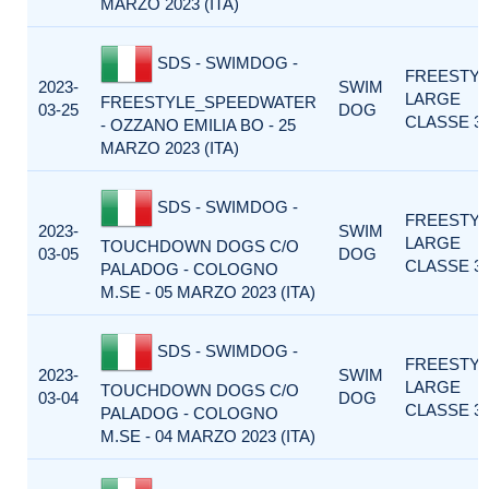
MARZO 2023 (ITA)
SDS - SWIMDOG -
FREESTY
2023-
SWIM
LARGE
FREESTYLE_SPEEDWATER
03-25
DOG
CLASSE 3
- OZZANO EMILIA BO - 25
MARZO 2023 (ITA)
SDS - SWIMDOG -
FREESTY
2023-
SWIM
LARGE
TOUCHDOWN DOGS C/O
03-05
DOG
CLASSE 3
PALADOG - COLOGNO
M.SE - 05 MARZO 2023 (ITA)
SDS - SWIMDOG -
FREESTY
2023-
SWIM
LARGE
TOUCHDOWN DOGS C/O
03-04
DOG
CLASSE 3
PALADOG - COLOGNO
M.SE - 04 MARZO 2023 (ITA)