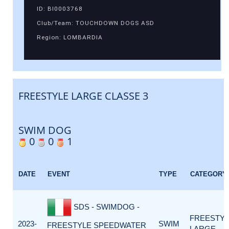
ID: BI0003768
Club/Team: TOUCHDOWN DOGS ASD
Region: LOMBARDIA
FREESTYLE LARGE CLASSE 3
SWIM DOG
0
0
1
DATE
EVENT
TYPE
CATEGORY
SDS - SWIMDOG -
FREESTY
2023-
SWIM
FREESTYLE SPEEDWATER
LARGE