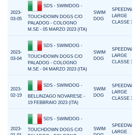
SDS - SWIMDOG -
SPEEDWA
2023-
SWIM
LARGE
TOUCHDOWN DOGS C/O
03-05
DOG
CLASSE 3
PALADOG - COLOGNO
M.SE - 05 MARZO 2023 (ITA)
SDS - SWIMDOG -
SPEEDWA
2023-
SWIM
LARGE
TOUCHDOWN DOGS C/O
03-04
DOG
CLASSE 3
PALADOG - COLOGNO
M.SE - 04 MARZO 2023 (ITA)
SDS - SWIMDOG -
SPEEDWA
2023-
SWIM
LARGE
02-19
DOG
BELLINZAGO NOVARESE -
CLASSE 3
19 FEBBRAIO 2023 (ITA)
SDS - SWIMDOG -
SPEEDWA
2023-
SWIM
TOUCHDOWN DOGS C/O
LARGE
01-01
DOG