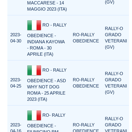
(GV)
MACCARESE - 14
MAGGIO 2023 (ITA)
RO - RALLY
RALLY-O
2023-
RO-RALLY
GRADO
OBEDIENCE -
04-30
OBEDIENCE
VETERANI
INDIANA KAYOWA
(GV)
- ROMA - 30
APRILE (ITA)
RO - RALLY
RALLY-O
2023-
RO-RALLY
GRADO
OBEDIENCE - ASD
04-25
OBEDIENCE
VETERANI
WHY NOT DOG
(GV)
ROMA - 25 APRILE
2023 (ITA)
RO- RALLY
RALLY-O
2023-
RO-RALLY
GRADO
OBEDIENCE -
04-16
OBEDIENCE
VETERANI
FIUMICINO RM -