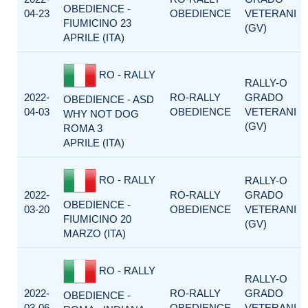
OBEDIENCE -
04-23
OBEDIENCE
VETERANI
FIUMICINO 23
(GV)
APRILE (ITA)
RO - RALLY
RALLY-O
2022-
RO-RALLY
GRADO
OBEDIENCE - ASD
04-03
OBEDIENCE
VETERANI
WHY NOT DOG
(GV)
ROMA 3
APRILE (ITA)
RO - RALLY
RALLY-O
2022-
RO-RALLY
GRADO
OBEDIENCE -
03-20
OBEDIENCE
VETERANI
FIUMICINO 20
(GV)
MARZO (ITA)
RO - RALLY
RALLY-O
2022-
RO-RALLY
GRADO
OBEDIENCE -
03-06
OBEDIENCE
VETERANI