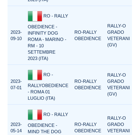
RO - RALLY
RALLY-O
OBEDIENCE -
2023-
RO-RALLY
GRADO
INFINITY DOG
09-10
OBEDIENCE
VETERANI
ROMA - MARINO -
(GV)
RM - 10
SETTEMBRE
2023 (ITA)
RO -
RALLY-O
2023-
RO-RALLY
GRADO
RALLYOBEDIENCE
07-01
OBEDIENCE
VETERANI
- ROMA 01
(GV)
LUGLIO (ITA)
RO - RALLY
RALLY-O
2023-
RO-RALLY
GRADO
OBEDIENCE -
05-14
OBEDIENCE
VETERANI
MIND THE DOG