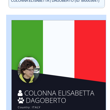
COLONNA ELISABETTA | DAGOBERTO (ID: BI0003647)
COLONNA ELISABETTA
DAGOBERTO
Country: ITALY