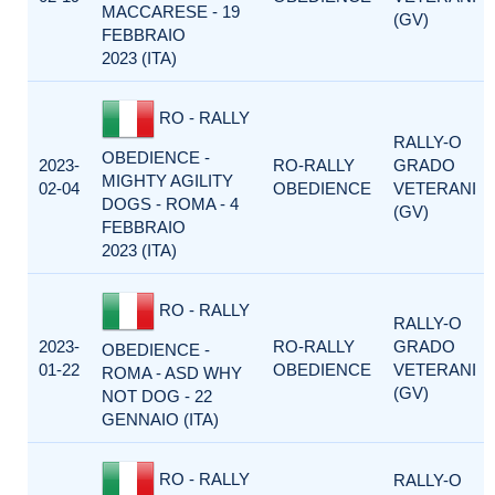
MACCARESE - 19
(GV)
FEBBRAIO
2023 (ITA)
RO - RALLY
RALLY-O
OBEDIENCE -
2023-
RO-RALLY
GRADO
MIGHTY AGILITY
02-04
OBEDIENCE
VETERANI
DOGS - ROMA - 4
(GV)
FEBBRAIO
2023 (ITA)
RO - RALLY
RALLY-O
2023-
RO-RALLY
GRADO
OBEDIENCE -
01-22
OBEDIENCE
VETERANI
ROMA - ASD WHY
(GV)
NOT DOG - 22
GENNAIO (ITA)
RO - RALLY
RALLY-O