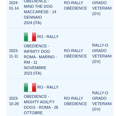
OBEDIENCE -
2024-
RO-RALLY
GRADO
MIND THE DOG
01-14
OBEDIENCE
VETERANI
MACCARESE - 14
(GV)
GENNAIO
2024 (ITA)
RO - RALLY
RALLY-O
OBEDIENCE -
2023-
RO-RALLY
GRADO
INFINITY DOG
11-11
OBEDIENCE
VETERANI
ROMA - MARINO -
(GV)
RM - 11
NOVEMBRE
2023 (ITA)
RO - RALLY
RALLY-O
OBEDIENCE -
2023-
RO-RALLY
GRADO
MIGHTY AGILITY
10-28
OBEDIENCE
VETERANI
DOGS - ROMA - 28
(GV)
OTTOBRE