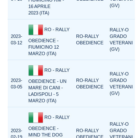
(GV)
16 APRILE
2023 (ITA)
RO - RALLY
RALLY-O
2023-
RO-RALLY
GRADO
OBEDIENCE -
03-12
OBEDIENCE
VETERANI
FIUMICINO 12
(GV)
MARZO (ITA)
RO - RALLY
RALLY-O
2023-
RO-RALLY
GRADO
OBEDIENCE - UN
03-05
OBEDIENCE
VETERANI
MARE DI CANI -
(GV)
LADISPOLI - 5
MARZO (ITA)
RO - RALLY
RALLY-O
OBEDIENCE -
2023-
RO-RALLY
GRADO
MIND THE DOG
02-19
OBEDIENCE
VETERANI