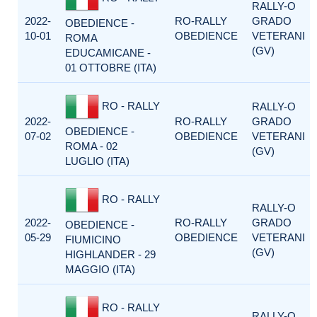
RALLY-O
2022-
RO-RALLY
GRADO
OBEDIENCE -
10-01
OBEDIENCE
VETERANI
ROMA
(GV)
EDUCAMICANE -
01 OTTOBRE (ITA)
RO - RALLY
RALLY-O
2022-
RO-RALLY
GRADO
OBEDIENCE -
07-02
OBEDIENCE
VETERANI
ROMA - 02
(GV)
LUGLIO (ITA)
RO - RALLY
RALLY-O
2022-
RO-RALLY
GRADO
OBEDIENCE -
05-29
OBEDIENCE
VETERANI
FIUMICINO
(GV)
HIGHLANDER - 29
MAGGIO (ITA)
RO - RALLY
RALLY-O