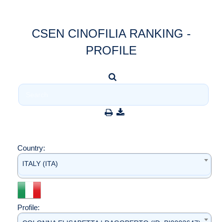
CSEN CINOFILIA RANKING -
PROFILE
Country:
ITALY (ITA)
Profile: