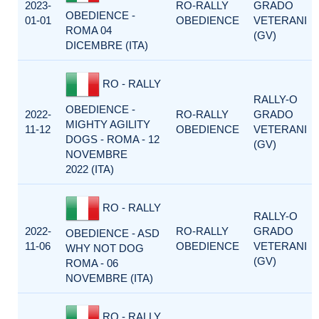
2023-
RO-RALLY
GRADO
OBEDIENCE -
01-01
OBEDIENCE
VETERANI
ROMA 04
(GV)
DICEMBRE (ITA)
RO - RALLY
RALLY-O
OBEDIENCE -
2022-
RO-RALLY
GRADO
MIGHTY AGILITY
11-12
OBEDIENCE
VETERANI
DOGS - ROMA - 12
(GV)
NOVEMBRE
2022 (ITA)
RO - RALLY
RALLY-O
2022-
RO-RALLY
GRADO
OBEDIENCE - ASD
11-06
OBEDIENCE
VETERANI
WHY NOT DOG
(GV)
ROMA - 06
NOVEMBRE (ITA)
RO - RALLY