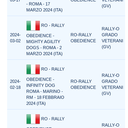
- ROMA - 17
(GV)
MARZO 2024 (ITA)
RO - RALLY
RALLY-O
2024-
RO-RALLY
GRADO
OBEDIENCE -
03-02
OBEDIENCE
VETERANI
MIGHTY AGILITY
(GV)
DOGS - ROMA - 2
MARZO 2024 (ITA)
RO - RALLY
RALLY-O
OBEDIENCE -
2024-
RO-RALLY
GRADO
INFINITY DOG
02-18
OBEDIENCE
VETERANI
ROMA - MARINO -
(GV)
RM - 18 FEBBRAIO
2024 (ITA)
RO - RALLY
RALLY-O