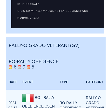
ID: BI0003647
Club/Team: ASD MADONNETTA EDUCANEPARK
Region: LAZIO
RALLY-O GRADO VETERANI (GV)
RO-RALLY OBEDIENCE
6
9
5
DATE
EVENT
TYPE
CATEGORY
RO - RALLY
RALLY-O
2024-
RO-RALLY
GRADO
OBEDIENCE CSEN
03-17
OBEDIENCE
VETERANI