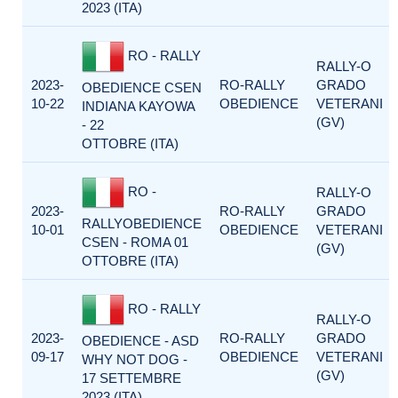
2023 (ITA)
RO - RALLY
RALLY-O
2023-
RO-RALLY
GRADO
OBEDIENCE CSEN
10-22
OBEDIENCE
VETERANI
INDIANA KAYOWA
(GV)
- 22
OTTOBRE (ITA)
RO -
RALLY-O
2023-
RO-RALLY
GRADO
RALLYOBEDIENCE
10-01
OBEDIENCE
VETERANI
CSEN - ROMA 01
(GV)
OTTOBRE (ITA)
RO - RALLY
RALLY-O
2023-
RO-RALLY
GRADO
OBEDIENCE - ASD
09-17
OBEDIENCE
VETERANI
WHY NOT DOG -
(GV)
17 SETTEMBRE
2023 (ITA)