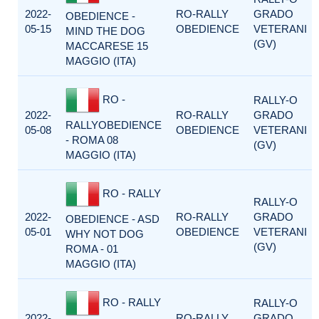
2022-
RO-RALLY
GRADO
OBEDIENCE -
05-15
OBEDIENCE
VETERANI
MIND THE DOG
(GV)
MACCARESE 15
MAGGIO (ITA)
RO -
RALLY-O
2022-
RO-RALLY
GRADO
RALLYOBEDIENCE
05-08
OBEDIENCE
VETERANI
- ROMA 08
(GV)
MAGGIO (ITA)
RO - RALLY
RALLY-O
2022-
RO-RALLY
GRADO
OBEDIENCE - ASD
05-01
OBEDIENCE
VETERANI
WHY NOT DOG
(GV)
ROMA - 01
MAGGIO (ITA)
RO - RALLY
RALLY-O
2022-
RO-RALLY
GRADO