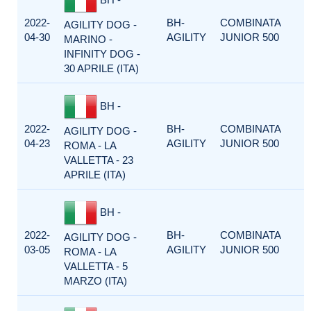
2022-
BH-
COMBINATA
AGILITY DOG -
04-30
AGILITY
JUNIOR 500
MARINO -
INFINITY DOG -
30 APRILE (ITA)
BH -
2022-
BH-
COMBINATA
AGILITY DOG -
04-23
AGILITY
JUNIOR 500
ROMA - LA
VALLETTA - 23
APRILE (ITA)
BH -
2022-
BH-
COMBINATA
AGILITY DOG -
03-05
AGILITY
JUNIOR 500
ROMA - LA
VALLETTA - 5
MARZO (ITA)