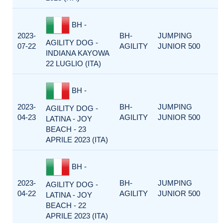
BH -
2023-
BH-
JUMPING
AGILITY DOG -
07-22
AGILITY
JUNIOR 500
INDIANA KAYOWA
22 LUGLIO (ITA)
BH -
2023-
BH-
JUMPING
AGILITY DOG -
04-23
AGILITY
JUNIOR 500
LATINA - JOY
BEACH - 23
APRILE 2023 (ITA)
BH -
2023-
BH-
JUMPING
AGILITY DOG -
04-22
AGILITY
JUNIOR 500
LATINA - JOY
BEACH - 22
APRILE 2023 (ITA)