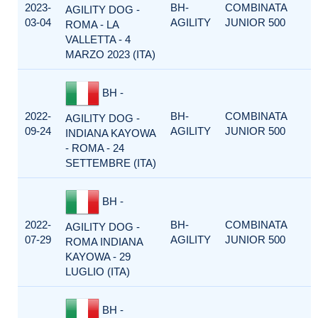
2023-
BH-
COMBINATA
AGILITY DOG -
03-04
AGILITY
JUNIOR 500
ROMA - LA
VALLETTA - 4
MARZO 2023 (ITA)
BH -
2022-
BH-
COMBINATA
AGILITY DOG -
09-24
AGILITY
JUNIOR 500
INDIANA KAYOWA
- ROMA - 24
SETTEMBRE (ITA)
BH -
2022-
BH-
COMBINATA
AGILITY DOG -
07-29
AGILITY
JUNIOR 500
ROMA INDIANA
KAYOWA - 29
LUGLIO (ITA)
BH -