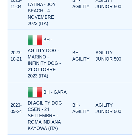
2023-
BH-
AGILITY
LATINA - JOY
11-04
AGILITY
JUNIOR 500
BEACH - 4
NOVEMBRE
2023 (ITA)
BH -
AGILITY DOG -
2023-
BH-
AGILITY
MARINO -
10-21
AGILITY
JUNIOR 500
INFINITY DOG -
21 OTTOBRE
2023 (ITA)
BH - GARA
DI AGILITY DOG
2023-
BH-
AGILITY
CSEN - 24
09-24
AGILITY
JUNIOR 500
SETTEMBRE -
ROMA INDIANA
KAYOWA (ITA)