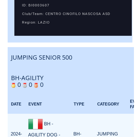
ID: BI0003607
Club/Team: CENTRO CINOFILO NASCOSA ASD
Region: LAZIO
JUMPING SENIOR 500
BH-AGILITY
0
0
0
EV
DATE
EVENT
TYPE
CATEGORY
FA
BH -
2024-
BH-
JUMPING
AGILITY DOG -