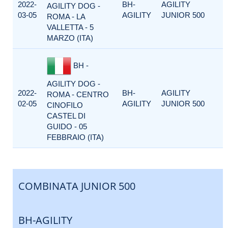
2022-
BH-
AGILITY
AGILITY DOG -
03-05
AGILITY
JUNIOR 500
ROMA - LA
VALLETTA - 5
MARZO (ITA)
BH -
AGILITY DOG -
2022-
BH-
AGILITY
ROMA - CENTRO
02-05
AGILITY
JUNIOR 500
CINOFILO
CASTEL DI
GUIDO - 05
FEBBRAIO (ITA)
COMBINATA JUNIOR 500
BH-AGILITY