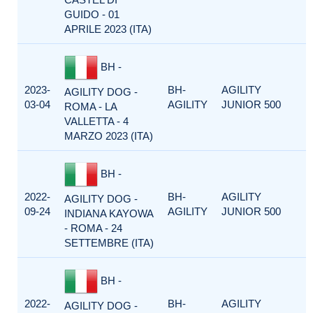
GUIDO - 01
APRILE 2023 (ITA)
BH -
2023-
BH-
AGILITY
AGILITY DOG -
03-04
AGILITY
JUNIOR 500
ROMA - LA
VALLETTA - 4
MARZO 2023 (ITA)
BH -
2022-
BH-
AGILITY
AGILITY DOG -
09-24
AGILITY
JUNIOR 500
INDIANA KAYOWA
- ROMA - 24
SETTEMBRE (ITA)
BH -
2022-
BH-
AGILITY
AGILITY DOG -