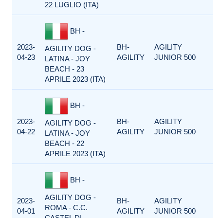
22 LUGLIO (ITA)
BH -
2023-
BH-
AGILITY
AGILITY DOG -
04-23
AGILITY
JUNIOR 500
LATINA - JOY
BEACH - 23
APRILE 2023 (ITA)
BH -
2023-
BH-
AGILITY
AGILITY DOG -
04-22
AGILITY
JUNIOR 500
LATINA - JOY
BEACH - 22
APRILE 2023 (ITA)
BH -
AGILITY DOG -
2023-
BH-
AGILITY
ROMA - C.C.
04-01
AGILITY
JUNIOR 500
CASTEL DI