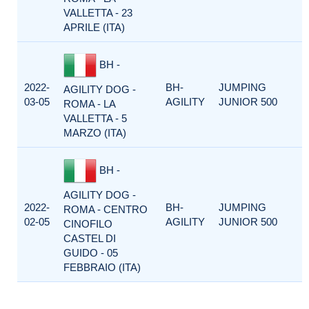
VALLETTA - 23
APRILE (ITA)
BH -
2022-
BH-
JUMPING
AGILITY DOG -
03-05
AGILITY
JUNIOR 500
ROMA - LA
VALLETTA - 5
MARZO (ITA)
BH -
AGILITY DOG -
2022-
BH-
JUMPING
ROMA - CENTRO
02-05
AGILITY
JUNIOR 500
CINOFILO
CASTEL DI
GUIDO - 05
FEBBRAIO (ITA)