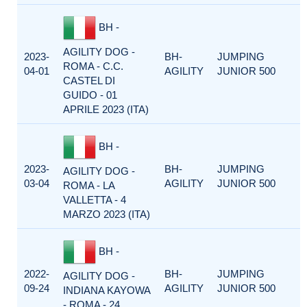
BH -
AGILITY DOG -
2023-
BH-
JUMPING
ROMA - C.C.
04-01
AGILITY
JUNIOR 500
CASTEL DI
GUIDO - 01
APRILE 2023 (ITA)
BH -
2023-
BH-
JUMPING
AGILITY DOG -
03-04
AGILITY
JUNIOR 500
ROMA - LA
VALLETTA - 4
MARZO 2023 (ITA)
BH -
2022-
BH-
JUMPING
AGILITY DOG -
09-24
AGILITY
JUNIOR 500
INDIANA KAYOWA
- ROMA - 24