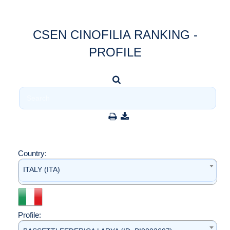
CSEN CINOFILIA RANKING -
PROFILE
Country:
ITALY (ITA)
Profile: