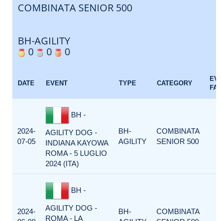
COMBINATA SENIOR 500
BH-AGILITY
0
0
0
EV
DATE
EVENT
TYPE
CATEGORY
FA
BH -
2024-
BH-
COMBINATA
AGILITY DOG -
07-05
AGILITY
SENIOR 500
INDIANA KAYOWA
ROMA - 5 LUGLIO
2024 (ITA)
BH -
AGILITY DOG -
2024-
BH-
COMBINATA
ROMA - LA