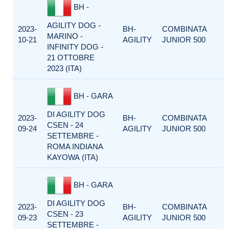
BH -
AGILITY DOG -
2023-
BH-
COMBINATA
MARINO -
10-21
AGILITY
JUNIOR 500
INFINITY DOG -
21 OTTOBRE
2023 (ITA)
BH - GARA
DI AGILITY DOG
2023-
BH-
COMBINATA
CSEN - 24
09-24
AGILITY
JUNIOR 500
SETTEMBRE -
ROMA INDIANA
KAYOWA (ITA)
BH - GARA
DI AGILITY DOG
2023-
BH-
COMBINATA
CSEN - 23
09-23
AGILITY
JUNIOR 500
SETTEMBRE -