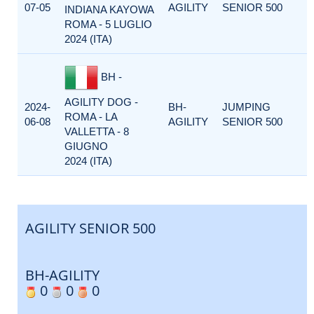
07-05
AGILITY
SENIOR 500
INDIANA KAYOWA
ROMA - 5 LUGLIO
2024 (ITA)
BH -
AGILITY DOG -
2024-
BH-
JUMPING
ROMA - LA
06-08
AGILITY
SENIOR 500
VALLETTA - 8
GIUGNO
2024 (ITA)
AGILITY SENIOR 500
BH-AGILITY
0
0
0