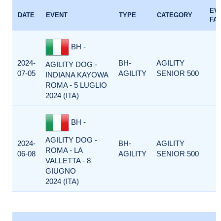
EV
DATE
EVENT
TYPE
CATEGORY
FA
BH -
2024-
BH-
AGILITY
AGILITY DOG -
07-05
AGILITY
SENIOR 500
INDIANA KAYOWA
ROMA - 5 LUGLIO
2024 (ITA)
BH -
AGILITY DOG -
2024-
BH-
AGILITY
ROMA - LA
06-08
AGILITY
SENIOR 500
VALLETTA - 8
GIUGNO
2024 (ITA)