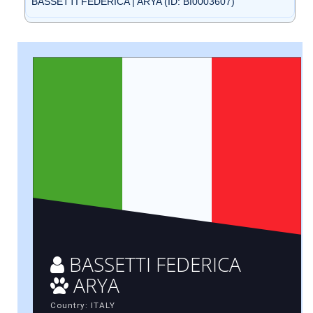
BASSETTI FEDERICA | ARYA (ID: BI0003607)
BASSETTI FEDERICA
ARYA
Country: ITALY