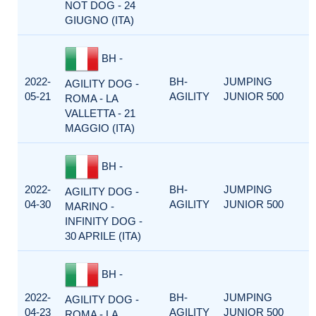
NOT DOG - 24
GIUGNO (ITA)
BH -
2022-
BH-
JUMPING
AGILITY DOG -
05-21
AGILITY
JUNIOR 500
ROMA - LA
VALLETTA - 21
MAGGIO (ITA)
BH -
2022-
BH-
JUMPING
AGILITY DOG -
04-30
AGILITY
JUNIOR 500
MARINO -
INFINITY DOG -
30 APRILE (ITA)
BH -
2022-
BH-
JUMPING
AGILITY DOG -
04-23
AGILITY
JUNIOR 500
ROMA - LA