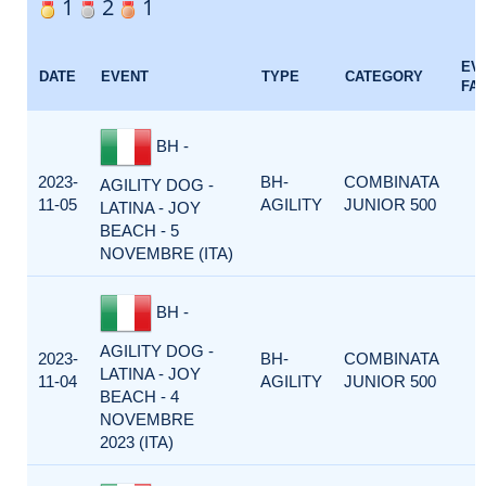
1
2
1
EV
DATE
EVENT
TYPE
CATEGORY
FA
BH -
2023-
BH-
COMBINATA
AGILITY DOG -
11-05
AGILITY
JUNIOR 500
LATINA - JOY
BEACH - 5
NOVEMBRE (ITA)
BH -
AGILITY DOG -
2023-
BH-
COMBINATA
LATINA - JOY
11-04
AGILITY
JUNIOR 500
BEACH - 4
NOVEMBRE
2023 (ITA)