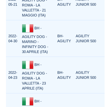
AGILITY DOG -
05-21
AGILITY
JUNIOR 500
ROMA - LA
VALLETTA - 21
MAGGIO (ITA)
BH -
2022-
BH-
AGILITY
AGILITY DOG -
04-30
AGILITY
JUNIOR 500
MARINO -
INFINITY DOG -
30 APRILE (ITA)
BH -
2022-
BH-
AGILITY
AGILITY DOG -
04-23
AGILITY
JUNIOR 500
ROMA - LA
VALLETTA - 23
APRILE (ITA)
BH -