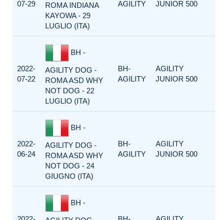
07-29
AGILITY
JUNIOR 500
ROMA INDIANA
KAYOWA - 29
LUGLIO (ITA)
BH -
2022-
BH-
AGILITY
AGILITY DOG -
07-22
AGILITY
JUNIOR 500
ROMA ASD WHY
NOT DOG - 22
LUGLIO (ITA)
BH -
2022-
BH-
AGILITY
AGILITY DOG -
06-24
AGILITY
JUNIOR 500
ROMA ASD WHY
NOT DOG - 24
GIUGNO (ITA)
BH -
2022-
BH-
AGILITY