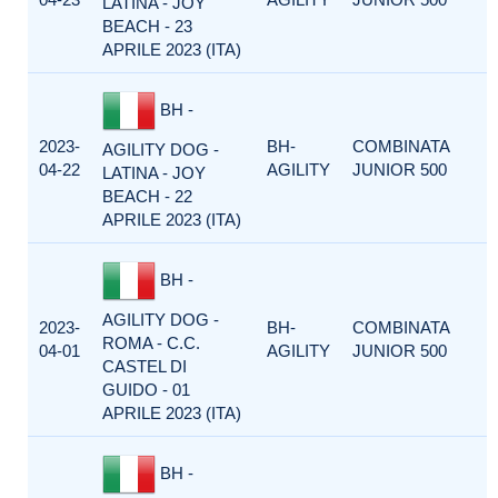
LATINA - JOY
BEACH - 23
APRILE 2023 (ITA)
BH -
2023-
BH-
COMBINATA
AGILITY DOG -
04-22
AGILITY
JUNIOR 500
LATINA - JOY
BEACH - 22
APRILE 2023 (ITA)
BH -
AGILITY DOG -
2023-
BH-
COMBINATA
ROMA - C.C.
04-01
AGILITY
JUNIOR 500
CASTEL DI
GUIDO - 01
APRILE 2023 (ITA)
BH -