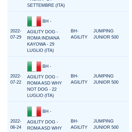
SETTEMBRE (ITA)
BH -
2022-
BH-
JUMPING
AGILITY DOG -
07-29
AGILITY
JUNIOR 500
ROMA INDIANA
KAYOWA - 29
LUGLIO (ITA)
BH -
2022-
BH-
JUMPING
AGILITY DOG -
07-22
AGILITY
JUNIOR 500
ROMA ASD WHY
NOT DOG - 22
LUGLIO (ITA)
BH -
2022-
BH-
JUMPING
AGILITY DOG -
06-24
AGILITY
JUNIOR 500
ROMA ASD WHY