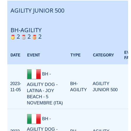
AGILITY JUNIOR 500
BH-AGILITY
2
2
2
EV
DATE
EVENT
TYPE
CATEGORY
FA
BH -
2023-
BH-
AGILITY
AGILITY DOG -
11-05
AGILITY
JUNIOR 500
LATINA - JOY
BEACH - 5
NOVEMBRE (ITA)
BH -
AGILITY DOG -