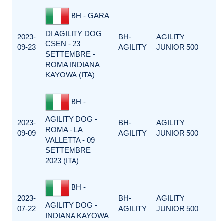
BH - GARA
DI AGILITY DOG
2023-
BH-
AGILITY
CSEN - 23
09-23
AGILITY
JUNIOR 500
SETTEMBRE -
ROMA INDIANA
KAYOWA (ITA)
BH -
AGILITY DOG -
2023-
BH-
AGILITY
ROMA - LA
09-09
AGILITY
JUNIOR 500
VALLETTA - 09
SETTEMBRE
2023 (ITA)
BH -
2023-
BH-
AGILITY
AGILITY DOG -
07-22
AGILITY
JUNIOR 500
INDIANA KAYOWA