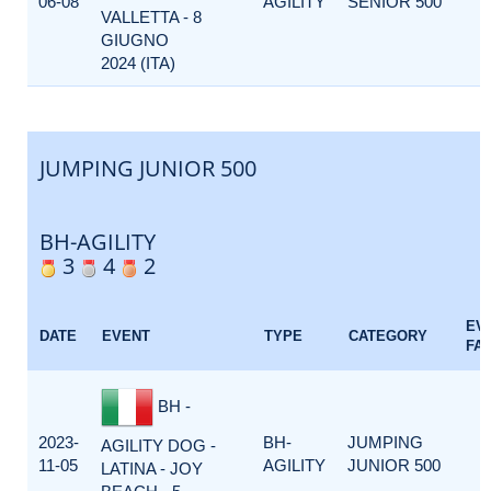
06-08
AGILITY
SENIOR 500
VALLETTA - 8
GIUGNO
2024 (ITA)
JUMPING JUNIOR 500
BH-AGILITY
3
4
2
EV
DATE
EVENT
TYPE
CATEGORY
FA
BH -
2023-
BH-
JUMPING
AGILITY DOG -
11-05
AGILITY
JUNIOR 500
LATINA - JOY