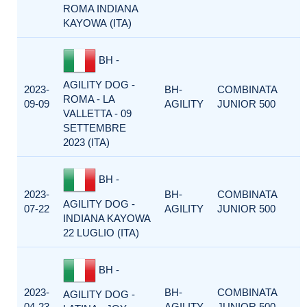
ROMA INDIANA
KAYOWA (ITA)
BH -
AGILITY DOG -
2023-
BH-
COMBINATA
ROMA - LA
09-09
AGILITY
JUNIOR 500
VALLETTA - 09
SETTEMBRE
2023 (ITA)
BH -
2023-
BH-
COMBINATA
AGILITY DOG -
07-22
AGILITY
JUNIOR 500
INDIANA KAYOWA
22 LUGLIO (ITA)
BH -
2023-
BH-
COMBINATA
AGILITY DOG -
04-23
AGILITY
JUNIOR 500