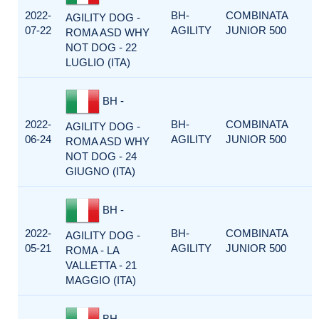
2022-
BH-
COMBINATA
AGILITY DOG -
07-22
AGILITY
JUNIOR 500
ROMA ASD WHY
NOT DOG - 22
LUGLIO (ITA)
BH -
2022-
BH-
COMBINATA
AGILITY DOG -
06-24
AGILITY
JUNIOR 500
ROMA ASD WHY
NOT DOG - 24
GIUGNO (ITA)
BH -
2022-
BH-
COMBINATA
AGILITY DOG -
05-21
AGILITY
JUNIOR 500
ROMA - LA
VALLETTA - 21
MAGGIO (ITA)
BH -