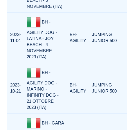
BEACH - 5
NOVEMBRE (ITA)
BH -
AGILITY DOG -
2023-
BH-
JUMPING
LATINA - JOY
11-04
AGILITY
JUNIOR 500
BEACH - 4
NOVEMBRE
2023 (ITA)
BH -
AGILITY DOG -
2023-
BH-
JUMPING
MARINO -
10-21
AGILITY
JUNIOR 500
INFINITY DOG -
21 OTTOBRE
2023 (ITA)
BH - GARA