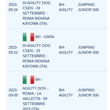
DI AGILITY DOG
2023-
BH-
JUMPING
CSEN - 24
09-24
AGILITY
JUNIOR 500
SETTEMBRE -
ROMA INDIANA
KAYOWA (ITA)
BH - GARA
DI AGILITY DOG
2023-
BH-
JUMPING
CSEN - 23
09-23
AGILITY
JUNIOR 500
SETTEMBRE -
ROMA INDIANA
KAYOWA (ITA)
BH -
AGILITY DOG -
2023-
BH-
JUMPING
ROMA - LA
09-09
AGILITY
JUNIOR 500
VALLETTA - 09
SETTEMBRE
2023 (ITA)