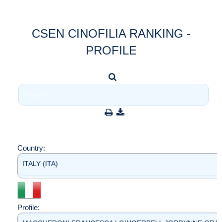
CSEN CINOFILIA RANKING -
PROFILE
Country:
ITALY (ITA)
Profile: