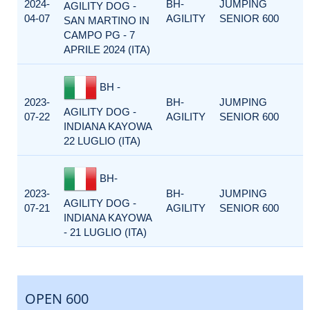
2024-
BH-
JUMPING
AGILITY DOG -
04-07
AGILITY
SENIOR 600
SAN MARTINO IN
CAMPO PG - 7
APRILE 2024 (ITA)
BH -
2023-
BH-
JUMPING
AGILITY DOG -
07-22
AGILITY
SENIOR 600
INDIANA KAYOWA
22 LUGLIO (ITA)
BH-
2023-
BH-
JUMPING
AGILITY DOG -
07-21
AGILITY
SENIOR 600
INDIANA KAYOWA
- 21 LUGLIO (ITA)
OPEN 600