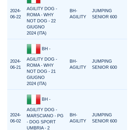
AGILITY DOG -
2024-
BH-
JUMPING
ROMA - WHY
06-22
AGILITY
SENIOR 600
NOT DOG - 22
GIUGNO
2024 (ITA)
BH -
AGILITY DOG -
2024-
BH-
JUMPING
ROMA - WHY
06-21
AGILITY
SENIOR 600
NOT DOG - 21
GIUGNO
2024 (ITA)
BH -
AGILITY DOG -
2024-
BH-
JUMPING
MARSCIANO - PG
06-02
AGILITY
SENIOR 600
- DOG SPORT
UMBRIA - 2