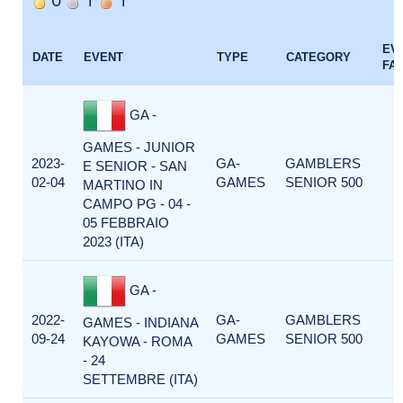
EV
DATE
EVENT
TYPE
CATEGORY
FA
GA -
GAMES - JUNIOR
2023-
GA-
GAMBLERS
E SENIOR - SAN
02-04
GAMES
SENIOR 500
MARTINO IN
CAMPO PG - 04 -
05 FEBBRAIO
2023 (ITA)
GA -
2022-
GA-
GAMBLERS
GAMES - INDIANA
09-24
GAMES
SENIOR 500
KAYOWA - ROMA
- 24
SETTEMBRE (ITA)