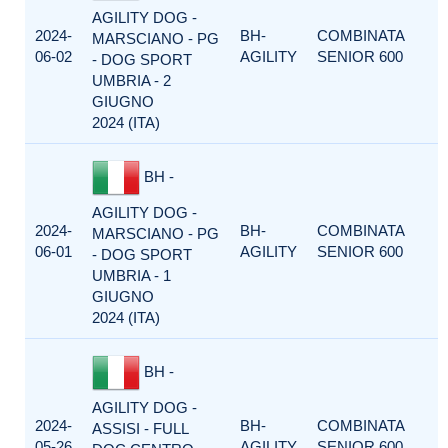
AGILITY DOG -
2024-
BH-
COMBINATA
MARSCIANO - PG
06-02
AGILITY
SENIOR 600
- DOG SPORT
UMBRIA - 2
GIUGNO
2024 (ITA)
BH -
AGILITY DOG -
2024-
BH-
COMBINATA
MARSCIANO - PG
06-01
AGILITY
SENIOR 600
- DOG SPORT
UMBRIA - 1
GIUGNO
2024 (ITA)
BH -
AGILITY DOG -
2024-
BH-
COMBINATA
ASSISI - FULL
05-26
AGILITY
SENIOR 600