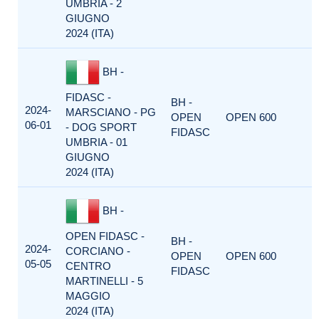
UMBRIA - 2
GIUGNO
2024 (ITA)
BH -
FIDASC -
BH -
2024-
MARSCIANO - PG
OPEN
OPEN 600
06-01
- DOG SPORT
FIDASC
UMBRIA - 01
GIUGNO
2024 (ITA)
BH -
OPEN FIDASC -
BH -
2024-
CORCIANO -
OPEN
OPEN 600
05-05
CENTRO
FIDASC
MARTINELLI - 5
MAGGIO
2024 (ITA)