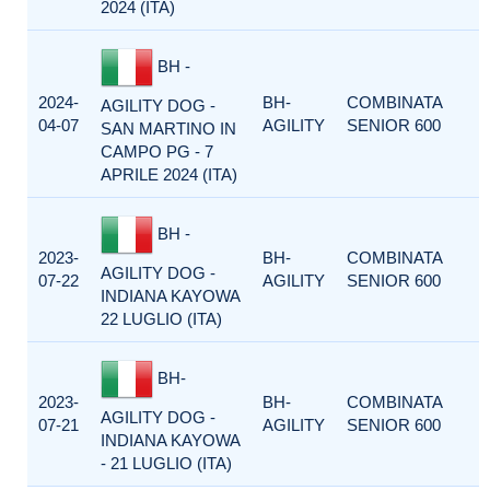
2024 (ITA)
BH -
2024-
BH-
COMBINATA
AGILITY DOG -
04-07
AGILITY
SENIOR 600
SAN MARTINO IN
CAMPO PG - 7
APRILE 2024 (ITA)
BH -
2023-
BH-
COMBINATA
AGILITY DOG -
07-22
AGILITY
SENIOR 600
INDIANA KAYOWA
22 LUGLIO (ITA)
BH-
2023-
BH-
COMBINATA
AGILITY DOG -
07-21
AGILITY
SENIOR 600
INDIANA KAYOWA
- 21 LUGLIO (ITA)