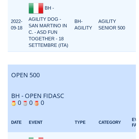
BH -
AGILITY DOG -
2022-
BH-
AGILITY
SAN MARTINO IN
09-18
AGILITY
SENIOR 500
C. - ASD FUN
TOGETHER - 18
SETTEMBRE (ITA)
OPEN 500
BH - OPEN FIDASC
0
0
0
EV
DATE
EVENT
TYPE
CATEGORY
FA