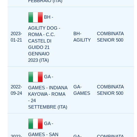
FEBBRAIO (ITA)
BH -
AGILITY DOG -
2023-
BH-
COMBINATA
ROMA - C.C.
01-21
AGILITY
SENIOR 500
CASTEL DI
GUIDO 21
GENNAIO
2023 (ITA)
GA -
2022-
GA-
COMBINATA
GAMES - INDIANA
09-24
GAMES
SENIOR 500
KAYOWA - ROMA
- 24
SETTEMBRE (ITA)
GA -
GAMES - SAN
2022-
GA-
COMBINATA