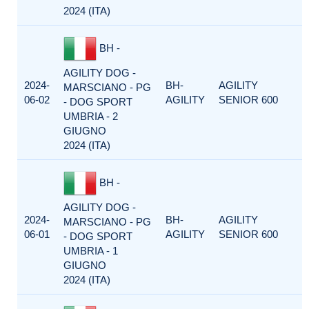
2024 (ITA)
BH -
AGILITY DOG -
2024-
BH-
AGILITY
MARSCIANO - PG
06-02
AGILITY
SENIOR 600
- DOG SPORT
UMBRIA - 2
GIUGNO
2024 (ITA)
BH -
AGILITY DOG -
2024-
BH-
AGILITY
MARSCIANO - PG
06-01
AGILITY
SENIOR 600
- DOG SPORT
UMBRIA - 1
GIUGNO
2024 (ITA)