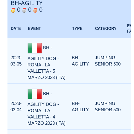
BH-AGILITY
0
0
0
EV
DATE
EVENT
TYPE
CATEGORY
FA
BH -
2023-
BH-
JUMPING
AGILITY DOG -
03-05
AGILITY
SENIOR 500
ROMA - LA
VALLETTA - 5
MARZO 2023 (ITA)
BH -
2023-
BH-
JUMPING
AGILITY DOG -
03-04
AGILITY
SENIOR 500
ROMA - LA
VALLETTA - 4
MARZO 2023 (ITA)