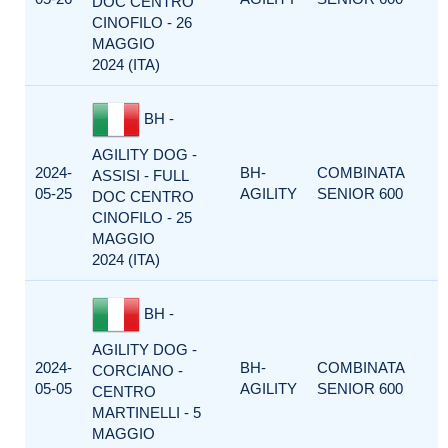
DOC CENTRO
CINOFILO - 26
MAGGIO
2024 (ITA)
BH -
AGILITY DOG -
2024-
BH-
COMBINATA
ASSISI - FULL
05-25
AGILITY
SENIOR 600
DOC CENTRO
CINOFILO - 25
MAGGIO
2024 (ITA)
BH -
AGILITY DOG -
2024-
BH-
COMBINATA
CORCIANO -
05-05
AGILITY
SENIOR 600
CENTRO
MARTINELLI - 5
MAGGIO