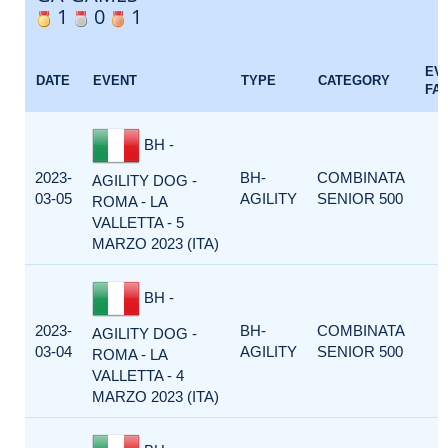
1
0
1
EV
DATE
EVENT
TYPE
CATEGORY
FA
BH -
2023-
BH-
COMBINATA
AGILITY DOG -
03-05
AGILITY
SENIOR 500
ROMA - LA
VALLETTA - 5
MARZO 2023 (ITA)
BH -
2023-
BH-
COMBINATA
AGILITY DOG -
03-04
AGILITY
SENIOR 500
ROMA - LA
VALLETTA - 4
MARZO 2023 (ITA)