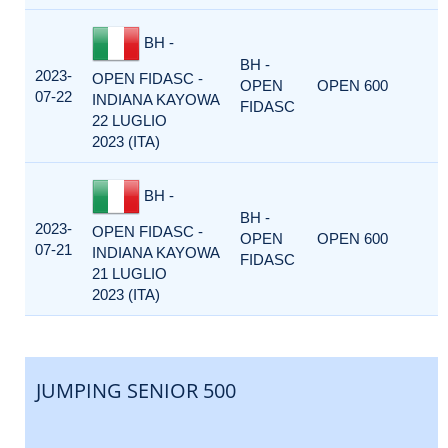
BH -
BH -
2023-
OPEN FIDASC -
OPEN
OPEN 600
07-22
INDIANA KAYOWA
FIDASC
22 LUGLIO
2023 (ITA)
BH -
BH -
2023-
OPEN FIDASC -
OPEN
OPEN 600
07-21
INDIANA KAYOWA
FIDASC
21 LUGLIO
2023 (ITA)
JUMPING SENIOR 500