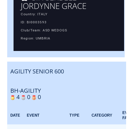
JORDYNNE GRACE
Country: ITALY
ID: BI0003593
Club/Team: ASD WEDOGS
Region: UMBRIA
AGILITY SENIOR 600
BH-AGILITY
4
0
0
EV
DATE
EVENT
TYPE
CATEGORY
FA