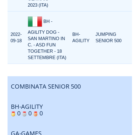
2023 (ITA)
BH -
AGILITY DOG -
2022-
BH-
JUMPING
SAN MARTINO IN
09-18
AGILITY
SENIOR 500
C. - ASD FUN
TOGETHER - 18
SETTEMBRE (ITA)
COMBINATA SENIOR 500
BH-AGILITY
0
0
0
GA-GAMES