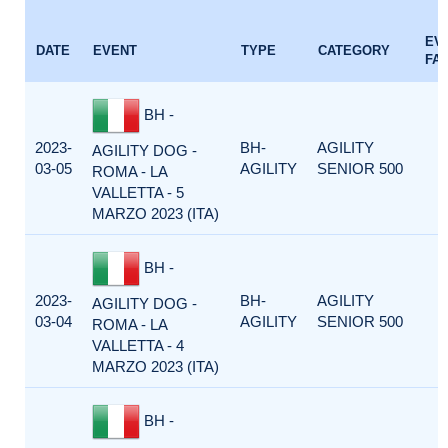
EV
DATE
EVENT
TYPE
CATEGORY
FA
BH -
2023-
BH-
AGILITY
AGILITY DOG -
03-05
AGILITY
SENIOR 500
ROMA - LA
VALLETTA - 5
MARZO 2023 (ITA)
BH -
2023-
BH-
AGILITY
AGILITY DOG -
03-04
AGILITY
SENIOR 500
ROMA - LA
VALLETTA - 4
MARZO 2023 (ITA)
BH -