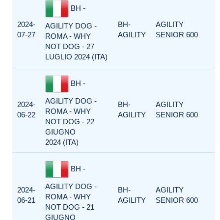
BH -
2024-
BH-
AGILITY
AGILITY DOG -
07-27
AGILITY
SENIOR 600
ROMA - WHY
NOT DOG - 27
LUGLIO 2024 (ITA)
BH -
AGILITY DOG -
2024-
BH-
AGILITY
ROMA - WHY
06-22
AGILITY
SENIOR 600
NOT DOG - 22
GIUGNO
2024 (ITA)
BH -
AGILITY DOG -
2024-
BH-
AGILITY
ROMA - WHY
06-21
AGILITY
SENIOR 600
NOT DOG - 21
GIUGNO