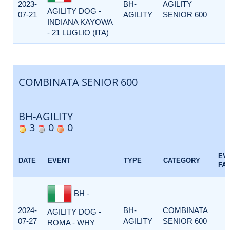
2023-
BH-
AGILITY
AGILITY DOG -
07-21
AGILITY
SENIOR 600
INDIANA KAYOWA
- 21 LUGLIO (ITA)
COMBINATA SENIOR 600
BH-AGILITY
3
0
0
EV
DATE
EVENT
TYPE
CATEGORY
FA
BH -
2024-
BH-
COMBINATA
AGILITY DOG -
07-27
AGILITY
SENIOR 600
ROMA - WHY