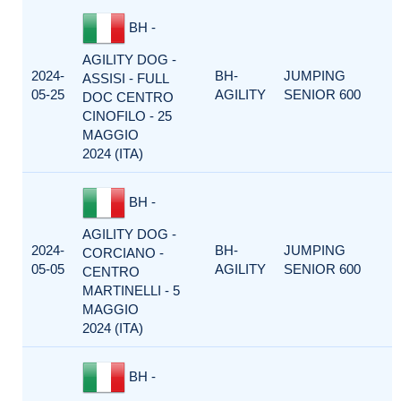
BH -
AGILITY DOG -
2024-
BH-
JUMPING
ASSISI - FULL
05-25
AGILITY
SENIOR 600
DOC CENTRO
CINOFILO - 25
MAGGIO
2024 (ITA)
BH -
AGILITY DOG -
2024-
BH-
JUMPING
CORCIANO -
05-05
AGILITY
SENIOR 600
CENTRO
MARTINELLI - 5
MAGGIO
2024 (ITA)
BH -