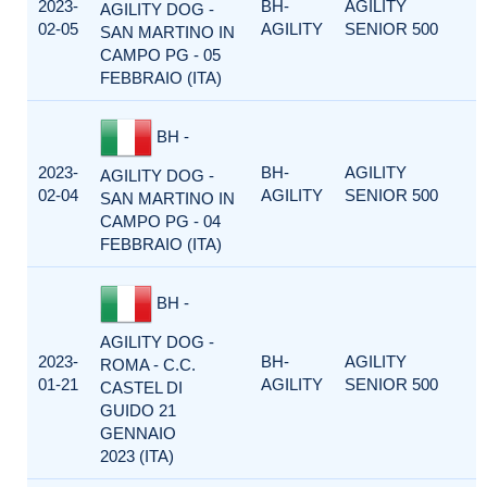
2023-
BH-
AGILITY
AGILITY DOG -
02-05
AGILITY
SENIOR 500
SAN MARTINO IN
CAMPO PG - 05
FEBBRAIO (ITA)
BH -
2023-
BH-
AGILITY
AGILITY DOG -
02-04
AGILITY
SENIOR 500
SAN MARTINO IN
CAMPO PG - 04
FEBBRAIO (ITA)
BH -
AGILITY DOG -
2023-
BH-
AGILITY
ROMA - C.C.
01-21
AGILITY
SENIOR 500
CASTEL DI
GUIDO 21
GENNAIO
2023 (ITA)