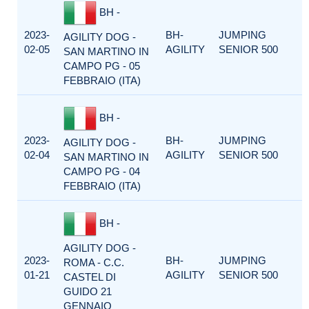
BH -
2023-
BH-
JUMPING
AGILITY DOG -
02-05
AGILITY
SENIOR 500
SAN MARTINO IN
CAMPO PG - 05
FEBBRAIO (ITA)
BH -
2023-
BH-
JUMPING
AGILITY DOG -
02-04
AGILITY
SENIOR 500
SAN MARTINO IN
CAMPO PG - 04
FEBBRAIO (ITA)
BH -
AGILITY DOG -
2023-
BH-
JUMPING
ROMA - C.C.
01-21
AGILITY
SENIOR 500
CASTEL DI
GUIDO 21
GENNAIO