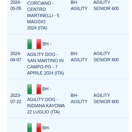
2024-
BH-
AGILITY
CORCIANO -
05-05
AGILITY
SENIOR 600
CENTRO
MARTINELLI - 5
MAGGIO
2024 (ITA)
BH -
2024-
BH-
AGILITY
AGILITY DOG -
04-07
AGILITY
SENIOR 600
SAN MARTINO IN
CAMPO PG - 7
APRILE 2024 (ITA)
BH -
2023-
BH-
AGILITY
AGILITY DOG -
07-22
AGILITY
SENIOR 600
INDIANA KAYOWA
22 LUGLIO (ITA)
BH-