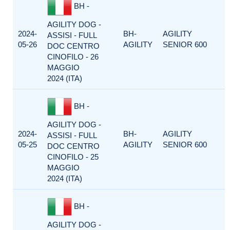
BH -
AGILITY DOG -
2024-
BH-
AGILITY
ASSISI - FULL
05-26
AGILITY
SENIOR 600
DOC CENTRO
CINOFILO - 26
MAGGIO
2024 (ITA)
BH -
AGILITY DOG -
2024-
BH-
AGILITY
ASSISI - FULL
05-25
AGILITY
SENIOR 600
DOC CENTRO
CINOFILO - 25
MAGGIO
2024 (ITA)
BH -
AGILITY DOG -