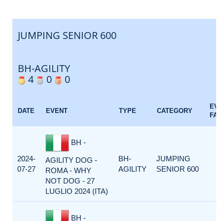
JUMPING SENIOR 600
BH-AGILITY
4
0
0
EV
DATE
EVENT
TYPE
CATEGORY
FA
BH -
2024-
BH-
JUMPING
AGILITY DOG -
07-27
AGILITY
SENIOR 600
ROMA - WHY
NOT DOG - 27
LUGLIO 2024 (ITA)
BH -