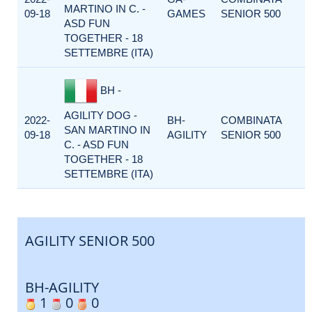
MARTINO IN C. -
09-18
GAMES
SENIOR 500
ASD FUN
TOGETHER - 18
SETTEMBRE (ITA)
BH -
AGILITY DOG -
2022-
BH-
COMBINATA
SAN MARTINO IN
09-18
AGILITY
SENIOR 500
C. - ASD FUN
TOGETHER - 18
SETTEMBRE (ITA)
AGILITY SENIOR 500
BH-AGILITY
1
0
0