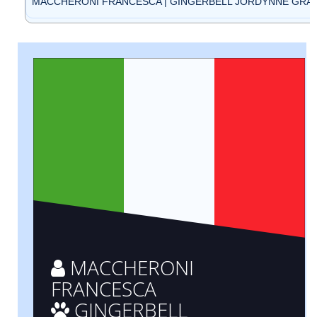
MACCHERONI FRANCESCA | GINGERBELL JORDYNNE GRACE 
MACCHERONI
FRANCESCA
GINGERBELL