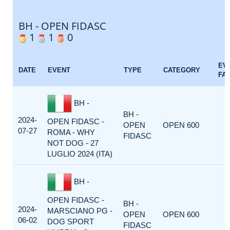
BH - OPEN FIDASC
1
1
0
EV
DATE
EVENT
TYPE
CATEGORY
FA
BH -
BH -
2024-
OPEN FIDASC -
OPEN
OPEN 600
07-27
ROMA - WHY
FIDASC
NOT DOG - 27
LUGLIO 2024 (ITA)
BH -
OPEN FIDASC -
BH -
2024-
MARSCIANO PG -
OPEN
OPEN 600
06-02
DOG SPORT
FIDASC