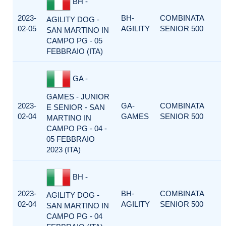
BH -
2023-
BH-
COMBINATA
AGILITY DOG -
02-05
AGILITY
SENIOR 500
SAN MARTINO IN
CAMPO PG - 05
FEBBRAIO (ITA)
GA -
GAMES - JUNIOR
2023-
GA-
COMBINATA
E SENIOR - SAN
02-04
GAMES
SENIOR 500
MARTINO IN
CAMPO PG - 04 -
05 FEBBRAIO
2023 (ITA)
BH -
2023-
BH-
COMBINATA
AGILITY DOG -
02-04
AGILITY
SENIOR 500
SAN MARTINO IN
CAMPO PG - 04