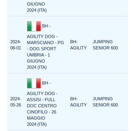
GIUGNO
2024 (ITA)
BH -
AGILITY DOG -
2024-
BH-
JUMPING
MARSCIANO - PG
06-01
AGILITY
SENIOR 600
- DOG SPORT
UMBRIA - 1
GIUGNO
2024 (ITA)
BH -
AGILITY DOG -
2024-
BH-
JUMPING
ASSISI - FULL
05-26
AGILITY
SENIOR 600
DOC CENTRO
CINOFILO - 26
MAGGIO
2024 (ITA)