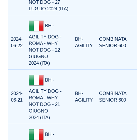
NOT DOG - 27
LUGLIO 2024 (ITA)
BH -
AGILITY DOG -
2024-
BH-
COMBINATA
ROMA - WHY
06-22
AGILITY
SENIOR 600
NOT DOG - 22
GIUGNO
2024 (ITA)
BH -
AGILITY DOG -
2024-
BH-
COMBINATA
ROMA - WHY
06-21
AGILITY
SENIOR 600
NOT DOG - 21
GIUGNO
2024 (ITA)
BH -