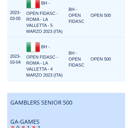
BH -
BH -
2023-
OPEN FIDASC -
OPEN
OPEN 500
03-05
ROMA - LA
FIDASC
VALLETTA - 5
MARZO 2023 (ITA)
BH -
BH -
2023-
OPEN FIDASC -
OPEN
OPEN 500
03-04
ROMA - LA
FIDASC
VALLETTA - 4
MARZO 2023 (ITA)
GAMBLERS SENIOR 500
GA-GAMES
0
1
1