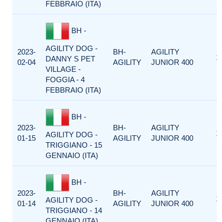
FEBBRAIO (ITA)
BH -
AGILITY DOG -
2023-
BH-
AGILITY
1
DANNY S PET
02-04
AGILITY
JUNIOR 400
VILLAGE -
FOGGIA - 4
FEBBRAIO (ITA)
BH -
2023-
BH-
AGILITY
1
AGILITY DOG -
01-15
AGILITY
JUNIOR 400
TRIGGIANO - 15
GENNAIO (ITA)
BH -
2023-
BH-
AGILITY
1
AGILITY DOG -
01-14
AGILITY
JUNIOR 400
TRIGGIANO - 14
GENNAIO (ITA)