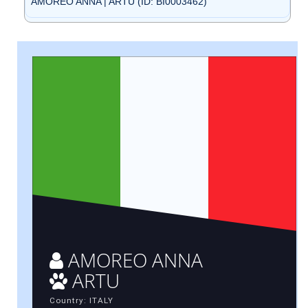
AMOREO ANNA | ARTU (ID: BI0003462)
AMOREO ANNA
ARTU
Country: ITALY