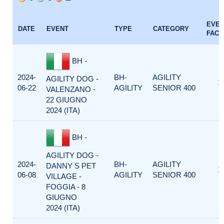
EVE
DATE
EVENT
TYPE
CATEGORY
FACT
BH -
2024-
BH-
AGILITY
AGILITY DOG -
1
06-22
AGILITY
SENIOR 400
VALENZANO -
22 GIUGNO
2024 (ITA)
BH -
AGILITY DOG -
2024-
BH-
AGILITY
DANNY S PET
1
06-08
AGILITY
SENIOR 400
VILLAGE -
FOGGIA - 8
GIUGNO
2024 (ITA)