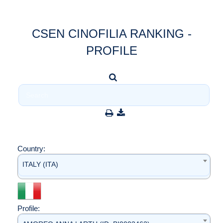
CSEN CINOFILIA RANKING -
PROFILE
Country:
ITALY (ITA)
Profile: