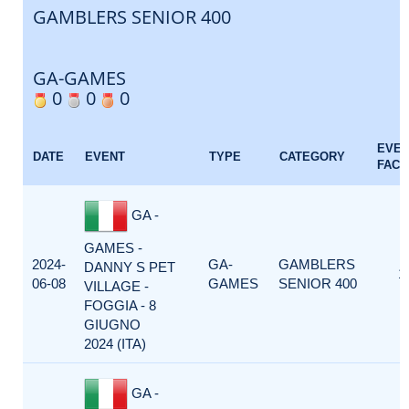
GAMBLERS SENIOR 400
GA-GAMES
0
0
0
EVE
DATE
EVENT
TYPE
CATEGORY
FACT
GA -
GAMES -
2024-
GA-
GAMBLERS
DANNY S PET
1
06-08
GAMES
SENIOR 400
VILLAGE -
FOGGIA - 8
GIUGNO
2024 (ITA)
GA -