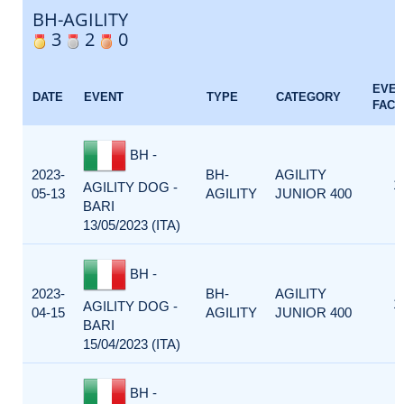
BH-AGILITY
3
2
0
EVE
DATE
EVENT
TYPE
CATEGORY
FACT
BH -
2023-
BH-
AGILITY
1
AGILITY DOG -
05-13
AGILITY
JUNIOR 400
BARI
13/05/2023 (ITA)
BH -
2023-
BH-
AGILITY
1
AGILITY DOG -
04-15
AGILITY
JUNIOR 400
BARI
15/04/2023 (ITA)
BH -