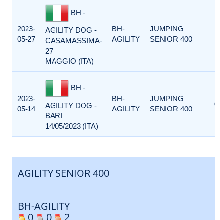
BH -
2023-
BH-
JUMPING
AGILITY DOG -
1
05-27
AGILITY
SENIOR 400
CASAMASSIMA-
27
MAGGIO (ITA)
BH -
2023-
BH-
JUMPING
0
AGILITY DOG -
05-14
AGILITY
SENIOR 400
BARI
14/05/2023 (ITA)
AGILITY SENIOR 400
BH-AGILITY
0
0
2