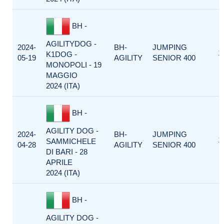
BH -
AGILITYDOG -
2024-
BH-
JUMPING
1
K1DOG -
05-19
AGILITY
SENIOR 400
MONOPOLI - 19
MAGGIO
2024 (ITA)
BH -
AGILITY DOG -
2024-
BH-
JUMPING
1
SAMMICHELE
04-28
AGILITY
SENIOR 400
DI BARI - 28
APRILE
2024 (ITA)
BH -
AGILITY DOG -