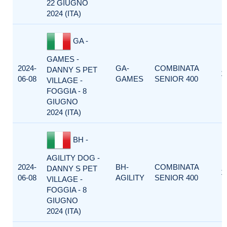
22 GIUGNO
2024 (ITA)
GA -
GAMES -
2024-
GA-
COMBINATA
DANNY S PET
1
06-08
GAMES
SENIOR 400
VILLAGE -
FOGGIA - 8
GIUGNO
2024 (ITA)
BH -
AGILITY DOG -
2024-
BH-
COMBINATA
DANNY S PET
1
06-08
AGILITY
SENIOR 400
VILLAGE -
FOGGIA - 8
GIUGNO
2024 (ITA)