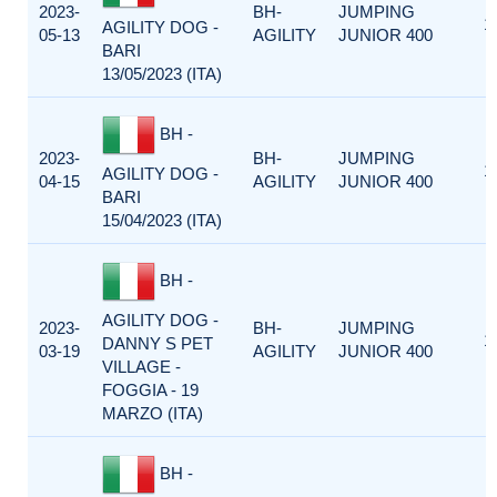
2023-
BH-
JUMPING
1
AGILITY DOG -
05-13
AGILITY
JUNIOR 400
BARI
13/05/2023 (ITA)
BH -
2023-
BH-
JUMPING
1
AGILITY DOG -
04-15
AGILITY
JUNIOR 400
BARI
15/04/2023 (ITA)
BH -
AGILITY DOG -
2023-
BH-
JUMPING
1
DANNY S PET
03-19
AGILITY
JUNIOR 400
VILLAGE -
FOGGIA - 19
MARZO (ITA)
BH -