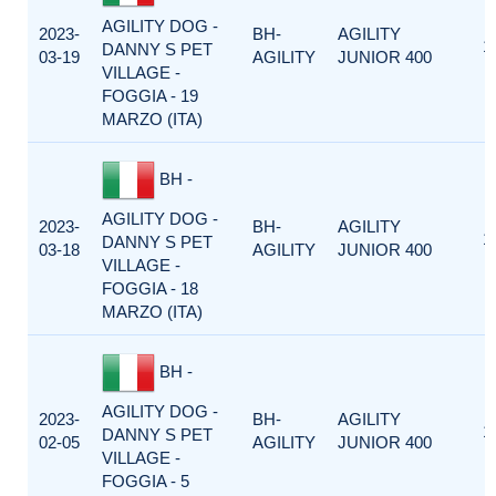
AGILITY DOG -
2023-
BH-
AGILITY
1
DANNY S PET
03-19
AGILITY
JUNIOR 400
VILLAGE -
FOGGIA - 19
MARZO (ITA)
BH -
AGILITY DOG -
2023-
BH-
AGILITY
1
DANNY S PET
03-18
AGILITY
JUNIOR 400
VILLAGE -
FOGGIA - 18
MARZO (ITA)
BH -
AGILITY DOG -
2023-
BH-
AGILITY
1
DANNY S PET
02-05
AGILITY
JUNIOR 400
VILLAGE -
FOGGIA - 5