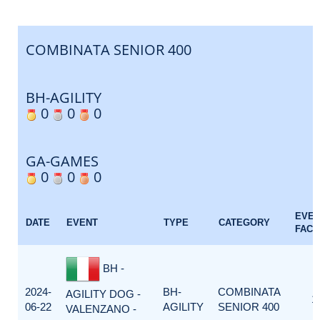
COMBINATA SENIOR 400
BH-AGILITY
0
0
0
GA-GAMES
0
0
0
EVE
DATE
EVENT
TYPE
CATEGORY
FACT
BH -
2024-
BH-
COMBINATA
AGILITY DOG -
1
06-22
AGILITY
SENIOR 400
VALENZANO -