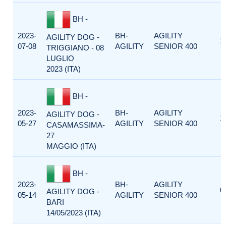
BH -
2023-
BH-
AGILITY
AGILITY DOG -
1
07-08
AGILITY
SENIOR 400
TRIGGIANO - 08
LUGLIO
2023 (ITA)
BH -
2023-
BH-
AGILITY
AGILITY DOG -
1
05-27
AGILITY
SENIOR 400
CASAMASSIMA-
27
MAGGIO (ITA)
BH -
2023-
BH-
AGILITY
0
AGILITY DOG -
05-14
AGILITY
SENIOR 400
BARI
14/05/2023 (ITA)