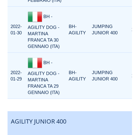
FEBBRAIO (ITA)
BH -
2022-
BH-
JUMPING
AGILITY DOG -
1
01-30
AGILITY
JUNIOR 400
MARTINA
FRANCA TA 30
GENNAIO (ITA)
BH -
2022-
BH-
JUMPING
AGILITY DOG -
1
01-29
AGILITY
JUNIOR 400
MARTINA
FRANCA TA 29
GENNAIO (ITA)
AGILITY JUNIOR 400