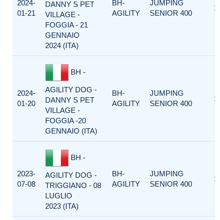
2024-
BH-
JUMPING
DANNY S PET
1
01-21
AGILITY
SENIOR 400
VILLAGE -
FOGGIA - 21
GENNAIO
2024 (ITA)
BH -
AGILITY DOG -
2024-
BH-
JUMPING
1
DANNY S PET
01-20
AGILITY
SENIOR 400
VILLAGE -
FOGGIA -20
GENNAIO (ITA)
BH -
2023-
BH-
JUMPING
AGILITY DOG -
1
07-08
AGILITY
SENIOR 400
TRIGGIANO - 08
LUGLIO
2023 (ITA)