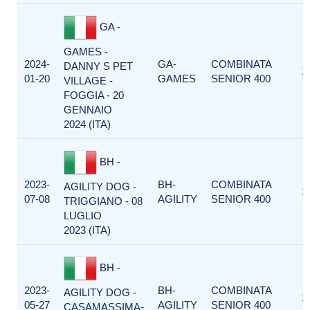
GA -
GAMES -
2024-
GA-
COMBINATA
DANNY S PET
1
01-20
GAMES
SENIOR 400
VILLAGE -
FOGGIA - 20
GENNAIO
2024 (ITA)
BH -
2023-
BH-
COMBINATA
AGILITY DOG -
1
07-08
AGILITY
SENIOR 400
TRIGGIANO - 08
LUGLIO
2023 (ITA)
BH -
2023-
BH-
COMBINATA
AGILITY DOG -
1
05-27
AGILITY
SENIOR 400
CASAMASSIMA-