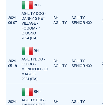
BH -
AGILITY DOG -
2024-
BH-
AGILITY
DANNY S PET
1
06-07
AGILITY
SENIOR 400
VILLAGE -
FOGGIA - 7
GIUGNO
2024 (ITA)
BH -
AGILITYDOG -
2024-
BH-
AGILITY
1
K1DOG -
05-19
AGILITY
SENIOR 400
MONOPOLI - 19
MAGGIO
2024 (ITA)
BH -
AGILITY DOG -
2024-
BH-
AGILITY
1
SAMMICHELE