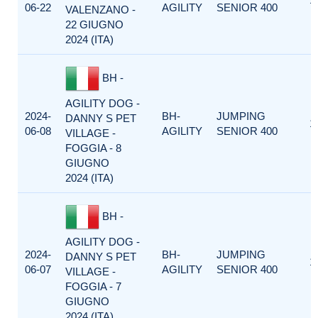
06-22
AGILITY
SENIOR 400
VALENZANO -
22 GIUGNO
2024 (ITA)
BH -
AGILITY DOG -
2024-
BH-
JUMPING
DANNY S PET
1
06-08
AGILITY
SENIOR 400
VILLAGE -
FOGGIA - 8
GIUGNO
2024 (ITA)
BH -
AGILITY DOG -
2024-
BH-
JUMPING
DANNY S PET
1
06-07
AGILITY
SENIOR 400
VILLAGE -
FOGGIA - 7
GIUGNO
2024 (ITA)