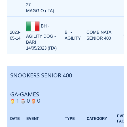
27
MAGGIO (ITA)
BH -
2023-
BH-
COMBINATA
0
AGILITY DOG -
05-14
AGILITY
SENIOR 400
BARI
14/05/2023 (ITA)
SNOOKERS SENIOR 400
GA-GAMES
1
0
0
EVE
DATE
EVENT
TYPE
CATEGORY
FACT