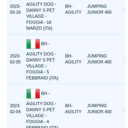
AGILITY DOG -
2023-
BH-
JUMPING
1
DANNY S PET
03-18
AGILITY
JUNIOR 400
VILLAGE -
FOGGIA - 18
MARZO (ITA)
BH -
AGILITY DOG -
2023-
BH-
JUMPING
1
DANNY S PET
02-05
AGILITY
JUNIOR 400
VILLAGE -
FOGGIA - 5
FEBBRAIO (ITA)
BH -
AGILITY DOG -
2023-
BH-
JUMPING
1
DANNY S PET
02-04
AGILITY
JUNIOR 400
VILLAGE -
FOGGIA - 4
FEBBRAIO (ITA)