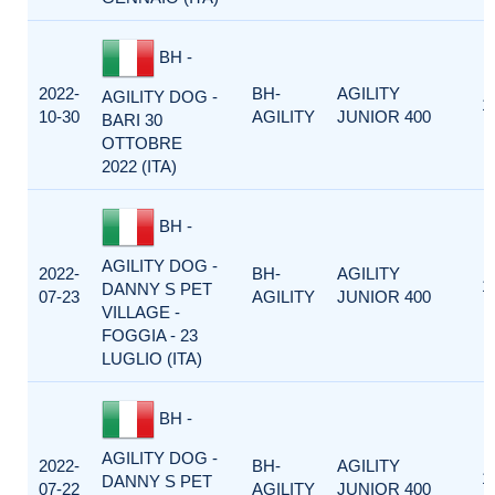
BH -
2022-
BH-
AGILITY
AGILITY DOG -
1
10-30
AGILITY
JUNIOR 400
BARI 30
OTTOBRE
2022 (ITA)
BH -
AGILITY DOG -
2022-
BH-
AGILITY
1
DANNY S PET
07-23
AGILITY
JUNIOR 400
VILLAGE -
FOGGIA - 23
LUGLIO (ITA)
BH -
AGILITY DOG -
2022-
BH-
AGILITY
1
DANNY S PET
07-22
AGILITY
JUNIOR 400