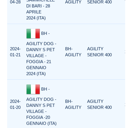
04-28
AGILITY
SENIOR 400
DI BARI - 28
APRILE
2024 (ITA)
BH -
AGILITY DOG -
2024-
BH-
AGILITY
DANNY S PET
1
01-21
AGILITY
SENIOR 400
VILLAGE -
FOGGIA - 21
GENNAIO
2024 (ITA)
BH -
AGILITY DOG -
2024-
BH-
AGILITY
1
DANNY S PET
01-20
AGILITY
SENIOR 400
VILLAGE -
FOGGIA -20
GENNAIO (ITA)