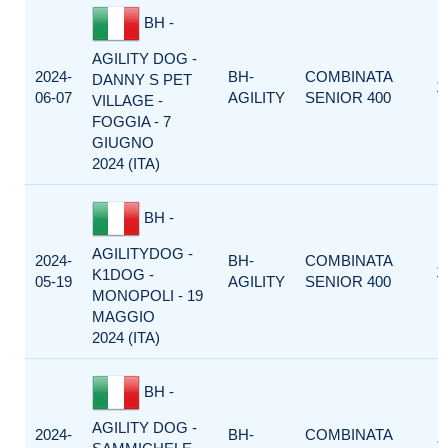
BH -
AGILITY DOG -
2024-
BH-
COMBINATA
DANNY S PET
1
06-07
AGILITY
SENIOR 400
VILLAGE -
FOGGIA - 7
GIUGNO
2024 (ITA)
BH -
AGILITYDOG -
2024-
BH-
COMBINATA
1
K1DOG -
05-19
AGILITY
SENIOR 400
MONOPOLI - 19
MAGGIO
2024 (ITA)
BH -
AGILITY DOG -
2024-
BH-
COMBINATA
1