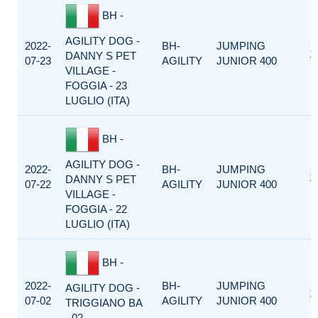
BH -
AGILITY DOG -
2022-
BH-
JUMPING
1
DANNY S PET
07-23
AGILITY
JUNIOR 400
VILLAGE -
FOGGIA - 23
LUGLIO (ITA)
BH -
AGILITY DOG -
2022-
BH-
JUMPING
1
DANNY S PET
07-22
AGILITY
JUNIOR 400
VILLAGE -
FOGGIA - 22
LUGLIO (ITA)
BH -
2022-
BH-
JUMPING
AGILITY DOG -
1
07-02
AGILITY
JUNIOR 400
TRIGGIANO BA
- 02