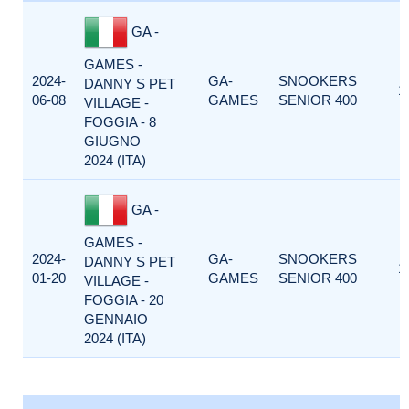
GA -
GAMES -
2024-
GA-
SNOOKERS
DANNY S PET
1
06-08
GAMES
SENIOR 400
VILLAGE -
FOGGIA - 8
GIUGNO
2024 (ITA)
GA -
GAMES -
2024-
GA-
SNOOKERS
DANNY S PET
1
01-20
GAMES
SENIOR 400
VILLAGE -
FOGGIA - 20
GENNAIO
2024 (ITA)