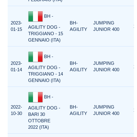
BH -
2023-
BH-
JUMPING
1
AGILITY DOG -
01-15
AGILITY
JUNIOR 400
TRIGGIANO - 15
GENNAIO (ITA)
BH -
2023-
BH-
JUMPING
1
AGILITY DOG -
01-14
AGILITY
JUNIOR 400
TRIGGIANO - 14
GENNAIO (ITA)
BH -
2022-
BH-
JUMPING
AGILITY DOG -
1
10-30
AGILITY
JUNIOR 400
BARI 30
OTTOBRE
2022 (ITA)