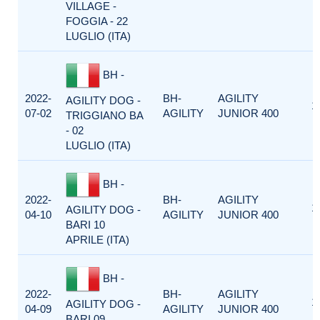
VILLAGE -
FOGGIA - 22
LUGLIO (ITA)
BH -
2022-
BH-
AGILITY
AGILITY DOG -
1
07-02
AGILITY
JUNIOR 400
TRIGGIANO BA
- 02
LUGLIO (ITA)
BH -
2022-
BH-
AGILITY
1
AGILITY DOG -
04-10
AGILITY
JUNIOR 400
BARI 10
APRILE (ITA)
BH -
2022-
BH-
AGILITY
1
AGILITY DOG -
04-09
AGILITY
JUNIOR 400
BARI 09