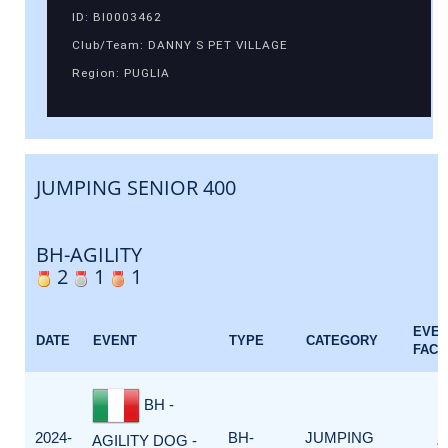
ID: BI0003462
Club/Team: DANNY S PET VILLAGE
Region: PUGLIA
JUMPING SENIOR 400
BH-AGILITY
2
1
1
EVE
DATE
EVENT
TYPE
CATEGORY
FACT
BH -
2024-
BH-
JUMPING
AGILITY DOG -
1