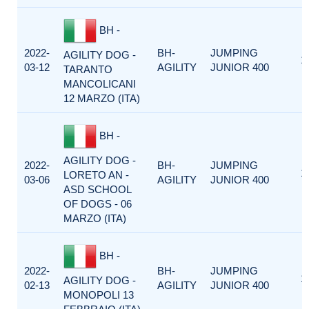
BH -
2022-
BH-
JUMPING
AGILITY DOG -
1
03-12
AGILITY
JUNIOR 400
TARANTO
MANCOLICANI
12 MARZO (ITA)
BH -
AGILITY DOG -
2022-
BH-
JUMPING
1
LORETO AN -
03-06
AGILITY
JUNIOR 400
ASD SCHOOL
OF DOGS - 06
MARZO (ITA)
BH -
2022-
BH-
JUMPING
1
AGILITY DOG -
02-13
AGILITY
JUNIOR 400
MONOPOLI 13