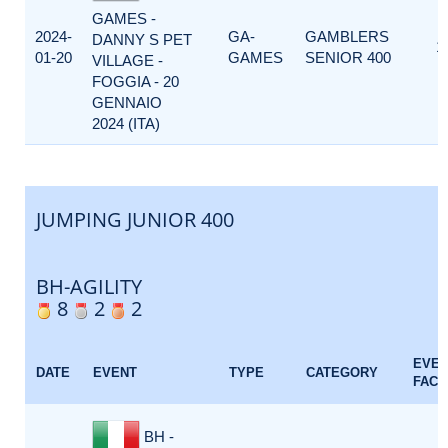
GAMES -
2024-
GA-
GAMBLERS
DANNY S PET
1
01-20
GAMES
SENIOR 400
VILLAGE -
FOGGIA - 20
GENNAIO
2024 (ITA)
JUMPING JUNIOR 400
BH-AGILITY
8
2
2
EVE
DATE
EVENT
TYPE
CATEGORY
FACT
BH -