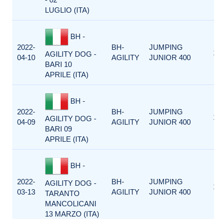
LUGLIO (ITA)
BH -
2022-
BH-
JUMPING
1
AGILITY DOG -
04-10
AGILITY
JUNIOR 400
BARI 10
APRILE (ITA)
BH -
2022-
BH-
JUMPING
1
AGILITY DOG -
04-09
AGILITY
JUNIOR 400
BARI 09
APRILE (ITA)
BH -
2022-
BH-
JUMPING
AGILITY DOG -
1
03-13
AGILITY
JUNIOR 400
TARANTO
MANCOLICANI
13 MARZO (ITA)