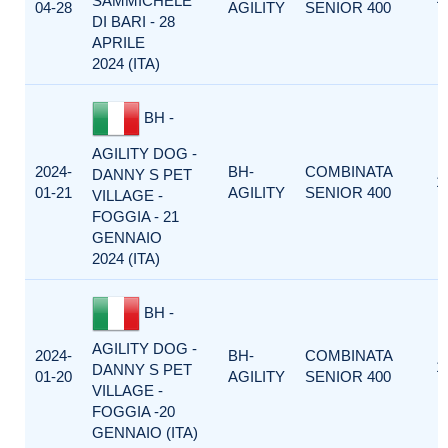
SAMMICHELE
04-28
AGILITY
SENIOR 400
DI BARI - 28
APRILE
2024 (ITA)
BH -
AGILITY DOG -
2024-
BH-
COMBINATA
DANNY S PET
1
01-21
AGILITY
SENIOR 400
VILLAGE -
FOGGIA - 21
GENNAIO
2024 (ITA)
BH -
AGILITY DOG -
2024-
BH-
COMBINATA
1
DANNY S PET
01-20
AGILITY
SENIOR 400
VILLAGE -
FOGGIA -20
GENNAIO (ITA)