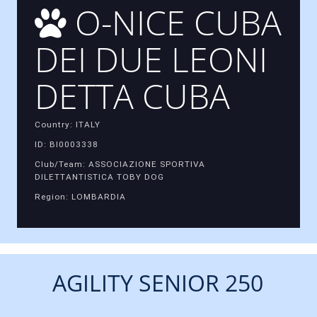
O-NICE CUBA
DEI DUE LEONI
DETTA CUBA
Country: ITALY
ID: BI0003338
Club/Team: ASSOCIAZIONE SPORTIVA
DILETTANTISTICA TOBY DOG
Region: LOMBARDIA
AGILITY SENIOR 250