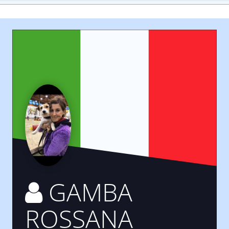
GAMBA
ROSSANA