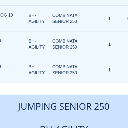
DOG 19
BH-
COMBINATA
1
AGILITY
SENIOR 250
0
BH-
COMBINATA
1
AGILITY
SENIOR 250
9
BH-
COMBINATA
1
AGILITY
SENIOR 250
JUMPING SENIOR 250