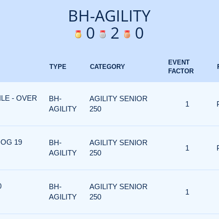
BH-AGILITY
0
2
0
EVENT
TYPE
CATEGORY
FACTOR
ILE - OVER
BH-
AGILITY SENIOR
1
AGILITY
250
DOG 19
BH-
AGILITY SENIOR
1
AGILITY
250
0
BH-
AGILITY SENIOR
1
AGILITY
250