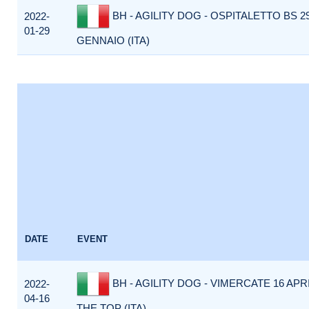
BH - AGILITY DOG - OSPITALETTO BS 2
2022-
01-29
GENNAIO (ITA)
DATE
EVENT
BH - AGILITY DOG - VIMERCATE 16 APR
2022-
04-16
THE TOP (ITA)