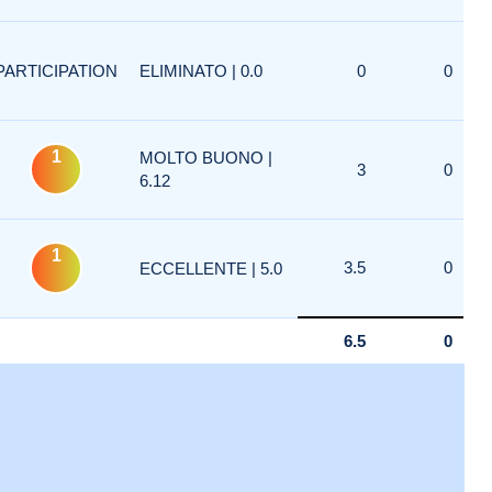
PARTICIPATION
ELIMINATO | 0.0
0
0
1
MOLTO BUONO |
3
0
6.12
1
3.5
0
ECCELLENTE | 5.0
6.5
0