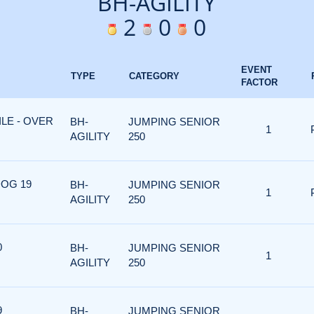
BH-AGILITY
2
0
0
EVENT
TYPE
CATEGORY
FACTOR
ILE - OVER
BH-
JUMPING SENIOR
1
AGILITY
250
DOG 19
BH-
JUMPING SENIOR
1
AGILITY
250
0
BH-
JUMPING SENIOR
1
AGILITY
250
9
BH-
JUMPING SENIOR