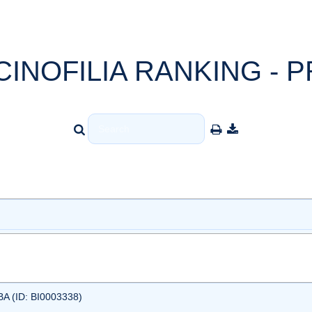
CINOFILIA RANKING - P
 (ID: BI0003338)