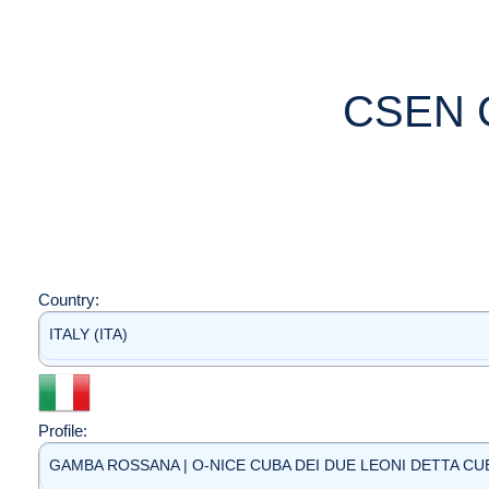
CSEN 
Country:
ITALY (ITA)
Profile:
GAMBA ROSSANA | O-NICE CUBA DEI DUE LEONI DETTA CUBA