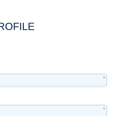
ROFILE