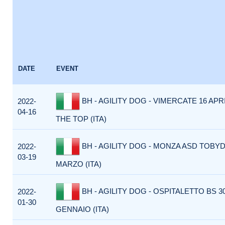
DATE
EVENT
BH - AGILITY DOG - VIMERCATE 16 APR
2022-
04-16
THE TOP (ITA)
BH - AGILITY DOG - MONZA ASD TOBY
2022-
03-19
MARZO (ITA)
BH - AGILITY DOG - OSPITALETTO BS 3
2022-
01-30
GENNAIO (ITA)