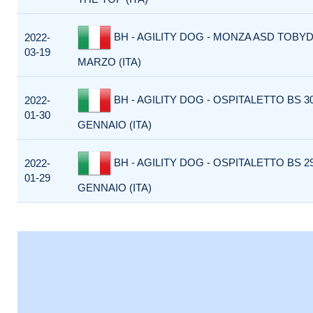
BH - AGILITY DOG - MONZA ASD TOBY
2022-
03-19
MARZO (ITA)
BH - AGILITY DOG - OSPITALETTO BS 3
2022-
01-30
GENNAIO (ITA)
BH - AGILITY DOG - OSPITALETTO BS 2
2022-
01-29
GENNAIO (ITA)