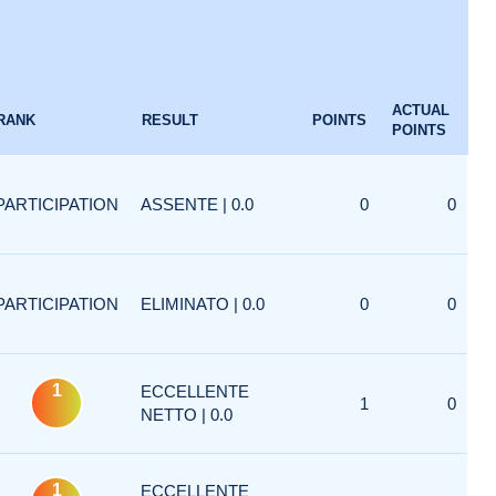
ACTUAL
RANK
RESULT
POINTS
POINTS
PARTICIPATION
ASSENTE | 0.0
0
0
PARTICIPATION
ELIMINATO | 0.0
0
0
1
ECCELLENTE
1
0
NETTO | 0.0
1
ECCELLENTE