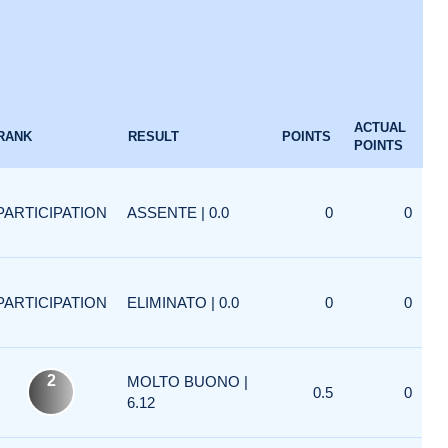
ACTUAL
RANK
RESULT
POINTS
POINTS
PARTICIPATION
ASSENTE | 0.0
0
0
PARTICIPATION
ELIMINATO | 0.0
0
0
2
MOLTO BUONO |
0.5
0
6.12