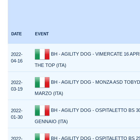
DATE
EVENT
BH - AGILITY DOG - VIMERCATE 16 APR
2022-
04-16
THE TOP (ITA)
BH - AGILITY DOG - MONZA ASD TOBY
2022-
03-19
MARZO (ITA)
BH - AGILITY DOG - OSPITALETTO BS 3
2022-
01-30
GENNAIO (ITA)
BH - AGILITY DOG - OSPITALETTO BS 2
2022-