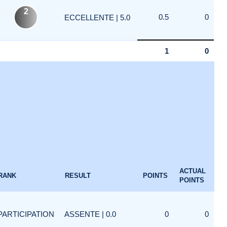
2
0.5
0
ECCELLENTE | 5.0
1
0
ACTUAL
RANK
RESULT
POINTS
POINTS
PARTICIPATION
ASSENTE | 0.0
0
0