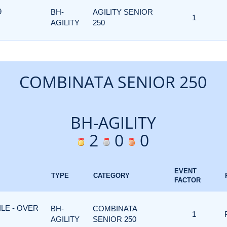
9
BH-
AGILITY SENIOR
1
AGILITY
250
COMBINATA SENIOR 250
BH-AGILITY
2
0
0
EVENT
TYPE
CATEGORY
FACTOR
ILE - OVER
BH-
COMBINATA
1
AGILITY
SENIOR 250