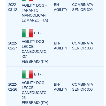
2022-
BH-
COMBINATA
AGILITY DOG -
1
03-12
AGILITY
SENIOR 300
TARANTO
MANCOLICANI
12 MARZO (ITA)
BH -
AGILITY DOG -
2022-
BH-
COMBINATA
1
LECCE
02-27
AGILITY
SENIOR 300
CANEDUCATO
-27
FEBBRAIO (ITA)
BH -
AGILITY DOG -
2022-
BH-
COMBINATA
1
LECCE
02-26
AGILITY
SENIOR 300
CANEDUCATO -
26
FEBBRAIO (ITA)