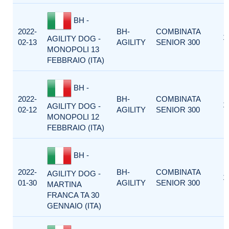
BH -
2022-
BH-
COMBINATA
1
AGILITY DOG -
02-13
AGILITY
SENIOR 300
MONOPOLI 13
FEBBRAIO (ITA)
BH -
2022-
BH-
COMBINATA
1
AGILITY DOG -
02-12
AGILITY
SENIOR 300
MONOPOLI 12
FEBBRAIO (ITA)
BH -
2022-
BH-
COMBINATA
AGILITY DOG -
1
01-30
AGILITY
SENIOR 300
MARTINA
FRANCA TA 30
GENNAIO (ITA)