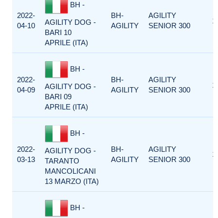
BH -
2022-
BH-
AGILITY
1
AGILITY DOG -
04-10
AGILITY
SENIOR 300
BARI 10
APRILE (ITA)
BH -
2022-
BH-
AGILITY
1
AGILITY DOG -
04-09
AGILITY
SENIOR 300
BARI 09
APRILE (ITA)
BH -
2022-
BH-
AGILITY
AGILITY DOG -
1
03-13
AGILITY
SENIOR 300
TARANTO
MANCOLICANI
13 MARZO (ITA)
BH -