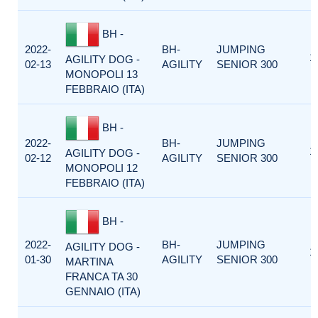
BH -
2022-
BH-
JUMPING
1
AGILITY DOG -
02-13
AGILITY
SENIOR 300
MONOPOLI 13
FEBBRAIO (ITA)
BH -
2022-
BH-
JUMPING
1
AGILITY DOG -
02-12
AGILITY
SENIOR 300
MONOPOLI 12
FEBBRAIO (ITA)
BH -
2022-
BH-
JUMPING
AGILITY DOG -
1
01-30
AGILITY
SENIOR 300
MARTINA
FRANCA TA 30
GENNAIO (ITA)