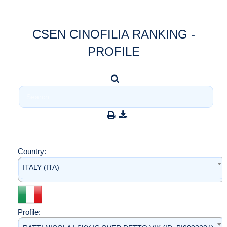
CSEN CINOFILIA RANKING -
PROFILE
Country:
ITALY (ITA)
Profile: