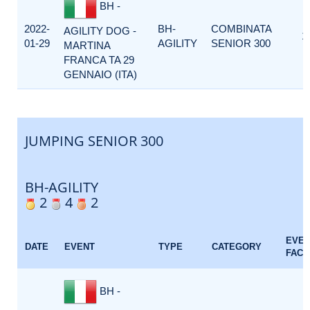
BH -
2022-
BH-
COMBINATA
AGILITY DOG -
1
01-29
AGILITY
SENIOR 300
MARTINA
FRANCA TA 29
GENNAIO (ITA)
JUMPING SENIOR 300
BH-AGILITY
2
4
2
EVE
DATE
EVENT
TYPE
CATEGORY
FACT
BH -