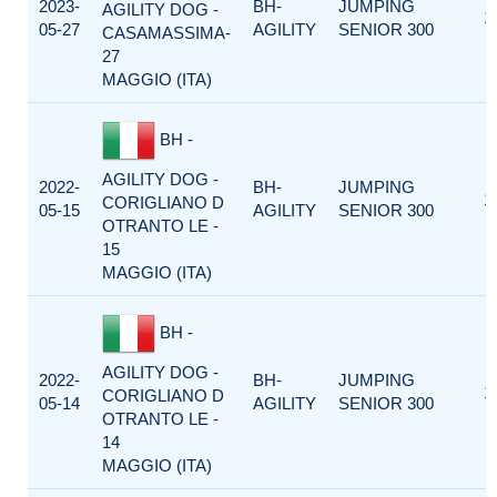
2023-
BH-
JUMPING
AGILITY DOG -
1
05-27
AGILITY
SENIOR 300
CASAMASSIMA-
27
MAGGIO (ITA)
BH -
AGILITY DOG -
2022-
BH-
JUMPING
1
CORIGLIANO D
05-15
AGILITY
SENIOR 300
OTRANTO LE -
15
MAGGIO (ITA)
BH -
AGILITY DOG -
2022-
BH-
JUMPING
1
CORIGLIANO D
05-14
AGILITY
SENIOR 300
OTRANTO LE -
14
MAGGIO (ITA)