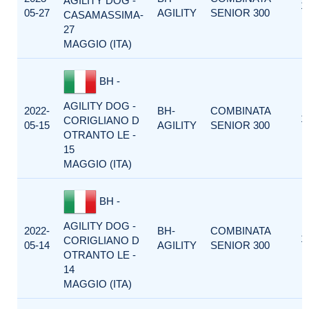
AGILITY DOG -
1
05-27
AGILITY
SENIOR 300
CASAMASSIMA-
27
MAGGIO (ITA)
BH -
AGILITY DOG -
2022-
BH-
COMBINATA
1
CORIGLIANO D
05-15
AGILITY
SENIOR 300
OTRANTO LE -
15
MAGGIO (ITA)
BH -
AGILITY DOG -
2022-
BH-
COMBINATA
1
CORIGLIANO D
05-14
AGILITY
SENIOR 300
OTRANTO LE -
14
MAGGIO (ITA)