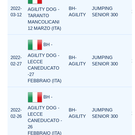
2022-
BH-
JUMPING
AGILITY DOG -
1
03-12
AGILITY
SENIOR 300
TARANTO
MANCOLICANI
12 MARZO (ITA)
BH -
AGILITY DOG -
2022-
BH-
JUMPING
1
LECCE
02-27
AGILITY
SENIOR 300
CANEDUCATO
-27
FEBBRAIO (ITA)
BH -
AGILITY DOG -
2022-
BH-
JUMPING
1
LECCE
02-26
AGILITY
SENIOR 300
CANEDUCATO -
26
FEBBRAIO (ITA)