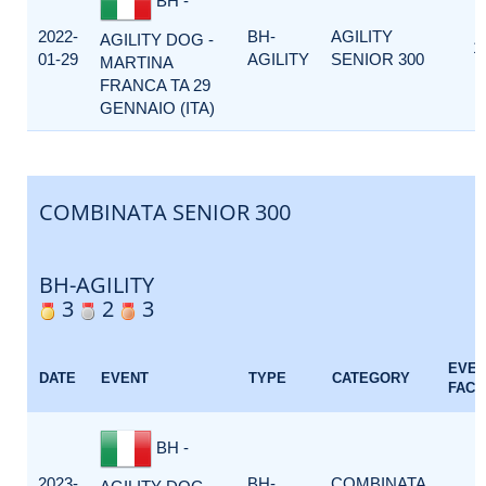
BH -
2022-
BH-
AGILITY
AGILITY DOG -
1
01-29
AGILITY
SENIOR 300
MARTINA
FRANCA TA 29
GENNAIO (ITA)
COMBINATA SENIOR 300
BH-AGILITY
3
2
3
EVE
DATE
EVENT
TYPE
CATEGORY
FACT
BH -
2023-
BH-
COMBINATA