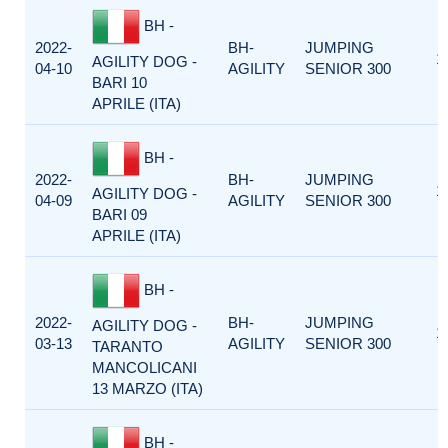
BH -
2022-
BH-
JUMPING
1
AGILITY DOG -
04-10
AGILITY
SENIOR 300
BARI 10
APRILE (ITA)
BH -
2022-
BH-
JUMPING
1
AGILITY DOG -
04-09
AGILITY
SENIOR 300
BARI 09
APRILE (ITA)
BH -
2022-
BH-
JUMPING
AGILITY DOG -
1
03-13
AGILITY
SENIOR 300
TARANTO
MANCOLICANI
13 MARZO (ITA)
BH -