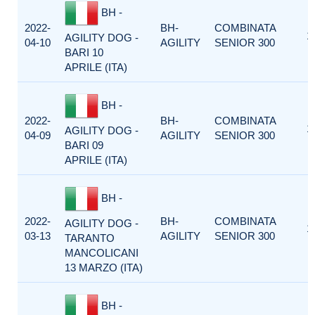
BH -
2022-
BH-
COMBINATA
1
AGILITY DOG -
04-10
AGILITY
SENIOR 300
BARI 10
APRILE (ITA)
BH -
2022-
BH-
COMBINATA
1
AGILITY DOG -
04-09
AGILITY
SENIOR 300
BARI 09
APRILE (ITA)
BH -
2022-
BH-
COMBINATA
AGILITY DOG -
1
03-13
AGILITY
SENIOR 300
TARANTO
MANCOLICANI
13 MARZO (ITA)
BH -