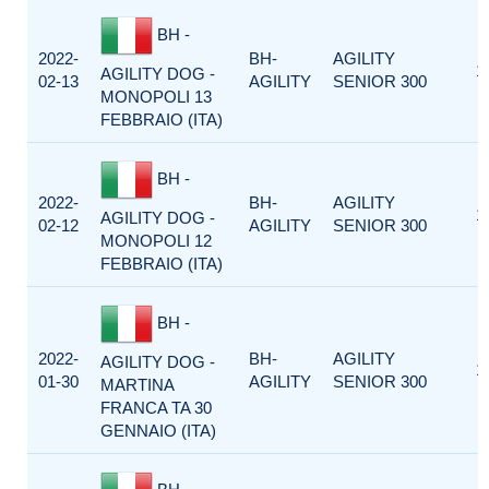
BH -
2022-
BH-
AGILITY
1
AGILITY DOG -
02-13
AGILITY
SENIOR 300
MONOPOLI 13
FEBBRAIO (ITA)
BH -
2022-
BH-
AGILITY
1
AGILITY DOG -
02-12
AGILITY
SENIOR 300
MONOPOLI 12
FEBBRAIO (ITA)
BH -
2022-
BH-
AGILITY
AGILITY DOG -
1
01-30
AGILITY
SENIOR 300
MARTINA
FRANCA TA 30
GENNAIO (ITA)