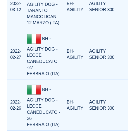
2022-
BH-
AGILITY
AGILITY DOG -
1
03-12
AGILITY
SENIOR 300
TARANTO
MANCOLICANI
12 MARZO (ITA)
BH -
AGILITY DOG -
2022-
BH-
AGILITY
1
LECCE
02-27
AGILITY
SENIOR 300
CANEDUCATO
-27
FEBBRAIO (ITA)
BH -
AGILITY DOG -
2022-
BH-
AGILITY
1
LECCE
02-26
AGILITY
SENIOR 300
CANEDUCATO -
26
FEBBRAIO (ITA)