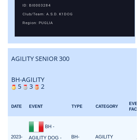
ID: BI0003284
Club/Team: A.S.D. K1DOG
Region: PUGLIA
AGILITY SENIOR 300
BH-AGILITY
5
3
2
EVE
DATE
EVENT
TYPE
CATEGORY
FACT
BH -
2023-
BH-
AGILITY
AGILITY DOG -
1