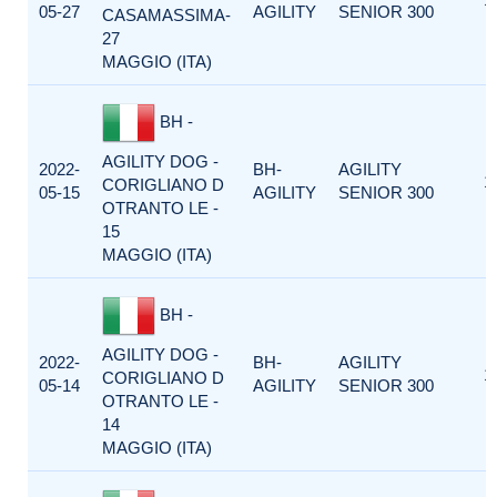
05-27
AGILITY
SENIOR 300
CASAMASSIMA-
27
MAGGIO (ITA)
BH -
AGILITY DOG -
2022-
BH-
AGILITY
1
CORIGLIANO D
05-15
AGILITY
SENIOR 300
OTRANTO LE -
15
MAGGIO (ITA)
BH -
AGILITY DOG -
2022-
BH-
AGILITY
1
CORIGLIANO D
05-14
AGILITY
SENIOR 300
OTRANTO LE -
14
MAGGIO (ITA)