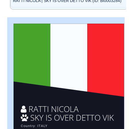
RATTI NICOLA | SKY IS OVER DETTO VIK (ID: BI0003284)
RATTI NICOLA
SKY IS OVER DETTO VIK
Country: ITALY