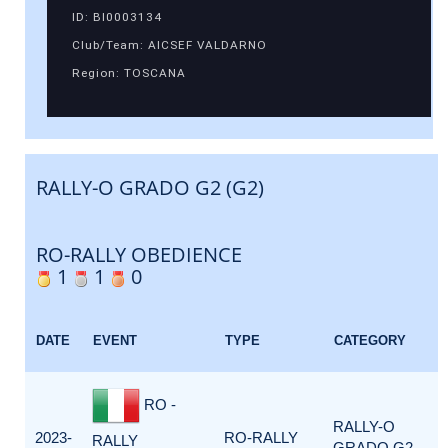
ID: BI0003134
Club/Team: AICSEF VALDARNO
Region: TOSCANA
RALLY-O GRADO G2 (G2)
RO-RALLY OBEDIENCE
1
1
0
DATE
EVENT
TYPE
CATEGORY
RO -
RALLY-O
2023-
RO-RALLY
RALLY
GRADO G2