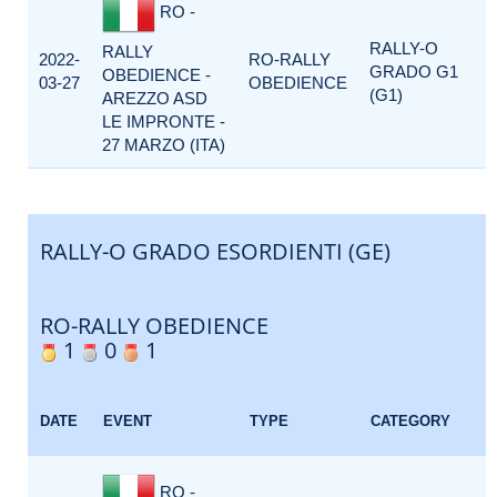
RO -
RALLY-O
RALLY
2022-
RO-RALLY
GRADO G1
OBEDIENCE -
03-27
OBEDIENCE
(G1)
AREZZO ASD
LE IMPRONTE -
27 MARZO (ITA)
RALLY-O GRADO ESORDIENTI (GE)
RO-RALLY OBEDIENCE
1
0
1
DATE
EVENT
TYPE
CATEGORY
RO -