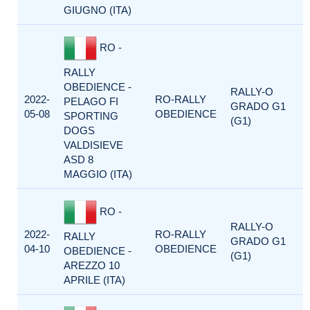
GIUGNO (ITA)
RO -
RALLY
OBEDIENCE -
RALLY-O
2022-
RO-RALLY
PELAGO FI
GRADO G1
05-08
OBEDIENCE
SPORTING
(G1)
DOGS
VALDISIEVE
ASD 8
MAGGIO (ITA)
RO -
RALLY-O
2022-
RO-RALLY
RALLY
GRADO G1
04-10
OBEDIENCE
OBEDIENCE -
(G1)
AREZZO 10
APRILE (ITA)