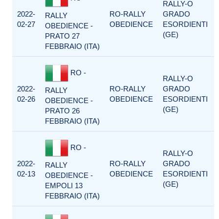
RALLY-O
2022-
RO-RALLY
GRADO
RALLY
02-27
OBEDIENCE
ESORDIENTI
OBEDIENCE -
(GE)
PRATO 27
FEBBRAIO (ITA)
RO -
RALLY-O
2022-
RO-RALLY
GRADO
RALLY
02-26
OBEDIENCE
ESORDIENTI
OBEDIENCE -
(GE)
PRATO 26
FEBBRAIO (ITA)
RO -
RALLY-O
2022-
RO-RALLY
GRADO
RALLY
02-13
OBEDIENCE
ESORDIENTI
OBEDIENCE -
(GE)
EMPOLI 13
FEBBRAIO (ITA)