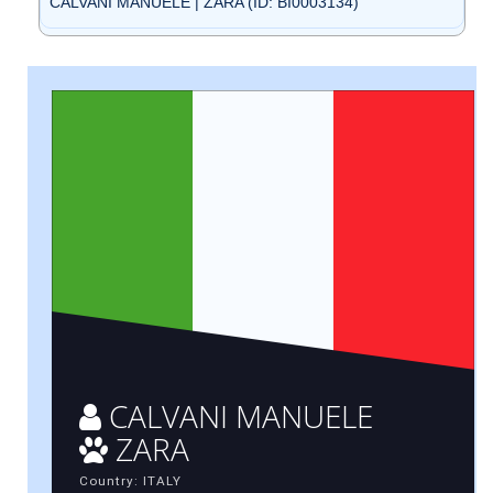
CALVANI MANUELE | ZARA (ID: BI0003134)
CALVANI MANUELE
ZARA
Country: ITALY