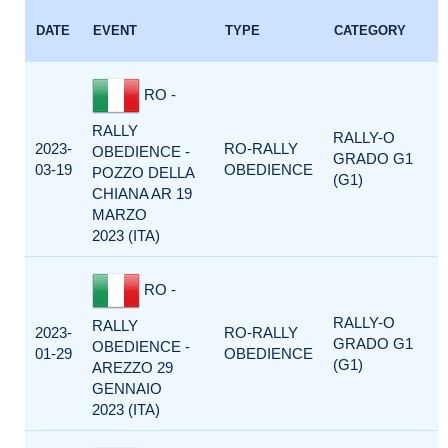
DATE
EVENT
TYPE
CATEGORY
RO -
RALLY
RALLY-O
2023-
RO-RALLY
OBEDIENCE -
GRADO G1
03-19
OBEDIENCE
POZZO DELLA
(G1)
CHIANA AR 19
MARZO
2023 (ITA)
RO -
RALLY-O
RALLY
2023-
RO-RALLY
GRADO G1
OBEDIENCE -
01-29
OBEDIENCE
(G1)
AREZZO 29
GENNAIO
2023 (ITA)