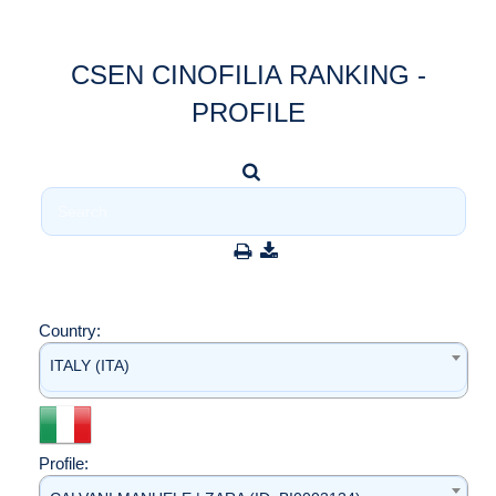
CSEN CINOFILIA RANKING -
PROFILE
Country:
ITALY (ITA)
Profile: