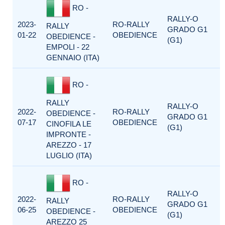
RO -
RALLY-O
2023-
RO-RALLY
RALLY
GRADO G1
01-22
OBEDIENCE
OBEDIENCE -
(G1)
EMPOLI - 22
GENNAIO (ITA)
RO -
RALLY
RALLY-O
2022-
RO-RALLY
OBEDIENCE -
GRADO G1
07-17
OBEDIENCE
CINOFILA LE
(G1)
IMPRONTE -
AREZZO - 17
LUGLIO (ITA)
RO -
RALLY-O
2022-
RO-RALLY
RALLY
GRADO G1
06-25
OBEDIENCE
OBEDIENCE -
(G1)
AREZZO 25