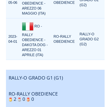
05-06
OBEDIENCE
OBEDIENCE -
(G2)
AREZZO 06
MAGGIO (ITA)
RO -
RALLY-O
RALLY
2023-
RO-RALLY
GRADO G2
OBEDIENCE -
04-01
OBEDIENCE
(G2)
DAKOTA DOG -
AREZZO 01
APRILE (ITA)
RALLY-O GRADO G1 (G1)
RO-RALLY OBEDIENCE
2
0
0