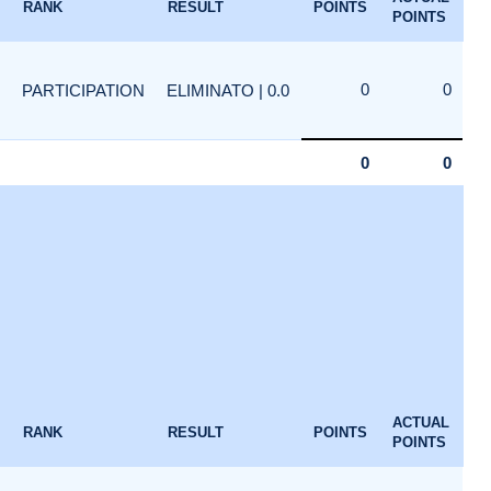
RANK
RESULT
POINTS
POINTS
0
0
PARTICIPATION
ELIMINATO | 0.0
0
0
1
ACTUAL
RANK
RESULT
POINTS
POINTS