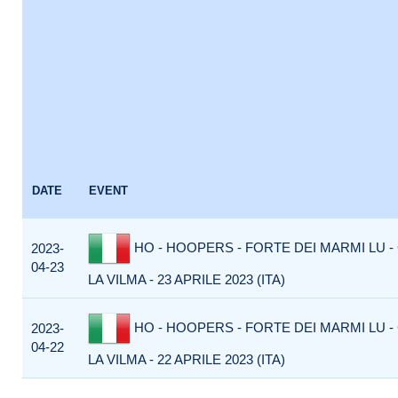
DATE
EVENT
HO - HOOPERS - FORTE DEI MARMI LU -
2023-
04-23
LA VILMA - 23 APRILE 2023 (ITA)
HO - HOOPERS - FORTE DEI MARMI LU -
2023-
04-22
LA VILMA - 22 APRILE 2023 (ITA)