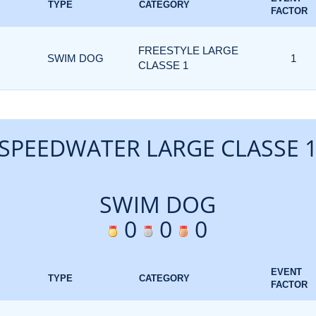
TYPE
CATEGORY
FACTOR
FREESTYLE LARGE
SWIM DOG
1
CLASSE 1
SPEEDWATER LARGE CLASSE 
SWIM DOG
0
0
0
EVENT
TYPE
CATEGORY
FACTOR