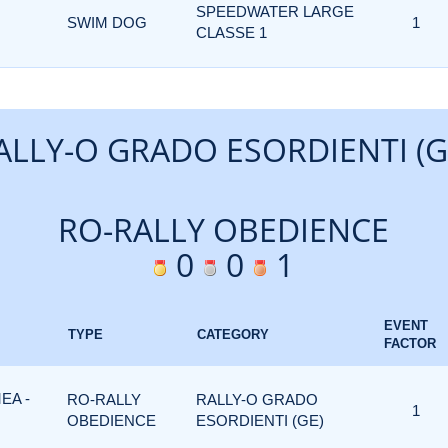
SPEEDWATER LARGE
SWIM DOG
1
CLASSE 1
ALLY-O GRADO ESORDIENTI (G
RO-RALLY OBEDIENCE
0
0
1
EVENT
TYPE
CATEGORY
FACTOR
EA -
RO-RALLY
RALLY-O GRADO
1
OBEDIENCE
ESORDIENTI (GE)