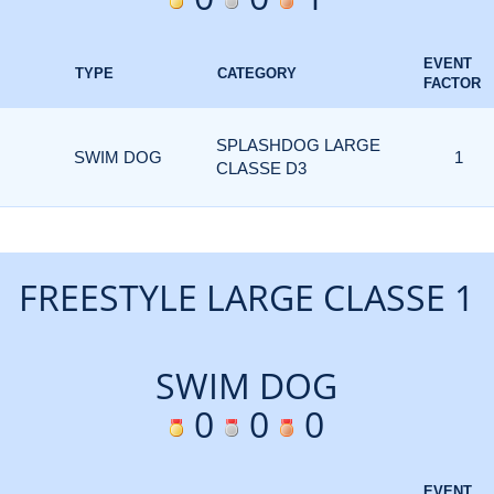
EVENT
TYPE
CATEGORY
FACTOR
SPLASHDOG LARGE
SWIM DOG
1
CLASSE D3
FREESTYLE LARGE CLASSE 1
SWIM DOG
0
0
0
EVENT