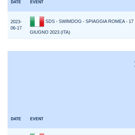
DATE
EVENT
SDS - SWIMDOG - SPIAGGIA ROMEA - 17
2023-
06-17
GIUGNO 2023 (ITA)
DATE
EVENT