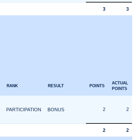
3
3
ACTUAL
RANK
RESULT
POINTS
POINTS
2
2
PARTICIPATION
BONUS
2
2