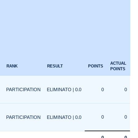
ACTUAL
RANK
RESULT
POINTS
POINTS
PARTICIPATION
ELIMINATO | 0.0
0
0
0
0
PARTICIPATION
ELIMINATO | 0.0
0
0