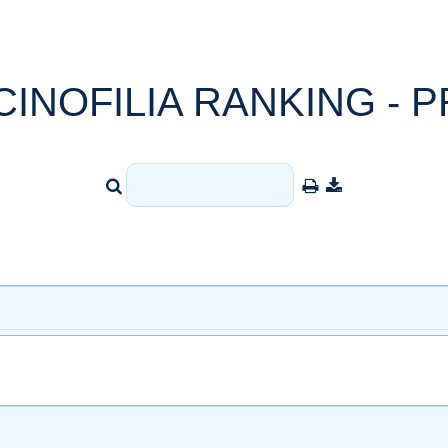
CINOFILIA RANKING - P