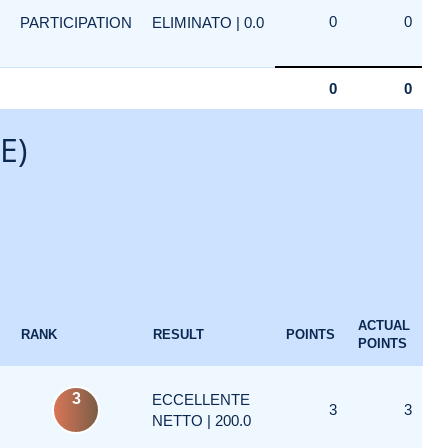
0
0
PARTICIPATION
ELIMINATO | 0.0
0
0
E)
ACTUAL
RANK
RESULT
POINTS
POINTS
3
ECCELLENTE
3
3
NETTO | 200.0