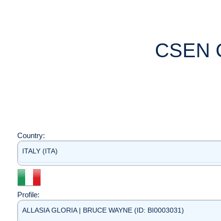
CSEN 
Country:
ITALY (ITA)
Profile:
ALLASIA GLORIA | BRUCE WAYNE (ID: BI0003031)