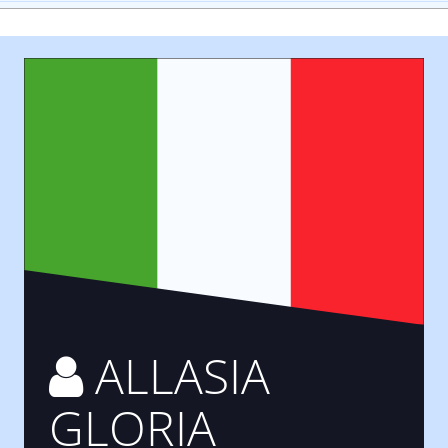
ALLASIA
GLORIA