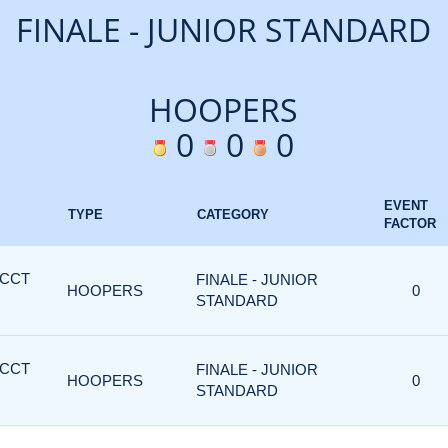
FINALE - JUNIOR STANDARD
HOOPERS
0
0
0
EVENT
TYPE
CATEGORY
FACTOR
 CCT
FINALE - JUNIOR
HOOPERS
0
STANDARD
 CCT
FINALE - JUNIOR
HOOPERS
0
STANDARD