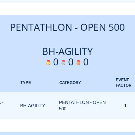
PENTATHLON - OPEN 500
BH-AGILITY
0
0
0
EVENT
TYPE
CATEGORY
FACTOR
 -
PENTATHLON - OPEN
BH-AGILITY
1
500