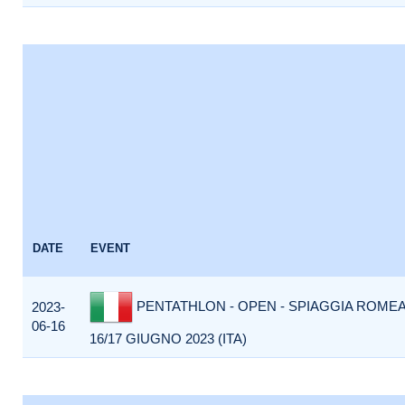
DATE
EVENT
PENTATHLON - OPEN - SPIAGGIA ROMEA
2023-
06-16
16/17 GIUGNO 2023 (ITA)