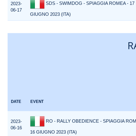
SDS - SWIMDOG - SPIAGGIA ROMEA - 17
2023-
06-17
GIUGNO 2023 (ITA)
R
DATE
EVENT
RO - RALLY OBEDIENCE - SPIAGGIA ROM
2023-
06-16
16 GIUGNO 2023 (ITA)