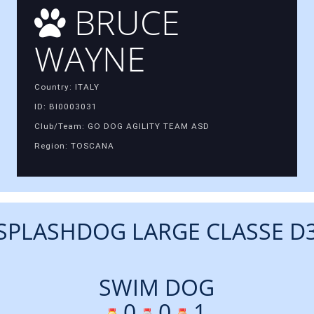
BRUCE
WAYNE
Country: ITALY
ID: BI0003031
Club/Team: GO DOG AGILITY TEAM ASD
Region: TOSCANA
SPLASHDOG LARGE CLASSE D
SWIM DOG
0
0
1