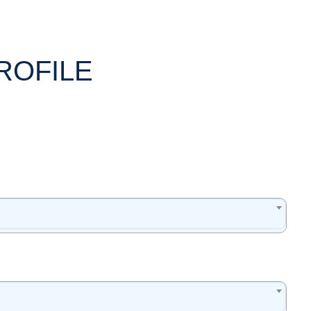
ROFILE