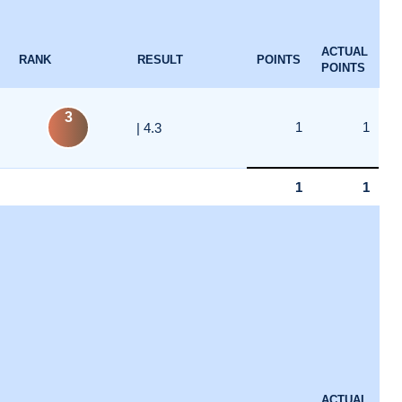
ACTUAL
RANK
RESULT
POINTS
POINTS
3
1
1
| 4.3
1
1
ACTUAL