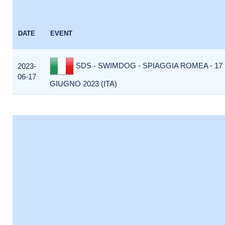
DATE
EVENT
SDS - SWIMDOG - SPIAGGIA ROMEA - 17
2023-
06-17
GIUGNO 2023 (ITA)