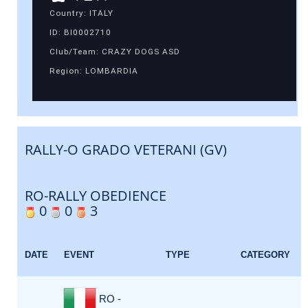
Country: ITALY
ID: BI0002710
Club/Team: CRAZY DOGS ASD
Region: LOMBARDIA
RALLY-O GRADO VETERANI (GV)
RO-RALLY OBEDIENCE
0
0
3
DATE
EVENT
TYPE
CATEGORY
RO -