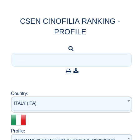
CSEN CINOFILIA RANKING -
PROFILE
Country:
ITALY (ITA)
Profile: