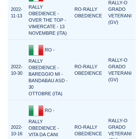
RALLY-O
RALLY
2022-
RO-RALLY
GRADO
OBEDIENCE -
11-13
OBEDIENCE
VETERANI
OVER THE TOP -
(GV)
VIMERCATE - 13
NOVEMBRE (ITA)
RO -
RALLY-O
RALLY
2022-
RO-RALLY
GRADO
OBEDIENCE -
10-30
OBEDIENCE
VETERANI
BAREGGIO MI -
(GV)
BANDABAU ASD -
30
OTTOBRE (ITA)
RO -
RALLY-O
RALLY
2022-
RO-RALLY
GRADO
OBEDIENCE -
10-16
OBEDIENCE
VETERANI
VITA DA CANI