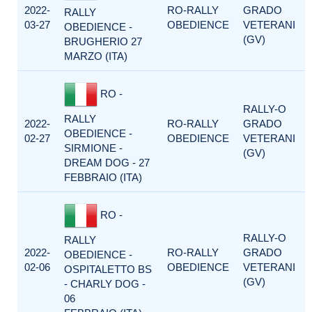
2022-
RO-RALLY
GRADO
RALLY
03-27
OBEDIENCE
VETERANI
OBEDIENCE -
(GV)
BRUGHERIO 27
MARZO (ITA)
RO -
RALLY-O
RALLY
2022-
RO-RALLY
GRADO
OBEDIENCE -
02-27
OBEDIENCE
VETERANI
SIRMIONE -
(GV)
DREAM DOG - 27
FEBBRAIO (ITA)
RO -
RALLY-O
RALLY
2022-
RO-RALLY
GRADO
OBEDIENCE -
02-06
OBEDIENCE
VETERANI
OSPITALETTO BS
(GV)
- CHARLY DOG -
06