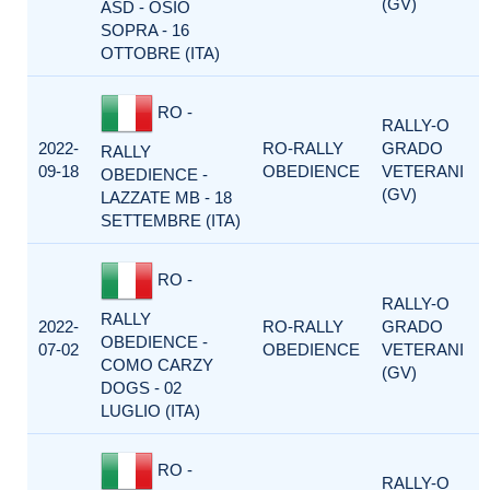
(GV)
ASD - OSIO
SOPRA - 16
OTTOBRE (ITA)
RO -
RALLY-O
2022-
RO-RALLY
GRADO
RALLY
09-18
OBEDIENCE
VETERANI
OBEDIENCE -
(GV)
LAZZATE MB - 18
SETTEMBRE (ITA)
RO -
RALLY-O
RALLY
2022-
RO-RALLY
GRADO
OBEDIENCE -
07-02
OBEDIENCE
VETERANI
COMO CARZY
(GV)
DOGS - 02
LUGLIO (ITA)
RO -
RALLY-O