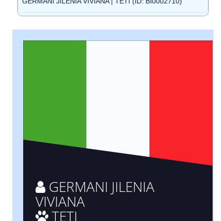
GERMANI JILENIA VIVIANA | TETI (ID: BI0002710)
GERMANI JILENIA
VIVIANA
TETI