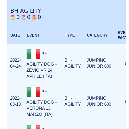
BH-AGILITY
0
0
0
EVEN
DATE
EVENT
TYPE
CATEGORY
FACT
BH -
2022-
BH-
JUMPING
1
AGILITY DOG -
04-24
AGILITY
JUNIOR 600
ZEVIO VR 24
APRILE (ITA)
BH -
2022-
BH-
JUMPING
1
AGILITY DOG -
03-13
AGILITY
JUNIOR 600
VERONA 13
MARZO (ITA)