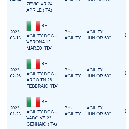
ZEVIO VR 24
APRILE (ITA)
BH -
2022-
BH-
AGILITY
1
AGILITY DOG -
03-13
AGILITY
JUNIOR 600
VERONA 13
MARZO (ITA)
BH -
2022-
BH-
AGILITY
1
AGILITY DOG -
02-26
AGILITY
JUNIOR 600
ARCO TN 26
FEBBRAIO (ITA)
BH -
2022-
BH-
AGILITY
1
AGILITY DOG -
01-23
AGILITY
JUNIOR 600
VADO VE 23
GENNAIO (ITA)