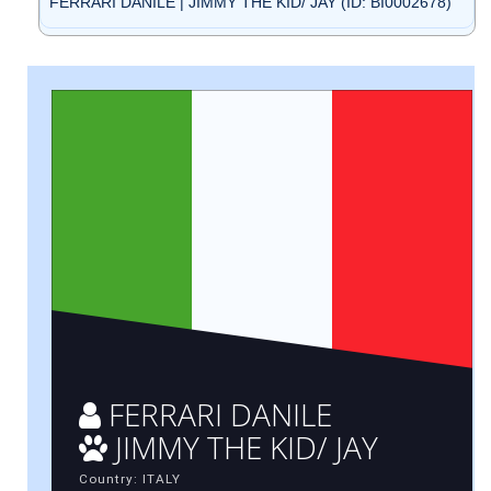
FERRARI DANILE | JIMMY THE KID/ JAY (ID: BI0002678)
FERRARI DANILE
JIMMY THE KID/ JAY
Country: ITALY