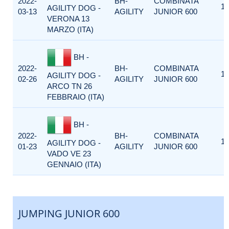
2022-
BH-
COMBINATA
1
AGILITY DOG -
03-13
AGILITY
JUNIOR 600
VERONA 13
MARZO (ITA)
BH -
2022-
BH-
COMBINATA
1
AGILITY DOG -
02-26
AGILITY
JUNIOR 600
ARCO TN 26
FEBBRAIO (ITA)
BH -
2022-
BH-
COMBINATA
1
AGILITY DOG -
01-23
AGILITY
JUNIOR 600
VADO VE 23
GENNAIO (ITA)
JUMPING JUNIOR 600