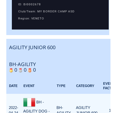
ID: BI0002678
Club/Team: MY BORDER CAMP ASD
Region: VENETO
AGILITY JUNIOR 600
BH-AGILITY
0
0
0
EVEN
DATE
EVENT
TYPE
CATEGORY
FACT
BH -
2022-
BH-
AGILITY
1
AGILITY DOG -
04-24
AGILITY
JUNIOR 600