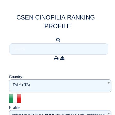
CSEN CINOFILIA RANKING -
PROFILE
Country:
ITALY (ITA)
Profile: