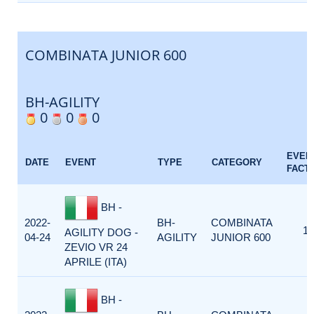
COMBINATA JUNIOR 600
BH-AGILITY
0
0
0
EVEN
DATE
EVENT
TYPE
CATEGORY
FACT
BH -
2022-
BH-
COMBINATA
1
AGILITY DOG -
04-24
AGILITY
JUNIOR 600
ZEVIO VR 24
APRILE (ITA)
BH -