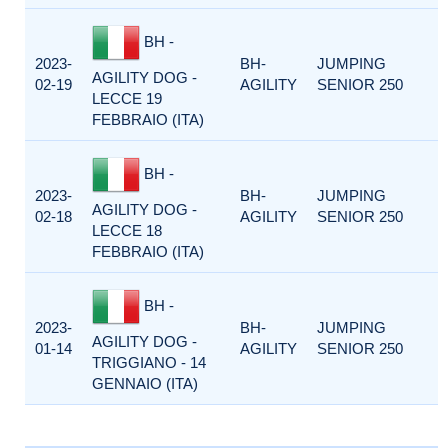
BH -
2023-
BH-
JUMPING
AGILITY DOG -
02-19
AGILITY
SENIOR 250
LECCE 19
FEBBRAIO (ITA)
BH -
2023-
BH-
JUMPING
AGILITY DOG -
02-18
AGILITY
SENIOR 250
LECCE 18
FEBBRAIO (ITA)
BH -
2023-
BH-
JUMPING
AGILITY DOG -
01-14
AGILITY
SENIOR 250
TRIGGIANO - 14
GENNAIO (ITA)