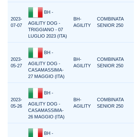
BH -
2023-
BH-
COMBINATA
AGILITY DOG -
07-07
AGILITY
SENIOR 250
TRIGGIANO - 07
LUGLIO 2023 (ITA)
BH -
2023-
BH-
COMBINATA
AGILITY DOG -
05-27
AGILITY
SENIOR 250
CASAMASSIMA-
27 MAGGIO (ITA)
BH -
2023-
BH-
COMBINATA
AGILITY DOG -
05-26
AGILITY
SENIOR 250
CASAMASSIMA-
26 MAGGIO (ITA)
BH -