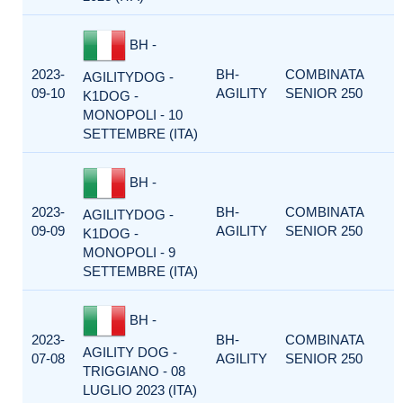
BH -
2023-
BH-
COMBINATA
AGILITYDOG -
09-10
AGILITY
SENIOR 250
K1DOG -
MONOPOLI - 10
SETTEMBRE (ITA)
BH -
2023-
BH-
COMBINATA
AGILITYDOG -
09-09
AGILITY
SENIOR 250
K1DOG -
MONOPOLI - 9
SETTEMBRE (ITA)
BH -
2023-
BH-
COMBINATA
AGILITY DOG -
07-08
AGILITY
SENIOR 250
TRIGGIANO - 08
LUGLIO 2023 (ITA)