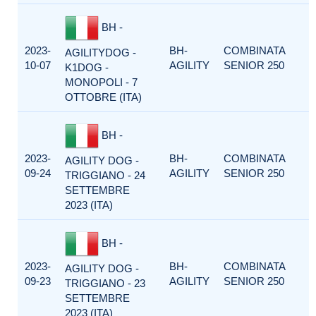
BH -
2023-
BH-
COMBINATA
AGILITYDOG -
10-07
AGILITY
SENIOR 250
K1DOG -
MONOPOLI - 7
OTTOBRE (ITA)
BH -
2023-
BH-
COMBINATA
AGILITY DOG -
09-24
AGILITY
SENIOR 250
TRIGGIANO - 24
SETTEMBRE
2023 (ITA)
BH -
2023-
BH-
COMBINATA
AGILITY DOG -
09-23
AGILITY
SENIOR 250
TRIGGIANO - 23
SETTEMBRE
2023 (ITA)