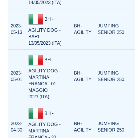
14/05/2023 (ITA)
BH -
2023-
BH-
JUMPING
AGILITY DOG -
05-13
AGILITY
SENIOR 250
BARI
13/05/2023 (ITA)
BH -
AGILITY DOG -
2023-
BH-
JUMPING
MARTINA
05-01
AGILITY
SENIOR 250
FRANCA - 01
MAGGIO
2023 (ITA)
BH -
2023-
BH-
JUMPING
AGILITY DOG -
04-30
AGILITY
SENIOR 250
MARTINA
FRANCA - 30