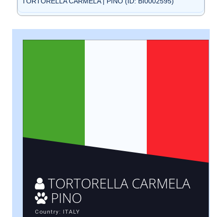
TORTORELLA CARMELA | PINO (ID: BI0002595)
TORTORELLA CARMELA
PINO
Country: ITALY