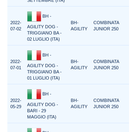
SETTEMBRE (ITA)
BH -
2022-
BH-
COMBINATA
AGILITY DOG -
07-02
AGILITY
JUNIOR 250
TRIGGIANO BA -
02 LUGLIO (ITA)
BH -
2022-
BH-
COMBINATA
AGILITY DOG -
07-01
AGILITY
JUNIOR 250
TRIGGIANO BA -
01 LUGLIO (ITA)
BH -
2022-
BH-
COMBINATA
AGILITY DOG -
05-29
AGILITY
JUNIOR 250
BARI - 29
MAGGIO (ITA)