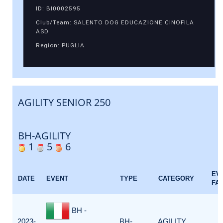
ID: BI0002595
Club/Team: SALENTO DOG EDUCAZIONE CINOFILA
ASD
Region: PUGLIA
AGILITY SENIOR 250
BH-AGILITY
1
5
6
EV
DATE
EVENT
TYPE
CATEGORY
FA
BH -
2023-
BH-
AGILITY