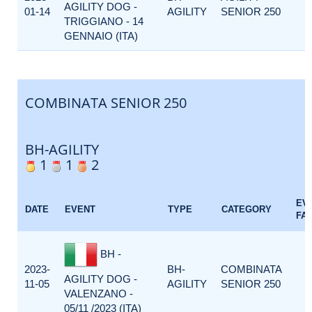
AGILITY DOG -
01-14
AGILITY
SENIOR 250
TRIGGIANO - 14
GENNAIO (ITA)
COMBINATA SENIOR 250
BH-AGILITY
1
1
2
EV
DATE
EVENT
TYPE
CATEGORY
FA
BH -
2023-
BH-
COMBINATA
AGILITY DOG -
11-05
AGILITY
SENIOR 250
VALENZANO -
05/11 /2023 (ITA)