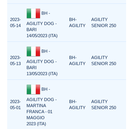
BH -
2023-
BH-
AGILITY
AGILITY DOG -
05-14
AGILITY
SENIOR 250
BARI
14/05/2023 (ITA)
BH -
2023-
BH-
AGILITY
AGILITY DOG -
05-13
AGILITY
SENIOR 250
BARI
13/05/2023 (ITA)
BH -
AGILITY DOG -
2023-
BH-
AGILITY
MARTINA
05-01
AGILITY
SENIOR 250
FRANCA - 01
MAGGIO
2023 (ITA)