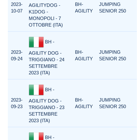
2023-
BH-
JUMPING
AGILITYDOG -
10-07
AGILITY
SENIOR 250
K1DOG -
MONOPOLI - 7
OTTOBRE (ITA)
BH -
2023-
BH-
JUMPING
AGILITY DOG -
09-24
AGILITY
SENIOR 250
TRIGGIANO - 24
SETTEMBRE
2023 (ITA)
BH -
2023-
BH-
JUMPING
AGILITY DOG -
09-23
AGILITY
SENIOR 250
TRIGGIANO - 23
SETTEMBRE
2023 (ITA)
BH -