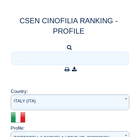
CSEN CINOFILIA RANKING -
PROFILE
Country:
ITALY (ITA)
Profile: