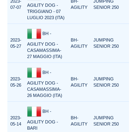
2023-
BH-
JUMPING
AGILITY DOG -
07-07
AGILITY
SENIOR 250
TRIGGIANO - 07
LUGLIO 2023 (ITA)
BH -
2023-
BH-
JUMPING
AGILITY DOG -
05-27
AGILITY
SENIOR 250
CASAMASSIMA-
27 MAGGIO (ITA)
BH -
2023-
BH-
JUMPING
AGILITY DOG -
05-26
AGILITY
SENIOR 250
CASAMASSIMA-
26 MAGGIO (ITA)
BH -
2023-
BH-
JUMPING
AGILITY DOG -
05-14
AGILITY
SENIOR 250
BARI