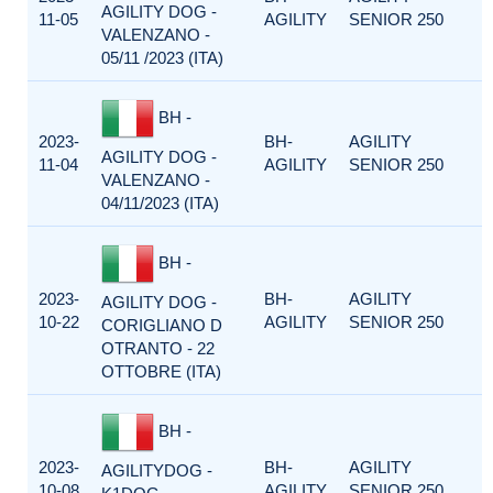
AGILITY DOG -
11-05
AGILITY
SENIOR 250
VALENZANO -
05/11 /2023 (ITA)
BH -
2023-
BH-
AGILITY
AGILITY DOG -
11-04
AGILITY
SENIOR 250
VALENZANO -
04/11/2023 (ITA)
BH -
2023-
BH-
AGILITY
AGILITY DOG -
10-22
AGILITY
SENIOR 250
CORIGLIANO D
OTRANTO - 22
OTTOBRE (ITA)
BH -
2023-
BH-
AGILITY
AGILITYDOG -
10-08
AGILITY
SENIOR 250