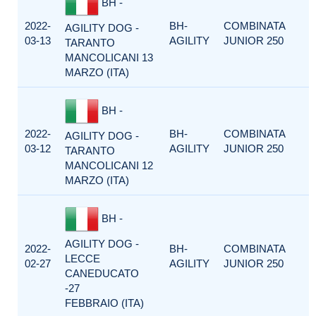
BH -
2022-
BH-
COMBINATA
AGILITY DOG -
03-13
AGILITY
JUNIOR 250
TARANTO
MANCOLICANI 13
MARZO (ITA)
BH -
2022-
BH-
COMBINATA
AGILITY DOG -
03-12
AGILITY
JUNIOR 250
TARANTO
MANCOLICANI 12
MARZO (ITA)
BH -
AGILITY DOG -
2022-
BH-
COMBINATA
LECCE
02-27
AGILITY
JUNIOR 250
CANEDUCATO
-27
FEBBRAIO (ITA)