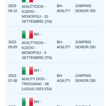
2023-
BH-
JUMPING
AGILITYDOG -
09-10
AGILITY
SENIOR 250
K1DOG -
MONOPOLI - 10
SETTEMBRE (ITA)
BH -
2023-
BH-
JUMPING
AGILITYDOG -
09-09
AGILITY
SENIOR 250
K1DOG -
MONOPOLI - 9
SETTEMBRE (ITA)
BH -
2023-
BH-
JUMPING
AGILITY DOG -
07-08
AGILITY
SENIOR 250
TRIGGIANO - 08
LUGLIO 2023 (ITA)
BH -