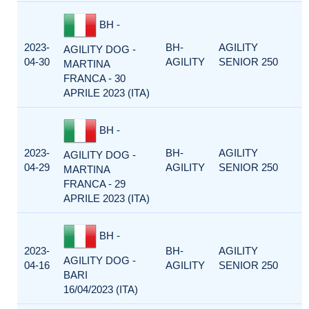
BH -
2023-
BH-
AGILITY
AGILITY DOG -
04-30
AGILITY
SENIOR 250
MARTINA
FRANCA - 30
APRILE 2023 (ITA)
BH -
2023-
BH-
AGILITY
AGILITY DOG -
04-29
AGILITY
SENIOR 250
MARTINA
FRANCA - 29
APRILE 2023 (ITA)
BH -
2023-
BH-
AGILITY
AGILITY DOG -
04-16
AGILITY
SENIOR 250
BARI
16/04/2023 (ITA)