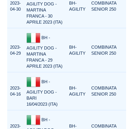
2023-
BH-
COMBINATA
AGILITY DOG -
04-30
AGILITY
SENIOR 250
MARTINA
FRANCA - 30
APRILE 2023 (ITA)
BH -
2023-
BH-
COMBINATA
AGILITY DOG -
04-29
AGILITY
SENIOR 250
MARTINA
FRANCA - 29
APRILE 2023 (ITA)
BH -
2023-
BH-
COMBINATA
AGILITY DOG -
04-16
AGILITY
SENIOR 250
BARI
16/04/2023 (ITA)
BH -
2023-
BH-
COMBINATA