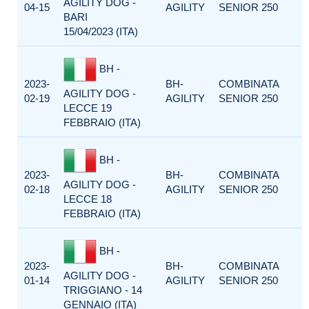
AGILITY DOG -
04-15
AGILITY
SENIOR 250
BARI
15/04/2023 (ITA)
BH -
2023-
BH-
COMBINATA
AGILITY DOG -
02-19
AGILITY
SENIOR 250
LECCE 19
FEBBRAIO (ITA)
BH -
2023-
BH-
COMBINATA
AGILITY DOG -
02-18
AGILITY
SENIOR 250
LECCE 18
FEBBRAIO (ITA)
BH -
2023-
BH-
COMBINATA
AGILITY DOG -
01-14
AGILITY
SENIOR 250
TRIGGIANO - 14
GENNAIO (ITA)