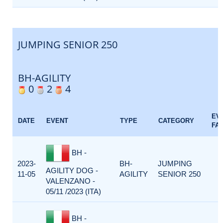
JUMPING SENIOR 250
BH-AGILITY
0
2
4
EV
DATE
EVENT
TYPE
CATEGORY
FA
BH -
2023-
BH-
JUMPING
AGILITY DOG -
11-05
AGILITY
SENIOR 250
VALENZANO -
05/11 /2023 (ITA)
BH -