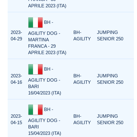
APRILE 2023 (ITA)
BH -
2023-
BH-
JUMPING
AGILITY DOG -
04-29
AGILITY
SENIOR 250
MARTINA
FRANCA - 29
APRILE 2023 (ITA)
BH -
2023-
BH-
JUMPING
AGILITY DOG -
04-16
AGILITY
SENIOR 250
BARI
16/04/2023 (ITA)
BH -
2023-
BH-
JUMPING
AGILITY DOG -
04-15
AGILITY
SENIOR 250
BARI
15/04/2023 (ITA)