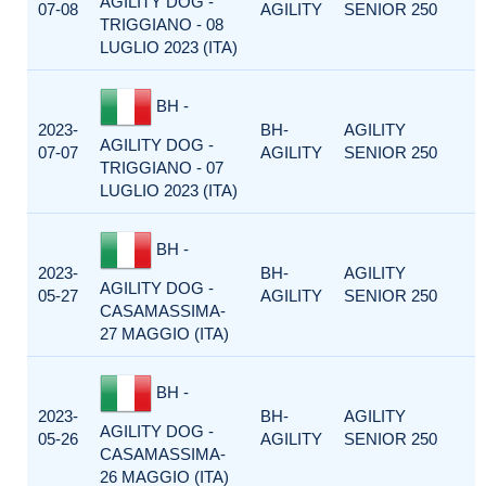
AGILITY DOG -
07-08
AGILITY
SENIOR 250
TRIGGIANO - 08
LUGLIO 2023 (ITA)
BH -
2023-
BH-
AGILITY
AGILITY DOG -
07-07
AGILITY
SENIOR 250
TRIGGIANO - 07
LUGLIO 2023 (ITA)
BH -
2023-
BH-
AGILITY
AGILITY DOG -
05-27
AGILITY
SENIOR 250
CASAMASSIMA-
27 MAGGIO (ITA)
BH -
2023-
BH-
AGILITY
AGILITY DOG -
05-26
AGILITY
SENIOR 250
CASAMASSIMA-
26 MAGGIO (ITA)