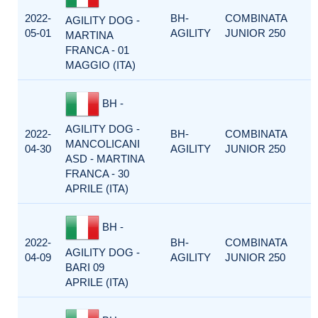
2022-
BH-
COMBINATA
AGILITY DOG -
05-01
AGILITY
JUNIOR 250
MARTINA
FRANCA - 01
MAGGIO (ITA)
BH -
AGILITY DOG -
2022-
BH-
COMBINATA
MANCOLICANI
04-30
AGILITY
JUNIOR 250
ASD - MARTINA
FRANCA - 30
APRILE (ITA)
BH -
2022-
BH-
COMBINATA
AGILITY DOG -
04-09
AGILITY
JUNIOR 250
BARI 09
APRILE (ITA)