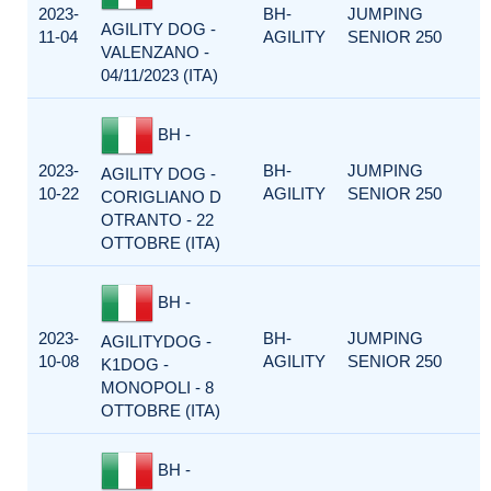
2023-
BH-
JUMPING
AGILITY DOG -
11-04
AGILITY
SENIOR 250
VALENZANO -
04/11/2023 (ITA)
BH -
2023-
BH-
JUMPING
AGILITY DOG -
10-22
AGILITY
SENIOR 250
CORIGLIANO D
OTRANTO - 22
OTTOBRE (ITA)
BH -
2023-
BH-
JUMPING
AGILITYDOG -
10-08
AGILITY
SENIOR 250
K1DOG -
MONOPOLI - 8
OTTOBRE (ITA)
BH -