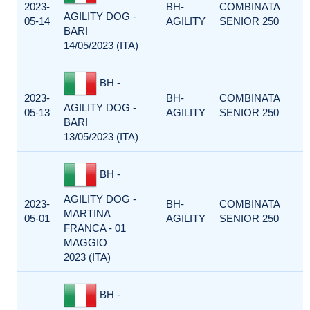
2023-
BH-
COMBINATA
AGILITY DOG -
05-14
AGILITY
SENIOR 250
BARI
14/05/2023 (ITA)
BH -
2023-
BH-
COMBINATA
AGILITY DOG -
05-13
AGILITY
SENIOR 250
BARI
13/05/2023 (ITA)
BH -
AGILITY DOG -
2023-
BH-
COMBINATA
MARTINA
05-01
AGILITY
SENIOR 250
FRANCA - 01
MAGGIO
2023 (ITA)
BH -