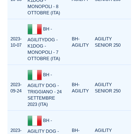
K1DOG -
MONOPOLI - 8
OTTOBRE (ITA)
BH -
2023-
BH-
AGILITY
AGILITYDOG -
10-07
AGILITY
SENIOR 250
K1DOG -
MONOPOLI - 7
OTTOBRE (ITA)
BH -
2023-
BH-
AGILITY
AGILITY DOG -
09-24
AGILITY
SENIOR 250
TRIGGIANO - 24
SETTEMBRE
2023 (ITA)
BH -
2023-
BH-
AGILITY
AGILITY DOG -