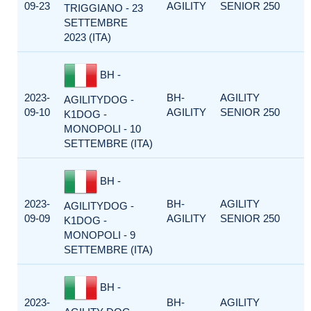
09-23
AGILITY
SENIOR 250
TRIGGIANO - 23
SETTEMBRE
2023 (ITA)
BH -
2023-
BH-
AGILITY
AGILITYDOG -
09-10
AGILITY
SENIOR 250
K1DOG -
MONOPOLI - 10
SETTEMBRE (ITA)
BH -
2023-
BH-
AGILITY
AGILITYDOG -
09-09
AGILITY
SENIOR 250
K1DOG -
MONOPOLI - 9
SETTEMBRE (ITA)
BH -
2023-
BH-
AGILITY