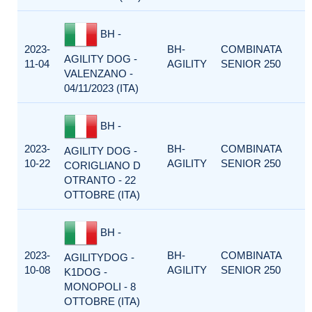
BH -
2023-
BH-
COMBINATA
AGILITY DOG -
11-04
AGILITY
SENIOR 250
VALENZANO -
04/11/2023 (ITA)
BH -
2023-
BH-
COMBINATA
AGILITY DOG -
10-22
AGILITY
SENIOR 250
CORIGLIANO D
OTRANTO - 22
OTTOBRE (ITA)
BH -
2023-
BH-
COMBINATA
AGILITYDOG -
10-08
AGILITY
SENIOR 250
K1DOG -
MONOPOLI - 8
OTTOBRE (ITA)