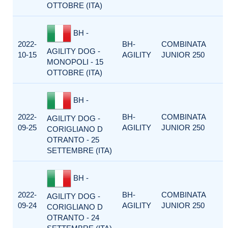
OTTOBRE (ITA)
BH -
2022-
BH-
COMBINATA
AGILITY DOG -
10-15
AGILITY
JUNIOR 250
MONOPOLI - 15
OTTOBRE (ITA)
BH -
2022-
BH-
COMBINATA
AGILITY DOG -
09-25
AGILITY
JUNIOR 250
CORIGLIANO D
OTRANTO - 25
SETTEMBRE (ITA)
BH -
2022-
BH-
COMBINATA
AGILITY DOG -
09-24
AGILITY
JUNIOR 250
CORIGLIANO D
OTRANTO - 24