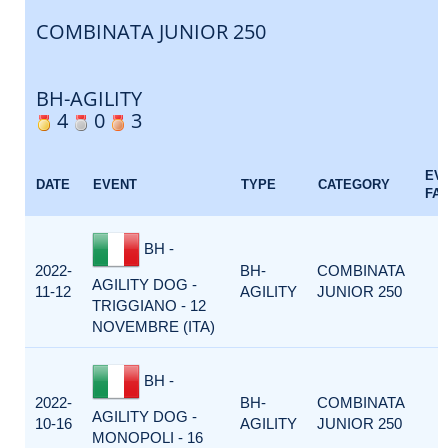
COMBINATA JUNIOR 250
BH-AGILITY
4
0
3
EV
DATE
EVENT
TYPE
CATEGORY
FA
BH -
2022-
BH-
COMBINATA
AGILITY DOG -
11-12
AGILITY
JUNIOR 250
TRIGGIANO - 12
NOVEMBRE (ITA)
BH -
2022-
BH-
COMBINATA
AGILITY DOG -
10-16
AGILITY
JUNIOR 250
MONOPOLI - 16