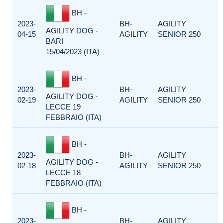
BH -
2023-
BH-
AGILITY
AGILITY DOG -
04-15
AGILITY
SENIOR 250
BARI
15/04/2023 (ITA)
BH -
2023-
BH-
AGILITY
AGILITY DOG -
02-19
AGILITY
SENIOR 250
LECCE 19
FEBBRAIO (ITA)
BH -
2023-
BH-
AGILITY
AGILITY DOG -
02-18
AGILITY
SENIOR 250
LECCE 18
FEBBRAIO (ITA)
BH -
2023-
BH-
AGILITY