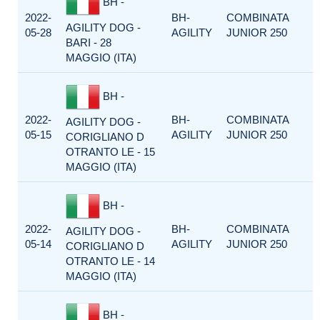
BH -
2022-
BH-
COMBINATA
AGILITY DOG -
05-28
AGILITY
JUNIOR 250
BARI - 28
MAGGIO (ITA)
BH -
2022-
BH-
COMBINATA
AGILITY DOG -
05-15
AGILITY
JUNIOR 250
CORIGLIANO D
OTRANTO LE - 15
MAGGIO (ITA)
BH -
2022-
BH-
COMBINATA
AGILITY DOG -
05-14
AGILITY
JUNIOR 250
CORIGLIANO D
OTRANTO LE - 14
MAGGIO (ITA)
BH -