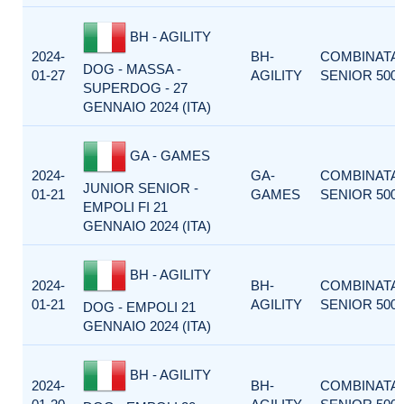
BH - AGILITY
2024-
BH-
COMBINATA
DOG - MASSA -
01-27
AGILITY
SENIOR 500
SUPERDOG - 27
GENNAIO 2024 (ITA)
GA - GAMES
2024-
GA-
COMBINATA
JUNIOR SENIOR -
01-21
GAMES
SENIOR 500
EMPOLI FI 21
GENNAIO 2024 (ITA)
BH - AGILITY
2024-
BH-
COMBINATA
01-21
AGILITY
SENIOR 500
DOG - EMPOLI 21
GENNAIO 2024 (ITA)
BH - AGILITY
2024-
BH-
COMBINATA