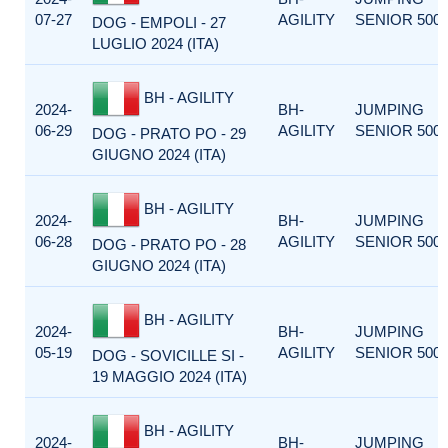
07-27
AGILITY
SENIOR 500
DOG - EMPOLI - 27
LUGLIO 2024 (ITA)
BH - AGILITY
2024-
BH-
JUMPING
06-29
AGILITY
SENIOR 500
DOG - PRATO PO - 29
GIUGNO 2024 (ITA)
BH - AGILITY
2024-
BH-
JUMPING
06-28
AGILITY
SENIOR 500
DOG - PRATO PO - 28
GIUGNO 2024 (ITA)
BH - AGILITY
2024-
BH-
JUMPING
05-19
AGILITY
SENIOR 500
DOG - SOVICILLE SI -
19 MAGGIO 2024 (ITA)
BH - AGILITY
2024-
BH-
JUMPING