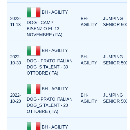
BH - AGILITY
2022-
BH-
JUMPING
DOG - CAMPI
11-13
AGILITY
SENIOR 500
BISENZIO FI -13
NOVEMBRE (ITA)
BH - AGILITY
2022-
BH-
JUMPING
DOG - PRATO ITALIAN
10-30
AGILITY
SENIOR 500
DOG_S TALENT - 30
OTTOBRE (ITA)
BH - AGILITY
2022-
BH-
JUMPING
DOG - PRATO ITALIAN
10-29
AGILITY
SENIOR 500
DOG_S TALENT - 29
OTTOBRE (ITA)
BH - AGILITY