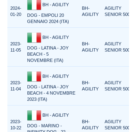
BH - AGILITY
2024-
BH-
AGILITY
01-20
AGILITY
SENIOR 500
DOG - EMPOLI 20
GENNAIO 2024 (ITA)
BH - AGILITY
2023-
BH-
AGILITY
DOG - LATINA - JOY
11-05
AGILITY
SENIOR 500
BEACH - 5
NOVEMBRE (ITA)
BH - AGILITY
2023-
BH-
AGILITY
DOG - LATINA - JOY
11-04
AGILITY
SENIOR 500
BEACH - 4 NOVEMBRE
2023 (ITA)
BH - AGILITY
2023-
BH-
AGILITY
DOG - MARINO -
10-22
AGILITY
SENIOR 500
INFINITY DOG - 22