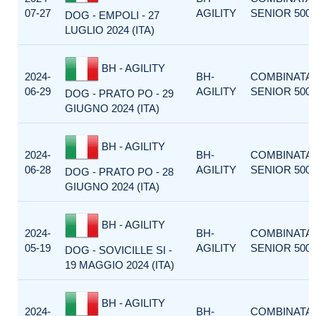
07-27
AGILITY
SENIOR 500
DOG - EMPOLI - 27
LUGLIO 2024 (ITA)
BH - AGILITY
2024-
BH-
COMBINATA
06-29
AGILITY
SENIOR 500
DOG - PRATO PO - 29
GIUGNO 2024 (ITA)
BH - AGILITY
2024-
BH-
COMBINATA
06-28
AGILITY
SENIOR 500
DOG - PRATO PO - 28
GIUGNO 2024 (ITA)
BH - AGILITY
2024-
BH-
COMBINATA
05-19
AGILITY
SENIOR 500
DOG - SOVICILLE SI -
19 MAGGIO 2024 (ITA)
BH - AGILITY
2024-
BH-
COMBINATA