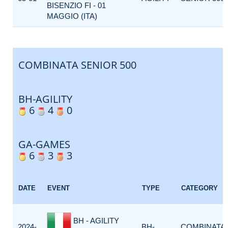
BISENZIO FI - 01
MAGGIO (ITA)
COMBINATA SENIOR 500
BH-AGILITY
6
4
0
GA-GAMES
6
3
3
DATE
EVENT
TYPE
CATEGORY
BH - AGILITY
2024-
BH-
COMBINATA