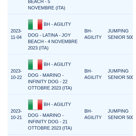
BEACH - 5
NOVEMBRE (ITA)
BH - AGILITY
2023-
BH-
JUMPING
DOG - LATINA - JOY
11-04
AGILITY
SENIOR 500
BEACH - 4 NOVEMBRE
2023 (ITA)
BH - AGILITY
2023-
BH-
JUMPING
DOG - MARINO -
10-22
AGILITY
SENIOR 500
INFINITY DOG - 22
OTTOBRE 2023 (ITA)
BH - AGILITY
2023-
BH-
JUMPING
DOG - MARINO -
10-21
AGILITY
SENIOR 500
INFINITY DOG - 21
OTTOBRE 2023 (ITA)