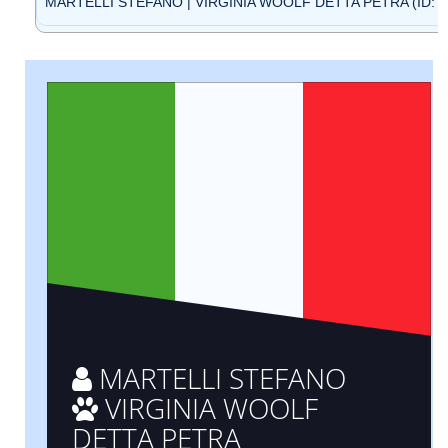
MARTELLI STEFANO | VIRGINIA WOOLF DETTA PETRA (ID: B
MARTELLI STEFANO
VIRGINIA WOOLF
DETTA PETRA