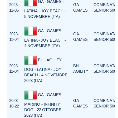
GA - GAMES -
2023-
GA-
COMBINATA
11-05
GAMES
SENIOR 500
LATINA - JOY BEACH -
5 NOVEMBRE (ITA)
GA - GAMES -
2023-
GA-
COMBINATA
11-04
GAMES
SENIOR 500
LATINA - JOY BEACH -
4 NOVEMBRE (ITA)
BH - AGILITY
2023-
BH-
COMBINATA
DOG - LATINA - JOY
11-04
AGILITY
SENIOR 500
BEACH - 4 NOVEMBRE
2023 (ITA)
GA - GAMES -
2023-
GA-
COMBINATA
MARINO - INFINITY
10-22
GAMES
SENIOR 500
DOG - 22 OTTOBRE
2023 (ITA)