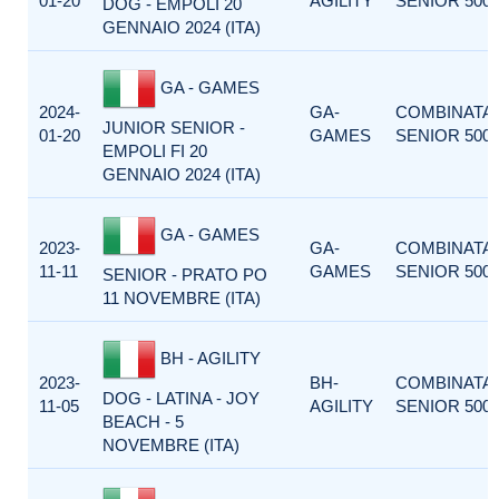
01-20
AGILITY
SENIOR 500
DOG - EMPOLI 20
GENNAIO 2024 (ITA)
GA - GAMES
2024-
GA-
COMBINATA
JUNIOR SENIOR -
01-20
GAMES
SENIOR 500
EMPOLI FI 20
GENNAIO 2024 (ITA)
GA - GAMES
2023-
GA-
COMBINATA
11-11
GAMES
SENIOR 500
SENIOR - PRATO PO
11 NOVEMBRE (ITA)
BH - AGILITY
2023-
BH-
COMBINATA
DOG - LATINA - JOY
11-05
AGILITY
SENIOR 500
BEACH - 5
NOVEMBRE (ITA)