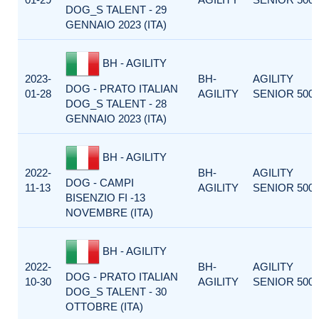
DOG_S TALENT - 29
GENNAIO 2023 (ITA)
BH - AGILITY
2023-
BH-
AGILITY
DOG - PRATO ITALIAN
01-28
AGILITY
SENIOR 500
DOG_S TALENT - 28
GENNAIO 2023 (ITA)
BH - AGILITY
2022-
BH-
AGILITY
DOG - CAMPI
11-13
AGILITY
SENIOR 500
BISENZIO FI -13
NOVEMBRE (ITA)
BH - AGILITY
2022-
BH-
AGILITY
DOG - PRATO ITALIAN
10-30
AGILITY
SENIOR 500
DOG_S TALENT - 30
OTTOBRE (ITA)