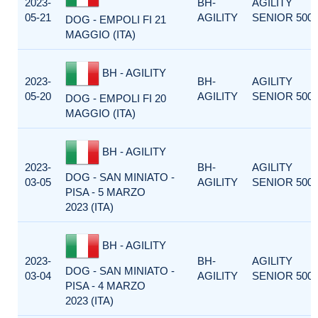
2023-
BH-
AGILITY
05-21
AGILITY
SENIOR 500
DOG - EMPOLI FI 21
MAGGIO (ITA)
BH - AGILITY
2023-
BH-
AGILITY
05-20
AGILITY
SENIOR 500
DOG - EMPOLI FI 20
MAGGIO (ITA)
BH - AGILITY
2023-
BH-
AGILITY
DOG - SAN MINIATO -
03-05
AGILITY
SENIOR 500
PISA - 5 MARZO
2023 (ITA)
BH - AGILITY
2023-
BH-
AGILITY
DOG - SAN MINIATO -
03-04
AGILITY
SENIOR 500
PISA - 4 MARZO
2023 (ITA)