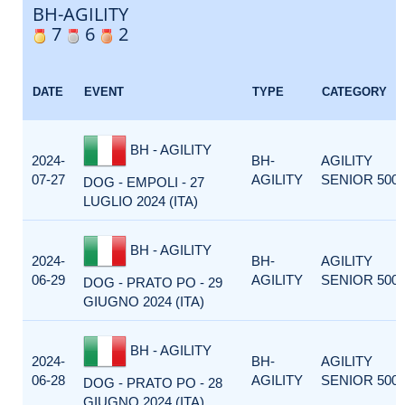
BH-AGILITY
7
6
2
DATE
EVENT
TYPE
CATEGORY
BH - AGILITY
2024-
BH-
AGILITY
07-27
AGILITY
SENIOR 500
DOG - EMPOLI - 27
LUGLIO 2024 (ITA)
BH - AGILITY
2024-
BH-
AGILITY
06-29
AGILITY
SENIOR 500
DOG - PRATO PO - 29
GIUGNO 2024 (ITA)
BH - AGILITY
2024-
BH-
AGILITY
06-28
AGILITY
SENIOR 500
DOG - PRATO PO - 28
GIUGNO 2024 (ITA)