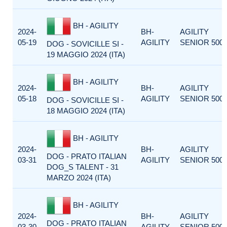
BH - AGILITY
2024-
BH-
AGILITY
05-19
AGILITY
SENIOR 500
DOG - SOVICILLE SI -
19 MAGGIO 2024 (ITA)
BH - AGILITY
2024-
BH-
AGILITY
05-18
AGILITY
SENIOR 500
DOG - SOVICILLE SI -
18 MAGGIO 2024 (ITA)
BH - AGILITY
2024-
BH-
AGILITY
DOG - PRATO ITALIAN
03-31
AGILITY
SENIOR 500
DOG_S TALENT - 31
MARZO 2024 (ITA)
BH - AGILITY
2024-
BH-
AGILITY
DOG - PRATO ITALIAN
03-30
AGILITY
SENIOR 500