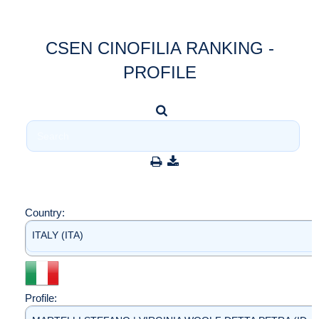
CSEN CINOFILIA RANKING -
PROFILE
Country:
ITALY (ITA)
Profile: