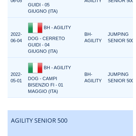
06-05
AGILITY
SENIOR 500
GUIDI - 05
GIUGNO (ITA)
BH - AGILITY
2022-
BH-
JUMPING
DOG - CERRETO
06-04
AGILITY
SENIOR 500
GUIDI - 04
GIUGNO (ITA)
BH - AGILITY
2022-
BH-
JUMPING
DOG - CAMPI
05-01
AGILITY
SENIOR 500
BISENZIO FI - 01
MAGGIO (ITA)
AGILITY SENIOR 500