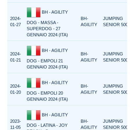
BH - AGILITY
2024-
BH-
JUMPING
DOG - MASSA -
01-27
AGILITY
SENIOR 500
SUPERDOG - 27
GENNAIO 2024 (ITA)
BH - AGILITY
2024-
BH-
JUMPING
01-21
AGILITY
SENIOR 500
DOG - EMPOLI 21
GENNAIO 2024 (ITA)
BH - AGILITY
2024-
BH-
JUMPING
01-20
AGILITY
SENIOR 500
DOG - EMPOLI 20
GENNAIO 2024 (ITA)
BH - AGILITY
2023-
BH-
JUMPING
DOG - LATINA - JOY
11-05
AGILITY
SENIOR 500