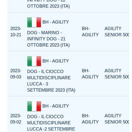
OTTOBRE 2023 (ITA)
BH - AGILITY
2023-
BH-
AGILITY
DOG - MARINO -
10-21
AGILITY
SENIOR 500
INFINITY DOG - 21
OTTOBRE 2023 (ITA)
BH - AGILITY
2023-
BH-
AGILITY
DOG - IL CIOCCO
09-03
AGILITY
SENIOR 500
MULTIDISCIPLINARE
LUCCA - 3
SETTEMBRE 2023 (ITA)
BH - AGILITY
2023-
BH-
AGILITY
DOG - IL CIOCCO
09-02
AGILITY
SENIOR 500
MULTIDISCIPLINARE
LUCCA -2 SETTEMBRE