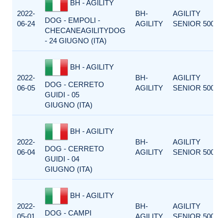
BH - AGILITY
2022-
BH-
AGILITY
DOG - EMPOLI -
06-24
AGILITY
SENIOR 500
CHECANEAGILITYDOG
- 24 GIUGNO (ITA)
BH - AGILITY
2022-
BH-
AGILITY
DOG - CERRETO
06-05
AGILITY
SENIOR 500
GUIDI - 05
GIUGNO (ITA)
BH - AGILITY
2022-
BH-
AGILITY
DOG - CERRETO
06-04
AGILITY
SENIOR 500
GUIDI - 04
GIUGNO (ITA)
BH - AGILITY
2022-
BH-
AGILITY
DOG - CAMPI
05-01
AGILITY
SENIOR 500