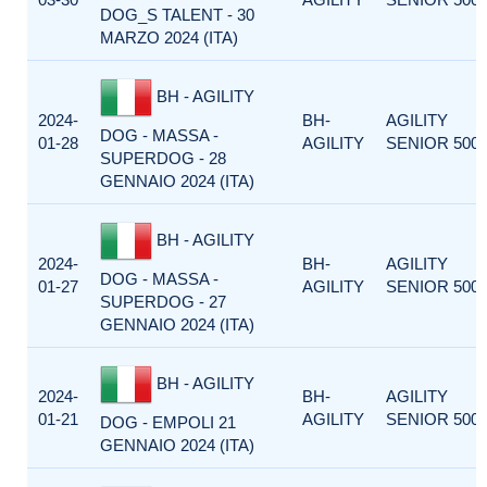
DOG_S TALENT - 30
MARZO 2024 (ITA)
BH - AGILITY
2024-
BH-
AGILITY
DOG - MASSA -
01-28
AGILITY
SENIOR 500
SUPERDOG - 28
GENNAIO 2024 (ITA)
BH - AGILITY
2024-
BH-
AGILITY
DOG - MASSA -
01-27
AGILITY
SENIOR 500
SUPERDOG - 27
GENNAIO 2024 (ITA)
BH - AGILITY
2024-
BH-
AGILITY
01-21
AGILITY
SENIOR 500
DOG - EMPOLI 21
GENNAIO 2024 (ITA)