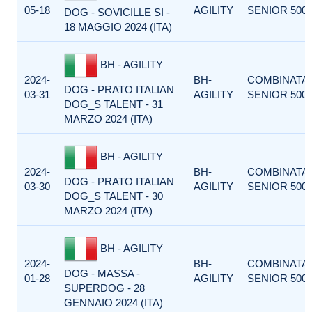
05-18
AGILITY
SENIOR 500
DOG - SOVICILLE SI -
18 MAGGIO 2024 (ITA)
BH - AGILITY
2024-
BH-
COMBINATA
DOG - PRATO ITALIAN
03-31
AGILITY
SENIOR 500
DOG_S TALENT - 31
MARZO 2024 (ITA)
BH - AGILITY
2024-
BH-
COMBINATA
DOG - PRATO ITALIAN
03-30
AGILITY
SENIOR 500
DOG_S TALENT - 30
MARZO 2024 (ITA)
BH - AGILITY
2024-
BH-
COMBINATA
DOG - MASSA -
01-28
AGILITY
SENIOR 500
SUPERDOG - 28
GENNAIO 2024 (ITA)