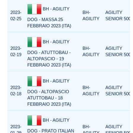
BH - AGILITY
2023-
BH-
AGILITY
02-25
AGILITY
SENIOR 500
DOG - MASSA 25
FEBBRAIO 2023 (ITA)
BH - AGILITY
2023-
BH-
AGILITY
DOG - ATUTTOBAU -
02-19
AGILITY
SENIOR 500
ALTOPASCIO - 19
FEBBRAIO 2023 (ITA)
BH - AGILITY
2023-
BH-
AGILITY
DOG - ALTOPASCIO
02-18
AGILITY
SENIOR 500
ATUTTOBAU - 18
FEBBRAIO 2023 (ITA)
BH - AGILITY
2023-
BH-
AGILITY
DOG - PRATO ITALIAN
01-29
AGILITY
SENIOR 500