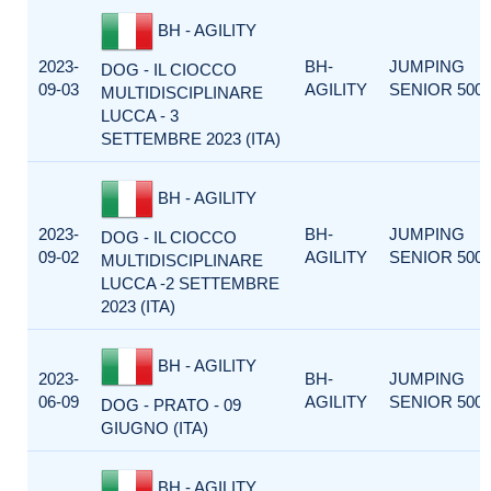
BH - AGILITY
2023-
BH-
JUMPING
DOG - IL CIOCCO
09-03
AGILITY
SENIOR 500
MULTIDISCIPLINARE
LUCCA - 3
SETTEMBRE 2023 (ITA)
BH - AGILITY
2023-
BH-
JUMPING
DOG - IL CIOCCO
09-02
AGILITY
SENIOR 500
MULTIDISCIPLINARE
LUCCA -2 SETTEMBRE
2023 (ITA)
BH - AGILITY
2023-
BH-
JUMPING
06-09
AGILITY
SENIOR 500
DOG - PRATO - 09
GIUGNO (ITA)
BH - AGILITY