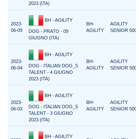
2023 (ITA)
BH - AGILITY
2023-
BH-
AGILITY
06-09
AGILITY
SENIOR 500
DOG - PRATO - 09
GIUGNO (ITA)
BH - AGILITY
2023-
BH-
AGILITY
DOG - ITALIAN DOG_S
06-04
AGILITY
SENIOR 500
TALENT - 4 GIUGNO
2023 (ITA)
BH - AGILITY
2023-
BH-
AGILITY
DOG - ITALIAN DOG_S
06-03
AGILITY
SENIOR 500
TALENT - 3 GIUGNO
2023 (ITA)
BH - AGILITY