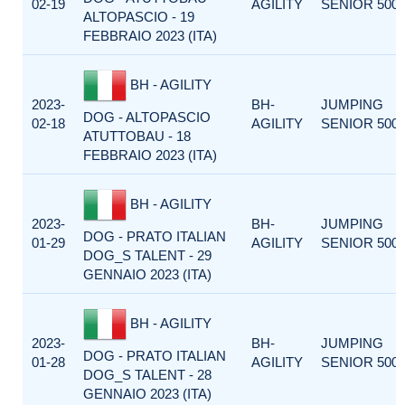
02-19
AGILITY
SENIOR 500
ALTOPASCIO - 19
FEBBRAIO 2023 (ITA)
BH - AGILITY
2023-
BH-
JUMPING
DOG - ALTOPASCIO
02-18
AGILITY
SENIOR 500
ATUTTOBAU - 18
FEBBRAIO 2023 (ITA)
BH - AGILITY
2023-
BH-
JUMPING
DOG - PRATO ITALIAN
01-29
AGILITY
SENIOR 500
DOG_S TALENT - 29
GENNAIO 2023 (ITA)
BH - AGILITY
2023-
BH-
JUMPING
DOG - PRATO ITALIAN
01-28
AGILITY
SENIOR 500
DOG_S TALENT - 28
GENNAIO 2023 (ITA)