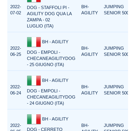
2022-
BH-
JUMPING
DOG - STAFFOLI PI -
07-02
AGILITY
SENIOR 500
AGILITY DOG QUA LA
ZAMPA - 02
LUGLIO (ITA)
BH - AGILITY
2022-
BH-
JUMPING
DOG - EMPOLI -
06-25
AGILITY
SENIOR 500
CHECANEAGILITYDOG
- 25 GIUGNO (ITA)
BH - AGILITY
2022-
BH-
JUMPING
DOG - EMPOLI -
06-24
AGILITY
SENIOR 500
CHECANEAGILITYDOG
- 24 GIUGNO (ITA)
BH - AGILITY
2022-
BH-
JUMPING
DOG - CERRETO