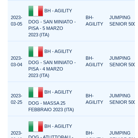
BH - AGILITY
2023-
BH-
JUMPING
DOG - SAN MINIATO -
03-05
AGILITY
SENIOR 500
PISA - 5 MARZO
2023 (ITA)
BH - AGILITY
2023-
BH-
JUMPING
DOG - SAN MINIATO -
03-04
AGILITY
SENIOR 500
PISA - 4 MARZO
2023 (ITA)
BH - AGILITY
2023-
BH-
JUMPING
02-25
AGILITY
SENIOR 500
DOG - MASSA 25
FEBBRAIO 2023 (ITA)
BH - AGILITY
2023-
BH-
JUMPING
DOG - ATUTTOBAU -