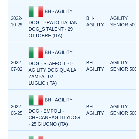
BH - AGILITY
2022-
BH-
AGILITY
DOG - PRATO ITALIAN
10-29
AGILITY
SENIOR 500
DOG_S TALENT - 29
OTTOBRE (ITA)
BH - AGILITY
2022-
BH-
AGILITY
DOG - STAFFOLI PI -
07-02
AGILITY
SENIOR 500
AGILITY DOG QUA LA
ZAMPA - 02
LUGLIO (ITA)
BH - AGILITY
2022-
BH-
AGILITY
DOG - EMPOLI -
06-25
AGILITY
SENIOR 500
CHECANEAGILITYDOG
- 25 GIUGNO (ITA)