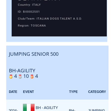
Country: ITALY
ID: BI0002501
Club/Team: ITALIAN DOGS TALENT A.S.D.
Region: TOSCANA
JUMPING SENIOR 500
BH-AGILITY
4
10
4
DATE
EVENT
TYPE
CATEGORY
BH - AGILITY
2024-
BH-
JUMPING