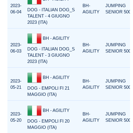
2023-
BH-
JUMPING
DOG - ITALIAN DOG_S
06-04
AGILITY
SENIOR 500
TALENT - 4 GIUGNO
2023 (ITA)
BH - AGILITY
2023-
BH-
JUMPING
DOG - ITALIAN DOG_S
06-03
AGILITY
SENIOR 500
TALENT - 3 GIUGNO
2023 (ITA)
BH - AGILITY
2023-
BH-
JUMPING
05-21
AGILITY
SENIOR 500
DOG - EMPOLI FI 21
MAGGIO (ITA)
BH - AGILITY
2023-
BH-
JUMPING
05-20
AGILITY
SENIOR 500
DOG - EMPOLI FI 20
MAGGIO (ITA)