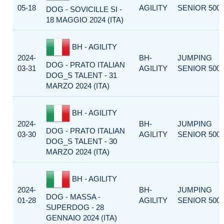
05-18
AGILITY
SENIOR 500
DOG - SOVICILLE SI -
18 MAGGIO 2024 (ITA)
BH - AGILITY
2024-
BH-
JUMPING
DOG - PRATO ITALIAN
03-31
AGILITY
SENIOR 500
DOG_S TALENT - 31
MARZO 2024 (ITA)
BH - AGILITY
2024-
BH-
JUMPING
DOG - PRATO ITALIAN
03-30
AGILITY
SENIOR 500
DOG_S TALENT - 30
MARZO 2024 (ITA)
BH - AGILITY
2024-
BH-
JUMPING
DOG - MASSA -
01-28
AGILITY
SENIOR 500
SUPERDOG - 28
GENNAIO 2024 (ITA)