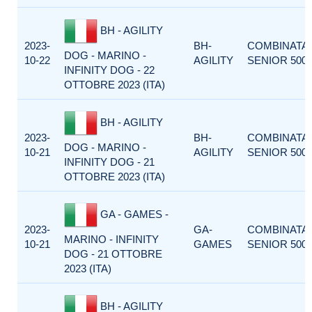
BH - AGILITY
2023-
BH-
COMBINATA
DOG - MARINO -
10-22
AGILITY
SENIOR 500
INFINITY DOG - 22
OTTOBRE 2023 (ITA)
BH - AGILITY
2023-
BH-
COMBINATA
DOG - MARINO -
10-21
AGILITY
SENIOR 500
INFINITY DOG - 21
OTTOBRE 2023 (ITA)
GA - GAMES -
2023-
GA-
COMBINATA
MARINO - INFINITY
10-21
GAMES
SENIOR 500
DOG - 21 OTTOBRE
2023 (ITA)
BH - AGILITY