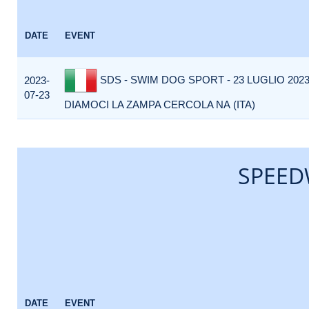
DATE
EVENT
SDS - SWIM DOG SPORT - 23 LUGLIO 2023 
2023-
07-23
DIAMOCI LA ZAMPA CERCOLA NA (ITA)
SPEED
DATE
EVENT