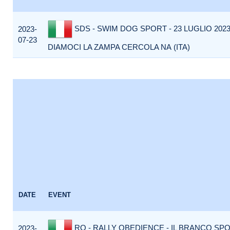
SDS - SWIM DOG SPORT - 23 LUGLIO 2023 
2023-
07-23
DIAMOCI LA ZAMPA CERCOLA NA (ITA)
DATE
EVENT
RO - RALLY OBEDIENCE - IL BRANCO SP
2023-