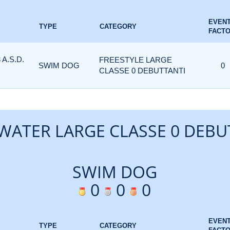
EVEN
TYPE
CATEGORY
FACT
A.S.D.
FREESTYLE LARGE
SWIM DOG
0
CLASSE 0 DEBUTTANTI
WATER LARGE CLASSE 0 DEBU
SWIM DOG
0
0
0
EVEN
TYPE
CATEGORY