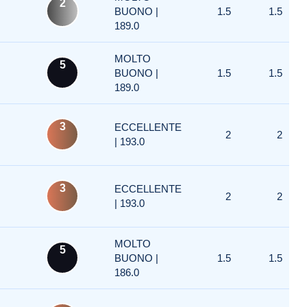
2
BUONO |
1.5
1.5
189.0
MOLTO
5
BUONO |
1.5
1.5
189.0
3
ECCELLENTE
2
2
| 193.0
3
ECCELLENTE
2
2
| 193.0
MOLTO
5
BUONO |
1.5
1.5
186.0