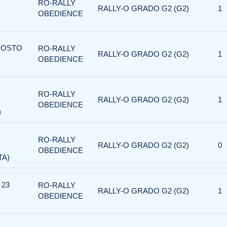
RO-RALLY
RALLY-O GRADO G2 (G2)
1
OBEDIENCE
AGOSTO
RO-RALLY
RALLY-O GRADO G2 (G2)
1
OBEDIENCE
RO-RALLY
RALLY-O GRADO G2 (G2)
1
OBEDIENCE
)
RO-RALLY
RALLY-O GRADO G2 (G2)
0
OBEDIENCE
TA)
 23
RO-RALLY
RALLY-O GRADO G2 (G2)
1
OBEDIENCE