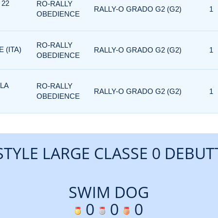
 22
RO-RALLY
RALLY-O GRADO G2 (G2)
1
OBEDIENCE
RO-RALLY
 (ITA)
RALLY-O GRADO G2 (G2)
1
OBEDIENCE
 LA
RO-RALLY
RALLY-O GRADO G2 (G2)
1
OBEDIENCE
STYLE LARGE CLASSE 0 DEBUT
SWIM DOG
0
0
0