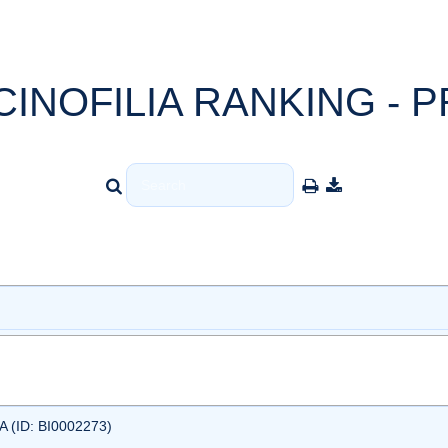
CINOFILIA RANKING - P
 (ID: BI0002273)