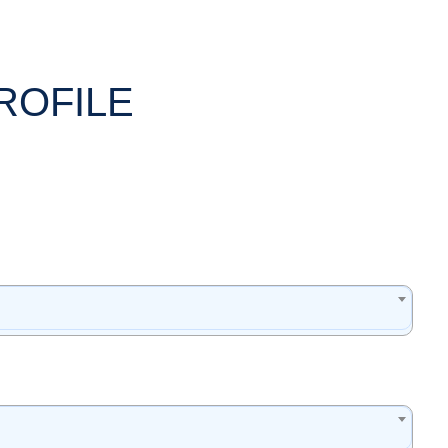
ROFILE