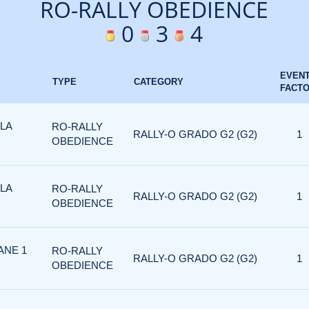
RO-RALLY OBEDIENCE
0
3
4
EVEN
TYPE
CATEGORY
FACT
 LA
RO-RALLY
RALLY-O GRADO G2 (G2)
1
OBEDIENCE
 LA
RO-RALLY
RALLY-O GRADO G2 (G2)
1
OBEDIENCE
ANE 1
RO-RALLY
RALLY-O GRADO G2 (G2)
1
OBEDIENCE