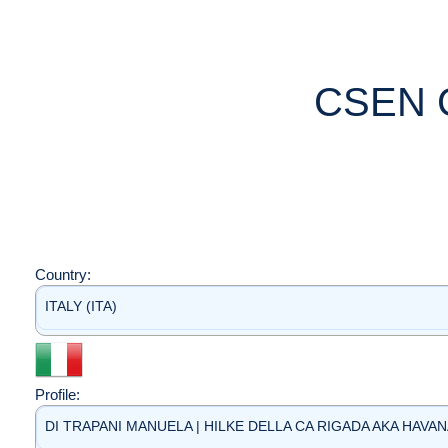
CSEN 
Country:
ITALY (ITA)
Profile:
DI TRAPANI MANUELA | HILKE DELLA CA RIGADA AKA HAVANA