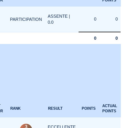
OR
POINTS
ASSENTE |
0
0
PARTICIPATION
0.0
0
0
T
ACTUAL
RANK
RESULT
POINTS
OR
POINTS
3
ECCELLENTE