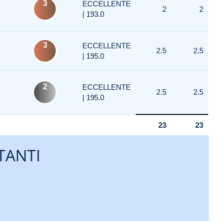
3
ECCELLENTE
2
2
| 193.0
3
ECCELLENTE
2.5
2.5
| 195.0
2
ECCELLENTE
2.5
2.5
| 195.0
23
23
TANTI