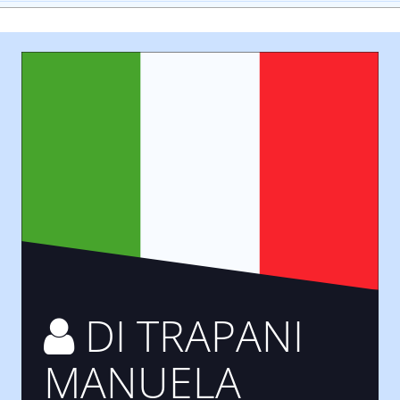
DI TRAPANI
MANUELA