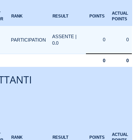
T
ACTUAL
RANK
RESULT
POINTS
OR
POINTS
ASSENTE |
0
0
PARTICIPATION
0.0
0
0
TTANTI
T
ACTUAL
RANK
RESULT
POINTS