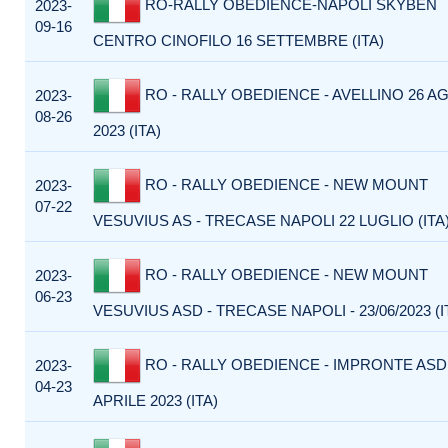
RO-RALLY OBEDIENCE-NAPOLI SKYBEN
2023-
09-16
CENTRO CINOFILO 16 SETTEMBRE (ITA)
RO - RALLY OBEDIENCE - AVELLINO 26 
2023-
08-26
2023 (ITA)
RO - RALLY OBEDIENCE - NEW MOUNT
2023-
07-22
VESUVIUS AS - TRECASE NAPOLI 22 LUGLIO (ITA
RO - RALLY OBEDIENCE - NEW MOUNT
2023-
06-23
VESUVIUS ASD - TRECASE NAPOLI - 23/06/2023 (I
RO - RALLY OBEDIENCE - IMPRONTE ASD
2023-
04-23
APRILE 2023 (ITA)