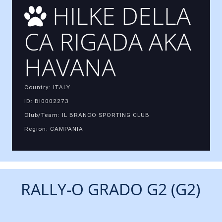
HILKE DELLA
CA RIGADA AKA
HAVANA
Country: ITALY
ID: BI0002273
Club/Team: IL BRANCO SPORTING CLUB
Region: CAMPANIA
RALLY-O GRADO G2 (G2)