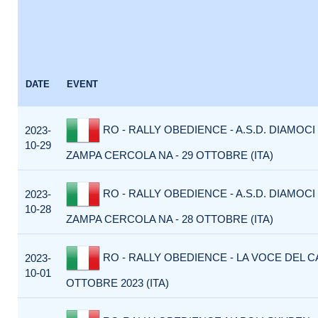
DATE
EVENT
RO - RALLY OBEDIENCE - A.S.D. DIAMOCI
2023-
10-29
ZAMPA CERCOLA NA - 29 OTTOBRE (ITA)
RO - RALLY OBEDIENCE - A.S.D. DIAMOCI
2023-
10-28
ZAMPA CERCOLA NA - 28 OTTOBRE (ITA)
RO - RALLY OBEDIENCE - LA VOCE DEL C
2023-
10-01
OTTOBRE 2023 (ITA)