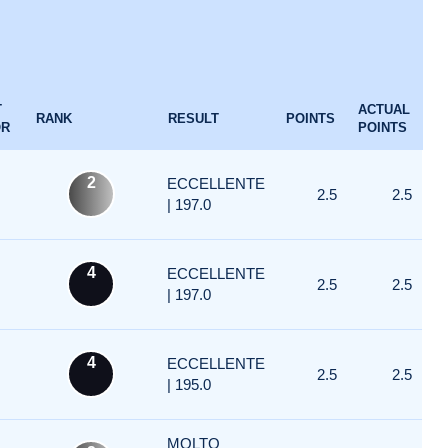
T
ACTUAL
RANK
RESULT
POINTS
OR
POINTS
2
ECCELLENTE
2.5
2.5
| 197.0
4
ECCELLENTE
2.5
2.5
| 197.0
4
ECCELLENTE
2.5
2.5
| 195.0
MOLTO