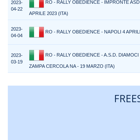
RO - RALLY OBEDIENCE - IMPRONTE ASD
2023-
04-22
APRILE 2023 (ITA)
2023-
RO - RALLY OBEDIENCE - NAPOLI 4 APRILE
04-04
RO - RALLY OBEDIENCE - A.S.D. DIAMOCI
2023-
03-19
ZAMPA CERCOLA NA - 19 MARZO (ITA)
FREE