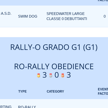
FACT
A.S.D.
SPEEDWATER LARGE
SWIM DOG
0
CLASSE 0 DEBUTTANTI
RALLY-O GRADO G1 (G1)
RO-RALLY OBEDIENCE
3
0
3
EVEN
TYPE
CATEGORY
FACT
ORTING
RO-RALLY