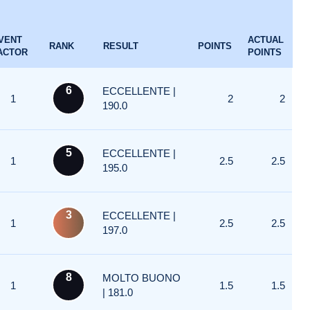
VENT
ACTUAL
RANK
RESULT
POINTS
ACTOR
POINTS
6
ECCELLENTE |
1
2
2
190.0
5
ECCELLENTE |
1
2.5
2.5
195.0
3
ECCELLENTE |
1
2.5
2.5
197.0
8
MOLTO BUONO
1
1.5
1.5
| 181.0