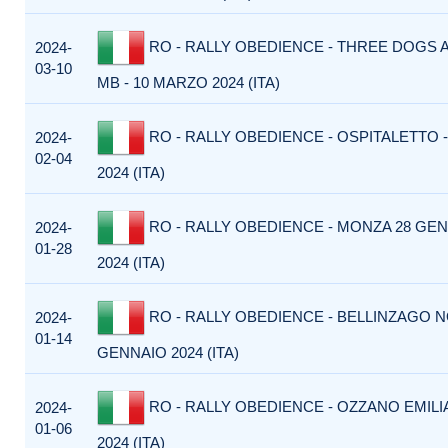
RO - RALLY OBEDIENCE - THREE DOGS 
2024-
03-10
MB - 10 MARZO 2024 (ITA)
RO - RALLY OBEDIENCE - OSPITALETTO -
2024-
02-04
2024 (ITA)
RO - RALLY OBEDIENCE - MONZA 28 GE
2024-
01-28
2024 (ITA)
RO - RALLY OBEDIENCE - BELLINZAGO N
2024-
01-14
GENNAIO 2024 (ITA)
RO - RALLY OBEDIENCE - OZZANO EMILI
2024-
01-06
2024 (ITA)