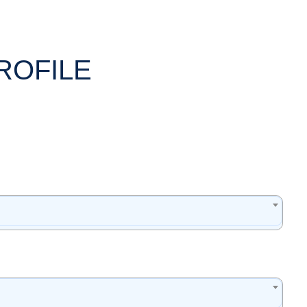
ROFILE