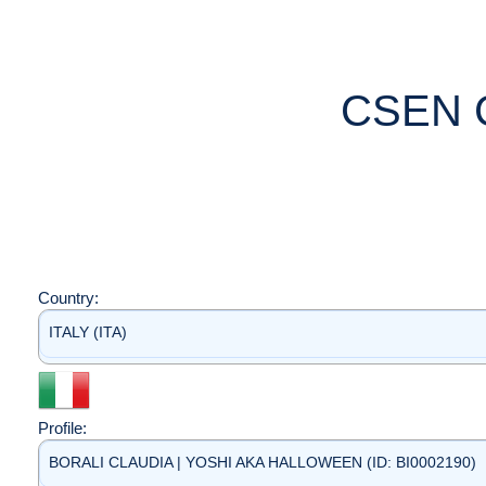
CSEN 
Country:
ITALY (ITA)
Profile:
BORALI CLAUDIA | YOSHI AKA HALLOWEEN (ID: BI0002190)