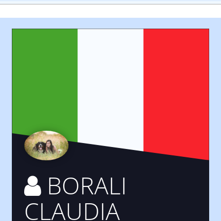
BORALI
CLAUDIA