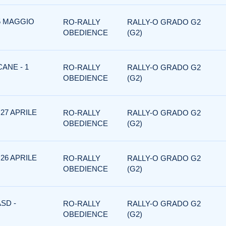
 5 MAGGIO
RO-RALLY
RALLY-O GRADO G2
OBEDIENCE
(G2)
ANE - 1
RO-RALLY
RALLY-O GRADO G2
OBEDIENCE
(G2)
 27 APRILE
RO-RALLY
RALLY-O GRADO G2
OBEDIENCE
(G2)
 26 APRILE
RO-RALLY
RALLY-O GRADO G2
OBEDIENCE
(G2)
SD -
RO-RALLY
RALLY-O GRADO G2
OBEDIENCE
(G2)