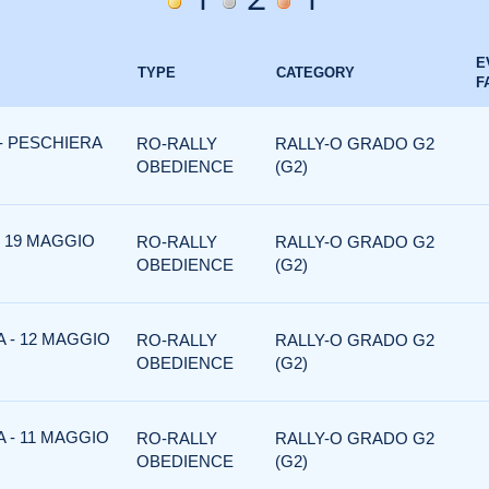
E
TYPE
CATEGORY
F
 - PESCHIERA
RO-RALLY
RALLY-O GRADO G2
OBEDIENCE
(G2)
- 19 MAGGIO
RO-RALLY
RALLY-O GRADO G2
OBEDIENCE
(G2)
 - 12 MAGGIO
RO-RALLY
RALLY-O GRADO G2
OBEDIENCE
(G2)
 - 11 MAGGIO
RO-RALLY
RALLY-O GRADO G2
OBEDIENCE
(G2)