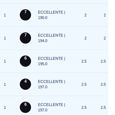
7
ECCELLENTE |
1
2
2
190.0
7
ECCELLENTE |
1
2
2
194.0
6
ECCELLENTE |
1
2.5
2.5
195.0
4
ECCELLENTE |
1
2.5
2.5
197.0
6
ECCELLENTE |
1
2.5
2.5
197.0