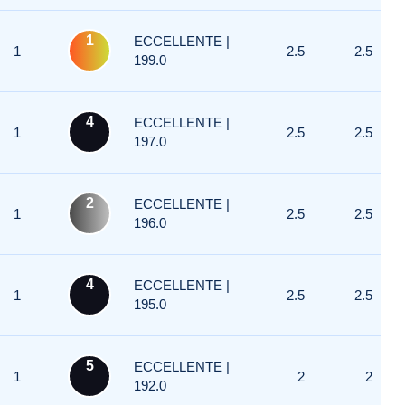
1
ECCELLENTE |
1
2.5
2.5
199.0
4
ECCELLENTE |
1
2.5
2.5
197.0
2
ECCELLENTE |
1
2.5
2.5
196.0
4
ECCELLENTE |
1
2.5
2.5
195.0
5
ECCELLENTE |
1
2
2
192.0