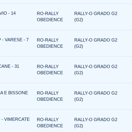
IO - 14
RO-RALLY
RALLY-O GRADO G2
OBEDIENCE
(G2)
- VARESE - 7
RO-RALLY
RALLY-O GRADO G2
OBEDIENCE
(G2)
ANE - 31
RO-RALLY
RALLY-O GRADO G2
OBEDIENCE
(G2)
NA E BISSONE
RO-RALLY
RALLY-O GRADO G2
OBEDIENCE
(G2)
 - VIMERCATE
RO-RALLY
RALLY-O GRADO G2
OBEDIENCE
(G2)