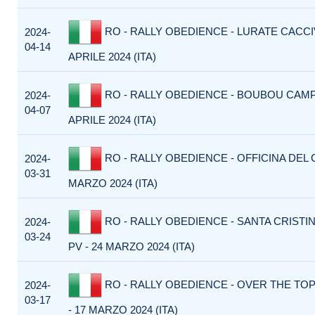
RO - RALLY OBEDIENCE - LURATE CACCIV
2024-
04-14
APRILE 2024 (ITA)
RO - RALLY OBEDIENCE - BOUBOU CAMP 
2024-
04-07
APRILE 2024 (ITA)
RO - RALLY OBEDIENCE - OFFICINA DEL C
2024-
03-31
MARZO 2024 (ITA)
RO - RALLY OBEDIENCE - SANTA CRISTI
2024-
03-24
PV - 24 MARZO 2024 (ITA)
RO - RALLY OBEDIENCE - OVER THE TOP
2024-
03-17
- 17 MARZO 2024 (ITA)