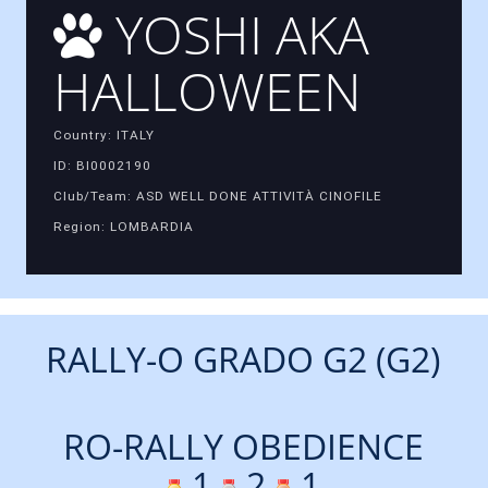
YOSHI AKA
HALLOWEEN
Country: ITALY
ID: BI0002190
Club/Team: ASD WELL DONE ATTIVITÀ CINOFILE
Region: LOMBARDIA
RALLY-O GRADO G2 (G2)
RO-RALLY OBEDIENCE
1
2
1