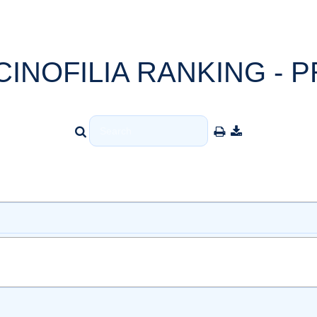
CINOFILIA RANKING - P