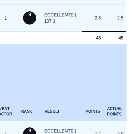
8
ECCELLENTE |
2.5
2.5
1
197.0
45
45
VENT
ACTUAL
RANK
RESULT
POINTS
ACTOR
POINTS
9
ECCELLENTE |