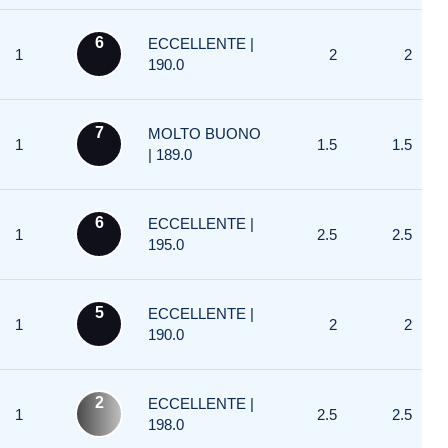
6
ECCELLENTE |
1
2
2
190.0
7
MOLTO BUONO
1
1.5
1.5
| 189.0
6
ECCELLENTE |
1
2.5
2.5
195.0
5
ECCELLENTE |
1
2
2
190.0
2
ECCELLENTE |
1
2.5
2.5
198.0