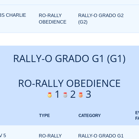
BS CHARLIE
RO-RALLY
RALLY-O GRADO G2
OBEDIENCE
(G2)
RALLY-O GRADO G1 (G1)
RO-RALLY OBEDIENCE
1
2
3
E
TYPE
CATEGORY
F
V 5
RO-RALLY
RALLY-O GRADO G1