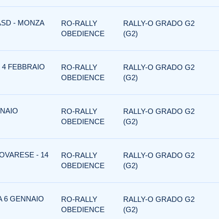
ASD - MONZA
RO-RALLY
RALLY-O GRADO G2
OBEDIENCE
(G2)
 4 FEBBRAIO
RO-RALLY
RALLY-O GRADO G2
OBEDIENCE
(G2)
NNAIO
RO-RALLY
RALLY-O GRADO G2
OBEDIENCE
(G2)
OVARESE - 14
RO-RALLY
RALLY-O GRADO G2
OBEDIENCE
(G2)
A 6 GENNAIO
RO-RALLY
RALLY-O GRADO G2
OBEDIENCE
(G2)