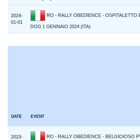
RO - RALLY OBEDIENCE - OSPITALETTO 
2024-
01-01
DOG 1 GENNAIO 2024 (ITA)
DATE
EVENT
RO - RALLY OBEDIENCE - BELGIOIOSO P
2023-