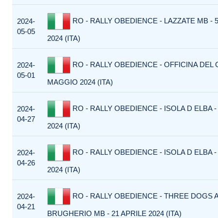
RO - RALLY OBEDIENCE - LAZZATE MB -
2024-
05-05
2024 (ITA)
RO - RALLY OBEDIENCE - OFFICINA DEL C
2024-
05-01
MAGGIO 2024 (ITA)
RO - RALLY OBEDIENCE - ISOLA D ELBA -
2024-
04-27
2024 (ITA)
RO - RALLY OBEDIENCE - ISOLA D ELBA -
2024-
04-26
2024 (ITA)
RO - RALLY OBEDIENCE - THREE DOGS A
2024-
04-21
BRUGHERIO MB - 21 APRILE 2024 (ITA)