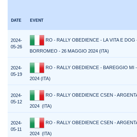
DATE
EVENT
RO - RALLY OBEDIENCE - LA VITA E DOG
2024-
05-26
BORROMEO - 26 MAGGIO 2024 (ITA)
RO - RALLY OBEDIENCE - BAREGGIO MI 
2024-
05-19
2024 (ITA)
RO - RALLY OBEDIENCE CSEN - ARGENTA
2024-
05-12
2024 (ITA)
RO - RALLY OBEDIENCE CSEN - ARGENTA
2024-
05-11
2024 (ITA)