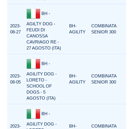
BH -
AGILTY DOG -
2023-
BH-
COMBINATA
FEUDI DI
08-27
AGILITY
SENIOR 300
CANOSSA
CAVRIAGO RE -
27 AGOSTO (ITA)
BH -
AGILITY DOG -
2023-
BH-
COMBINATA
LORETO -
08-05
AGILITY
SENIOR 300
SCHOOL OF
DOGS - 5
AGOSTO (ITA)
BH -
AGILITY DOG -
2023-
BH-
COMBINATA