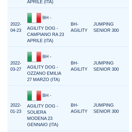
APRILE (ITA)
BH -
2022-
BH-
JUMPING
AGILITY DOG -
04-23
AGILITY
SENIOR 300
CAMPIANO RA 23
APRILE (ITA)
BH -
2022-
BH-
JUMPING
AGILITY DOG -
03-27
AGILITY
SENIOR 300
OZZANO EMILIA
27 MARZO (ITA)
BH -
2022-
BH-
JUMPING
AGILITY DOG -
01-23
AGILITY
SENIOR 300
SOLIERA
MODENA 23
GENNAIO (ITA)