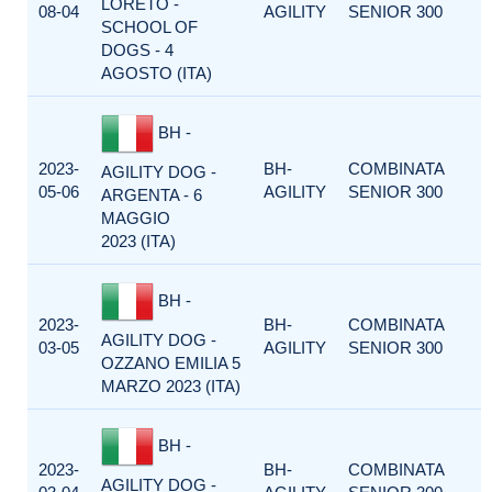
LORETO -
08-04
AGILITY
SENIOR 300
SCHOOL OF
DOGS - 4
AGOSTO (ITA)
BH -
2023-
BH-
COMBINATA
AGILITY DOG -
05-06
AGILITY
SENIOR 300
ARGENTA - 6
MAGGIO
2023 (ITA)
BH -
2023-
BH-
COMBINATA
AGILITY DOG -
03-05
AGILITY
SENIOR 300
OZZANO EMILIA 5
MARZO 2023 (ITA)
BH -
2023-
BH-
COMBINATA
AGILITY DOG -