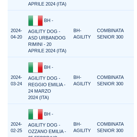
APRILE 2024 (ITA)
BH -
2024-
BH-
COMBINATA
AGILITY DOG -
04-20
AGILITY
SENIOR 300
ASD URBANDOG
RIMINI - 20
APRILE 2024 (ITA)
BH -
2024-
BH-
COMBINATA
AGILITY DOG -
03-24
AGILITY
SENIOR 300
REGGIO EMILIA -
24 MARZO
2024 (ITA)
BH -
2024-
BH-
COMBINATA
AGILITY DOG -
02-25
AGILITY
SENIOR 300
OZZANO EMILIA -