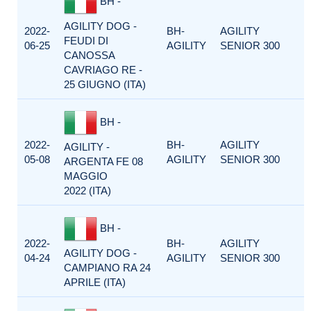
BH -
AGILITY DOG -
2022-
BH-
AGILITY
FEUDI DI
06-25
AGILITY
SENIOR 300
CANOSSA
CAVRIAGO RE -
25 GIUGNO (ITA)
BH -
2022-
BH-
AGILITY
AGILITY -
05-08
AGILITY
SENIOR 300
ARGENTA FE 08
MAGGIO
2022 (ITA)
BH -
2022-
BH-
AGILITY
AGILITY DOG -
04-24
AGILITY
SENIOR 300
CAMPIANO RA 24
APRILE (ITA)