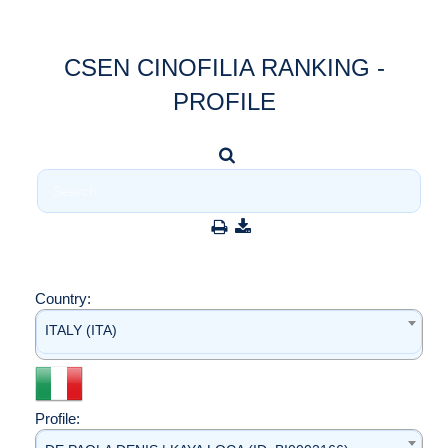
CSEN CINOFILIA RANKING -
PROFILE
Country:
ITALY (ITA)
Profile: