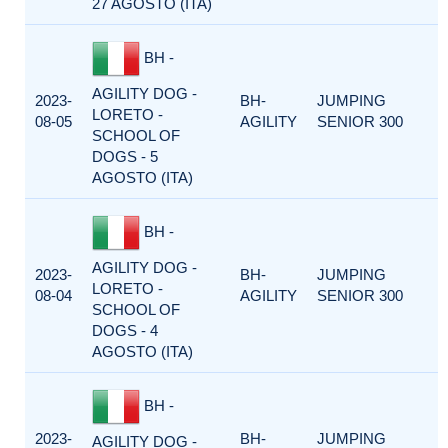
27 AGOSTO (ITA)
BH -
AGILITY DOG -
2023-
BH-
JUMPING
LORETO -
08-05
AGILITY
SENIOR 300
SCHOOL OF
DOGS - 5
AGOSTO (ITA)
BH -
AGILITY DOG -
2023-
BH-
JUMPING
LORETO -
08-04
AGILITY
SENIOR 300
SCHOOL OF
DOGS - 4
AGOSTO (ITA)
BH -
2023-
BH-
JUMPING
AGILITY DOG -