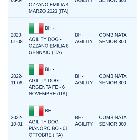
03-04
AGILITY
SENIOR 300
OZZANO EMILIA 4
MARZO 2023 (ITA)
BH -
2023-
BH-
COMBINATA
AGILITY DOG -
01-08
AGILITY
SENIOR 300
OZZANO EMILIA 8
GENNAIO (ITA)
BH -
2022-
BH-
COMBINATA
AGILITY DOG -
11-06
AGILITY
SENIOR 300
ARGENTA FE - 6
NOVEMBRE (ITA)
BH -
2022-
BH-
COMBINATA
AGILITY DOG -
10-01
AGILITY
SENIOR 300
PIANORO BO - 01
OTTOBRE (ITA)