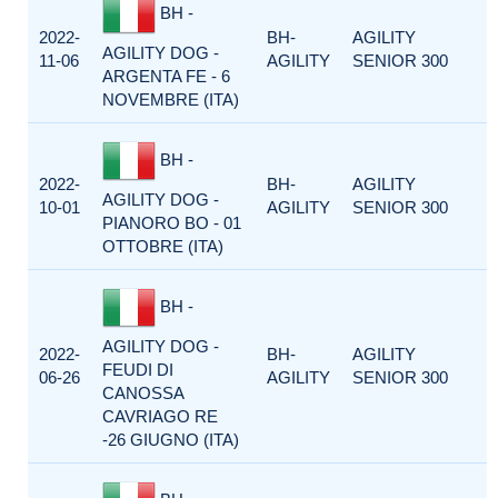
BH -
2022-
BH-
AGILITY
AGILITY DOG -
11-06
AGILITY
SENIOR 300
ARGENTA FE - 6
NOVEMBRE (ITA)
BH -
2022-
BH-
AGILITY
AGILITY DOG -
10-01
AGILITY
SENIOR 300
PIANORO BO - 01
OTTOBRE (ITA)
BH -
AGILITY DOG -
2022-
BH-
AGILITY
FEUDI DI
06-26
AGILITY
SENIOR 300
CANOSSA
CAVRIAGO RE
-26 GIUGNO (ITA)