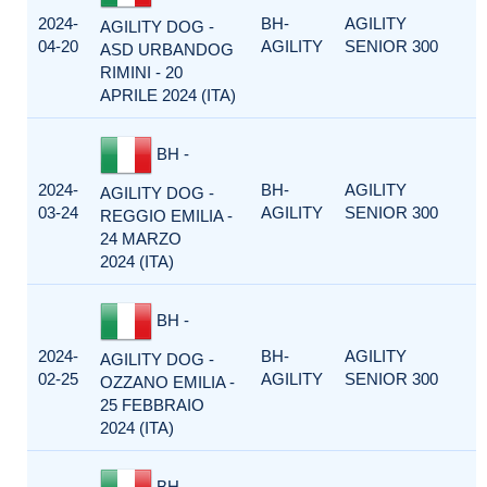
2024-
BH-
AGILITY
AGILITY DOG -
04-20
AGILITY
SENIOR 300
ASD URBANDOG
RIMINI - 20
APRILE 2024 (ITA)
BH -
2024-
BH-
AGILITY
AGILITY DOG -
03-24
AGILITY
SENIOR 300
REGGIO EMILIA -
24 MARZO
2024 (ITA)
BH -
2024-
BH-
AGILITY
AGILITY DOG -
02-25
AGILITY
SENIOR 300
OZZANO EMILIA -
25 FEBBRAIO
2024 (ITA)
BH -