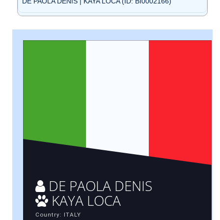
DE PAOLA DENIS | KAYA LOCA (ID: BI0002166)
DE PAOLA DENIS
KAYA LOCA
Country: ITALY