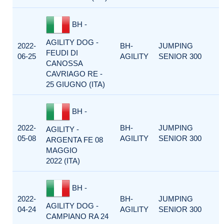
BH -
AGILITY DOG -
2022-
BH-
JUMPING
FEUDI DI
06-25
AGILITY
SENIOR 300
CANOSSA
CAVRIAGO RE -
25 GIUGNO (ITA)
BH -
2022-
BH-
JUMPING
AGILITY -
05-08
AGILITY
SENIOR 300
ARGENTA FE 08
MAGGIO
2022 (ITA)
BH -
2022-
BH-
JUMPING
AGILITY DOG -
04-24
AGILITY
SENIOR 300
CAMPIANO RA 24