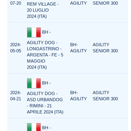
07-20
AGILITY
SENIOR 300
REM VILLAGE -
20 LUGLIO
2024 (ITA)
BH -
AGILITY DOG -
2024-
BH-
AGILITY
LONGASTRINO -
05-05
AGILITY
SENIOR 300
ARGENTA - FE - 5
MAGGIO
2024 (ITA)
BH -
2024-
BH-
AGILITY
AGILITY DOG -
04-21
AGILITY
SENIOR 300
ASD URBANDOG
- RIMINI - 21
APRILE 2024 (ITA)
BH -