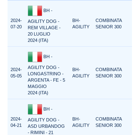
BH -
2024-
BH-
COMBINATA
AGILITY DOG -
07-20
AGILITY
SENIOR 300
REM VILLAGE -
20 LUGLIO
2024 (ITA)
BH -
AGILITY DOG -
2024-
BH-
COMBINATA
LONGASTRINO -
05-05
AGILITY
SENIOR 300
ARGENTA - FE - 5
MAGGIO
2024 (ITA)
BH -
2024-
BH-
COMBINATA
AGILITY DOG -
04-21
AGILITY
SENIOR 300
ASD URBANDOG
- RIMINI - 21