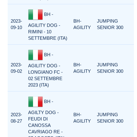
BH -
2023-
BH-
JUMPING
AGILITY DOG -
09-10
AGILITY
SENIOR 300
RIMINI - 10
SETTEMBRE (ITA)
BH -
2023-
BH-
JUMPING
AGILITY DOG -
09-02
AGILITY
SENIOR 300
LONGIANO FC -
02 SETTEMBRE
2023 (ITA)
BH -
AGILTY DOG -
2023-
BH-
JUMPING
FEUDI DI
08-27
AGILITY
SENIOR 300
CANOSSA
CAVRIAGO RE -