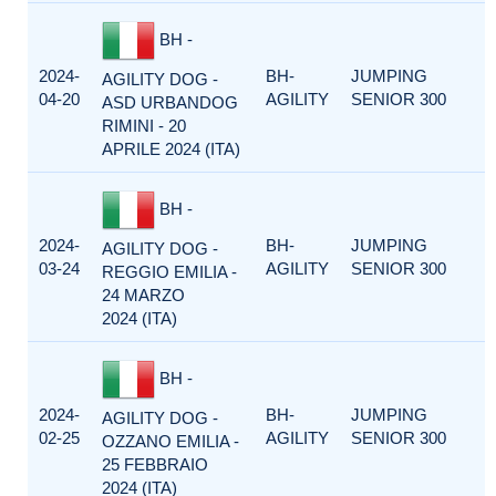
BH -
2024-
BH-
JUMPING
AGILITY DOG -
04-20
AGILITY
SENIOR 300
ASD URBANDOG
RIMINI - 20
APRILE 2024 (ITA)
BH -
2024-
BH-
JUMPING
AGILITY DOG -
03-24
AGILITY
SENIOR 300
REGGIO EMILIA -
24 MARZO
2024 (ITA)
BH -
2024-
BH-
JUMPING
AGILITY DOG -
02-25
AGILITY
SENIOR 300
OZZANO EMILIA -
25 FEBBRAIO
2024 (ITA)