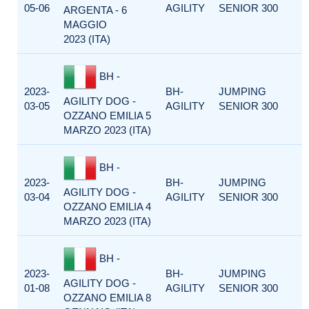
05-06
AGILITY
SENIOR 300
ARGENTA - 6
MAGGIO
2023 (ITA)
BH -
2023-
BH-
JUMPING
AGILITY DOG -
03-05
AGILITY
SENIOR 300
OZZANO EMILIA 5
MARZO 2023 (ITA)
BH -
2023-
BH-
JUMPING
AGILITY DOG -
03-04
AGILITY
SENIOR 300
OZZANO EMILIA 4
MARZO 2023 (ITA)
BH -
2023-
BH-
JUMPING
AGILITY DOG -
01-08
AGILITY
SENIOR 300
OZZANO EMILIA 8