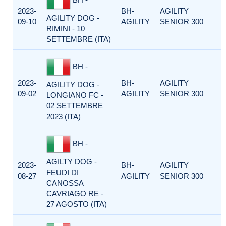
2023-
BH-
AGILITY
AGILITY DOG -
09-10
AGILITY
SENIOR 300
RIMINI - 10
SETTEMBRE (ITA)
BH -
2023-
BH-
AGILITY
AGILITY DOG -
09-02
AGILITY
SENIOR 300
LONGIANO FC -
02 SETTEMBRE
2023 (ITA)
BH -
AGILTY DOG -
2023-
BH-
AGILITY
FEUDI DI
08-27
AGILITY
SENIOR 300
CANOSSA
CAVRIAGO RE -
27 AGOSTO (ITA)