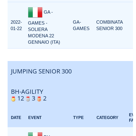
GA -
2022-
GA-
COMBINATA
GAMES -
01-22
GAMES
SENIOR 300
SOLIERA
MODENA 22
GENNAIO (ITA)
JUMPING SENIOR 300
BH-AGILITY
12
3
2
EV
DATE
EVENT
TYPE
CATEGORY
FA