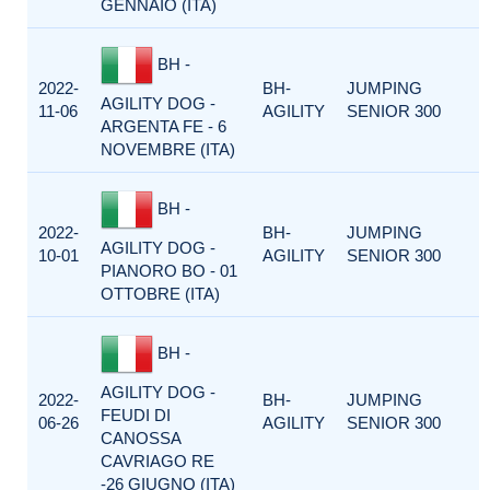
GENNAIO (ITA)
BH -
2022-
BH-
JUMPING
AGILITY DOG -
11-06
AGILITY
SENIOR 300
ARGENTA FE - 6
NOVEMBRE (ITA)
BH -
2022-
BH-
JUMPING
AGILITY DOG -
10-01
AGILITY
SENIOR 300
PIANORO BO - 01
OTTOBRE (ITA)
BH -
AGILITY DOG -
2022-
BH-
JUMPING
FEUDI DI
06-26
AGILITY
SENIOR 300
CANOSSA
CAVRIAGO RE
-26 GIUGNO (ITA)