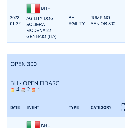
BH -
2022-
BH-
JUMPING
AGILITY DOG -
01-22
AGILITY
SENIOR 300
SOLIERA
MODENA 22
GENNAIO (ITA)
OPEN 300
BH - OPEN FIDASC
4
2
1
EV
DATE
EVENT
TYPE
CATEGORY
FA
BH -