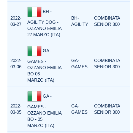
BH -
2022-
BH-
COMBINATA
AGILITY DOG -
03-27
AGILITY
SENIOR 300
OZZANO EMILIA
27 MARZO (ITA)
GA -
2022-
GA-
COMBINATA
GAMES -
03-06
GAMES
SENIOR 300
OZZANO EMILIA
BO 06
MARZO (ITA)
GA -
2022-
GA-
COMBINATA
GAMES -
03-05
GAMES
SENIOR 300
OZZANO EMILIA
BO - 05
MARZO (ITA)