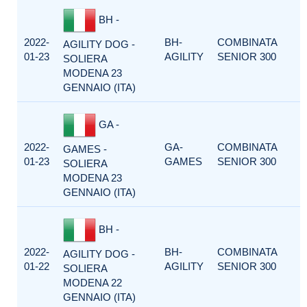
BH -
2022-
BH-
COMBINATA
AGILITY DOG -
01-23
AGILITY
SENIOR 300
SOLIERA
MODENA 23
GENNAIO (ITA)
GA -
2022-
GA-
COMBINATA
GAMES -
01-23
GAMES
SENIOR 300
SOLIERA
MODENA 23
GENNAIO (ITA)
BH -
2022-
BH-
COMBINATA
AGILITY DOG -
01-22
AGILITY
SENIOR 300
SOLIERA
MODENA 22
GENNAIO (ITA)