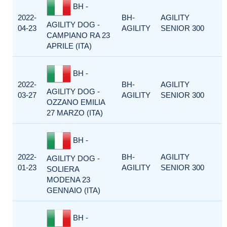
BH -
2022-
BH-
AGILITY
AGILITY DOG -
04-23
AGILITY
SENIOR 300
CAMPIANO RA 23
APRILE (ITA)
BH -
2022-
BH-
AGILITY
AGILITY DOG -
03-27
AGILITY
SENIOR 300
OZZANO EMILIA
27 MARZO (ITA)
BH -
2022-
BH-
AGILITY
AGILITY DOG -
01-23
AGILITY
SENIOR 300
SOLIERA
MODENA 23
GENNAIO (ITA)
BH -