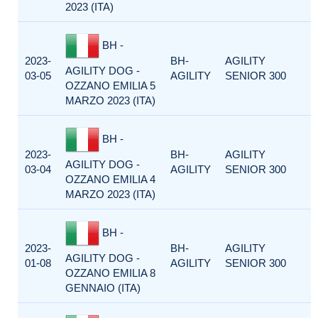
2023 (ITA)
BH -
2023-
BH-
AGILITY
AGILITY DOG -
03-05
AGILITY
SENIOR 300
OZZANO EMILIA 5
MARZO 2023 (ITA)
BH -
2023-
BH-
AGILITY
AGILITY DOG -
03-04
AGILITY
SENIOR 300
OZZANO EMILIA 4
MARZO 2023 (ITA)
BH -
2023-
BH-
AGILITY
AGILITY DOG -
01-08
AGILITY
SENIOR 300
OZZANO EMILIA 8
GENNAIO (ITA)