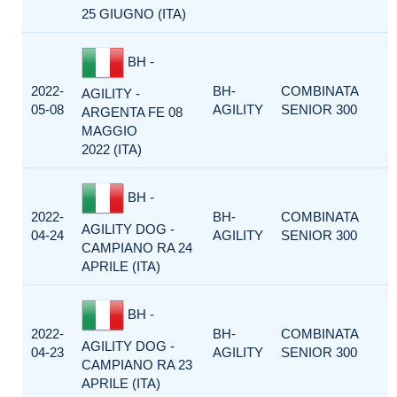
25 GIUGNO (ITA)
BH -
2022-
BH-
COMBINATA
AGILITY -
05-08
AGILITY
SENIOR 300
ARGENTA FE 08
MAGGIO
2022 (ITA)
BH -
2022-
BH-
COMBINATA
AGILITY DOG -
04-24
AGILITY
SENIOR 300
CAMPIANO RA 24
APRILE (ITA)
BH -
2022-
BH-
COMBINATA
AGILITY DOG -
04-23
AGILITY
SENIOR 300
CAMPIANO RA 23
APRILE (ITA)