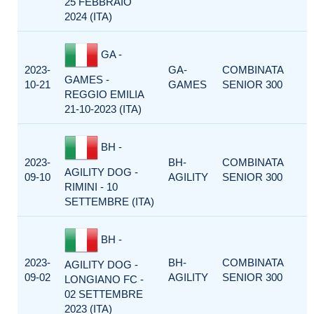
25 FEBBRAIO
2024 (ITA)
GA -
2023-
GA-
COMBINATA
GAMES -
10-21
GAMES
SENIOR 300
REGGIO EMILIA
21-10-2023 (ITA)
BH -
2023-
BH-
COMBINATA
AGILITY DOG -
09-10
AGILITY
SENIOR 300
RIMINI - 10
SETTEMBRE (ITA)
BH -
2023-
BH-
COMBINATA
AGILITY DOG -
09-02
AGILITY
SENIOR 300
LONGIANO FC -
02 SETTEMBRE
2023 (ITA)