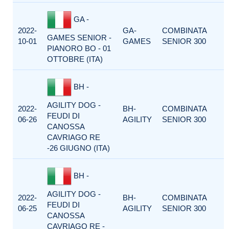
GA -
2022-
GA-
COMBINATA
GAMES SENIOR -
10-01
GAMES
SENIOR 300
PIANORO BO - 01
OTTOBRE (ITA)
BH -
AGILITY DOG -
2022-
BH-
COMBINATA
FEUDI DI
06-26
AGILITY
SENIOR 300
CANOSSA
CAVRIAGO RE
-26 GIUGNO (ITA)
BH -
AGILITY DOG -
2022-
BH-
COMBINATA
FEUDI DI
06-25
AGILITY
SENIOR 300
CANOSSA
CAVRIAGO RE -