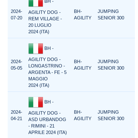
BH -
2024-
BH-
JUMPING
AGILITY DOG -
07-20
AGILITY
SENIOR 300
REM VILLAGE -
20 LUGLIO
2024 (ITA)
BH -
AGILITY DOG -
2024-
BH-
JUMPING
LONGASTRINO -
05-05
AGILITY
SENIOR 300
ARGENTA - FE - 5
MAGGIO
2024 (ITA)
BH -
2024-
BH-
JUMPING
AGILITY DOG -
04-21
AGILITY
SENIOR 300
ASD URBANDOG
- RIMINI - 21
APRILE 2024 (ITA)