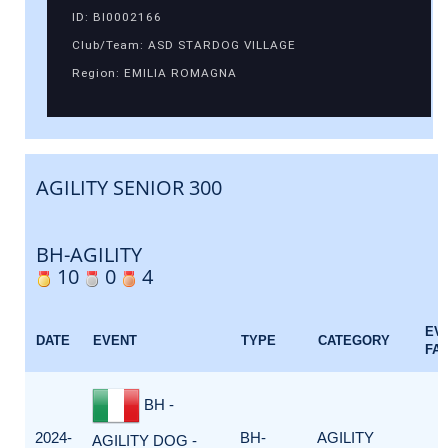
ID: BI0002166
Club/Team: ASD STARDOG VILLAGE
Region: EMILIA ROMAGNA
AGILITY SENIOR 300
BH-AGILITY
10
0
4
EV
DATE
EVENT
TYPE
CATEGORY
FA
BH -
2024-
BH-
AGILITY
AGILITY DOG -