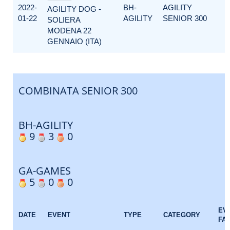
2022-
BH-
AGILITY
AGILITY DOG -
01-22
AGILITY
SENIOR 300
SOLIERA
MODENA 22
GENNAIO (ITA)
COMBINATA SENIOR 300
BH-AGILITY
9
3
0
GA-GAMES
5
0
0
EV
DATE
EVENT
TYPE
CATEGORY
FA