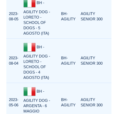
BH -
AGILITY DOG -
2023-
BH-
AGILITY
LORETO -
08-05
AGILITY
SENIOR 300
SCHOOL OF
DOGS - 5
AGOSTO (ITA)
BH -
AGILITY DOG -
2023-
BH-
AGILITY
LORETO -
08-04
AGILITY
SENIOR 300
SCHOOL OF
DOGS - 4
AGOSTO (ITA)
BH -
2023-
BH-
AGILITY
AGILITY DOG -
05-06
AGILITY
SENIOR 300
ARGENTA - 6
MAGGIO