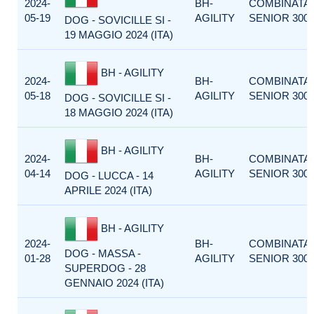
2024-
BH-
COMBINATA
05-19
AGILITY
SENIOR 300
DOG - SOVICILLE SI -
19 MAGGIO 2024 (ITA)
BH - AGILITY
2024-
BH-
COMBINATA
05-18
AGILITY
SENIOR 300
DOG - SOVICILLE SI -
18 MAGGIO 2024 (ITA)
BH - AGILITY
2024-
BH-
COMBINATA
04-14
AGILITY
SENIOR 300
DOG - LUCCA - 14
APRILE 2024 (ITA)
BH - AGILITY
2024-
BH-
COMBINATA
DOG - MASSA -
01-28
AGILITY
SENIOR 300
SUPERDOG - 28
GENNAIO 2024 (ITA)