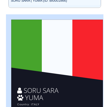
SORU SARA | YUMA (ID: BI0001866)
SORU SARA
YUMA
Country: ITALY