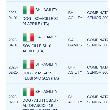
BH - AGILITY
2023-
BH-
COMBINATA
04-01
AGILITY
SENIOR 300
DOG - SOVICILLE SI -
01 APRILE (ITA)
GA - GAMES -
2023-
GA-
COMBINATA
04-01
GAMES
SENIOR 300
SOVICILLE SI - 01
APRILE (ITA)
BH - AGILITY
2023-
BH-
COMBINATA
02-25
AGILITY
SENIOR 300
DOG - MASSA 25
FEBBRAIO 2023 (ITA)
BH - AGILITY
2023-
BH-
COMBINATA
DOG - ATUTTOBAU -
02-19
AGILITY
SENIOR 300
ALTOPASCIO - 19