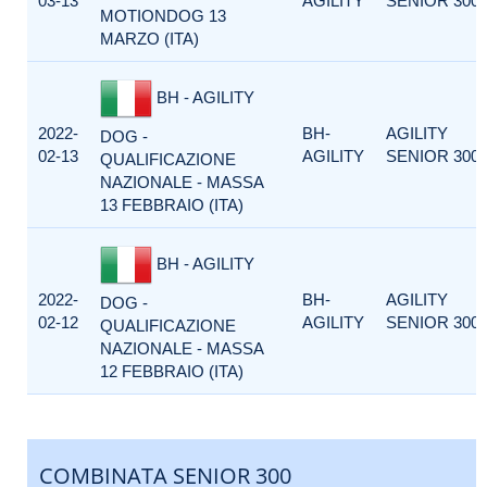
03-13
AGILITY
SENIOR 300
MOTIONDOG 13
MARZO (ITA)
BH - AGILITY
2022-
BH-
AGILITY
DOG -
02-13
AGILITY
SENIOR 300
QUALIFICAZIONE
NAZIONALE - MASSA
13 FEBBRAIO (ITA)
BH - AGILITY
2022-
BH-
AGILITY
DOG -
02-12
AGILITY
SENIOR 300
QUALIFICAZIONE
NAZIONALE - MASSA
12 FEBBRAIO (ITA)
COMBINATA SENIOR 300