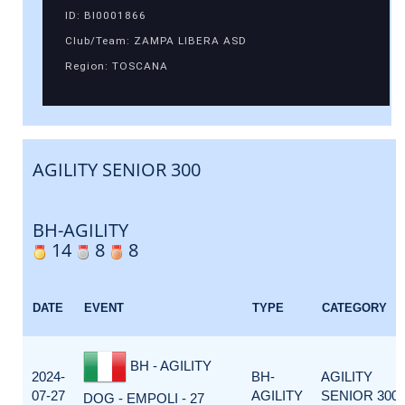
ID: BI0001866
Club/Team: ZAMPA LIBERA ASD
Region: TOSCANA
AGILITY SENIOR 300
BH-AGILITY
14
8
8
DATE
EVENT
TYPE
CATEGORY
BH - AGILITY
2024-
BH-
AGILITY
07-27
AGILITY
SENIOR 300
DOG - EMPOLI - 27