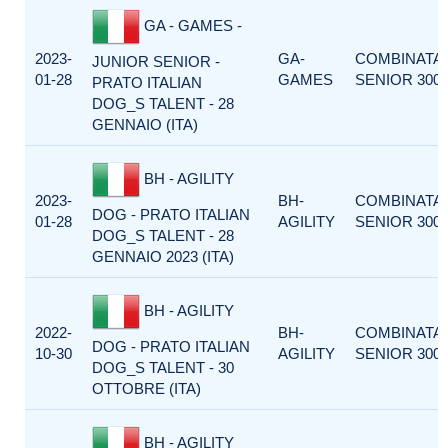
GA - GAMES -
2023-
GA-
COMBINATA
JUNIOR SENIOR -
01-28
GAMES
SENIOR 300
PRATO ITALIAN
DOG_S TALENT - 28
GENNAIO (ITA)
BH - AGILITY
2023-
BH-
COMBINATA
DOG - PRATO ITALIAN
01-28
AGILITY
SENIOR 300
DOG_S TALENT - 28
GENNAIO 2023 (ITA)
BH - AGILITY
2022-
BH-
COMBINATA
DOG - PRATO ITALIAN
10-30
AGILITY
SENIOR 300
DOG_S TALENT - 30
OTTOBRE (ITA)
BH - AGILITY