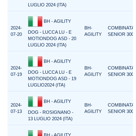
LUGLIO 2024 (ITA)
BH - AGILITY
2024-
BH-
COMBINATA
DOG - LUCCA LU - E
07-20
AGILITY
SENIOR 300
MOTIONDOG ASD - 20
LUGLIO 2024 (ITA)
BH - AGILITY
2024-
BH-
COMBINATA
DOG - LUCCA LU - E
07-19
AGILITY
SENIOR 300
MOTIONDOG ASD - 19
LUGLIO2024 (ITA)
BH - AGILITY
2024-
BH-
COMBINATA
07-13
AGILITY
SENIOR 300
DOG - ROSIGNANO -
13 LUGLIO 2024 (ITA)
BH - AGILITY