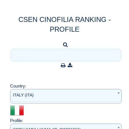
CSEN CINOFILIA RANKING -
PROFILE
Country:
ITALY (ITA)
Profile: