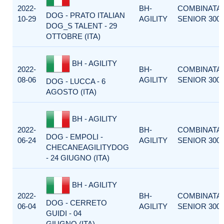
2022-
BH-
COMBINATA
DOG - PRATO ITALIAN
10-29
AGILITY
SENIOR 300
DOG_S TALENT - 29
OTTOBRE (ITA)
BH - AGILITY
2022-
BH-
COMBINATA
08-06
AGILITY
SENIOR 300
DOG - LUCCA - 6
AGOSTO (ITA)
BH - AGILITY
2022-
BH-
COMBINATA
DOG - EMPOLI -
06-24
AGILITY
SENIOR 300
CHECANEAGILITYDOG
- 24 GIUGNO (ITA)
BH - AGILITY
2022-
BH-
COMBINATA
DOG - CERRETO
06-04
AGILITY
SENIOR 300
GUIDI - 04
GIUGNO (ITA)