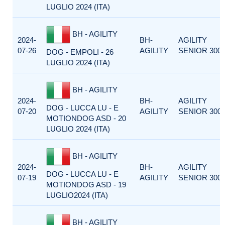
LUGLIO 2024 (ITA)
BH - AGILITY
2024-
BH-
AGILITY
07-26
AGILITY
SENIOR 300
DOG - EMPOLI - 26
LUGLIO 2024 (ITA)
BH - AGILITY
2024-
BH-
AGILITY
DOG - LUCCA LU - E
07-20
AGILITY
SENIOR 300
MOTIONDOG ASD - 20
LUGLIO 2024 (ITA)
BH - AGILITY
2024-
BH-
AGILITY
DOG - LUCCA LU - E
07-19
AGILITY
SENIOR 300
MOTIONDOG ASD - 19
LUGLIO2024 (ITA)
BH - AGILITY