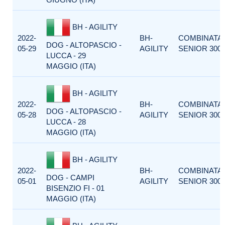
BH - AGILITY
2022-
BH-
COMBINATA
DOG - ALTOPASCIO -
05-29
AGILITY
SENIOR 300
LUCCA - 29
MAGGIO (ITA)
BH - AGILITY
2022-
BH-
COMBINATA
DOG - ALTOPASCIO -
05-28
AGILITY
SENIOR 300
LUCCA - 28
MAGGIO (ITA)
BH - AGILITY
2022-
BH-
COMBINATA
DOG - CAMPI
05-01
AGILITY
SENIOR 300
BISENZIO FI - 01
MAGGIO (ITA)