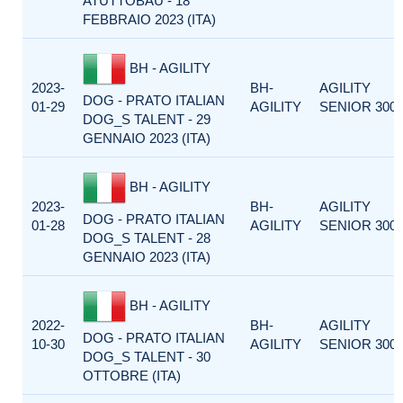
ATUTTOBAU - 18
FEBBRAIO 2023 (ITA)
BH - AGILITY
2023-
BH-
AGILITY
DOG - PRATO ITALIAN
01-29
AGILITY
SENIOR 300
DOG_S TALENT - 29
GENNAIO 2023 (ITA)
BH - AGILITY
2023-
BH-
AGILITY
DOG - PRATO ITALIAN
01-28
AGILITY
SENIOR 300
DOG_S TALENT - 28
GENNAIO 2023 (ITA)
BH - AGILITY
2022-
BH-
AGILITY
DOG - PRATO ITALIAN
10-30
AGILITY
SENIOR 300
DOG_S TALENT - 30
OTTOBRE (ITA)