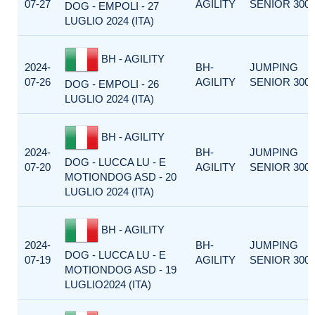
07-27
AGILITY
SENIOR 300
DOG - EMPOLI - 27
LUGLIO 2024 (ITA)
BH - AGILITY
2024-
BH-
JUMPING
07-26
AGILITY
SENIOR 300
DOG - EMPOLI - 26
LUGLIO 2024 (ITA)
BH - AGILITY
2024-
BH-
JUMPING
DOG - LUCCA LU - E
07-20
AGILITY
SENIOR 300
MOTIONDOG ASD - 20
LUGLIO 2024 (ITA)
BH - AGILITY
2024-
BH-
JUMPING
DOG - LUCCA LU - E
07-19
AGILITY
SENIOR 300
MOTIONDOG ASD - 19
LUGLIO2024 (ITA)