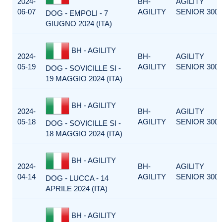
2024-
BH-
AGILITY
06-07
AGILITY
SENIOR 300
DOG - EMPOLI - 7
GIUGNO 2024 (ITA)
BH - AGILITY
2024-
BH-
AGILITY
05-19
AGILITY
SENIOR 300
DOG - SOVICILLE SI -
19 MAGGIO 2024 (ITA)
BH - AGILITY
2024-
BH-
AGILITY
05-18
AGILITY
SENIOR 300
DOG - SOVICILLE SI -
18 MAGGIO 2024 (ITA)
BH - AGILITY
2024-
BH-
AGILITY
04-14
AGILITY
SENIOR 300
DOG - LUCCA - 14
APRILE 2024 (ITA)
BH - AGILITY