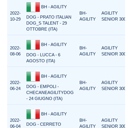
BH - AGILITY
2022-
BH-
AGILITY
DOG - PRATO ITALIAN
10-29
AGILITY
SENIOR 300
DOG_S TALENT - 29
OTTOBRE (ITA)
BH - AGILITY
2022-
BH-
AGILITY
08-06
AGILITY
SENIOR 300
DOG - LUCCA - 6
AGOSTO (ITA)
BH - AGILITY
2022-
BH-
AGILITY
DOG - EMPOLI -
06-24
AGILITY
SENIOR 300
CHECANEAGILITYDOG
- 24 GIUGNO (ITA)
BH - AGILITY
2022-
BH-
AGILITY
DOG - CERRETO
06-04
AGILITY
SENIOR 300