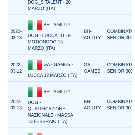
DOG_S TALENT - 20
MARZO (ITA)
BH - AGILITY
2022-
BH-
COMBINATA
DOG - LUCCA LU - E
03-13
AGILITY
SENIOR 300
MOTIONDOG 13
MARZO (ITA)
GA - GAMES -
2022-
GA-
COMBINATA
03-12
GAMES
SENIOR 300
LUCCA 12 MARZO (ITA)
BH - AGILITY
2022-
BH-
COMBINATA
DOG -
02-13
AGILITY
SENIOR 300
QUALIFICAZIONE
NAZIONALE - MASSA
13 FEBBRAIO (ITA)