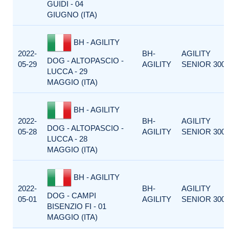
GUIDI - 04
GIUGNO (ITA)
BH - AGILITY
2022-
BH-
AGILITY
DOG - ALTOPASCIO -
05-29
AGILITY
SENIOR 300
LUCCA - 29
MAGGIO (ITA)
BH - AGILITY
2022-
BH-
AGILITY
DOG - ALTOPASCIO -
05-28
AGILITY
SENIOR 300
LUCCA - 28
MAGGIO (ITA)
BH - AGILITY
2022-
BH-
AGILITY
DOG - CAMPI
05-01
AGILITY
SENIOR 300
BISENZIO FI - 01
MAGGIO (ITA)