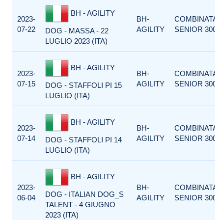
BH - AGILITY
2023-
BH-
COMBINATA
07-22
AGILITY
SENIOR 300
DOG - MASSA - 22
LUGLIO 2023 (ITA)
BH - AGILITY
2023-
BH-
COMBINATA
07-15
AGILITY
SENIOR 300
DOG - STAFFOLI PI 15
LUGLIO (ITA)
BH - AGILITY
2023-
BH-
COMBINATA
07-14
AGILITY
SENIOR 300
DOG - STAFFOLI PI 14
LUGLIO (ITA)
BH - AGILITY
2023-
BH-
COMBINATA
DOG - ITALIAN DOG_S
06-04
AGILITY
SENIOR 300
TALENT - 4 GIUGNO
2023 (ITA)