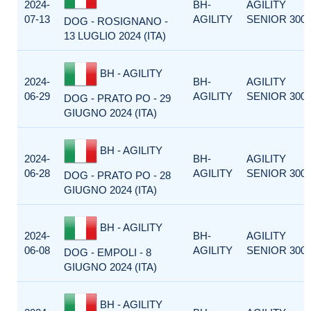
2024-
BH-
AGILITY
07-13
AGILITY
SENIOR 300
DOG - ROSIGNANO -
13 LUGLIO 2024 (ITA)
BH - AGILITY
2024-
BH-
AGILITY
06-29
AGILITY
SENIOR 300
DOG - PRATO PO - 29
GIUGNO 2024 (ITA)
BH - AGILITY
2024-
BH-
AGILITY
06-28
AGILITY
SENIOR 300
DOG - PRATO PO - 28
GIUGNO 2024 (ITA)
BH - AGILITY
2024-
BH-
AGILITY
06-08
AGILITY
SENIOR 300
DOG - EMPOLI - 8
GIUGNO 2024 (ITA)
BH - AGILITY