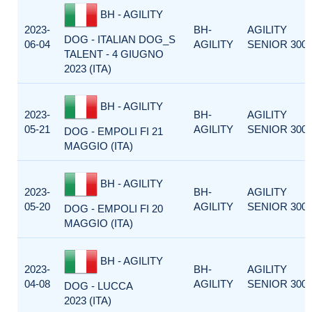
BH - AGILITY
2023-
BH-
AGILITY
DOG - ITALIAN DOG_S
06-04
AGILITY
SENIOR 300
TALENT - 4 GIUGNO
2023 (ITA)
BH - AGILITY
2023-
BH-
AGILITY
05-21
AGILITY
SENIOR 300
DOG - EMPOLI FI 21
MAGGIO (ITA)
BH - AGILITY
2023-
BH-
AGILITY
05-20
AGILITY
SENIOR 300
DOG - EMPOLI FI 20
MAGGIO (ITA)
BH - AGILITY
2023-
BH-
AGILITY
04-08
AGILITY
SENIOR 300
DOG - LUCCA
2023 (ITA)