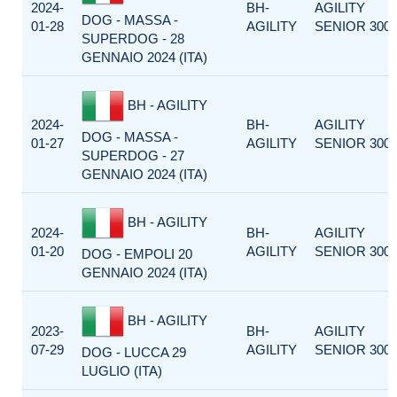
2024-
BH-
AGILITY
DOG - MASSA -
01-28
AGILITY
SENIOR 300
SUPERDOG - 28
GENNAIO 2024 (ITA)
BH - AGILITY
2024-
BH-
AGILITY
DOG - MASSA -
01-27
AGILITY
SENIOR 300
SUPERDOG - 27
GENNAIO 2024 (ITA)
BH - AGILITY
2024-
BH-
AGILITY
01-20
AGILITY
SENIOR 300
DOG - EMPOLI 20
GENNAIO 2024 (ITA)
BH - AGILITY
2023-
BH-
AGILITY
07-29
AGILITY
SENIOR 300
DOG - LUCCA 29
LUGLIO (ITA)