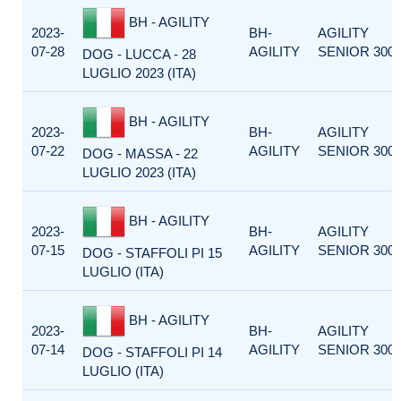
BH - AGILITY
2023-
BH-
AGILITY
07-28
AGILITY
SENIOR 300
DOG - LUCCA - 28
LUGLIO 2023 (ITA)
BH - AGILITY
2023-
BH-
AGILITY
07-22
AGILITY
SENIOR 300
DOG - MASSA - 22
LUGLIO 2023 (ITA)
BH - AGILITY
2023-
BH-
AGILITY
07-15
AGILITY
SENIOR 300
DOG - STAFFOLI PI 15
LUGLIO (ITA)
BH - AGILITY
2023-
BH-
AGILITY
07-14
AGILITY
SENIOR 300
DOG - STAFFOLI PI 14
LUGLIO (ITA)