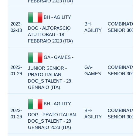
FEBBRAIO 2023 (ITA)
BH - AGILITY
2023-
BH-
COMBINATA
DOG - ALTOPASCIO
02-18
AGILITY
SENIOR 300
ATUTTOBAU - 18
FEBBRAIO 2023 (ITA)
GA - GAMES -
2023-
GA-
COMBINATA
JUNIOR SENIOR -
01-29
GAMES
SENIOR 300
PRATO ITALIAN
DOG_S TALENT - 29
GENNAIO (ITA)
BH - AGILITY
2023-
BH-
COMBINATA
DOG - PRATO ITALIAN
01-29
AGILITY
SENIOR 300
DOG_S TALENT - 29
GENNAIO 2023 (ITA)