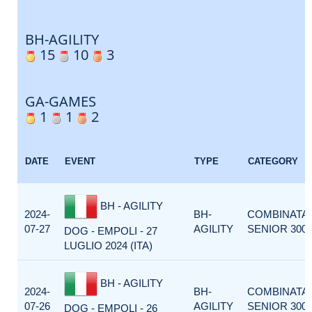
BH-AGILITY
15
10
3
GA-GAMES
1
1
2
DATE
EVENT
TYPE
CATEGORY
BH - AGILITY
2024-
BH-
COMBINATA
07-27
AGILITY
SENIOR 300
DOG - EMPOLI - 27
LUGLIO 2024 (ITA)
BH - AGILITY
2024-
BH-
COMBINATA
07-26
AGILITY
SENIOR 300
DOG - EMPOLI - 26