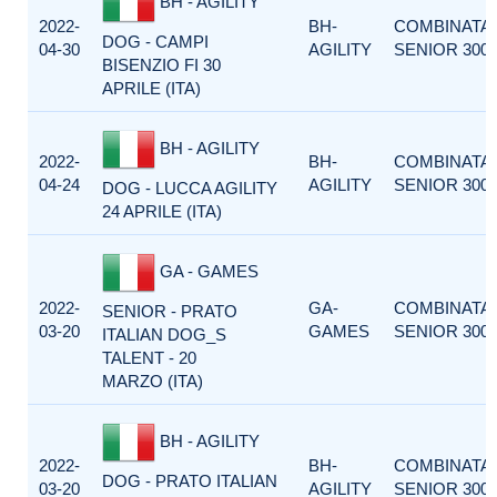
BH - AGILITY
2022-
BH-
COMBINATA
DOG - CAMPI
04-30
AGILITY
SENIOR 300
BISENZIO FI 30
APRILE (ITA)
BH - AGILITY
2022-
BH-
COMBINATA
04-24
AGILITY
SENIOR 300
DOG - LUCCA AGILITY
24 APRILE (ITA)
GA - GAMES
2022-
GA-
COMBINATA
SENIOR - PRATO
03-20
GAMES
SENIOR 300
ITALIAN DOG_S
TALENT - 20
MARZO (ITA)
BH - AGILITY
2022-
BH-
COMBINATA
DOG - PRATO ITALIAN
03-20
AGILITY
SENIOR 300