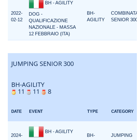
BH - AGILITY
2022-
BH-
COMBINATA
DOG -
02-12
AGILITY
SENIOR 300
QUALIFICAZIONE
NAZIONALE - MASSA
12 FEBBRAIO (ITA)
JUMPING SENIOR 300
BH-AGILITY
11
11
8
DATE
EVENT
TYPE
CATEGORY
BH - AGILITY
2024-
BH-
JUMPING