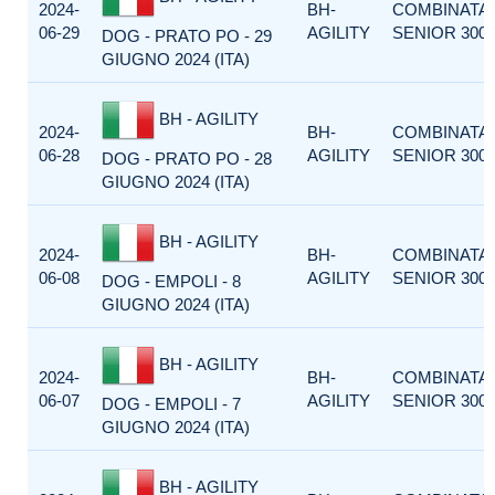
2024-
BH-
COMBINATA
06-29
AGILITY
SENIOR 300
DOG - PRATO PO - 29
GIUGNO 2024 (ITA)
BH - AGILITY
2024-
BH-
COMBINATA
06-28
AGILITY
SENIOR 300
DOG - PRATO PO - 28
GIUGNO 2024 (ITA)
BH - AGILITY
2024-
BH-
COMBINATA
06-08
AGILITY
SENIOR 300
DOG - EMPOLI - 8
GIUGNO 2024 (ITA)
BH - AGILITY
2024-
BH-
COMBINATA
06-07
AGILITY
SENIOR 300
DOG - EMPOLI - 7
GIUGNO 2024 (ITA)
BH - AGILITY