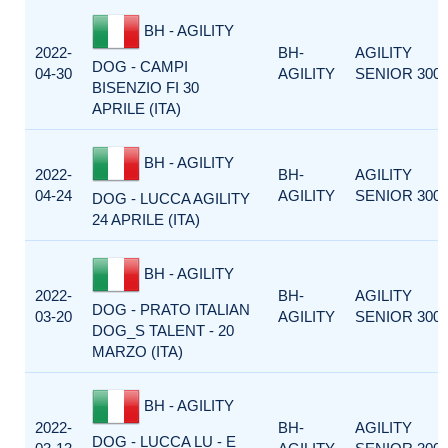
BH - AGILITY
2022-
BH-
AGILITY
DOG - CAMPI
04-30
AGILITY
SENIOR 300
BISENZIO FI 30
APRILE (ITA)
BH - AGILITY
2022-
BH-
AGILITY
04-24
AGILITY
SENIOR 300
DOG - LUCCA AGILITY
24 APRILE (ITA)
BH - AGILITY
2022-
BH-
AGILITY
DOG - PRATO ITALIAN
03-20
AGILITY
SENIOR 300
DOG_S TALENT - 20
MARZO (ITA)
BH - AGILITY
2022-
BH-
AGILITY
DOG - LUCCA LU - E