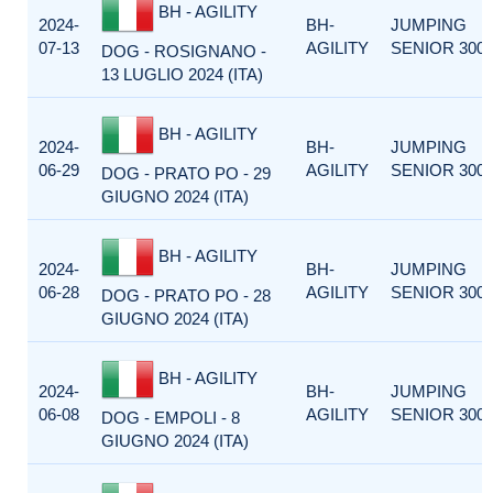
BH - AGILITY
2024-
BH-
JUMPING
07-13
AGILITY
SENIOR 300
DOG - ROSIGNANO -
13 LUGLIO 2024 (ITA)
BH - AGILITY
2024-
BH-
JUMPING
06-29
AGILITY
SENIOR 300
DOG - PRATO PO - 29
GIUGNO 2024 (ITA)
BH - AGILITY
2024-
BH-
JUMPING
06-28
AGILITY
SENIOR 300
DOG - PRATO PO - 28
GIUGNO 2024 (ITA)
BH - AGILITY
2024-
BH-
JUMPING
06-08
AGILITY
SENIOR 300
DOG - EMPOLI - 8
GIUGNO 2024 (ITA)