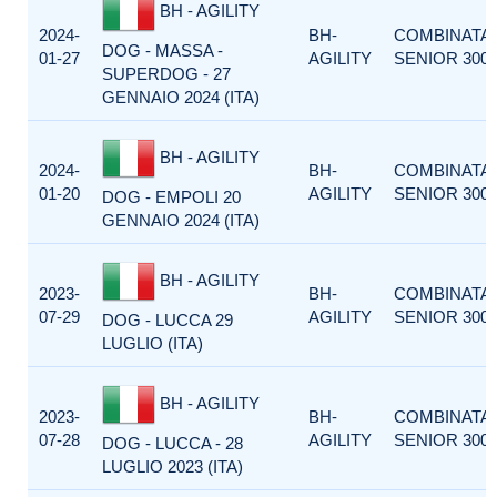
BH - AGILITY
2024-
BH-
COMBINATA
DOG - MASSA -
01-27
AGILITY
SENIOR 300
SUPERDOG - 27
GENNAIO 2024 (ITA)
BH - AGILITY
2024-
BH-
COMBINATA
01-20
AGILITY
SENIOR 300
DOG - EMPOLI 20
GENNAIO 2024 (ITA)
BH - AGILITY
2023-
BH-
COMBINATA
07-29
AGILITY
SENIOR 300
DOG - LUCCA 29
LUGLIO (ITA)
BH - AGILITY
2023-
BH-
COMBINATA
07-28
AGILITY
SENIOR 300
DOG - LUCCA - 28
LUGLIO 2023 (ITA)