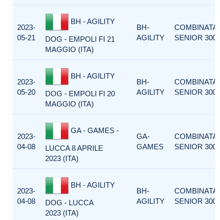
BH - AGILITY
2023-
BH-
COMBINATA
05-21
AGILITY
SENIOR 300
DOG - EMPOLI FI 21
MAGGIO (ITA)
BH - AGILITY
2023-
BH-
COMBINATA
05-20
AGILITY
SENIOR 300
DOG - EMPOLI FI 20
MAGGIO (ITA)
GA - GAMES -
2023-
GA-
COMBINATA
04-08
GAMES
SENIOR 300
LUCCA 8 APRILE
2023 (ITA)
BH - AGILITY
2023-
BH-
COMBINATA
04-08
AGILITY
SENIOR 300
DOG - LUCCA
2023 (ITA)