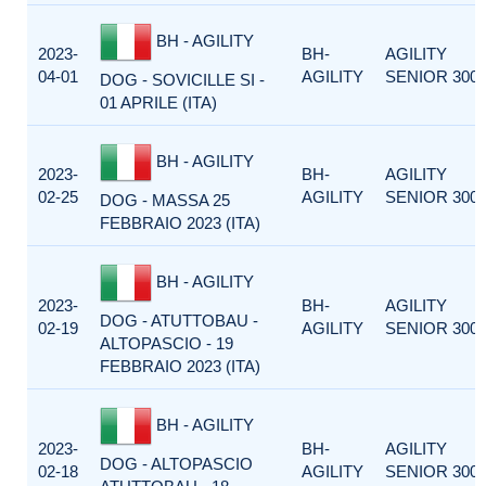
BH - AGILITY
2023-
BH-
AGILITY
04-01
AGILITY
SENIOR 300
DOG - SOVICILLE SI -
01 APRILE (ITA)
BH - AGILITY
2023-
BH-
AGILITY
02-25
AGILITY
SENIOR 300
DOG - MASSA 25
FEBBRAIO 2023 (ITA)
BH - AGILITY
2023-
BH-
AGILITY
DOG - ATUTTOBAU -
02-19
AGILITY
SENIOR 300
ALTOPASCIO - 19
FEBBRAIO 2023 (ITA)
BH - AGILITY
2023-
BH-
AGILITY
DOG - ALTOPASCIO
02-18
AGILITY
SENIOR 300