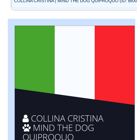
COLLINA CRISTINA | MIND THE DOG QUIPROQUO (ID: BI000
COLLINA CRISTINA
MIND THE DOG
QUIPROQUO