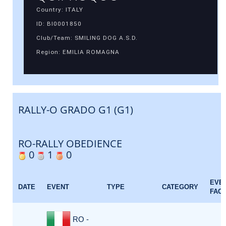
Country: ITALY
ID: BI0001850
Club/Team: SMILING DOG A.S.D.
Region: EMILIA ROMAGNA
RALLY-O GRADO G1 (G1)
RO-RALLY OBEDIENCE
0
1
0
EVE
DATE
EVENT
TYPE
CATEGORY
FAC
RO -