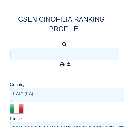
CSEN CINOFILIA RANKING -
PROFILE
Country:
ITALY (ITA)
Profile: