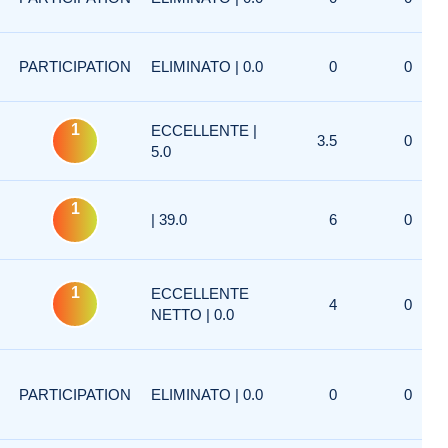
PARTICIPATION
ELIMINATO | 0.0
0
0
1
ECCELLENTE |
3.5
0
5.0
1
| 39.0
6
0
1
ECCELLENTE
4
0
NETTO | 0.0
PARTICIPATION
ELIMINATO | 0.0
0
0