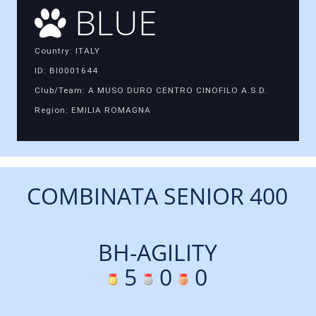
BLUE
Country: ITALY
ID: BI0001644
Club/Team: A MUSO DURO CENTRO CINOFILO A.S.D.
Region: EMILIA ROMAGNA
COMBINATA SENIOR 400
BH-AGILITY
5
0
0