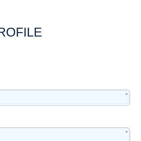
ROFILE