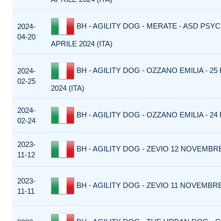
BH - AGILITY DOG - MERATE - ASD PSYC
2024-
04-20
APRILE 2024 (ITA)
BH - AGILITY DOG - OZZANO EMILIA - 2
2024-
02-25
2024 (ITA)
2024-
BH - AGILITY DOG - OZZANO EMILIA - 24 
02-24
2023-
BH - AGILITY DOG - ZEVIO 12 NOVEMBRE 
11-12
2023-
BH - AGILITY DOG - ZEVIO 11 NOVEMBRE 
11-11