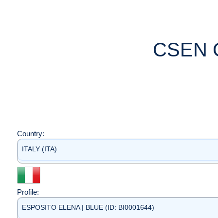
CSEN 
Country:
ITALY (ITA)
Profile:
ESPOSITO ELENA | BLUE (ID: BI0001644)