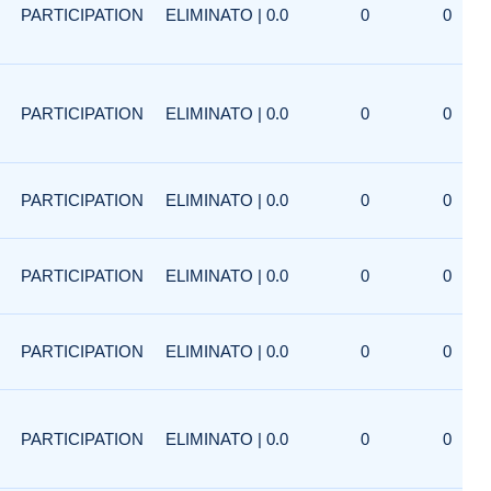
PARTICIPATION
ELIMINATO | 0.0
0
0
PARTICIPATION
ELIMINATO | 0.0
0
0
PARTICIPATION
ELIMINATO | 0.0
0
0
PARTICIPATION
ELIMINATO | 0.0
0
0
PARTICIPATION
ELIMINATO | 0.0
0
0
PARTICIPATION
ELIMINATO | 0.0
0
0