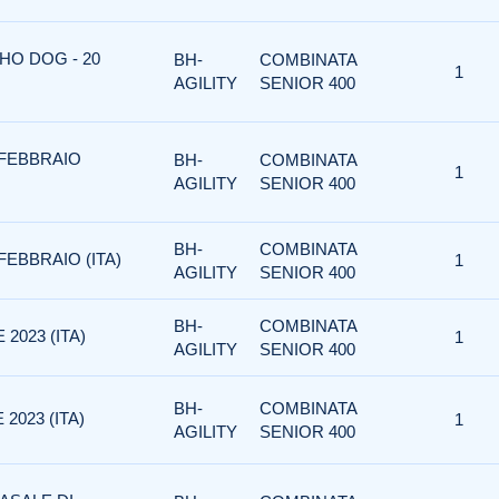
HO DOG - 20
BH-
COMBINATA
1
AGILITY
SENIOR 400
5 FEBBRAIO
BH-
COMBINATA
1
AGILITY
SENIOR 400
BH-
COMBINATA
FEBBRAIO (ITA)
1
AGILITY
SENIOR 400
BH-
COMBINATA
2023 (ITA)
1
AGILITY
SENIOR 400
BH-
COMBINATA
2023 (ITA)
1
AGILITY
SENIOR 400