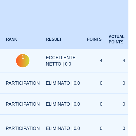
ACTUAL
RANK
RESULT
POINTS
POINTS
1
ECCELLENTE
4
4
NETTO | 0.0
PARTICIPATION
ELIMINATO | 0.0
0
0
PARTICIPATION
ELIMINATO | 0.0
0
0
PARTICIPATION
ELIMINATO | 0.0
0
0