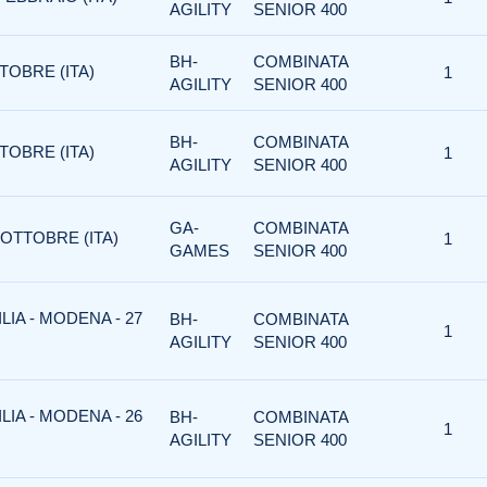
AGILITY
SENIOR 400
BH-
COMBINATA
TOBRE (ITA)
1
AGILITY
SENIOR 400
BH-
COMBINATA
TOBRE (ITA)
1
AGILITY
SENIOR 400
GA-
COMBINATA
 OTTOBRE (ITA)
1
GAMES
SENIOR 400
IA - MODENA - 27
BH-
COMBINATA
1
AGILITY
SENIOR 400
IA - MODENA - 26
BH-
COMBINATA
1
AGILITY
SENIOR 400