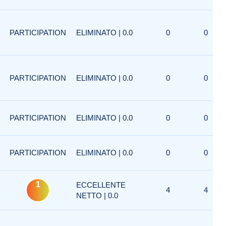
PARTICIPATION
ELIMINATO | 0.0
0
0
PARTICIPATION
ELIMINATO | 0.0
0
0
PARTICIPATION
ELIMINATO | 0.0
0
0
PARTICIPATION
ELIMINATO | 0.0
0
0
1
ECCELLENTE
4
4
NETTO | 0.0