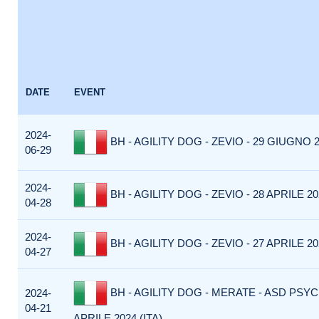
DATE
EVENT
2024-
BH - AGILITY DOG - ZEVIO - 29 GIUGNO 2
06-29
2024-
BH - AGILITY DOG - ZEVIO - 28 APRILE 202
04-28
2024-
BH - AGILITY DOG - ZEVIO - 27 APRILE 202
04-27
BH - AGILITY DOG - MERATE - ASD PSYC
2024-
04-21
APRILE 2024 (ITA)