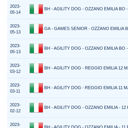
2023-
BH - AGILITY DOG - OZZANO EMILIA BO -
05-14
2023-
GA - GAMES SENIOR - OZZANO EMILIA B
05-13
2023-
BH - AGILITY DOG - OZZANO EMILIA BO -
05-13
2023-
BH - AGILITY DOG - REGGIO EMILIA 12 M
03-12
2023-
BH - AGILITY DOG - REGGIO EMILIA 11 M
03-11
2023-
BH - AGILITY DOG - OZZANO EMILIA - 12 
02-12
2023-
BH - AGILITY DOG - OZZANO EMILIA - 11 