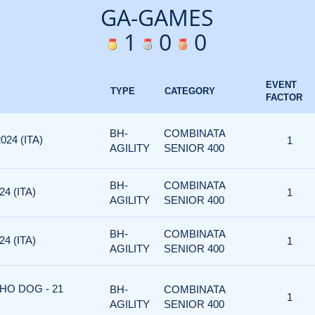
GA-GAMES
1
0
0
EVENT
TYPE
CATEGORY
FACTOR
BH-
COMBINATA
024 (ITA)
1
AGILITY
SENIOR 400
BH-
COMBINATA
4 (ITA)
1
AGILITY
SENIOR 400
BH-
COMBINATA
4 (ITA)
1
AGILITY
SENIOR 400
HO DOG - 21
BH-
COMBINATA
1
AGILITY
SENIOR 400