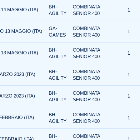
BH-
COMBINATA
 14 MAGGIO (ITA)
1
AGILITY
SENIOR 400
GA-
COMBINATA
O 13 MAGGIO (ITA)
1
GAMES
SENIOR 400
BH-
COMBINATA
 13 MAGGIO (ITA)
1
AGILITY
SENIOR 400
BH-
COMBINATA
ARZO 2023 (ITA)
1
AGILITY
SENIOR 400
BH-
COMBINATA
ARZO 2023 (ITA)
1
AGILITY
SENIOR 400
BH-
COMBINATA
FEBBRAIO (ITA)
1
AGILITY
SENIOR 400
BH-
COMBINATA
FEBBRAIO (ITA)
1