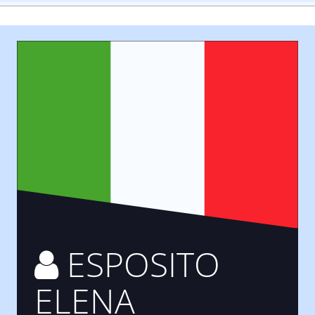
ESPOSITO
ELENA