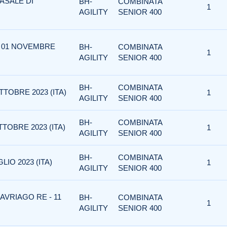
ASALE DI
BH-
COMBINATA
1
AGILITY
SENIOR 400
 - 01 NOVEMBRE
BH-
COMBINATA
1
AGILITY
SENIOR 400
BH-
COMBINATA
TTOBRE 2023 (ITA)
1
AGILITY
SENIOR 400
BH-
COMBINATA
TOBRE 2023 (ITA)
1
AGILITY
SENIOR 400
BH-
COMBINATA
LIO 2023 (ITA)
1
AGILITY
SENIOR 400
AVRIAGO RE - 11
BH-
COMBINATA
1
AGILITY
SENIOR 400