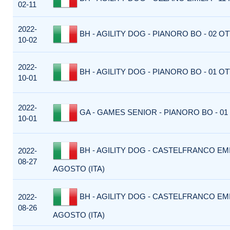
02-11
2022-
BH - AGILITY DOG - PIANORO BO - 02 OT
10-02
2022-
BH - AGILITY DOG - PIANORO BO - 01 OT
10-01
2022-
GA - GAMES SENIOR - PIANORO BO - 01
10-01
BH - AGILITY DOG - CASTELFRANCO EMIL
2022-
08-27
AGOSTO (ITA)
BH - AGILITY DOG - CASTELFRANCO EMIL
2022-
08-26
AGOSTO (ITA)