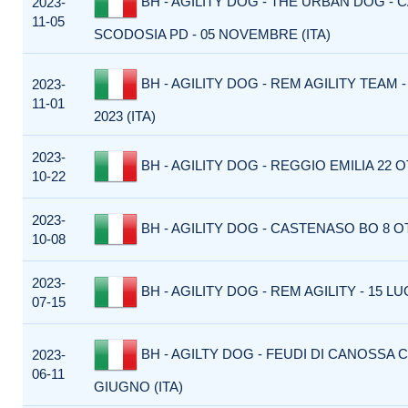
BH - AGILITY DOG - THE URBAN DOG - C
2023-
11-05
SCODOSIA PD - 05 NOVEMBRE (ITA)
BH - AGILITY DOG - REM AGILITY TEAM
2023-
11-01
2023 (ITA)
2023-
BH - AGILITY DOG - REGGIO EMILIA 22 O
10-22
2023-
BH - AGILITY DOG - CASTENASO BO 8 OT
10-08
2023-
BH - AGILITY DOG - REM AGILITY - 15 LUG
07-15
BH - AGILTY DOG - FEUDI DI CANOSSA C
2023-
06-11
GIUGNO (ITA)