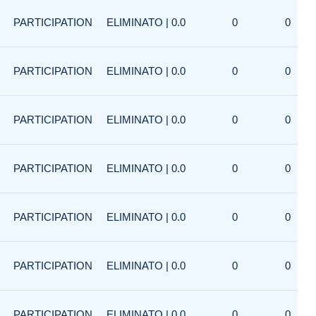
PARTICIPATION
ELIMINATO | 0.0
0
0
PARTICIPATION
ELIMINATO | 0.0
0
0
PARTICIPATION
ELIMINATO | 0.0
0
0
PARTICIPATION
ELIMINATO | 0.0
0
0
PARTICIPATION
ELIMINATO | 0.0
0
0
PARTICIPATION
ELIMINATO | 0.0
0
0
PARTICIPATION
ELIMINATO | 0.0
0
0