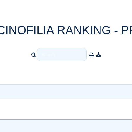
CINOFILIA RANKING - P