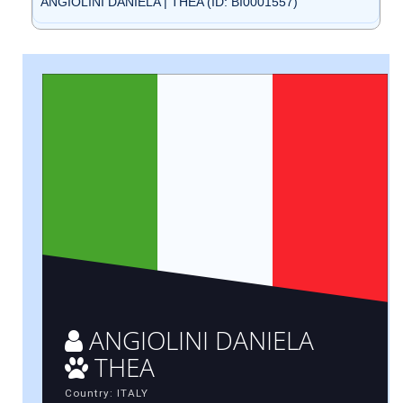
ANGIOLINI DANIELA | THEA (ID: BI0001557)
ANGIOLINI DANIELA
THEA
Country: ITALY