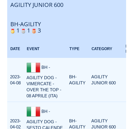
AGILITY JUNIOR 600
BH-AGILITY
1
1
3
E
DATE
EVENT
TYPE
CATEGORY
F
BH -
2023-
BH-
AGILITY
AGILITY DOG -
04-08
AGILITY
JUNIOR 600
VIMERCATE -
OVER THE TOP -
08 APRILE (ITA)
BH -
2023-
BH-
AGILITY
AGILITY DOG -
04-02
AGILITY
JUNIOR 600
SESTO CALENDE