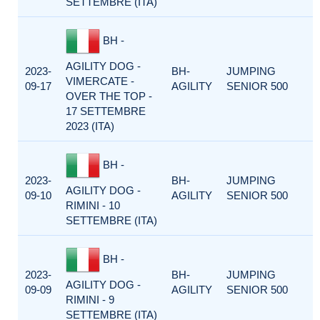
SETTEMBRE (ITA)
BH -
AGILITY DOG -
2023-
BH-
JUMPING
VIMERCATE -
09-17
AGILITY
SENIOR 500
OVER THE TOP -
17 SETTEMBRE
2023 (ITA)
BH -
2023-
BH-
JUMPING
AGILITY DOG -
09-10
AGILITY
SENIOR 500
RIMINI - 10
SETTEMBRE (ITA)
BH -
2023-
BH-
JUMPING
AGILITY DOG -
09-09
AGILITY
SENIOR 500
RIMINI - 9
SETTEMBRE (ITA)