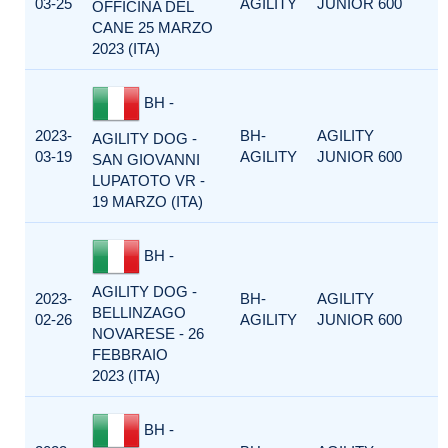
03-25
AGILITY
JUNIOR 600
OFFICINA DEL
CANE 25 MARZO
2023 (ITA)
BH -
2023-
BH-
AGILITY
AGILITY DOG -
03-19
AGILITY
JUNIOR 600
SAN GIOVANNI
LUPATOTO VR -
19 MARZO (ITA)
BH -
AGILITY DOG -
2023-
BH-
AGILITY
BELLINZAGO
02-26
AGILITY
JUNIOR 600
NOVARESE - 26
FEBBRAIO
2023 (ITA)
BH -