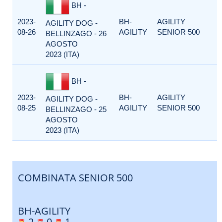
BH -
2023-
BH-
AGILITY
AGILITY DOG -
08-26
AGILITY
SENIOR 500
BELLINZAGO - 26
AGOSTO
2023 (ITA)
BH -
2023-
BH-
AGILITY
AGILITY DOG -
08-25
AGILITY
SENIOR 500
BELLINZAGO - 25
AGOSTO
2023 (ITA)
COMBINATA SENIOR 500
BH-AGILITY
2
0
1