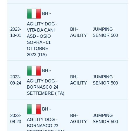
BH -
AGILITY DOG -
2023-
BH-
JUMPING
VITA DA CANI
10-01
AGILITY
SENIOR 500
ASD - OSIO
SOPRA - 01
OTTOBRE
2023 (ITA)
BH -
2023-
BH-
JUMPING
AGILITY DOG -
09-24
AGILITY
SENIOR 500
BORNASCO 24
SETTEMBRE (ITA)
BH -
2023-
BH-
JUMPING
AGILITY DOG -
09-23
AGILITY
SENIOR 500
BORNASCO 23