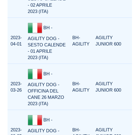
- 02 APRILE
2023 (ITA)
BH -
2023-
BH-
AGILITY
AGILITY DOG -
04-01
AGILITY
JUNIOR 600
SESTO CALENDE
- 01 APRILE
2023 (ITA)
BH -
2023-
BH-
AGILITY
AGILITY DOG -
03-26
AGILITY
JUNIOR 600
OFFICINA DEL
CANE 26 MARZO
2023 (ITA)
BH -
2023-
BH-
AGILITY
AGILITY DOG -