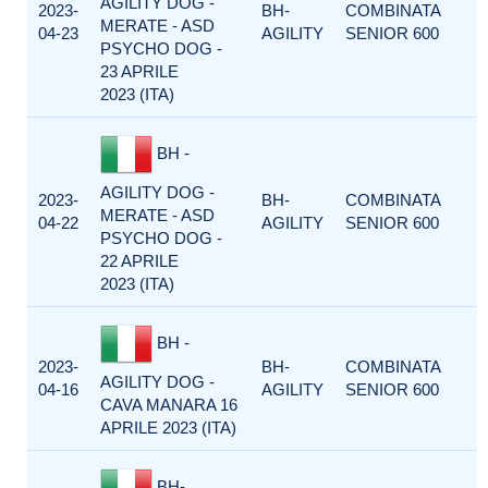
AGILITY DOG -
2023-
BH-
COMBINATA
MERATE - ASD
04-23
AGILITY
SENIOR 600
PSYCHO DOG -
23 APRILE
2023 (ITA)
BH -
AGILITY DOG -
2023-
BH-
COMBINATA
MERATE - ASD
04-22
AGILITY
SENIOR 600
PSYCHO DOG -
22 APRILE
2023 (ITA)
BH -
2023-
BH-
COMBINATA
AGILITY DOG -
04-16
AGILITY
SENIOR 600
CAVA MANARA 16
APRILE 2023 (ITA)
BH-