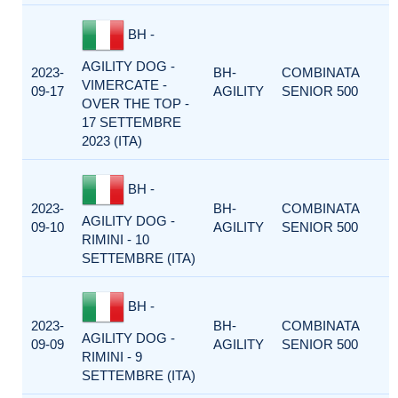
BH -
AGILITY DOG -
2023-
BH-
COMBINATA
VIMERCATE -
09-17
AGILITY
SENIOR 500
OVER THE TOP -
17 SETTEMBRE
2023 (ITA)
BH -
2023-
BH-
COMBINATA
AGILITY DOG -
09-10
AGILITY
SENIOR 500
RIMINI - 10
SETTEMBRE (ITA)
BH -
2023-
BH-
COMBINATA
AGILITY DOG -
09-09
AGILITY
SENIOR 500
RIMINI - 9
SETTEMBRE (ITA)