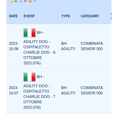
E
DATE
EVENT
TYPE
CATEGORY
F
BH -
AGILITY DOG -
2023-
BH-
COMBINATA
OSPITALETTO
10-08
AGILITY
SENIOR 500
CHARLIE DOG - 8
OTTOBRE
2023 (ITA)
BH -
AGILITY DOG -
2023-
BH-
COMBINATA
OSPITALETTO
10-07
AGILITY
SENIOR 500
CHARLIE DOG - 7
OTTOBRE
2023 (ITA)