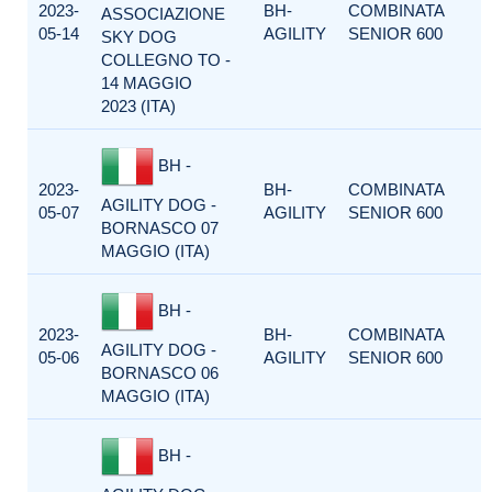
2023-
BH-
COMBINATA
ASSOCIAZIONE
05-14
AGILITY
SENIOR 600
SKY DOG
COLLEGNO TO -
14 MAGGIO
2023 (ITA)
BH -
2023-
BH-
COMBINATA
AGILITY DOG -
05-07
AGILITY
SENIOR 600
BORNASCO 07
MAGGIO (ITA)
BH -
2023-
BH-
COMBINATA
AGILITY DOG -
05-06
AGILITY
SENIOR 600
BORNASCO 06
MAGGIO (ITA)
BH -