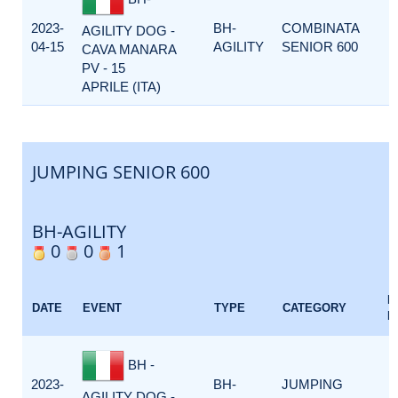
2023-
BH-
COMBINATA
AGILITY DOG -
04-15
AGILITY
SENIOR 600
CAVA MANARA
PV - 15
APRILE (ITA)
JUMPING SENIOR 600
BH-AGILITY
0
0
1
E
DATE
EVENT
TYPE
CATEGORY
F
BH -
2023-
BH-
JUMPING
AGILITY DOG -