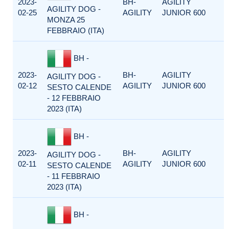
2023-
BH-
AGILITY
AGILITY DOG -
02-25
AGILITY
JUNIOR 600
MONZA 25
FEBBRAIO (ITA)
BH -
2023-
BH-
AGILITY
AGILITY DOG -
02-12
AGILITY
JUNIOR 600
SESTO CALENDE
- 12 FEBBRAIO
2023 (ITA)
BH -
2023-
BH-
AGILITY
AGILITY DOG -
02-11
AGILITY
JUNIOR 600
SESTO CALENDE
- 11 FEBBRAIO
2023 (ITA)
BH -