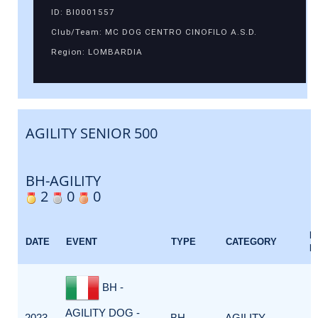
ID: BI0001557
Club/Team: MC DOG CENTRO CINOFILO A.S.D.
Region: LOMBARDIA
AGILITY SENIOR 500
BH-AGILITY
2
0
0
E
DATE
EVENT
TYPE
CATEGORY
F
BH -
AGILITY DOG -
2023-
BH-
AGILITY