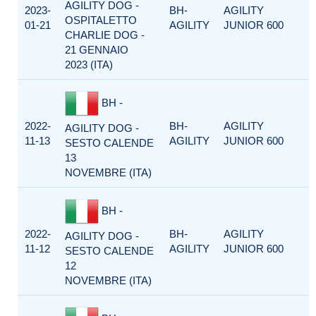
AGILITY DOG -
2023-
BH-
AGILITY
OSPITALETTO
01-21
AGILITY
JUNIOR 600
CHARLIE DOG -
21 GENNAIO
2023 (ITA)
BH -
2022-
BH-
AGILITY
AGILITY DOG -
11-13
AGILITY
JUNIOR 600
SESTO CALENDE
13
NOVEMBRE (ITA)
BH -
2022-
BH-
AGILITY
AGILITY DOG -
11-12
AGILITY
JUNIOR 600
SESTO CALENDE
12
NOVEMBRE (ITA)