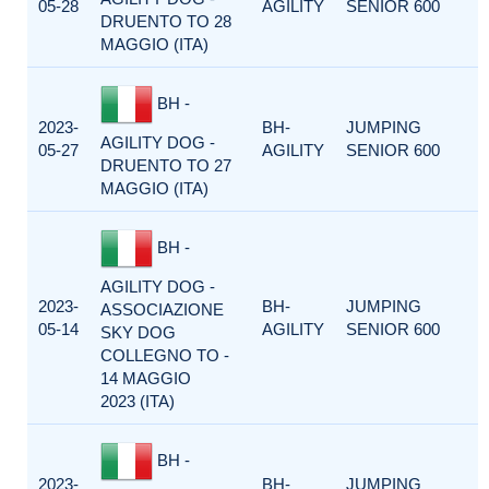
05-28
AGILITY
SENIOR 600
DRUENTO TO 28
MAGGIO (ITA)
BH -
2023-
BH-
JUMPING
AGILITY DOG -
05-27
AGILITY
SENIOR 600
DRUENTO TO 27
MAGGIO (ITA)
BH -
AGILITY DOG -
2023-
BH-
JUMPING
ASSOCIAZIONE
05-14
AGILITY
SENIOR 600
SKY DOG
COLLEGNO TO -
14 MAGGIO
2023 (ITA)
BH -
2023-
BH-
JUMPING