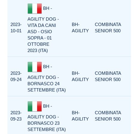
BH -
AGILITY DOG -
2023-
BH-
COMBINATA
VITA DA CANI
10-01
AGILITY
SENIOR 500
ASD - OSIO
SOPRA - 01
OTTOBRE
2023 (ITA)
BH -
2023-
BH-
COMBINATA
AGILITY DOG -
09-24
AGILITY
SENIOR 500
BORNASCO 24
SETTEMBRE (ITA)
BH -
2023-
BH-
COMBINATA
AGILITY DOG -
09-23
AGILITY
SENIOR 500
BORNASCO 23
SETTEMBRE (ITA)