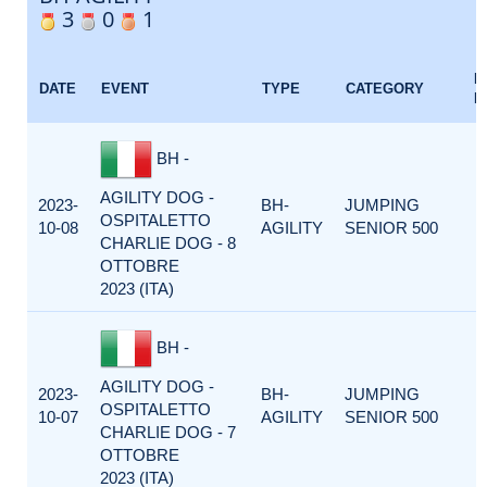
3
0
1
E
DATE
EVENT
TYPE
CATEGORY
F
BH -
AGILITY DOG -
2023-
BH-
JUMPING
OSPITALETTO
10-08
AGILITY
SENIOR 500
CHARLIE DOG - 8
OTTOBRE
2023 (ITA)
BH -
AGILITY DOG -
2023-
BH-
JUMPING
OSPITALETTO
10-07
AGILITY
SENIOR 500
CHARLIE DOG - 7
OTTOBRE
2023 (ITA)