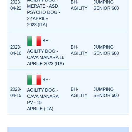
2023-
BH-
JUMPING
MERATE - ASD
04-22
AGILITY
SENIOR 600
PSYCHO DOG -
22 APRILE
2023 (ITA)
BH -
2023-
BH-
JUMPING
AGILITY DOG -
04-16
AGILITY
SENIOR 600
CAVA MANARA 16
APRILE 2023 (ITA)
BH-
2023-
BH-
JUMPING
AGILITY DOG -
04-15
AGILITY
SENIOR 600
CAVA MANARA
PV - 15
APRILE (ITA)