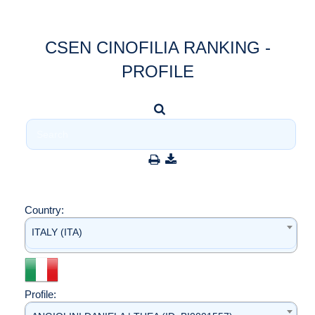
CSEN CINOFILIA RANKING -
PROFILE
Country:
ITALY (ITA)
Profile: