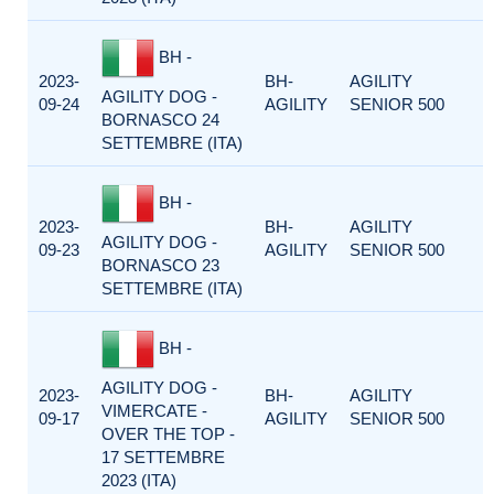
BH -
2023-
BH-
AGILITY
AGILITY DOG -
09-24
AGILITY
SENIOR 500
BORNASCO 24
SETTEMBRE (ITA)
BH -
2023-
BH-
AGILITY
AGILITY DOG -
09-23
AGILITY
SENIOR 500
BORNASCO 23
SETTEMBRE (ITA)
BH -
AGILITY DOG -
2023-
BH-
AGILITY
VIMERCATE -
09-17
AGILITY
SENIOR 500
OVER THE TOP -
17 SETTEMBRE
2023 (ITA)