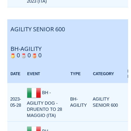
2023 (ITA)
AGILITY SENIOR 600
BH-AGILITY
0
0
0
E
DATE
EVENT
TYPE
CATEGORY
F
BH -
2023-
BH-
AGILITY
AGILITY DOG -
05-28
AGILITY
SENIOR 600
DRUENTO TO 28
MAGGIO (ITA)