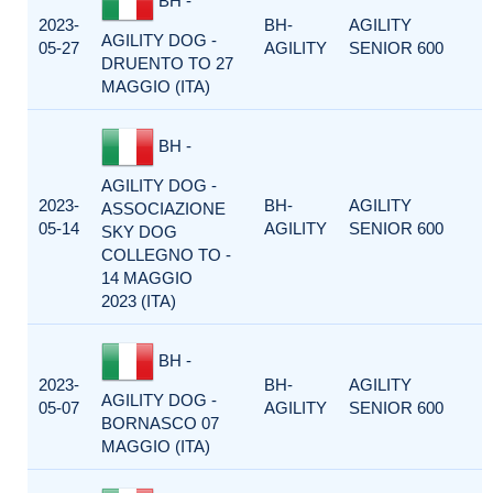
BH -
2023-
BH-
AGILITY
AGILITY DOG -
05-27
AGILITY
SENIOR 600
DRUENTO TO 27
MAGGIO (ITA)
BH -
AGILITY DOG -
2023-
BH-
AGILITY
ASSOCIAZIONE
05-14
AGILITY
SENIOR 600
SKY DOG
COLLEGNO TO -
14 MAGGIO
2023 (ITA)
BH -
2023-
BH-
AGILITY
AGILITY DOG -
05-07
AGILITY
SENIOR 600
BORNASCO 07
MAGGIO (ITA)