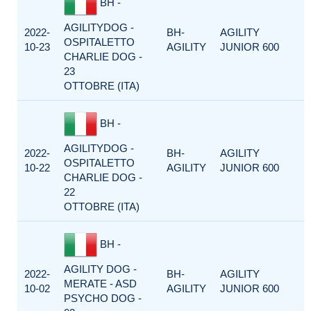
BH -
AGILITYDOG -
2022-
BH-
AGILITY
OSPITALETTO
10-23
AGILITY
JUNIOR 600
CHARLIE DOG -
23
OTTOBRE (ITA)
BH -
AGILITYDOG -
2022-
BH-
AGILITY
OSPITALETTO
10-22
AGILITY
JUNIOR 600
CHARLIE DOG -
22
OTTOBRE (ITA)
BH -
AGILITY DOG -
2022-
BH-
AGILITY
MERATE - ASD
10-02
AGILITY
JUNIOR 600
PSYCHO DOG -