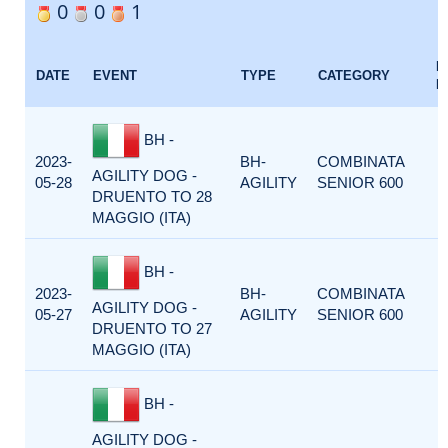
0
0
1
E
DATE
EVENT
TYPE
CATEGORY
F
BH -
2023-
BH-
COMBINATA
AGILITY DOG -
05-28
AGILITY
SENIOR 600
DRUENTO TO 28
MAGGIO (ITA)
BH -
2023-
BH-
COMBINATA
AGILITY DOG -
05-27
AGILITY
SENIOR 600
DRUENTO TO 27
MAGGIO (ITA)
BH -
AGILITY DOG -