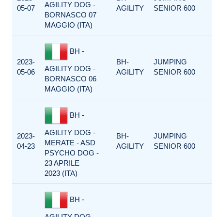
AGILITY DOG -
05-07
AGILITY
SENIOR 600
BORNASCO 07
MAGGIO (ITA)
BH -
2023-
BH-
JUMPING
AGILITY DOG -
05-06
AGILITY
SENIOR 600
BORNASCO 06
MAGGIO (ITA)
BH -
AGILITY DOG -
2023-
BH-
JUMPING
MERATE - ASD
04-23
AGILITY
SENIOR 600
PSYCHO DOG -
23 APRILE
2023 (ITA)
BH -
AGILITY DOG -