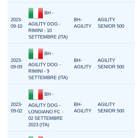
BH -
2023-
BH-
AGILITY
AGILITY DOG -
09-10
AGILITY
SENIOR 500
RIMINI - 10
SETTEMBRE (ITA)
BH -
2023-
BH-
AGILITY
AGILITY DOG -
09-09
AGILITY
SENIOR 500
RIMINI - 9
SETTEMBRE (ITA)
BH -
2023-
BH-
AGILITY
AGILITY DOG -
09-02
AGILITY
SENIOR 500
LONGIANO FC -
02 SETTEMBRE
2023 (ITA)