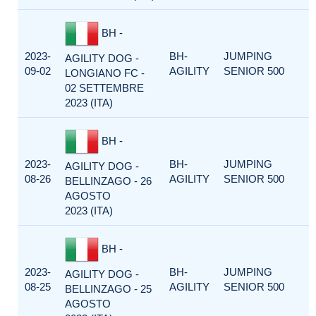
BH -
2023-
BH-
JUMPING
AGILITY DOG -
09-02
AGILITY
SENIOR 500
LONGIANO FC -
02 SETTEMBRE
2023 (ITA)
BH -
2023-
BH-
JUMPING
AGILITY DOG -
08-26
AGILITY
SENIOR 500
BELLINZAGO - 26
AGOSTO
2023 (ITA)
BH -
2023-
BH-
JUMPING
AGILITY DOG -
08-25
AGILITY
SENIOR 500
BELLINZAGO - 25
AGOSTO