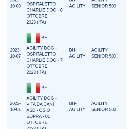
OSPITALETTO
10-08
AGILITY
SENIOR 500
CHARLIE DOG - 8
OTTOBRE
2023 (ITA)
BH -
AGILITY DOG -
2023-
BH-
AGILITY
OSPITALETTO
10-07
AGILITY
SENIOR 500
CHARLIE DOG - 7
OTTOBRE
2023 (ITA)
BH -
AGILITY DOG -
2023-
BH-
AGILITY
VITA DA CANI
10-01
AGILITY
SENIOR 500
ASD - OSIO
SOPRA - 01
OTTOBRE
2023 (ITA)