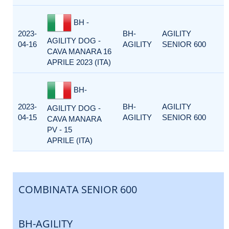
BH -
2023-
BH-
AGILITY
AGILITY DOG -
04-16
AGILITY
SENIOR 600
CAVA MANARA 16
APRILE 2023 (ITA)
BH-
2023-
BH-
AGILITY
AGILITY DOG -
04-15
AGILITY
SENIOR 600
CAVA MANARA
PV - 15
APRILE (ITA)
COMBINATA SENIOR 600
BH-AGILITY