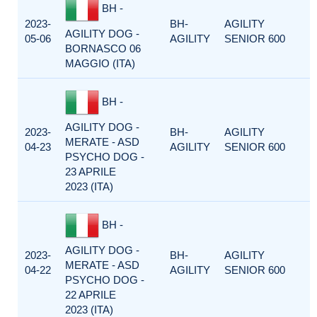
BH -
2023-
BH-
AGILITY
AGILITY DOG -
05-06
AGILITY
SENIOR 600
BORNASCO 06
MAGGIO (ITA)
BH -
AGILITY DOG -
2023-
BH-
AGILITY
MERATE - ASD
04-23
AGILITY
SENIOR 600
PSYCHO DOG -
23 APRILE
2023 (ITA)
BH -
AGILITY DOG -
2023-
BH-
AGILITY
MERATE - ASD
04-22
AGILITY
SENIOR 600
PSYCHO DOG -
22 APRILE
2023 (ITA)