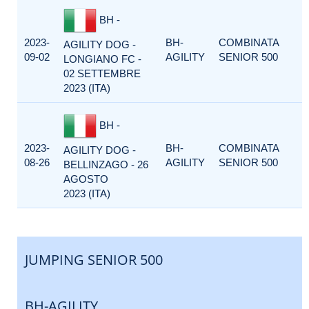
BH -
2023-
BH-
COMBINATA
AGILITY DOG -
09-02
AGILITY
SENIOR 500
LONGIANO FC -
02 SETTEMBRE
2023 (ITA)
BH -
2023-
BH-
COMBINATA
AGILITY DOG -
08-26
AGILITY
SENIOR 500
BELLINZAGO - 26
AGOSTO
2023 (ITA)
JUMPING SENIOR 500
BH-AGILITY