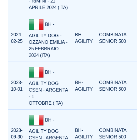
- RIMINI - 21
APRILE 2024 (ITA)
BH -
2024-
BH-
COMBINATA
AGILITY DOG -
02-25
AGILITY
SENIOR 500
OZZANO EMILIA -
25 FEBBRAIO
2024 (ITA)
BH -
2023-
BH-
COMBINATA
AGILITY DOG
10-01
AGILITY
SENIOR 500
CSEN - ARGENTA
- 1
OTTOBRE (ITA)
BH -
2023-
BH-
COMBINATA
AGILITY DOG
09-30
AGILITY
SENIOR 500
CSEN - ARGENTA