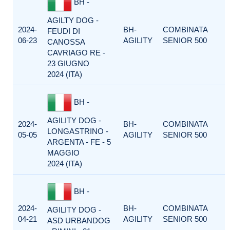
BH -
AGILTY DOG -
2024-
BH-
COMBINATA
FEUDI DI
06-23
AGILITY
SENIOR 500
CANOSSA
CAVRIAGO RE -
23 GIUGNO
2024 (ITA)
BH -
AGILITY DOG -
2024-
BH-
COMBINATA
LONGASTRINO -
05-05
AGILITY
SENIOR 500
ARGENTA - FE - 5
MAGGIO
2024 (ITA)
BH -
2024-
BH-
COMBINATA
AGILITY DOG -
04-21
AGILITY
SENIOR 500
ASD URBANDOG