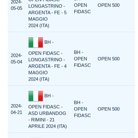
2024-
OPEN
OPEN 500
LONGASTRINO -
05-05
FIDASC
ARGENTA - FE - 5
MAGGIO
2024 (ITA)
BH -
BH -
OPEN FIDASC -
2024-
OPEN
OPEN 500
LONGASTRINO -
05-04
FIDASC
ARGENTA - FE - 4
MAGGIO
2024 (ITA)
BH -
BH -
2024-
OPEN FIDASC -
OPEN
OPEN 500
04-21
ASD URBANDOG
FIDASC
- RIMINI - 21
APRILE 2024 (ITA)