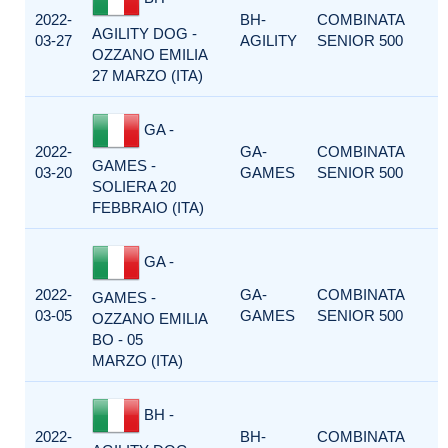
2022-
BH-
COMBINATA
AGILITY DOG -
03-27
AGILITY
SENIOR 500
OZZANO EMILIA
27 MARZO (ITA)
GA -
2022-
GA-
COMBINATA
GAMES -
03-20
GAMES
SENIOR 500
SOLIERA 20
FEBBRAIO (ITA)
GA -
2022-
GA-
COMBINATA
GAMES -
03-05
GAMES
SENIOR 500
OZZANO EMILIA
BO - 05
MARZO (ITA)
BH -
2022-
BH-
COMBINATA