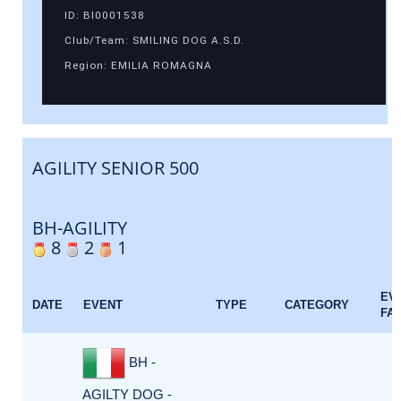
ID: BI0001538
Club/Team: SMILING DOG A.S.D.
Region: EMILIA ROMAGNA
AGILITY SENIOR 500
BH-AGILITY
8
2
1
EV
DATE
EVENT
TYPE
CATEGORY
FA
BH -
AGILTY DOG -