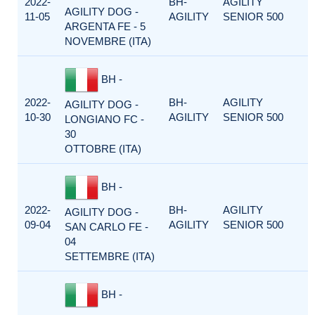
2022-
BH-
AGILITY
AGILITY DOG -
11-05
AGILITY
SENIOR 500
ARGENTA FE - 5
NOVEMBRE (ITA)
BH -
2022-
BH-
AGILITY
AGILITY DOG -
10-30
AGILITY
SENIOR 500
LONGIANO FC -
30
OTTOBRE (ITA)
BH -
2022-
BH-
AGILITY
AGILITY DOG -
09-04
AGILITY
SENIOR 500
SAN CARLO FE -
04
SETTEMBRE (ITA)
BH -