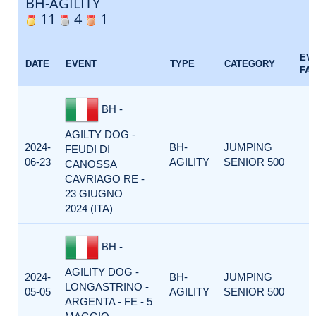
BH-AGILITY
11
4
1
EV
DATE
EVENT
TYPE
CATEGORY
FA
BH -
AGILTY DOG -
2024-
BH-
JUMPING
FEUDI DI
06-23
AGILITY
SENIOR 500
CANOSSA
CAVRIAGO RE -
23 GIUGNO
2024 (ITA)
BH -
AGILITY DOG -
2024-
BH-
JUMPING
LONGASTRINO -
05-05
AGILITY
SENIOR 500
ARGENTA - FE - 5