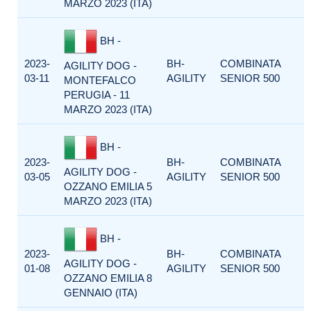
MARZO 2023 (ITA)
BH -
2023-
BH-
COMBINATA
AGILITY DOG -
03-11
AGILITY
SENIOR 500
MONTEFALCO
PERUGIA - 11
MARZO 2023 (ITA)
BH -
2023-
BH-
COMBINATA
AGILITY DOG -
03-05
AGILITY
SENIOR 500
OZZANO EMILIA 5
MARZO 2023 (ITA)
BH -
2023-
BH-
COMBINATA
AGILITY DOG -
01-08
AGILITY
SENIOR 500
OZZANO EMILIA 8
GENNAIO (ITA)