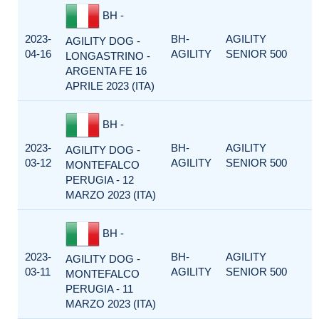
BH -
2023-
BH-
AGILITY
AGILITY DOG -
04-16
AGILITY
SENIOR 500
LONGASTRINO -
ARGENTA FE 16
APRILE 2023 (ITA)
BH -
2023-
BH-
AGILITY
AGILITY DOG -
03-12
AGILITY
SENIOR 500
MONTEFALCO
PERUGIA - 12
MARZO 2023 (ITA)
BH -
2023-
BH-
AGILITY
AGILITY DOG -
03-11
AGILITY
SENIOR 500
MONTEFALCO
PERUGIA - 11
MARZO 2023 (ITA)