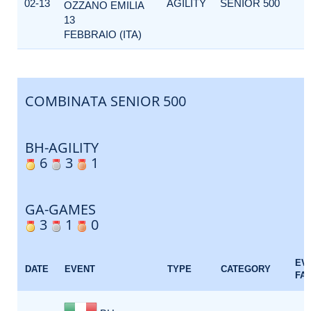
02-13
AGILITY
SENIOR 500
OZZANO EMILIA
13
FEBBRAIO (ITA)
COMBINATA SENIOR 500
BH-AGILITY
6
3
1
GA-GAMES
3
1
0
EV
DATE
EVENT
TYPE
CATEGORY
FA