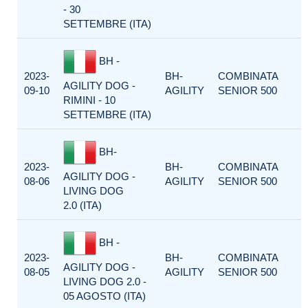
- 30
SETTEMBRE (ITA)
BH -
2023-
BH-
COMBINATA
AGILITY DOG -
09-10
AGILITY
SENIOR 500
RIMINI - 10
SETTEMBRE (ITA)
BH-
2023-
BH-
COMBINATA
AGILITY DOG -
08-06
AGILITY
SENIOR 500
LIVING DOG
2.0 (ITA)
BH -
2023-
BH-
COMBINATA
AGILITY DOG -
08-05
AGILITY
SENIOR 500
LIVING DOG 2.0 -
05 AGOSTO (ITA)