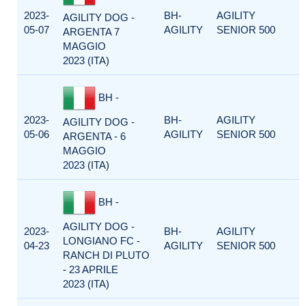
2023-
BH-
AGILITY
AGILITY DOG -
05-07
AGILITY
SENIOR 500
ARGENTA 7
MAGGIO
2023 (ITA)
BH -
2023-
BH-
AGILITY
AGILITY DOG -
05-06
AGILITY
SENIOR 500
ARGENTA - 6
MAGGIO
2023 (ITA)
BH -
AGILITY DOG -
2023-
BH-
AGILITY
LONGIANO FC -
04-23
AGILITY
SENIOR 500
RANCH DI PLUTO
- 23 APRILE
2023 (ITA)