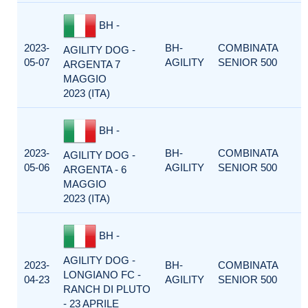
BH -
2023-
BH-
COMBINATA
AGILITY DOG -
05-07
AGILITY
SENIOR 500
ARGENTA 7
MAGGIO
2023 (ITA)
BH -
2023-
BH-
COMBINATA
AGILITY DOG -
05-06
AGILITY
SENIOR 500
ARGENTA - 6
MAGGIO
2023 (ITA)
BH -
AGILITY DOG -
2023-
BH-
COMBINATA
LONGIANO FC -
04-23
AGILITY
SENIOR 500
RANCH DI PLUTO
- 23 APRILE