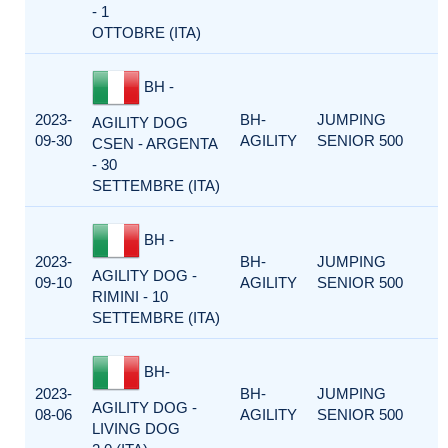
- 1
OTTOBRE (ITA)
BH -
2023-
BH-
JUMPING
AGILITY DOG
09-30
AGILITY
SENIOR 500
CSEN - ARGENTA
- 30
SETTEMBRE (ITA)
BH -
2023-
BH-
JUMPING
AGILITY DOG -
09-10
AGILITY
SENIOR 500
RIMINI - 10
SETTEMBRE (ITA)
BH-
2023-
BH-
JUMPING
AGILITY DOG -
08-06
AGILITY
SENIOR 500
LIVING DOG