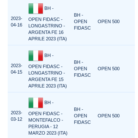
BH -
BH -
2023-
OPEN FIDASC -
OPEN
OPEN 500
04-16
LONGASTRINO -
FIDASC
ARGENTA FE 16
APRILE 2023 (ITA)
BH -
BH -
2023-
OPEN FIDASC -
OPEN
OPEN 500
04-15
LONGASTRINO -
FIDASC
ARGENTA FE 15
APRILE 2023 (ITA)
BH -
BH -
2023-
OPEN FIDASC -
OPEN
OPEN 500
03-12
MONTEFALCO -
FIDASC
PERUGIA - 12
MARZO 2023 (ITA)