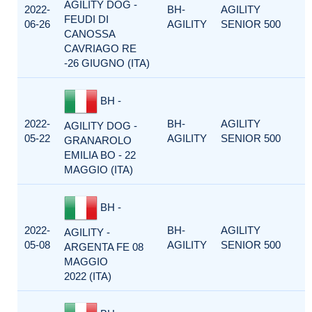
AGILITY DOG -
2022-
BH-
AGILITY
FEUDI DI
06-26
AGILITY
SENIOR 500
CANOSSA
CAVRIAGO RE
-26 GIUGNO (ITA)
BH -
2022-
BH-
AGILITY
AGILITY DOG -
05-22
AGILITY
SENIOR 500
GRANAROLO
EMILIA BO - 22
MAGGIO (ITA)
BH -
2022-
BH-
AGILITY
AGILITY -
05-08
AGILITY
SENIOR 500
ARGENTA FE 08
MAGGIO
2022 (ITA)