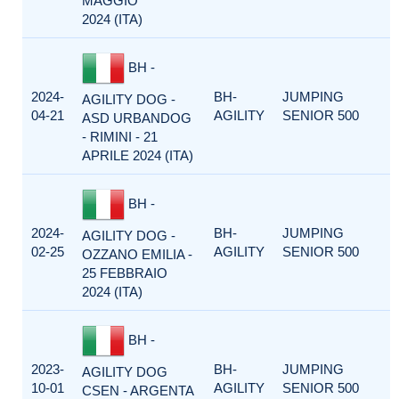
MAGGIO
2024 (ITA)
BH -
2024-
BH-
JUMPING
AGILITY DOG -
04-21
AGILITY
SENIOR 500
ASD URBANDOG
- RIMINI - 21
APRILE 2024 (ITA)
BH -
2024-
BH-
JUMPING
AGILITY DOG -
02-25
AGILITY
SENIOR 500
OZZANO EMILIA -
25 FEBBRAIO
2024 (ITA)
BH -
2023-
BH-
JUMPING
AGILITY DOG
10-01
AGILITY
SENIOR 500
CSEN - ARGENTA