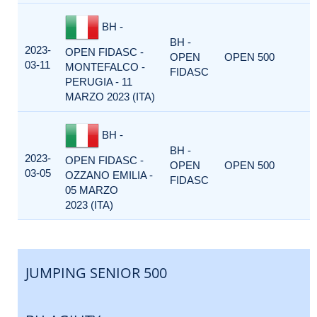
BH -
BH -
2023-
OPEN FIDASC -
OPEN
OPEN 500
03-11
MONTEFALCO -
FIDASC
PERUGIA - 11
MARZO 2023 (ITA)
BH -
BH -
2023-
OPEN FIDASC -
OPEN
OPEN 500
03-05
OZZANO EMILIA -
FIDASC
05 MARZO
2023 (ITA)
JUMPING SENIOR 500