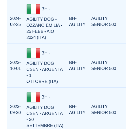
BH -
2024-
BH-
AGILITY
AGILITY DOG -
02-25
AGILITY
SENIOR 500
OZZANO EMILIA -
25 FEBBRAIO
2024 (ITA)
BH -
2023-
BH-
AGILITY
AGILITY DOG
10-01
AGILITY
SENIOR 500
CSEN - ARGENTA
- 1
OTTOBRE (ITA)
BH -
2023-
BH-
AGILITY
AGILITY DOG
09-30
AGILITY
SENIOR 500
CSEN - ARGENTA
- 30
SETTEMBRE (ITA)