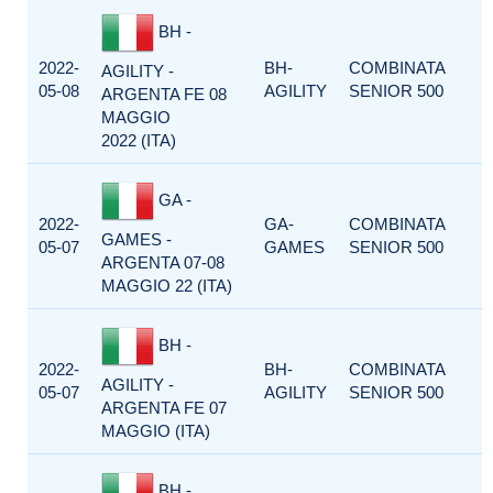
BH -
2022-
BH-
COMBINATA
AGILITY -
05-08
AGILITY
SENIOR 500
ARGENTA FE 08
MAGGIO
2022 (ITA)
GA -
2022-
GA-
COMBINATA
GAMES -
05-07
GAMES
SENIOR 500
ARGENTA 07-08
MAGGIO 22 (ITA)
BH -
2022-
BH-
COMBINATA
AGILITY -
05-07
AGILITY
SENIOR 500
ARGENTA FE 07
MAGGIO (ITA)
BH -