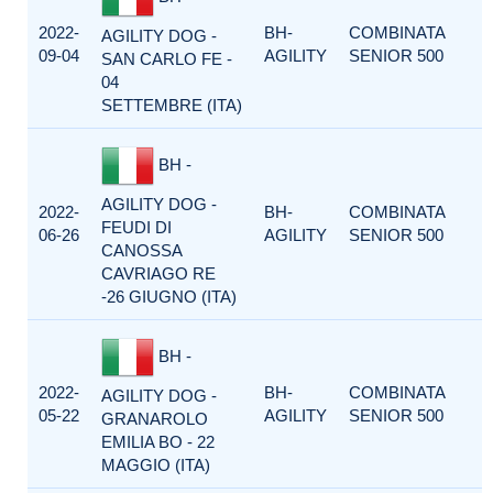
2022-
BH-
COMBINATA
AGILITY DOG -
09-04
AGILITY
SENIOR 500
SAN CARLO FE -
04
SETTEMBRE (ITA)
BH -
AGILITY DOG -
2022-
BH-
COMBINATA
FEUDI DI
06-26
AGILITY
SENIOR 500
CANOSSA
CAVRIAGO RE
-26 GIUGNO (ITA)
BH -
2022-
BH-
COMBINATA
AGILITY DOG -
05-22
AGILITY
SENIOR 500
GRANAROLO
EMILIA BO - 22
MAGGIO (ITA)