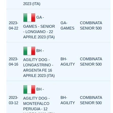
2023 (ITA)
GA -
2023-
GA-
COMBINATA
GAMES - SENIOR
04-22
GAMES
SENIOR 500
- LONGIANO - 22
APRILE 2023 (ITA)
BH -
2023-
BH-
COMBINATA
AGILITY DOG -
04-16
AGILITY
SENIOR 500
LONGASTRINO -
ARGENTA FE 16
APRILE 2023 (ITA)
BH -
2023-
BH-
COMBINATA
AGILITY DOG -
03-12
AGILITY
SENIOR 500
MONTEFALCO
PERUGIA - 12