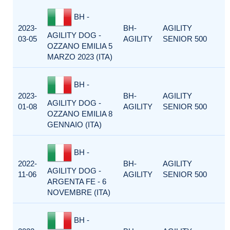
BH -
2023-
BH-
AGILITY
AGILITY DOG -
03-05
AGILITY
SENIOR 500
OZZANO EMILIA 5
MARZO 2023 (ITA)
BH -
2023-
BH-
AGILITY
AGILITY DOG -
01-08
AGILITY
SENIOR 500
OZZANO EMILIA 8
GENNAIO (ITA)
BH -
2022-
BH-
AGILITY
AGILITY DOG -
11-06
AGILITY
SENIOR 500
ARGENTA FE - 6
NOVEMBRE (ITA)
BH -