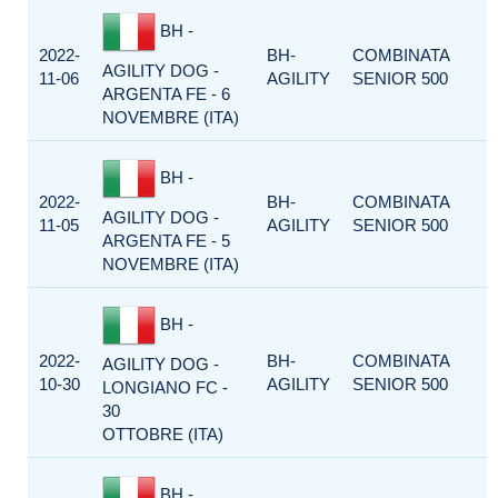
BH -
2022-
BH-
COMBINATA
AGILITY DOG -
11-06
AGILITY
SENIOR 500
ARGENTA FE - 6
NOVEMBRE (ITA)
BH -
2022-
BH-
COMBINATA
AGILITY DOG -
11-05
AGILITY
SENIOR 500
ARGENTA FE - 5
NOVEMBRE (ITA)
BH -
2022-
BH-
COMBINATA
AGILITY DOG -
10-30
AGILITY
SENIOR 500
LONGIANO FC -
30
OTTOBRE (ITA)
BH -