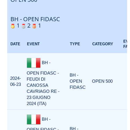
BH - OPEN FIDASC
1
2
1
EV
DATE
EVENT
TYPE
CATEGORY
FA
BH -
OPEN FIDASC -
BH -
2024-
FEUDI DI
OPEN
OPEN 500
06-23
CANOSSA
FIDASC
CAVRIAGO RE -
23 GIUGNO
2024 (ITA)
BH -
BH -
OPEN FIDASC -