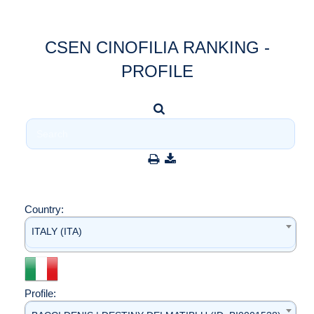
CSEN CINOFILIA RANKING -
PROFILE
Country:
ITALY (ITA)
Profile: