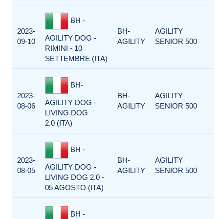
BH -
2023-
BH-
AGILITY
AGILITY DOG -
09-10
AGILITY
SENIOR 500
RIMINI - 10
SETTEMBRE (ITA)
BH-
2023-
BH-
AGILITY
AGILITY DOG -
08-06
AGILITY
SENIOR 500
LIVING DOG
2.0 (ITA)
BH -
2023-
BH-
AGILITY
AGILITY DOG -
08-05
AGILITY
SENIOR 500
LIVING DOG 2.0 -
05 AGOSTO (ITA)
BH -