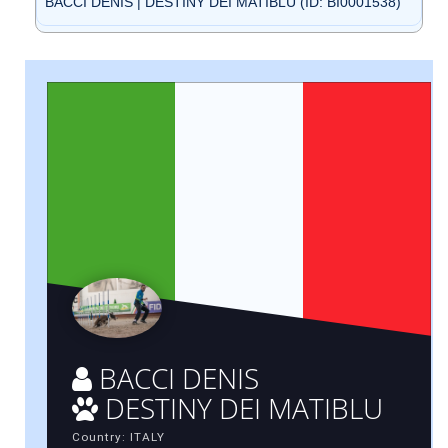
BACCI DENIS | DESTINY DEI MATIBLU (ID: BI0001538)
BACCI DENIS
DESTINY DEI MATIBLU
Country: ITALY