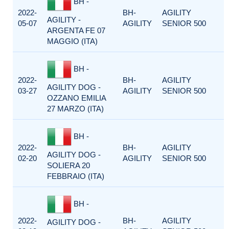
BH -
2022-
BH-
AGILITY
AGILITY -
05-07
AGILITY
SENIOR 500
ARGENTA FE 07
MAGGIO (ITA)
BH -
2022-
BH-
AGILITY
AGILITY DOG -
03-27
AGILITY
SENIOR 500
OZZANO EMILIA
27 MARZO (ITA)
BH -
2022-
BH-
AGILITY
AGILITY DOG -
02-20
AGILITY
SENIOR 500
SOLIERA 20
FEBBRAIO (ITA)
BH -
2022-
BH-
AGILITY
AGILITY DOG -