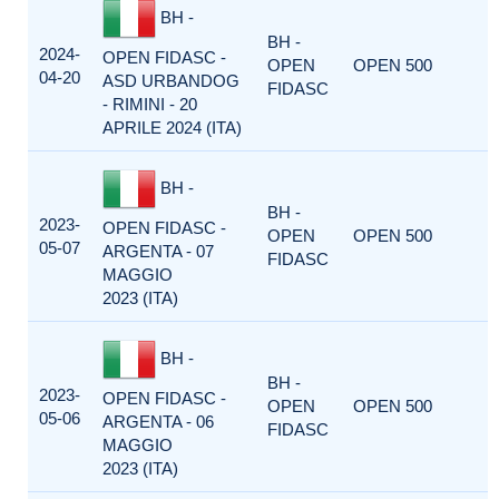
BH -
BH -
2024-
OPEN FIDASC -
OPEN
OPEN 500
04-20
ASD URBANDOG
FIDASC
- RIMINI - 20
APRILE 2024 (ITA)
BH -
BH -
2023-
OPEN FIDASC -
OPEN
OPEN 500
05-07
ARGENTA - 07
FIDASC
MAGGIO
2023 (ITA)
BH -
BH -
2023-
OPEN FIDASC -
OPEN
OPEN 500
05-06
ARGENTA - 06
FIDASC
MAGGIO
2023 (ITA)