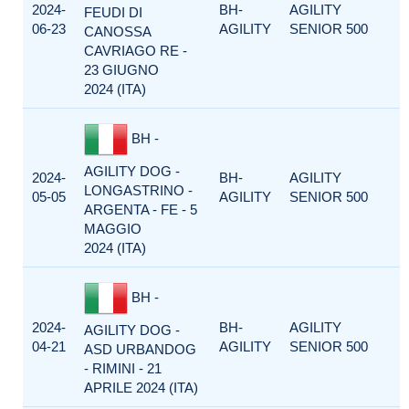
2024-
BH-
AGILITY
FEUDI DI
06-23
AGILITY
SENIOR 500
CANOSSA
CAVRIAGO RE -
23 GIUGNO
2024 (ITA)
BH -
AGILITY DOG -
2024-
BH-
AGILITY
LONGASTRINO -
05-05
AGILITY
SENIOR 500
ARGENTA - FE - 5
MAGGIO
2024 (ITA)
BH -
2024-
BH-
AGILITY
AGILITY DOG -
04-21
AGILITY
SENIOR 500
ASD URBANDOG
- RIMINI - 21
APRILE 2024 (ITA)