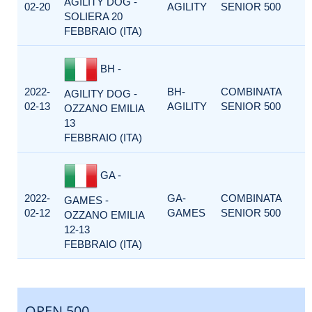
AGILITY DOG -
02-20
AGILITY
SENIOR 500
SOLIERA 20
FEBBRAIO (ITA)
BH -
2022-
BH-
COMBINATA
AGILITY DOG -
02-13
AGILITY
SENIOR 500
OZZANO EMILIA
13
FEBBRAIO (ITA)
GA -
2022-
GA-
COMBINATA
GAMES -
02-12
GAMES
SENIOR 500
OZZANO EMILIA
12-13
FEBBRAIO (ITA)
OPEN 500