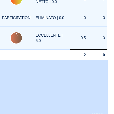
NETTO | 0.0
PARTICIPATION
ELIMINATO | 0.0
0
0
3
ECCELLENTE |
0.5
0
5.0
2
0