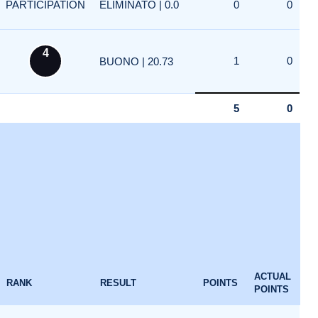
PARTICIPATION
ELIMINATO | 0.0
0
0
4
1
0
BUONO | 20.73
5
0
ACTUAL
RANK
RESULT
POINTS
POINTS