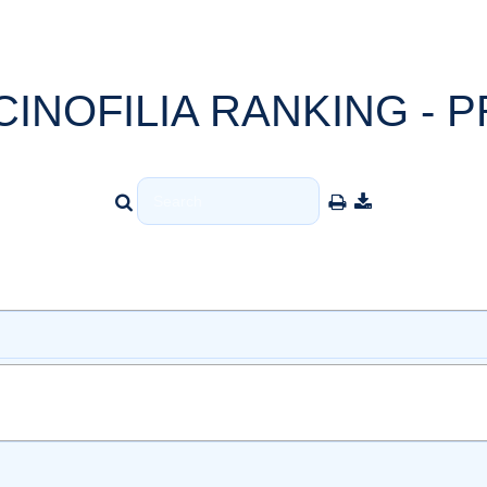
CINOFILIA RANKING - P