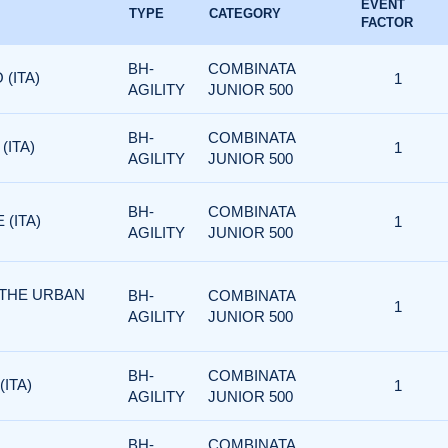
EVENT
TYPE
CATEGORY
FACTOR
BH-
COMBINATA
 (ITA)
1
AGILITY
JUNIOR 500
BH-
COMBINATA
(ITA)
1
AGILITY
JUNIOR 500
BH-
COMBINATA
 (ITA)
1
AGILITY
JUNIOR 500
 THE URBAN
BH-
COMBINATA
1
AGILITY
JUNIOR 500
BH-
COMBINATA
(ITA)
1
AGILITY
JUNIOR 500
BH-
COMBINATA