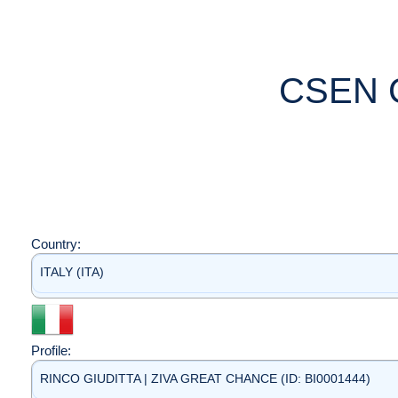
CSEN 
Country:
ITALY (ITA)
Profile:
RINCO GIUDITTA | ZIVA GREAT CHANCE (ID: BI0001444)