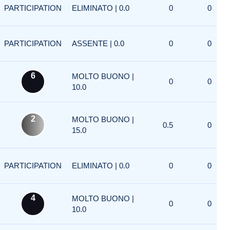
PARTICIPATION
ELIMINATO | 0.0
0
0
PARTICIPATION
ASSENTE | 0.0
0
0
6
MOLTO BUONO |
0
0
10.0
2
MOLTO BUONO |
0.5
0
15.0
PARTICIPATION
ELIMINATO | 0.0
0
0
4
MOLTO BUONO |
0
0
10.0