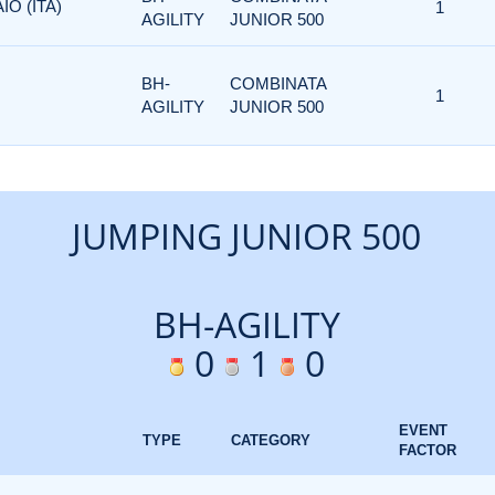
IO (ITA)
1
AGILITY
JUNIOR 500
BH-
COMBINATA
1
AGILITY
JUNIOR 500
JUMPING JUNIOR 500
BH-AGILITY
0
1
0
EVENT
TYPE
CATEGORY
FACTOR