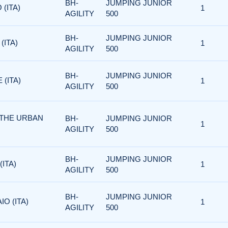
BH-
JUMPING JUNIOR
 (ITA)
1
AGILITY
500
BH-
JUMPING JUNIOR
(ITA)
1
AGILITY
500
BH-
JUMPING JUNIOR
 (ITA)
1
AGILITY
500
 THE URBAN
BH-
JUMPING JUNIOR
1
AGILITY
500
BH-
JUMPING JUNIOR
(ITA)
1
AGILITY
500
BH-
JUMPING JUNIOR
IO (ITA)
1
AGILITY
500