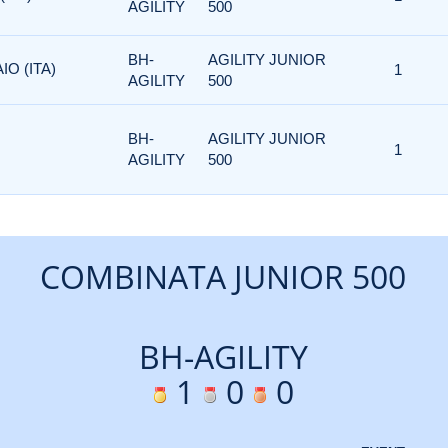
AGILITY
500
BH-
AGILITY JUNIOR
IO (ITA)
1
AGILITY
500
BH-
AGILITY JUNIOR
1
AGILITY
500
COMBINATA JUNIOR 500
BH-AGILITY
1
0
0