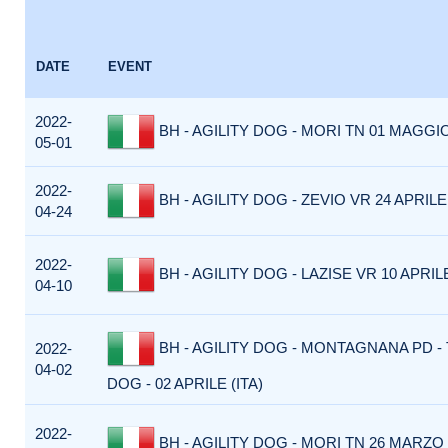
DATE
EVENT
2022-
BH - AGILITY DOG - MORI TN 01 MAGGIO
05-01
2022-
BH - AGILITY DOG - ZEVIO VR 24 APRILE 
04-24
2022-
BH - AGILITY DOG - LAZISE VR 10 APRILE
04-10
BH - AGILITY DOG - MONTAGNANA PD -
2022-
04-02
DOG - 02 APRILE (ITA)
2022-
BH - AGILITY DOG - MORI TN 26 MARZO 