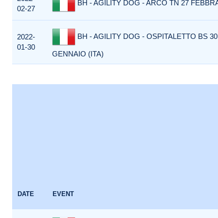
BH - AGILITY DOG - ARCO TN 27 FEBBRA
02-27
BH - AGILITY DOG - OSPITALETTO BS 30
2022-
01-30
GENNAIO (ITA)
DATE
EVENT