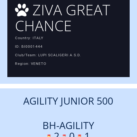
ZIVA GREAT
CHANCE
Country: ITALY
ID: BI0001444
Club/Team: LUPI SCALIGERI A.S.D.
Region: VENETO
AGILITY JUNIOR 500
BH-AGILITY
2
0
1