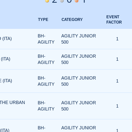
EVENT
TYPE
CATEGORY
FACTOR
BH-
AGILITY JUNIOR
 (ITA)
1
AGILITY
500
BH-
AGILITY JUNIOR
(ITA)
1
AGILITY
500
BH-
AGILITY JUNIOR
 (ITA)
1
AGILITY
500
 THE URBAN
BH-
AGILITY JUNIOR
1
AGILITY
500
BH-
AGILITY JUNIOR
(ITA)
1