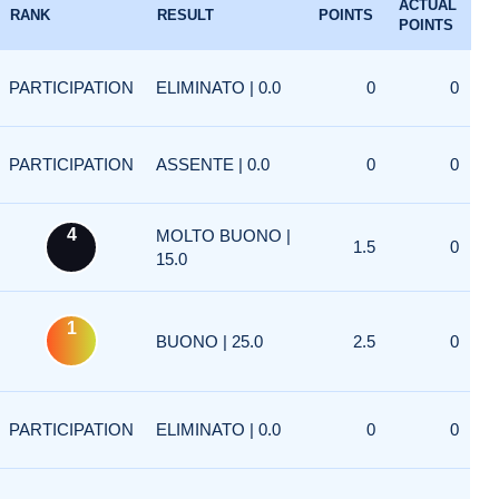
ACTUAL
RANK
RESULT
POINTS
POINTS
PARTICIPATION
ELIMINATO | 0.0
0
0
PARTICIPATION
ASSENTE | 0.0
0
0
4
MOLTO BUONO |
1.5
0
15.0
1
BUONO | 25.0
2.5
0
PARTICIPATION
ELIMINATO | 0.0
0
0