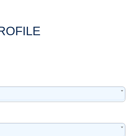
ROFILE