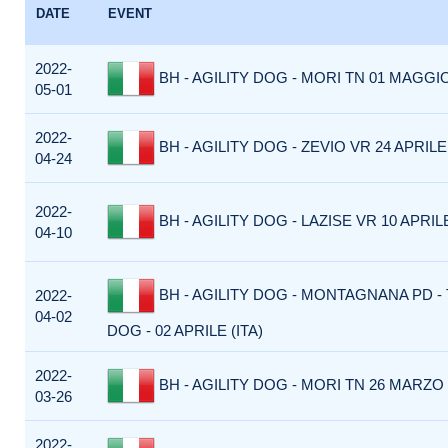
DATE
EVENT
2022-
BH - AGILITY DOG - MORI TN 01 MAGGIO
05-01
2022-
BH - AGILITY DOG - ZEVIO VR 24 APRILE 
04-24
2022-
BH - AGILITY DOG - LAZISE VR 10 APRILE
04-10
BH - AGILITY DOG - MONTAGNANA PD -
2022-
04-02
DOG - 02 APRILE (ITA)
2022-
BH - AGILITY DOG - MORI TN 26 MARZO 
03-26
2022-