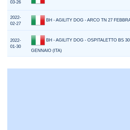
03-26
2022-
BH - AGILITY DOG - ARCO TN 27 FEBBRA
02-27
BH - AGILITY DOG - OSPITALETTO BS 30
2022-
01-30
GENNAIO (ITA)