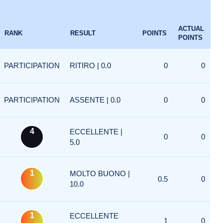
ACTUAL
RANK
RESULT
POINTS
POINTS
PARTICIPATION
RITIRO | 0.0
0
0
PARTICIPATION
ASSENTE | 0.0
0
0
4
ECCELLENTE |
0
0
5.0
1
MOLTO BUONO |
0.5
0
10.0
1
ECCELLENTE
1
0