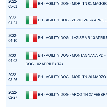
2022-
BH - AGILITY DOG - MORI TN 01 MAGGIO
05-01
2022-
BH - AGILITY DOG - ZEVIO VR 24 APRILE 
04-24
2022-
BH - AGILITY DOG - LAZISE VR 10 APRILE
04-10
BH - AGILITY DOG - MONTAGNANA PD -
2022-
04-02
DOG - 02 APRILE (ITA)
2022-
BH - AGILITY DOG - MORI TN 26 MARZO 
03-26
2022-
BH - AGILITY DOG - ARCO TN 27 FEBBRA
02-27