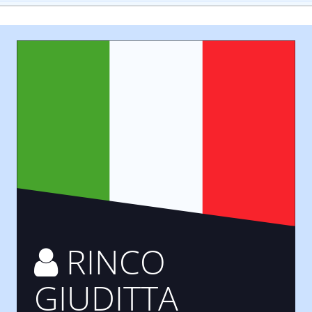
RINCO
GIUDITTA