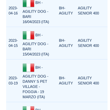
BH -
2023-
BH-
AGILITY
AGILITY DOG -
04-16
AGILITY
SENIOR 400
BARI
16/04/2023 (ITA)
BH -
2023-
BH-
AGILITY
AGILITY DOG -
04-15
AGILITY
SENIOR 400
BARI
15/04/2023 (ITA)
BH -
AGILITY DOG -
2023-
BH-
AGILITY
DANNY S PET
03-19
AGILITY
SENIOR 400
VILLAGE -
FOGGIA - 19
MARZO (ITA)