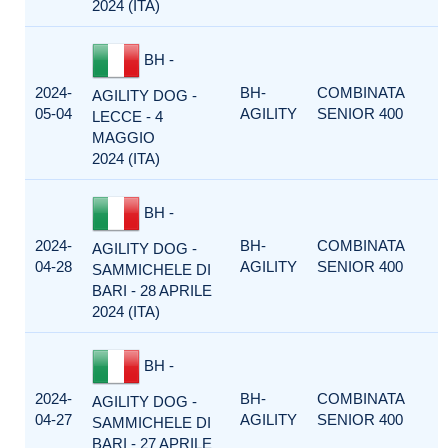
2024 (ITA)
BH -
2024-
BH-
COMBINATA
AGILITY DOG -
05-04
AGILITY
SENIOR 400
LECCE - 4
MAGGIO
2024 (ITA)
BH -
2024-
BH-
COMBINATA
AGILITY DOG -
04-28
AGILITY
SENIOR 400
SAMMICHELE DI
BARI - 28 APRILE
2024 (ITA)
BH -
2024-
BH-
COMBINATA
AGILITY DOG -
04-27
AGILITY
SENIOR 400
SAMMICHELE DI
BARI - 27 APRILE