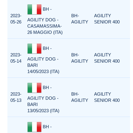
BH -
2023-
BH-
AGILITY
AGILITY DOG -
05-26
AGILITY
SENIOR 400
CASAMASSIMA-
26 MAGGIO (ITA)
BH -
2023-
BH-
AGILITY
AGILITY DOG -
05-14
AGILITY
SENIOR 400
BARI
14/05/2023 (ITA)
BH -
2023-
BH-
AGILITY
AGILITY DOG -
05-13
AGILITY
SENIOR 400
BARI
13/05/2023 (ITA)
BH -