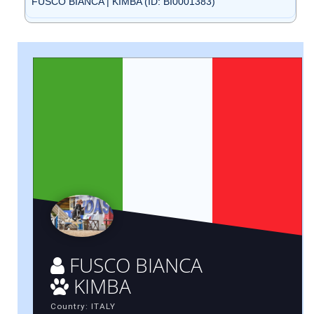
FUSCO BIANCA | KIMBA (ID: BI0001383)
FUSCO BIANCA
KIMBA
Country: ITALY