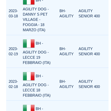
BH -
AGILITY DOG -
2023-
BH-
AGILITY
DANNY S PET
03-18
AGILITY
SENIOR 400
VILLAGE -
FOGGIA - 18
MARZO (ITA)
BH -
2023-
BH-
AGILITY
AGILITY DOG -
02-19
AGILITY
SENIOR 400
LECCE 19
FEBBRAIO (ITA)
BH -
2023-
BH-
AGILITY
AGILITY DOG -
02-18
AGILITY
SENIOR 400
LECCE 18
FEBBRAIO (ITA)
BH -