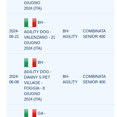
GIUGNO
2024 (ITA)
BH -
2024-
BH-
COMBINATA
AGILITY DOG -
06-21
AGILITY
SENIOR 400
VALENZANO - 21
GIUGNO
2024 (ITA)
BH -
AGILITY DOG -
2024-
BH-
COMBINATA
DANNY S PET
06-08
AGILITY
SENIOR 400
VILLAGE -
FOGGIA - 8
GIUGNO
2024 (ITA)
GA -