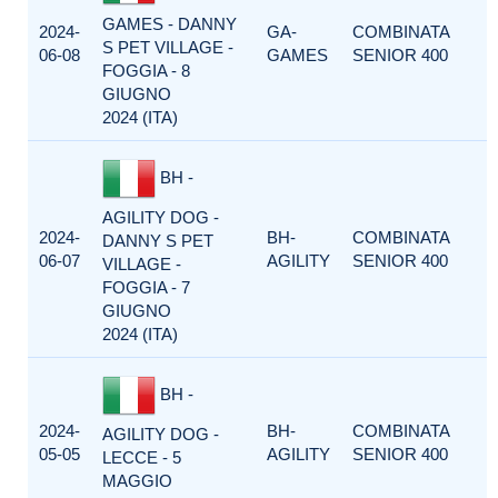
GAMES - DANNY
2024-
GA-
COMBINATA
S PET VILLAGE -
06-08
GAMES
SENIOR 400
FOGGIA - 8
GIUGNO
2024 (ITA)
BH -
AGILITY DOG -
2024-
BH-
COMBINATA
DANNY S PET
06-07
AGILITY
SENIOR 400
VILLAGE -
FOGGIA - 7
GIUGNO
2024 (ITA)
BH -
2024-
BH-
COMBINATA
AGILITY DOG -
05-05
AGILITY
SENIOR 400
LECCE - 5
MAGGIO