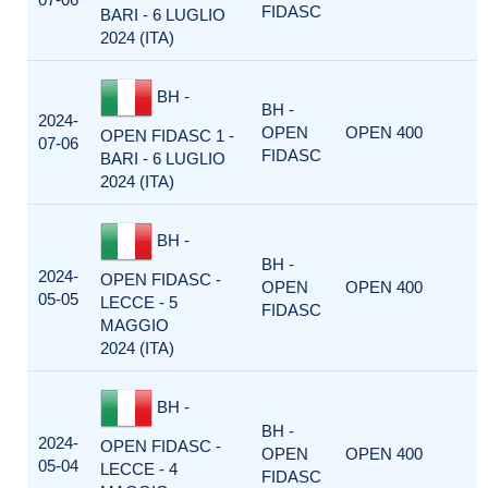
FIDASC
BARI - 6 LUGLIO
2024 (ITA)
BH -
BH -
2024-
OPEN
OPEN 400
OPEN FIDASC 1 -
07-06
FIDASC
BARI - 6 LUGLIO
2024 (ITA)
BH -
BH -
2024-
OPEN FIDASC -
OPEN
OPEN 400
05-05
LECCE - 5
FIDASC
MAGGIO
2024 (ITA)
BH -
BH -
2024-
OPEN FIDASC -
OPEN
OPEN 400
05-04
LECCE - 4
FIDASC