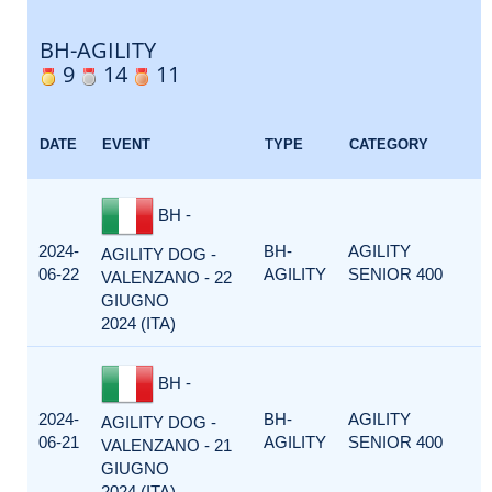
BH-AGILITY
9
14
11
DATE
EVENT
TYPE
CATEGORY
BH -
2024-
BH-
AGILITY
AGILITY DOG -
06-22
AGILITY
SENIOR 400
VALENZANO - 22
GIUGNO
2024 (ITA)
BH -
2024-
BH-
AGILITY
AGILITY DOG -
06-21
AGILITY
SENIOR 400
VALENZANO - 21
GIUGNO
2024 (ITA)