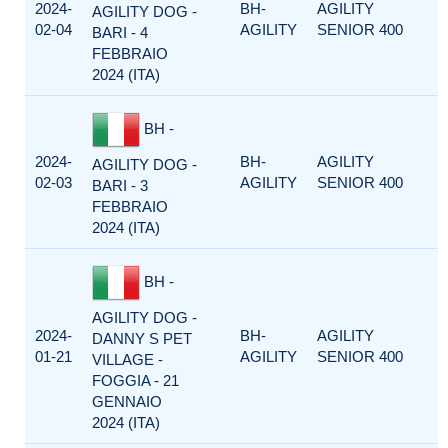
2024-
BH-
AGILITY
AGILITY DOG -
02-04
AGILITY
SENIOR 400
BARI - 4
FEBBRAIO
2024 (ITA)
BH -
2024-
BH-
AGILITY
AGILITY DOG -
02-03
AGILITY
SENIOR 400
BARI - 3
FEBBRAIO
2024 (ITA)
BH -
AGILITY DOG -
2024-
BH-
AGILITY
DANNY S PET
01-21
AGILITY
SENIOR 400
VILLAGE -
FOGGIA - 21
GENNAIO
2024 (ITA)