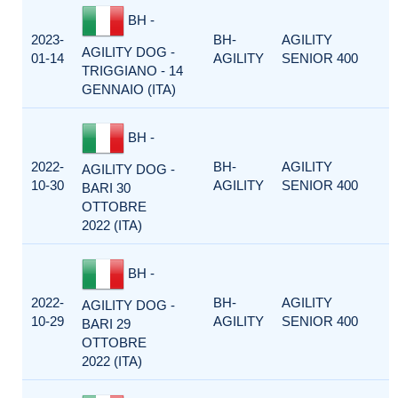
BH -
2023-
BH-
AGILITY
AGILITY DOG -
01-14
AGILITY
SENIOR 400
TRIGGIANO - 14
GENNAIO (ITA)
BH -
2022-
BH-
AGILITY
AGILITY DOG -
10-30
AGILITY
SENIOR 400
BARI 30
OTTOBRE
2022 (ITA)
BH -
2022-
BH-
AGILITY
AGILITY DOG -
10-29
AGILITY
SENIOR 400
BARI 29
OTTOBRE
2022 (ITA)