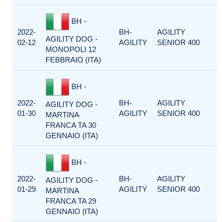
BH -
2022-
BH-
AGILITY
AGILITY DOG -
02-12
AGILITY
SENIOR 400
MONOPOLI 12
FEBBRAIO (ITA)
BH -
2022-
BH-
AGILITY
AGILITY DOG -
01-30
AGILITY
SENIOR 400
MARTINA
FRANCA TA 30
GENNAIO (ITA)
BH -
2022-
BH-
AGILITY
AGILITY DOG -
01-29
AGILITY
SENIOR 400
MARTINA
FRANCA TA 29
GENNAIO (ITA)