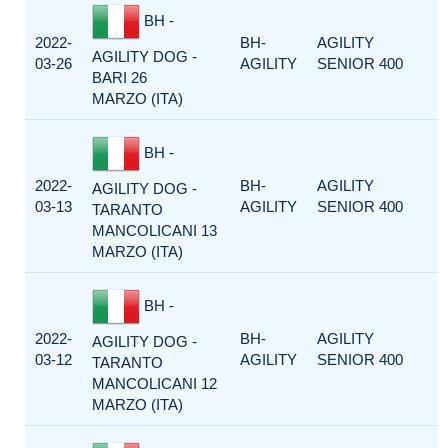
BH -
2022-
BH-
AGILITY
AGILITY DOG -
03-26
AGILITY
SENIOR 400
BARI 26
MARZO (ITA)
BH -
2022-
BH-
AGILITY
AGILITY DOG -
03-13
AGILITY
SENIOR 400
TARANTO
MANCOLICANI 13
MARZO (ITA)
BH -
2022-
BH-
AGILITY
AGILITY DOG -
03-12
AGILITY
SENIOR 400
TARANTO
MANCOLICANI 12
MARZO (ITA)