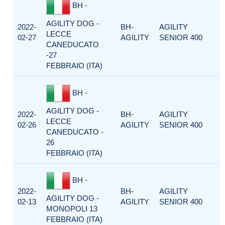
BH -
AGILITY DOG -
2022-
BH-
AGILITY
LECCE
02-27
AGILITY
SENIOR 400
CANEDUCATO
-27
FEBBRAIO (ITA)
BH -
AGILITY DOG -
2022-
BH-
AGILITY
LECCE
02-26
AGILITY
SENIOR 400
CANEDUCATO -
26
FEBBRAIO (ITA)
BH -
2022-
BH-
AGILITY
AGILITY DOG -
02-13
AGILITY
SENIOR 400
MONOPOLI 13
FEBBRAIO (ITA)