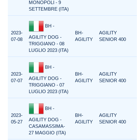
MONOPOLI - 9
SETTEMBRE (ITA)
BH -
2023-
BH-
AGILITY
AGILITY DOG -
07-08
AGILITY
SENIOR 400
TRIGGIANO - 08
LUGLIO 2023 (ITA)
BH -
2023-
BH-
AGILITY
AGILITY DOG -
07-07
AGILITY
SENIOR 400
TRIGGIANO - 07
LUGLIO 2023 (ITA)
BH -
2023-
BH-
AGILITY
AGILITY DOG -
05-27
AGILITY
SENIOR 400
CASAMASSIMA-
27 MAGGIO (ITA)