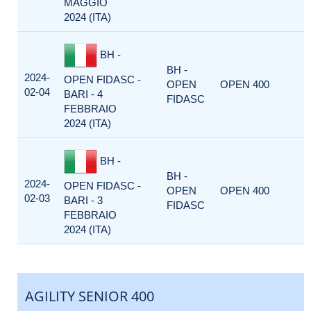
MAGGIO
2024 (ITA)
BH -
BH -
2024-
OPEN FIDASC -
OPEN
OPEN 400
02-04
BARI - 4
FIDASC
FEBBRAIO
2024 (ITA)
BH -
BH -
2024-
OPEN FIDASC -
OPEN
OPEN 400
02-03
BARI - 3
FIDASC
FEBBRAIO
2024 (ITA)
AGILITY SENIOR 400