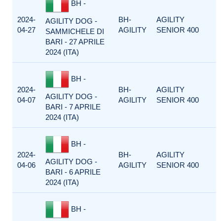
BH -
2024-
BH-
AGILITY
AGILITY DOG -
04-27
AGILITY
SENIOR 400
SAMMICHELE DI
BARI - 27 APRILE
2024 (ITA)
BH -
2024-
BH-
AGILITY
AGILITY DOG -
04-07
AGILITY
SENIOR 400
BARI - 7 APRILE
2024 (ITA)
BH -
2024-
BH-
AGILITY
AGILITY DOG -
04-06
AGILITY
SENIOR 400
BARI - 6 APRILE
2024 (ITA)
BH -