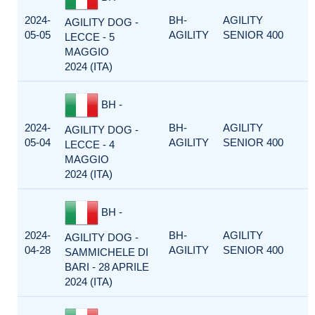
2024-
BH-
AGILITY
AGILITY DOG -
05-05
AGILITY
SENIOR 400
LECCE - 5
MAGGIO
2024 (ITA)
BH -
2024-
BH-
AGILITY
AGILITY DOG -
05-04
AGILITY
SENIOR 400
LECCE - 4
MAGGIO
2024 (ITA)
BH -
2024-
BH-
AGILITY
AGILITY DOG -
04-28
AGILITY
SENIOR 400
SAMMICHELE DI
BARI - 28 APRILE
2024 (ITA)