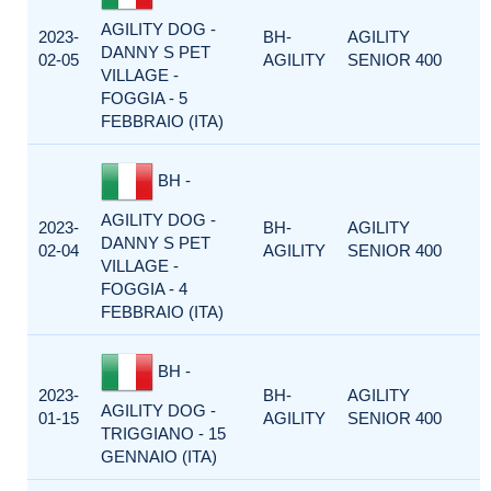
AGILITY DOG -
2023-
BH-
AGILITY
DANNY S PET
02-05
AGILITY
SENIOR 400
VILLAGE -
FOGGIA - 5
FEBBRAIO (ITA)
BH -
AGILITY DOG -
2023-
BH-
AGILITY
DANNY S PET
02-04
AGILITY
SENIOR 400
VILLAGE -
FOGGIA - 4
FEBBRAIO (ITA)
BH -
2023-
BH-
AGILITY
AGILITY DOG -
01-15
AGILITY
SENIOR 400
TRIGGIANO - 15
GENNAIO (ITA)