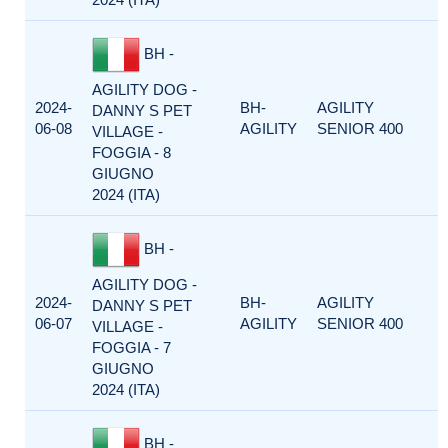
BH -
AGILITY DOG -
2024-
BH-
AGILITY
DANNY S PET
06-08
AGILITY
SENIOR 400
VILLAGE -
FOGGIA - 8
GIUGNO
2024 (ITA)
BH -
AGILITY DOG -
2024-
BH-
AGILITY
DANNY S PET
06-07
AGILITY
SENIOR 400
VILLAGE -
FOGGIA - 7
GIUGNO
2024 (ITA)
BH -