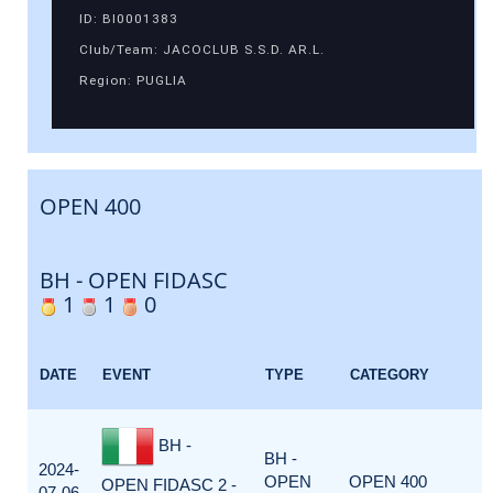
ID: BI0001383
Club/Team: JACOCLUB S.S.D. AR.L.
Region: PUGLIA
OPEN 400
BH - OPEN FIDASC
1
1
0
DATE
EVENT
TYPE
CATEGORY
BH -
BH -
2024-
OPEN
OPEN 400
OPEN FIDASC 2 -
07-06