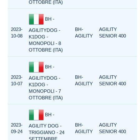
OTTOBRE (ITA)
BH -
2023-
BH-
AGILITY
AGILITYDOG -
10-08
AGILITY
SENIOR 400
K1DOG -
MONOPOLI - 8
OTTOBRE (ITA)
BH -
2023-
BH-
AGILITY
AGILITYDOG -
10-07
AGILITY
SENIOR 400
K1DOG -
MONOPOLI - 7
OTTOBRE (ITA)
BH -
2023-
BH-
AGILITY
AGILITY DOG -
09-24
AGILITY
SENIOR 400
TRIGGIANO - 24
SETTEMBRE