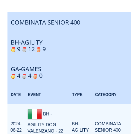
COMBINATA SENIOR 400
BH-AGILITY
9
12
9
GA-GAMES
4
4
0
DATE
EVENT
TYPE
CATEGORY
BH -
2024-
BH-
COMBINATA
AGILITY DOG -
06-22
AGILITY
SENIOR 400
VALENZANO - 22