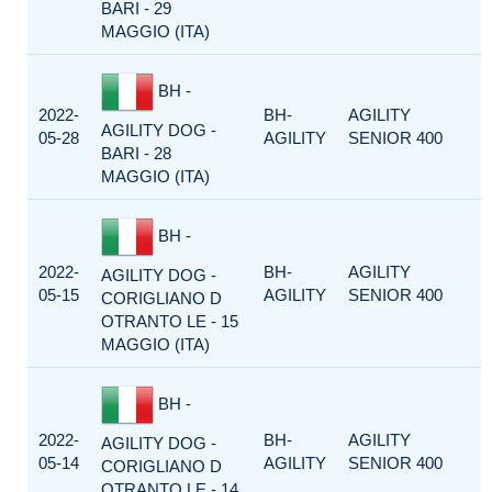
BARI - 29
MAGGIO (ITA)
BH -
2022-
BH-
AGILITY
AGILITY DOG -
05-28
AGILITY
SENIOR 400
BARI - 28
MAGGIO (ITA)
BH -
2022-
BH-
AGILITY
AGILITY DOG -
05-15
AGILITY
SENIOR 400
CORIGLIANO D
OTRANTO LE - 15
MAGGIO (ITA)
BH -
2022-
BH-
AGILITY
AGILITY DOG -
05-14
AGILITY
SENIOR 400
CORIGLIANO D
OTRANTO LE - 14