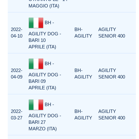
MAGGIO (ITA)
BH -
2022-
BH-
AGILITY
AGILITY DOG -
04-10
AGILITY
SENIOR 400
BARI 10
APRILE (ITA)
BH -
2022-
BH-
AGILITY
AGILITY DOG -
04-09
AGILITY
SENIOR 400
BARI 09
APRILE (ITA)
BH -
2022-
BH-
AGILITY
AGILITY DOG -
03-27
AGILITY
SENIOR 400
BARI 27
MARZO (ITA)