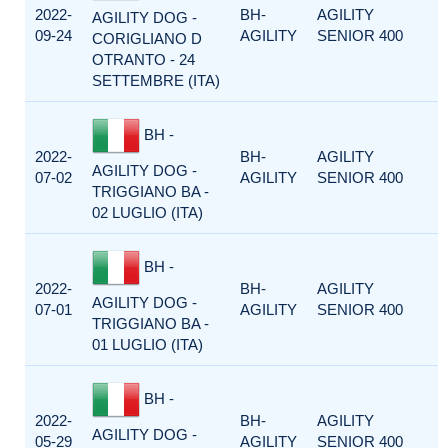
2022-
BH-
AGILITY
AGILITY DOG -
09-24
AGILITY
SENIOR 400
CORIGLIANO D
OTRANTO - 24
SETTEMBRE (ITA)
BH -
2022-
BH-
AGILITY
AGILITY DOG -
07-02
AGILITY
SENIOR 400
TRIGGIANO BA -
02 LUGLIO (ITA)
BH -
2022-
BH-
AGILITY
AGILITY DOG -
07-01
AGILITY
SENIOR 400
TRIGGIANO BA -
01 LUGLIO (ITA)
BH -
2022-
BH-
AGILITY
AGILITY DOG -
05-29
AGILITY
SENIOR 400