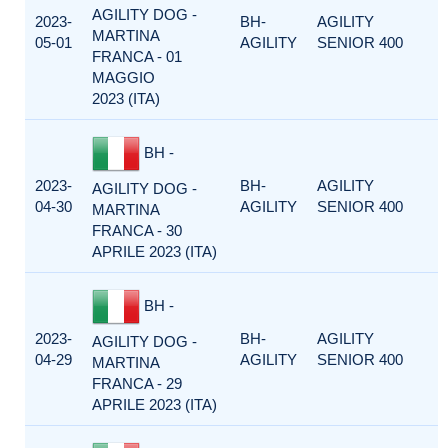
AGILITY DOG -
2023-
BH-
AGILITY
MARTINA
05-01
AGILITY
SENIOR 400
FRANCA - 01
MAGGIO
2023 (ITA)
BH -
2023-
BH-
AGILITY
AGILITY DOG -
04-30
AGILITY
SENIOR 400
MARTINA
FRANCA - 30
APRILE 2023 (ITA)
BH -
2023-
BH-
AGILITY
AGILITY DOG -
04-29
AGILITY
SENIOR 400
MARTINA
FRANCA - 29
APRILE 2023 (ITA)