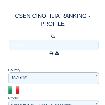
CSEN CINOFILIA RANKING -
PROFILE
Country:
ITALY (ITA)
Profile: