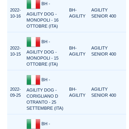
BH -
2022-
BH-
AGILITY
AGILITY DOG -
10-16
AGILITY
SENIOR 400
MONOPOLI - 16
OTTOBRE (ITA)
BH -
2022-
BH-
AGILITY
AGILITY DOG -
10-15
AGILITY
SENIOR 400
MONOPOLI - 15
OTTOBRE (ITA)
BH -
2022-
BH-
AGILITY
AGILITY DOG -
09-25
AGILITY
SENIOR 400
CORIGLIANO D
OTRANTO - 25
SETTEMBRE (ITA)
BH -