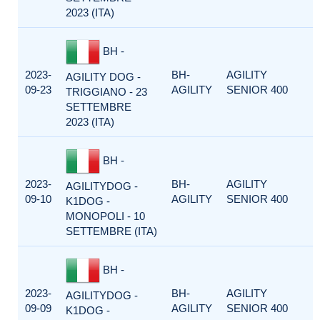
2023 (ITA)
BH -
2023-
BH-
AGILITY
AGILITY DOG -
09-23
AGILITY
SENIOR 400
TRIGGIANO - 23
SETTEMBRE
2023 (ITA)
BH -
2023-
BH-
AGILITY
AGILITYDOG -
09-10
AGILITY
SENIOR 400
K1DOG -
MONOPOLI - 10
SETTEMBRE (ITA)
BH -
2023-
BH-
AGILITY
AGILITYDOG -
09-09
AGILITY
SENIOR 400
K1DOG -