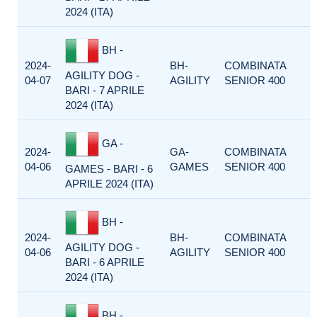
2024 (ITA)
BH -
2024-
BH-
COMBINATA
AGILITY DOG -
04-07
AGILITY
SENIOR 400
BARI - 7 APRILE
2024 (ITA)
GA -
2024-
GA-
COMBINATA
04-06
GAMES
SENIOR 400
GAMES - BARI - 6
APRILE 2024 (ITA)
BH -
2024-
BH-
COMBINATA
AGILITY DOG -
04-06
AGILITY
SENIOR 400
BARI - 6 APRILE
2024 (ITA)
BH -