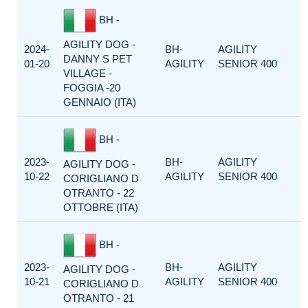
BH -
AGILITY DOG -
2024-
BH-
AGILITY
DANNY S PET
01-20
AGILITY
SENIOR 400
VILLAGE -
FOGGIA -20
GENNAIO (ITA)
BH -
2023-
BH-
AGILITY
AGILITY DOG -
10-22
AGILITY
SENIOR 400
CORIGLIANO D
OTRANTO - 22
OTTOBRE (ITA)
BH -
2023-
BH-
AGILITY
AGILITY DOG -
10-21
AGILITY
SENIOR 400
CORIGLIANO D
OTRANTO - 21