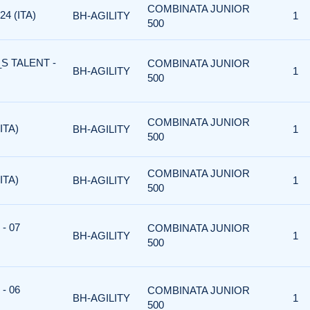
COMBINATA JUNIOR
4 (ITA)
BH-AGILITY
1
500
S TALENT -
COMBINATA JUNIOR
BH-AGILITY
1
500
COMBINATA JUNIOR
ITA)
BH-AGILITY
1
500
COMBINATA JUNIOR
ITA)
BH-AGILITY
1
500
- 07
COMBINATA JUNIOR
BH-AGILITY
1
500
- 06
COMBINATA JUNIOR
BH-AGILITY
1
500