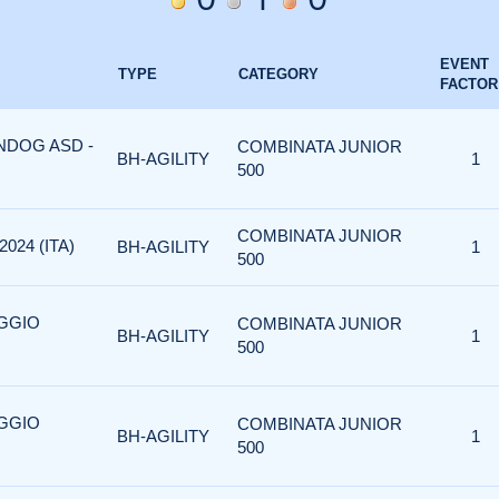
EVENT
TYPE
CATEGORY
FACTOR
ONDOG ASD -
COMBINATA JUNIOR
BH-AGILITY
1
500
COMBINATA JUNIOR
024 (ITA)
BH-AGILITY
1
500
AGGIO
COMBINATA JUNIOR
BH-AGILITY
1
500
AGGIO
COMBINATA JUNIOR
BH-AGILITY
1
500