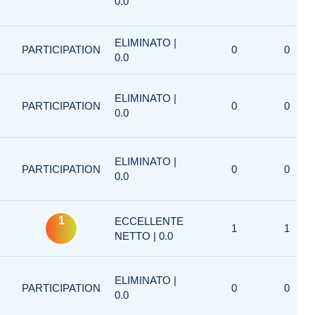
0.0
ELIMINATO |
PARTICIPATION
0
0
0.0
ELIMINATO |
PARTICIPATION
0
0
0.0
ELIMINATO |
PARTICIPATION
0
0
0.0
1
ECCELLENTE
1
1
NETTO | 0.0
ELIMINATO |
PARTICIPATION
0
0
0.0