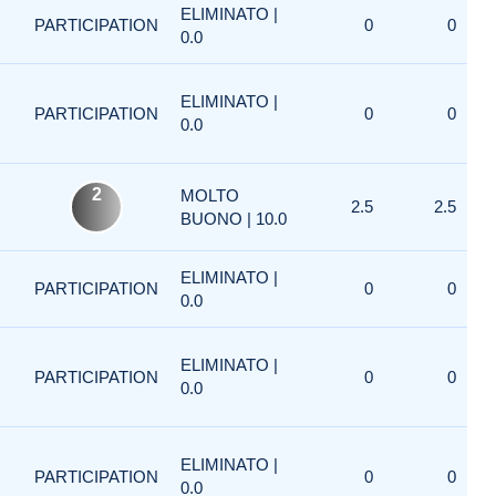
ELIMINATO |
PARTICIPATION
0
0
0.0
ELIMINATO |
PARTICIPATION
0
0
0.0
2
MOLTO
2.5
2.5
BUONO | 10.0
ELIMINATO |
PARTICIPATION
0
0
0.0
ELIMINATO |
PARTICIPATION
0
0
0.0
ELIMINATO |
PARTICIPATION
0
0
0.0