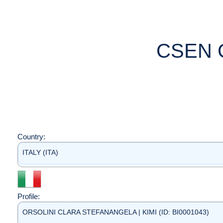
CSEN 
Country:
ITALY (ITA)
Profile:
ORSOLINI CLARA STEFANANGELA | KIMI (ID: BI0001043)