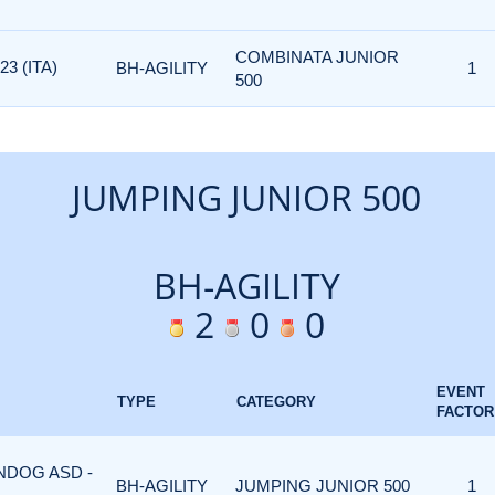
COMBINATA JUNIOR
3 (ITA)
BH-AGILITY
1
500
JUMPING JUNIOR 500
BH-AGILITY
2
0
0
EVENT
TYPE
CATEGORY
FACTOR
ONDOG ASD -
BH-AGILITY
JUMPING JUNIOR 500
1