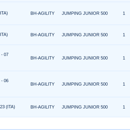
ITA)
BH-AGILITY
JUMPING JUNIOR 500
1
ITA)
BH-AGILITY
JUMPING JUNIOR 500
1
- 07
BH-AGILITY
JUMPING JUNIOR 500
1
- 06
BH-AGILITY
JUMPING JUNIOR 500
1
3 (ITA)
BH-AGILITY
JUMPING JUNIOR 500
1