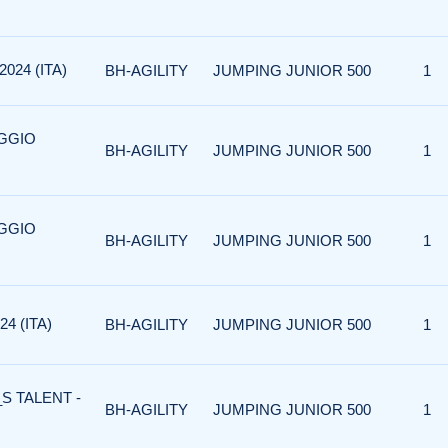
024 (ITA)
BH-AGILITY
JUMPING JUNIOR 500
1
AGGIO
BH-AGILITY
JUMPING JUNIOR 500
1
AGGIO
BH-AGILITY
JUMPING JUNIOR 500
1
4 (ITA)
BH-AGILITY
JUMPING JUNIOR 500
1
S TALENT -
BH-AGILITY
JUMPING JUNIOR 500
1