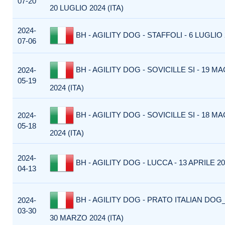
07-20
20 LUGLIO 2024 (ITA)
2024-
BH - AGILITY DOG - STAFFOLI - 6 LUGLIO 2
07-06
BH - AGILITY DOG - SOVICILLE SI - 19 M
2024-
05-19
2024 (ITA)
BH - AGILITY DOG - SOVICILLE SI - 18 M
2024-
05-18
2024 (ITA)
2024-
BH - AGILITY DOG - LUCCA - 13 APRILE 202
04-13
BH - AGILITY DOG - PRATO ITALIAN DOG_
2024-
03-30
30 MARZO 2024 (ITA)