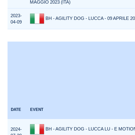
MAGGIO 2023 (ITA)
2023-
BH - AGILITY DOG - LUCCA - 09 APRILE 202
04-09
DATE
EVENT
BH - AGILITY DOG - LUCCA LU - E MOTI
2024-