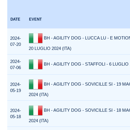
DATE
EVENT
BH - AGILITY DOG - LUCCA LU - E MOTI
2024-
07-20
20 LUGLIO 2024 (ITA)
2024-
BH - AGILITY DOG - STAFFOLI - 6 LUGLIO 2
07-06
BH - AGILITY DOG - SOVICILLE SI - 19 M
2024-
05-19
2024 (ITA)
BH - AGILITY DOG - SOVICILLE SI - 18 M
2024-
05-18
2024 (ITA)