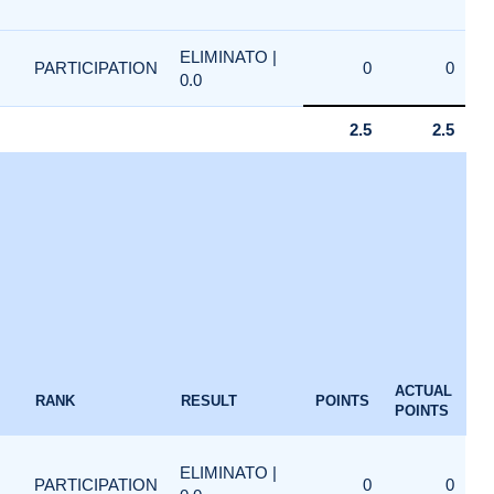
ELIMINATO |
PARTICIPATION
0
0
0.0
2.5
2.5
ACTUAL
RANK
RESULT
POINTS
POINTS
ELIMINATO |
PARTICIPATION
0
0