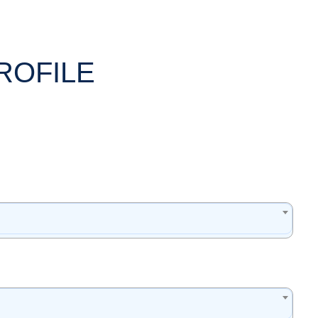
ROFILE