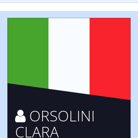
ORSOLINI
CLARA