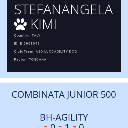
STEFANANGELA
KIMI
Country: ITALY
ID: BI0001043
Club/Team: ASD LUCCAGILITY DOG
Region: TOSCANA
COMBINATA JUNIOR 500
BH-AGILITY
0
1
0