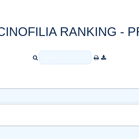
CINOFILIA RANKING - P