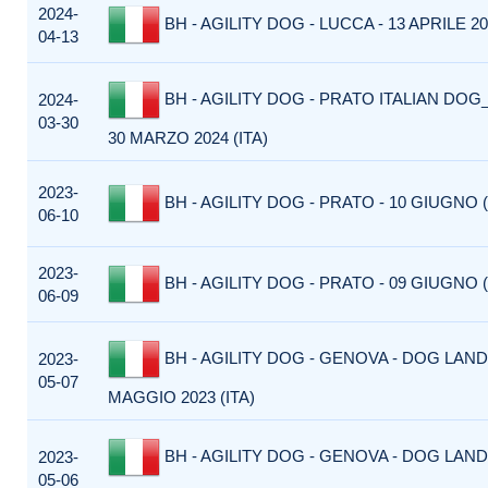
2024-
BH - AGILITY DOG - LUCCA - 13 APRILE 202
04-13
BH - AGILITY DOG - PRATO ITALIAN DOG_
2024-
03-30
30 MARZO 2024 (ITA)
2023-
BH - AGILITY DOG - PRATO - 10 GIUGNO (
06-10
2023-
BH - AGILITY DOG - PRATO - 09 GIUGNO (
06-09
BH - AGILITY DOG - GENOVA - DOG LAND 
2023-
05-07
MAGGIO 2023 (ITA)
BH - AGILITY DOG - GENOVA - DOG LAND 
2023-
05-06