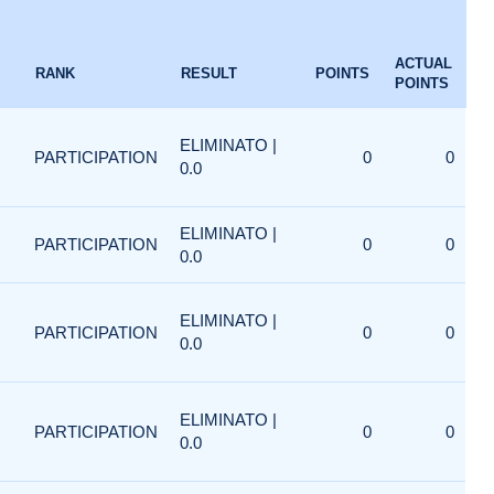
ACTUAL
RANK
RESULT
POINTS
POINTS
ELIMINATO |
PARTICIPATION
0
0
0.0
ELIMINATO |
PARTICIPATION
0
0
0.0
ELIMINATO |
PARTICIPATION
0
0
0.0
ELIMINATO |
PARTICIPATION
0
0
0.0