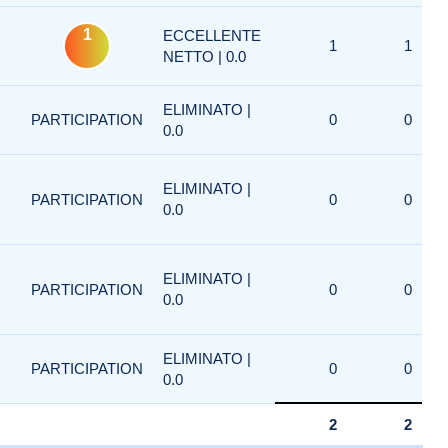
1
ECCELLENTE
1
1
NETTO | 0.0
ELIMINATO |
PARTICIPATION
0
0
0.0
ELIMINATO |
PARTICIPATION
0
0
0.0
ELIMINATO |
PARTICIPATION
0
0
0.0
ELIMINATO |
PARTICIPATION
0
0
0.0
2
2