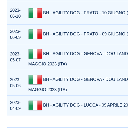
2023-
BH - AGILITY DOG - PRATO - 10 GIUGNO (
06-10
2023-
BH - AGILITY DOG - PRATO - 09 GIUGNO (
06-09
BH - AGILITY DOG - GENOVA - DOG LAND 
2023-
05-07
MAGGIO 2023 (ITA)
BH - AGILITY DOG - GENOVA - DOG LAND 
2023-
05-06
MAGGIO 2023 (ITA)
2023-
BH - AGILITY DOG - LUCCA - 09 APRILE 202
04-09