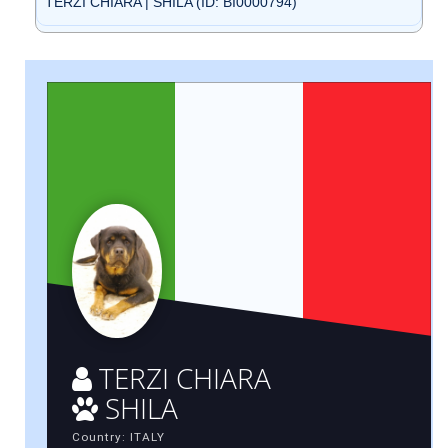
TERZI CHIARA | SHILA (ID: BI0000794)
TERZI CHIARA
SHILA
Country: ITALY