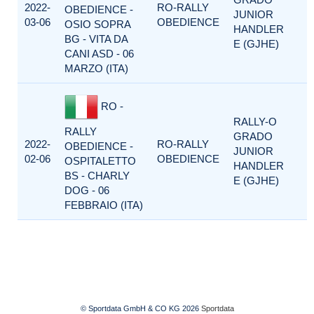
2022-
RO-RALLY
OBEDIENCE -
JUNIOR
03-06
OBEDIENCE
OSIO SOPRA
HANDLER
BG - VITA DA
E (GJHE)
CANI ASD - 06
MARZO (ITA)
RO -
RALLY-O
RALLY
GRADO
2022-
RO-RALLY
OBEDIENCE -
JUNIOR
02-06
OBEDIENCE
OSPITALETTO
HANDLER
BS - CHARLY
E (GJHE)
DOG - 06
FEBBRAIO (ITA)
© Sportdata GmbH & CO KG 2026
Sportdata