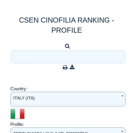
CSEN CINOFILIA RANKING -
PROFILE
Country:
ITALY (ITA)
Profile: