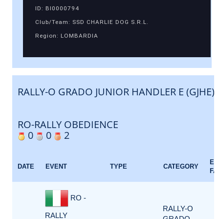
ID: BI0000794
Club/Team: SSD CHARLIE DOG S.R.L.
Region: LOMBARDIA
RALLY-O GRADO JUNIOR HANDLER E (GJHE)
RO-RALLY OBEDIENCE
0
0
2
EV
DATE
EVENT
TYPE
CATEGORY
FA
RO -
RALLY-O
RALLY
GRADO