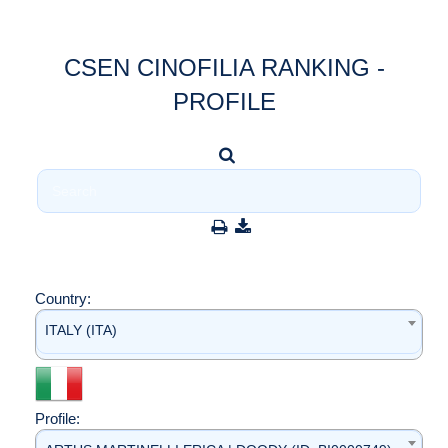
CSEN CINOFILIA RANKING -
PROFILE
Country:
ITALY (ITA)
Profile: