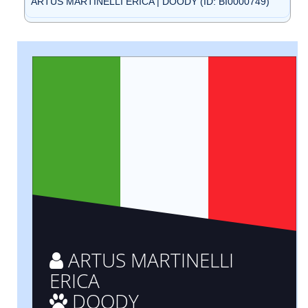
ARTUS MARTINELLI ERICA | DOODY (ID: BI0000749)
ARTUS MARTINELLI
ERICA
DOODY