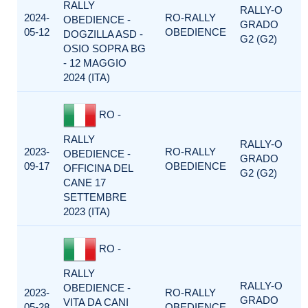
RALLY
RALLY-O
2024-
RO-RALLY
OBEDIENCE -
GRADO
05-12
OBEDIENCE
DOGZILLA ASD -
G2 (G2)
OSIO SOPRA BG
- 12 MAGGIO
2024 (ITA)
RO -
RALLY
RALLY-O
2023-
RO-RALLY
OBEDIENCE -
GRADO
09-17
OBEDIENCE
OFFICINA DEL
G2 (G2)
CANE 17
SETTEMBRE
2023 (ITA)
RO -
RALLY
RALLY-O
OBEDIENCE -
2023-
RO-RALLY
GRADO
VITA DA CANI
05-28
OBEDIENCE