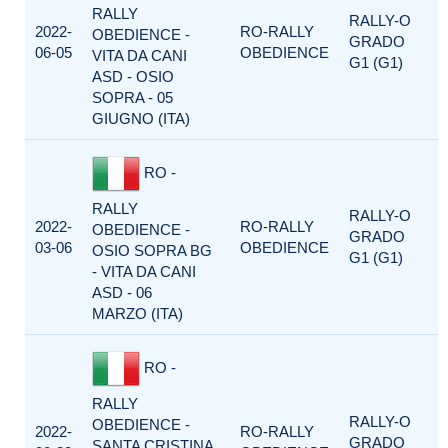
RALLY
RALLY-O
2022-
RO-RALLY
OBEDIENCE -
GRADO
06-05
OBEDIENCE
VITA DA CANI
G1 (G1)
ASD - OSIO
SOPRA - 05
GIUGNO (ITA)
RO -
RALLY
RALLY-O
2022-
RO-RALLY
OBEDIENCE -
GRADO
03-06
OBEDIENCE
OSIO SOPRA BG
G1 (G1)
- VITA DA CANI
ASD - 06
MARZO (ITA)
RO -
RALLY
RALLY-O
OBEDIENCE -
2022-
RO-RALLY
GRADO
SANTA CRISTINA