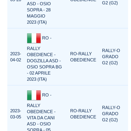
G2 (G2)
ASD - OSIO
SOPRA - 28
MAGGIO
2023 (ITA)
RO -
RALLY
RALLY-O
2023-
RO-RALLY
OBEDIENCE -
GRADO
04-02
OBEDIENCE
DOGZILLA ASD -
G2 (G2)
OSIO SOPRA BG
- 02 APRILE
2023 (ITA)
RO -
RALLY
RALLY-O
2023-
RO-RALLY
OBEDIENCE -
GRADO
03-05
OBEDIENCE
VITA DA CANI
G2 (G2)
ASD - OSIO
SOPRA - 05