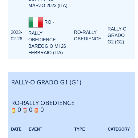
MARZO 2023 (ITA)
RO -
RALLY-O
2023-
RO-RALLY
RALLY
GRADO
02-26
OBEDIENCE
OBEDIENCE -
G2 (G2)
BAREGGIO MI 26
FEBBRAIO (ITA)
RALLY-O GRADO G1 (G1)
RO-RALLY OBEDIENCE
0
0
0
DATE
EVENT
TYPE
CATEGORY