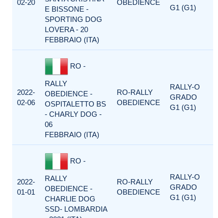
02-20
OBEDIENCE
G1 (G1)
E BISSONE -
SPORTING DOG
LOVERA - 20
FEBBRAIO (ITA)
RO -
RALLY
RALLY-O
2022-
RO-RALLY
OBEDIENCE -
GRADO
02-06
OBEDIENCE
OSPITALETTO BS
G1 (G1)
- CHARLY DOG -
06
FEBBRAIO (ITA)
RO -
RALLY-O
RALLY
2022-
RO-RALLY
GRADO
OBEDIENCE -
01-01
OBEDIENCE
G1 (G1)
CHARLIE DOG
SSD- LOMBARDIA