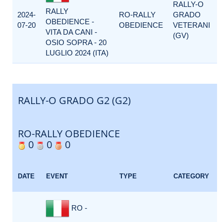
RALLY-O
RALLY
2024-
RO-RALLY
GRADO
OBEDIENCE -
07-20
OBEDIENCE
VETERANI
VITA DA CANI -
(GV)
OSIO SOPRA - 20
LUGLIO 2024 (ITA)
RALLY-O GRADO G2 (G2)
RO-RALLY OBEDIENCE
0
0
0
DATE
EVENT
TYPE
CATEGORY
RO -