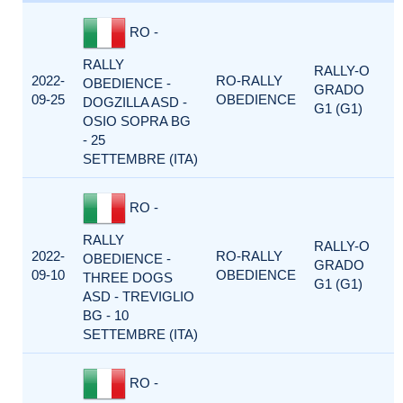
RO -
RALLY
RALLY-O
2022-
RO-RALLY
OBEDIENCE -
GRADO
09-25
OBEDIENCE
DOGZILLA ASD -
G1 (G1)
OSIO SOPRA BG
- 25
SETTEMBRE (ITA)
RO -
RALLY
RALLY-O
2022-
RO-RALLY
OBEDIENCE -
GRADO
09-10
OBEDIENCE
THREE DOGS
G1 (G1)
ASD - TREVIGLIO
BG - 10
SETTEMBRE (ITA)
RO -