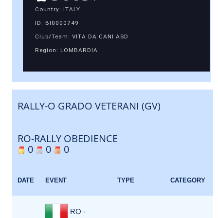
Country: ITALY
ID: BI0000749
Club/Team: VITA DA CANI ASD
Region: LOMBARDIA
RALLY-O GRADO VETERANI (GV)
RO-RALLY OBEDIENCE
0
0
0
DATE
EVENT
TYPE
CATEGORY
RO -