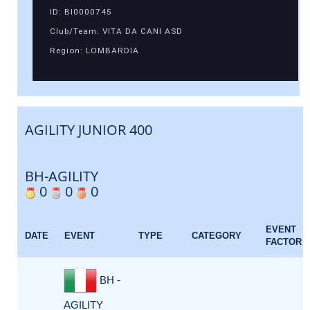
ID: BI0000745
Club/Team: VITA DA CANI ASD
Region: LOMBARDIA
AGILITY JUNIOR 400
BH-AGILITY
0
0
0
EVENT
DATE
EVENT
TYPE
CATEGORY
FACTOR
BH -
AGILITY