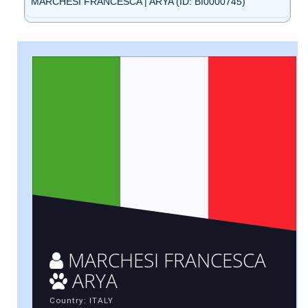
MARCHESI FRANCESCA | ARYA (ID: BI0000745)
MARCHESI FRANCESCA
ARYA
Country: ITALY