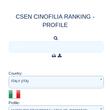
CSEN CINOFILIA RANKING -
PROFILE
Country:
ITALY (ITA)
Profile: