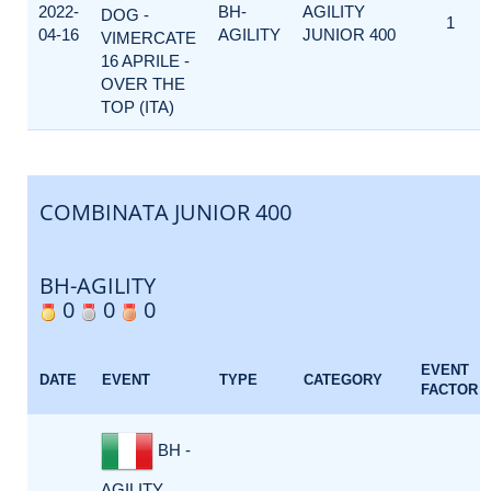
2022-
BH-
AGILITY
DOG -
1
04-16
AGILITY
JUNIOR 400
VIMERCATE
16 APRILE -
OVER THE
TOP (ITA)
COMBINATA JUNIOR 400
BH-AGILITY
0
0
0
EVENT
DATE
EVENT
TYPE
CATEGORY
FACTOR
BH -
AGILITY