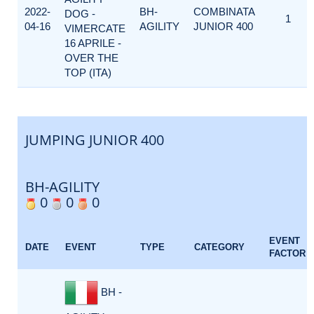
2022-
BH-
COMBINATA
DOG -
1
04-16
AGILITY
JUNIOR 400
VIMERCATE
16 APRILE -
OVER THE
TOP (ITA)
JUMPING JUNIOR 400
BH-AGILITY
0
0
0
EVENT
DATE
EVENT
TYPE
CATEGORY
FACTOR
BH -