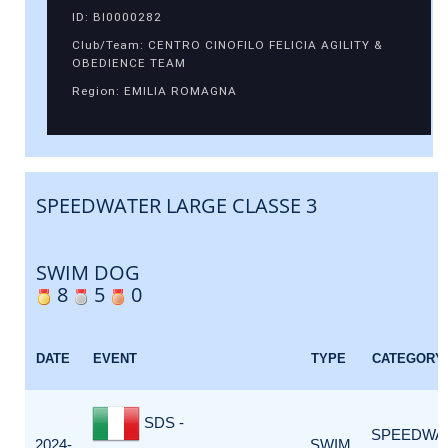
ID: BI0000282
Club/Team: CENTRO CINOFILO FELICIA AGILITY &
OBEDIENCE TEAM
Region: EMILIA ROMAGNA
SPEEDWATER LARGE CLASSE 3
SWIM DOG
8
5
0
DATE
EVENT
TYPE
CATEGORY
SDS -
SPEEDWA
2024-
SWIM