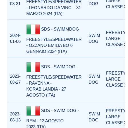
LARGE
FREESTYLE/SPEEDWATER
03-31
DOG
CLASSE 3
- LEONARDO DA VINCI - 31
MARZO 2024 (ITA)
SDS - SWIMMDOG
FREESTY
2024-
SWIM
LARGE
FREESTYLE/SPEEDWATER
01-06
DOG
CLASSE 3
- OZZANO EMILIA BO 6
GENNAIO 2024 (ITA)
SDS - SWIMDOG -
FREESTY
2023-
SWIM
FREESTYLE/SPEEDWATER
LARGE
08-27
DOG
- RAVENNA -
CLASSE 3
KORABILANDIA - 27
AGOSTO (ITA)
SDS - SWIM DOG -
FREESTY
2023-
SWIM
LARGE
08-13
DOG
REM - 13 AGOSTO
CLASSE 3
2023 (ITA)