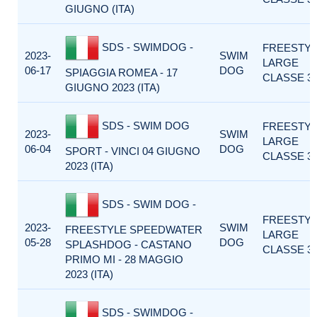
GIUGNO (ITA)
SDS - SWIMDOG -
FREESTY
2023-
SWIM
LARGE
06-17
DOG
SPIAGGIA ROMEA - 17
CLASSE 3
GIUGNO 2023 (ITA)
SDS - SWIM DOG
FREESTY
2023-
SWIM
LARGE
06-04
DOG
SPORT - VINCI 04 GIUGNO
CLASSE 3
2023 (ITA)
SDS - SWIM DOG -
FREESTY
2023-
SWIM
FREESTYLE SPEEDWATER
LARGE
05-28
DOG
SPLASHDOG - CASTANO
CLASSE 3
PRIMO MI - 28 MAGGIO
2023 (ITA)
SDS - SWIMDOG -