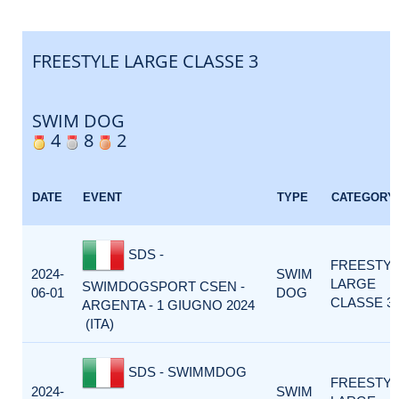
FREESTYLE LARGE CLASSE 3
SWIM DOG
4
8
2
DATE
EVENT
TYPE
CATEGORY
SDS -
FREESTY
2024-
SWIM
LARGE
SWIMDOGSPORT CSEN -
06-01
DOG
CLASSE 3
ARGENTA - 1 GIUGNO 2024
(ITA)
SDS - SWIMMDOG
FREESTY
2024-
SWIM