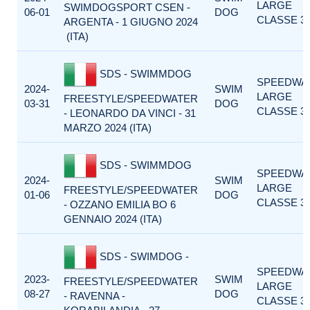
LARGE
SWIMDOGSPORT CSEN -
06-01
DOG
CLASSE 3
ARGENTA - 1 GIUGNO 2024
(ITA)
SDS - SWIMMDOG
SPEEDWA
2024-
SWIM
LARGE
FREESTYLE/SPEEDWATER
03-31
DOG
CLASSE 3
- LEONARDO DA VINCI - 31
MARZO 2024 (ITA)
SDS - SWIMMDOG
SPEEDWA
2024-
SWIM
LARGE
FREESTYLE/SPEEDWATER
01-06
DOG
CLASSE 3
- OZZANO EMILIA BO 6
GENNAIO 2024 (ITA)
SDS - SWIMDOG -
SPEEDWA
2023-
SWIM
FREESTYLE/SPEEDWATER
LARGE
08-27
DOG
- RAVENNA -
CLASSE 3