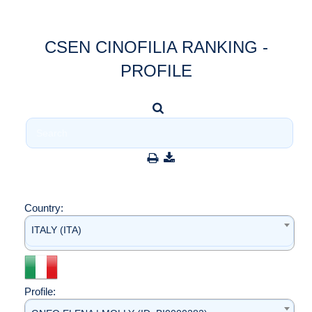
CSEN CINOFILIA RANKING -
PROFILE
Country:
ITALY (ITA)
Profile: