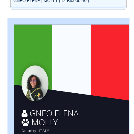
GNEO ELENA | MOLLY (ID: BI0000282)
GNEO ELENA
MOLLY
Country: ITALY