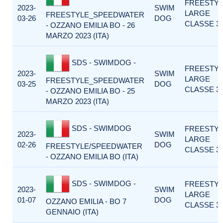
FREESTY
2023-
SWIM
LARGE
FREESTYLE_SPEEDWATER
03-26
DOG
CLASSE 3
- OZZANO EMILIA BO - 26
MARZO 2023 (ITA)
SDS - SWIMDOG -
FREESTY
2023-
SWIM
LARGE
FREESTYLE_SPEEDWATER
03-25
DOG
CLASSE 3
- OZZANO EMILIA BO - 25
MARZO 2023 (ITA)
SDS - SWIMDOG
FREESTY
2023-
SWIM
LARGE
02-26
DOG
FREESTYLE/SPEEDWATER
CLASSE 3
- OZZANO EMILIA BO (ITA)
SDS - SWIMDOG -
FREESTY
2023-
SWIM
LARGE
01-07
DOG
OZZANO EMILIA - BO 7
CLASSE 3
GENNAIO (ITA)