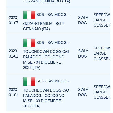
- OZZANO EMILIA BO (ITA)
SDS - SWIMDOG -
SPEEDWA
2023-
SWIM
LARGE
01-07
DOG
OZZANO EMILIA - BO 7
CLASSE 3
GENNAIO (ITA)
SDS - SWIMDOG -
SPEEDWA
2023-
SWIM
TOUCHDOWN DOGS C/O
LARGE
01-01
DOG
PALADOG - COLOGNO
CLASSE 3
M.SE - 04 DICEMBRE
2022 (ITA)
SDS - SWIMDOG -
SPEEDWA
2023-
SWIM
TOUCHDOWN DOGS C/O
LARGE
01-01
DOG
PALADOG - COLOGNO
CLASSE 3
M.SE - 03 DICEMBRE
2022 (ITA)