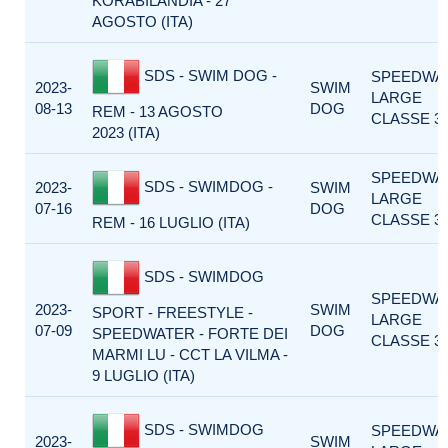
KORABILANDIA - 27
AGOSTO (ITA)
SDS - SWIM DOG -
SPEEDWA
2023-
SWIM
LARGE
08-13
DOG
REM - 13 AGOSTO
CLASSE 3
2023 (ITA)
SPEEDWA
SDS - SWIMDOG -
2023-
SWIM
LARGE
07-16
DOG
CLASSE 3
REM - 16 LUGLIO (ITA)
SDS - SWIMDOG
SPEEDWA
2023-
SWIM
SPORT - FREESTYLE -
LARGE
07-09
DOG
SPEEDWATER - FORTE DEI
CLASSE 3
MARMI LU - CCT LA VILMA -
9 LUGLIO (ITA)
SDS - SWIMDOG
SPEEDWA
2023-
SWIM