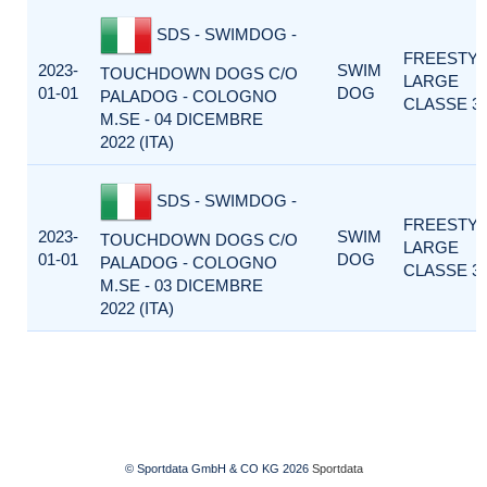
SDS - SWIMDOG -
FREESTY
2023-
SWIM
TOUCHDOWN DOGS C/O
LARGE
01-01
DOG
PALADOG - COLOGNO
CLASSE 3
M.SE - 04 DICEMBRE
2022 (ITA)
SDS - SWIMDOG -
FREESTY
2023-
SWIM
TOUCHDOWN DOGS C/O
LARGE
01-01
DOG
PALADOG - COLOGNO
CLASSE 3
M.SE - 03 DICEMBRE
2022 (ITA)
© Sportdata GmbH & CO KG 2026
Sportdata