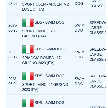
LARGE
07-02
DOG
SPORT CSEN - ARGENTA 2
CLASSE 3
LUGLIO (ITA)
SDS - SWIM DOG
SPEEDWA
2023-
SWIM
LARGE
06-25
DOG
SPORT - VINCI - 25
CLASSE 3
GIUGNO (ITA)
SDS - SWIMDOG -
SPEEDWA
2023-
SWIM
LARGE
06-17
DOG
SPIAGGIA ROMEA - 17
CLASSE 3
GIUGNO 2023 (ITA)
SDS - SWIM DOG
SPEEDWA
2023-
SWIM
LARGE
06-04
DOG
SPORT - VINCI 04 GIUGNO
CLASSE 3
2023 (ITA)
SDS - SWIM DOG -
SPEEDWA