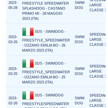
2023-
SWIM
FREESTYLE SPEEDWATER
LARGE
05-28
DOG
SPLASHDOG - CASTANO
CLASSE 3
PRIMO MI - 28 MAGGIO
2023 (ITA)
SDS - SWIMDOG -
SPEEDWA
2023-
SWIM
LARGE
FREESTYLE_SPEEDWATER
03-26
DOG
CLASSE 3
- OZZANO EMILIA BO - 26
MARZO 2023 (ITA)
SDS - SWIMDOG -
SPEEDWA
2023-
SWIM
LARGE
FREESTYLE_SPEEDWATER
03-25
DOG
CLASSE 3
- OZZANO EMILIA BO - 25
MARZO 2023 (ITA)
SDS - SWIMDOG
SPEEDWA
2023-
SWIM
LARGE
02-26
DOG
FREESTYLE/SPEEDWATER
CLASSE 3