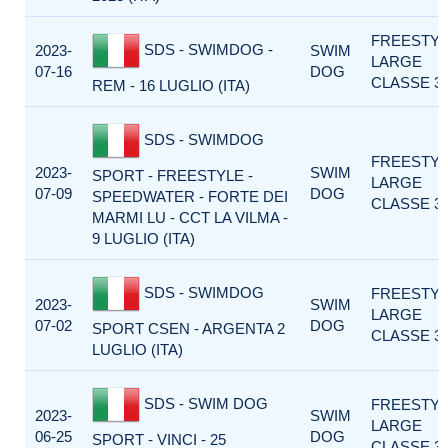
FREESTY
SDS - SWIMDOG -
2023-
SWIM
LARGE
07-16
DOG
CLASSE 3
REM - 16 LUGLIO (ITA)
SDS - SWIMDOG
FREESTY
2023-
SWIM
SPORT - FREESTYLE -
LARGE
07-09
DOG
SPEEDWATER - FORTE DEI
CLASSE 3
MARMI LU - CCT LA VILMA -
9 LUGLIO (ITA)
SDS - SWIMDOG
FREESTY
2023-
SWIM
LARGE
07-02
DOG
SPORT CSEN - ARGENTA 2
CLASSE 3
LUGLIO (ITA)
SDS - SWIM DOG
FREESTY
2023-
SWIM
LARGE
06-25
DOG
SPORT - VINCI - 25
CLASSE 3