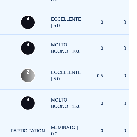
4
ECCELLENTE
0
0
| 5.0
4
MOLTO
0
0
BUONO | 10.0
2
ECCELLENTE
0.5
0
| 5.0
4
MOLTO
0
0
BUONO | 15.0
ELIMINATO |
PARTICIPATION
0
0
0.0