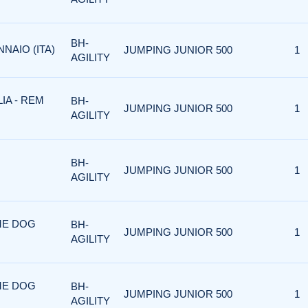
BH-
NNAIO (ITA)
JUMPING JUNIOR 500
1
AGILITY
IA - REM
BH-
JUMPING JUNIOR 500
1
AGILITY
BH-
JUMPING JUNIOR 500
1
AGILITY
RME DOG
BH-
JUMPING JUNIOR 500
1
AGILITY
RME DOG
BH-
JUMPING JUNIOR 500
1
AGILITY