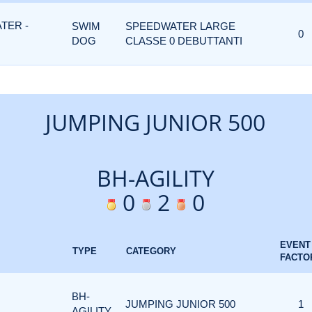
TER -
SWIM
SPEEDWATER LARGE
0
DOG
CLASSE 0 DEBUTTANTI
JUMPING JUNIOR 500
BH-AGILITY
0
2
0
EVENT
TYPE
CATEGORY
FACTO
BH-
JUMPING JUNIOR 500
1
AGILITY