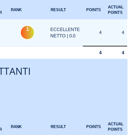
ACTUAL
RANK
RESULT
POINTS
R
POINTS
1
ECCELLENTE
4
4
NETTO | 0.0
4
4
TTANTI
ACTUAL
RANK
RESULT
POINTS
R
POINTS