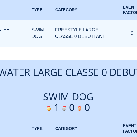
EVENT
TYPE
CATEGORY
FACTO
TER -
SWIM
FREESTYLE LARGE
0
DOG
CLASSE 0 DEBUTTANTI
WATER LARGE CLASSE 0 DEBU
SWIM DOG
1
0
0
EVENT
TYPE
CATEGORY
FACTO