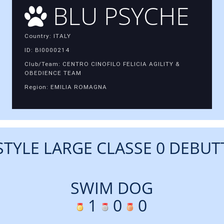
BLU PSYCHE
Country: ITALY
ID: BI0000214
Club/Team: CENTRO CINOFILO FELICIA AGILITY &
OBEDIENCE TEAM
Region: EMILIA ROMAGNA
STYLE LARGE CLASSE 0 DEBUT
SWIM DOG
1
0
0