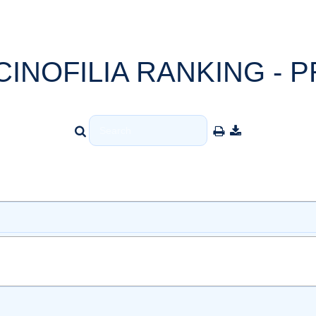
CINOFILIA RANKING - P