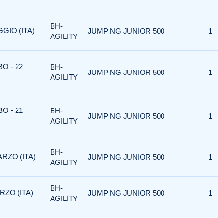
BH-
GIO (ITA)
JUMPING JUNIOR 500
1
AGILITY
O - 22
BH-
JUMPING JUNIOR 500
1
AGILITY
O - 21
BH-
JUMPING JUNIOR 500
1
AGILITY
BH-
ARZO (ITA)
JUMPING JUNIOR 500
1
AGILITY
BH-
RZO (ITA)
JUMPING JUNIOR 500
1
AGILITY