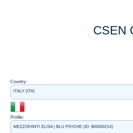
CSEN 
Country:
ITALY (ITA)
Profile:
MEZZOFANTI ELISA | BLU PSYCHE (ID: BI0000214)