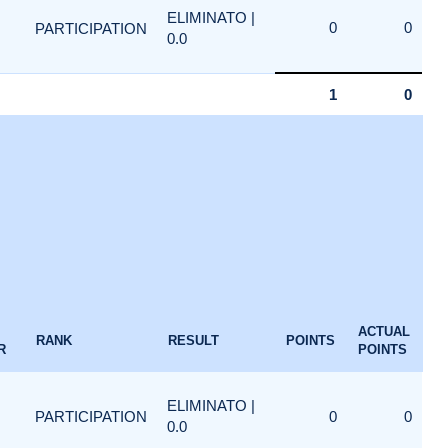
ELIMINATO |
0
0
PARTICIPATION
0.0
1
0
ACTUAL
RANK
RESULT
POINTS
R
POINTS
ELIMINATO |
PARTICIPATION
0
0
0.0