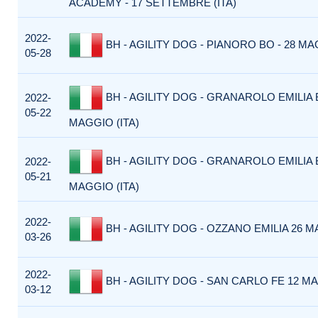
ACADEMY - 17 SETTEMBRE (ITA)
2022-
BH - AGILITY DOG - PIANORO BO - 28 MAG
05-28
BH - AGILITY DOG - GRANAROLO EMILIA B
2022-
05-22
MAGGIO (ITA)
BH - AGILITY DOG - GRANAROLO EMILIA B
2022-
05-21
MAGGIO (ITA)
2022-
BH - AGILITY DOG - OZZANO EMILIA 26 M
03-26
2022-
BH - AGILITY DOG - SAN CARLO FE 12 MA
03-12