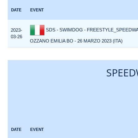
DATE
EVENT
SDS - SWIMDOG - FREESTYLE_SPEEDWA
2023-
03-26
OZZANO EMILIA BO - 26 MARZO 2023 (ITA)
SPEED
DATE
EVENT