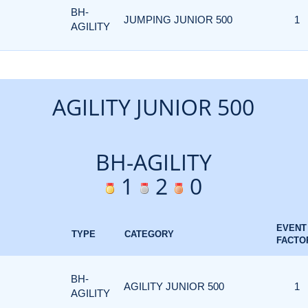
BH-
JUMPING JUNIOR 500
1
AGILITY
AGILITY JUNIOR 500
BH-AGILITY
1
2
0
EVENT
TYPE
CATEGORY
FACTO
BH-
AGILITY JUNIOR 500
1
AGILITY