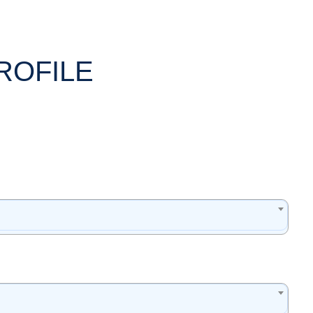
ROFILE