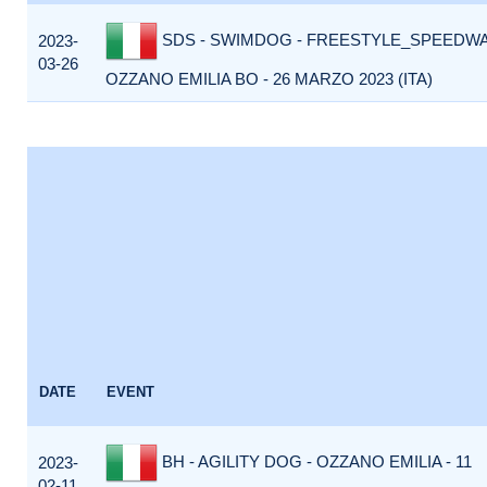
SDS - SWIMDOG - FREESTYLE_SPEEDWA
2023-
03-26
OZZANO EMILIA BO - 26 MARZO 2023 (ITA)
DATE
EVENT
BH - AGILITY DOG - OZZANO EMILIA - 11
2023-
02-11