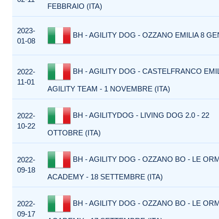
FEBBRAIO (ITA)
2023-
BH - AGILITY DOG - OZZANO EMILIA 8 GE
01-08
BH - AGILITY DOG - CASTELFRANCO EMIL
2022-
11-01
AGILITY TEAM - 1 NOVEMBRE (ITA)
BH - AGILITYDOG - LIVING DOG 2.0 - 22
2022-
10-22
OTTOBRE (ITA)
BH - AGILITY DOG - OZZANO BO - LE O
2022-
09-18
ACADEMY - 18 SETTEMBRE (ITA)
BH - AGILITY DOG - OZZANO BO - LE O
2022-
09-17