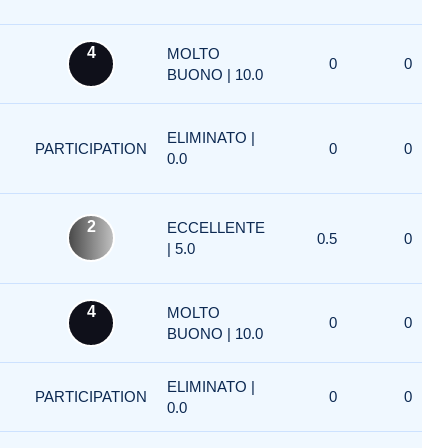
4
MOLTO
0
0
BUONO | 10.0
ELIMINATO |
PARTICIPATION
0
0
0.0
2
ECCELLENTE
0.5
0
| 5.0
4
MOLTO
0
0
BUONO | 10.0
ELIMINATO |
PARTICIPATION
0
0
0.0