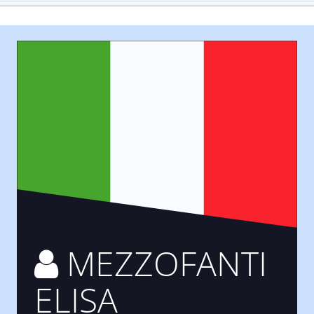
MEZZOFANTI
ELISA