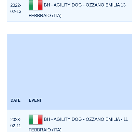
BH - AGILITY DOG - OZZANO EMILIA 13
2022-
02-13
FEBBRAIO (ITA)
DATE
EVENT
BH - AGILITY DOG - OZZANO EMILIA - 11
2023-
02-11
FEBBRAIO (ITA)