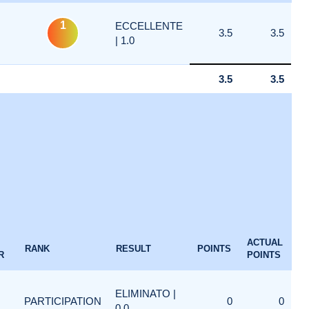
1
ECCELLENTE
3.5
3.5
| 1.0
3.5
3.5
ACTUAL
RANK
RESULT
POINTS
R
POINTS
ELIMINATO |
PARTICIPATION
0
0
0.0