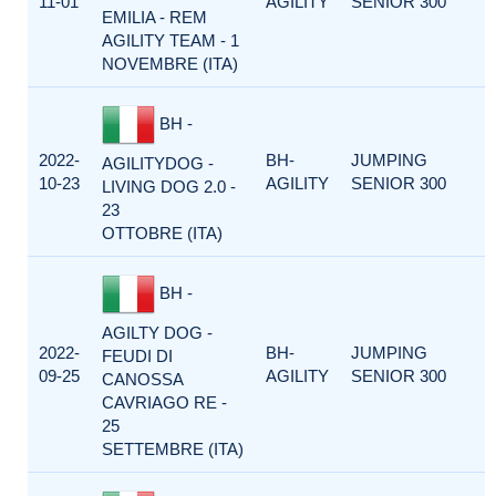
11-01
AGILITY
SENIOR 300
EMILIA - REM
AGILITY TEAM - 1
NOVEMBRE (ITA)
BH -
2022-
BH-
JUMPING
AGILITYDOG -
10-23
AGILITY
SENIOR 300
LIVING DOG 2.0 -
23
OTTOBRE (ITA)
BH -
AGILTY DOG -
2022-
BH-
JUMPING
FEUDI DI
09-25
AGILITY
SENIOR 300
CANOSSA
CAVRIAGO RE -
25
SETTEMBRE (ITA)