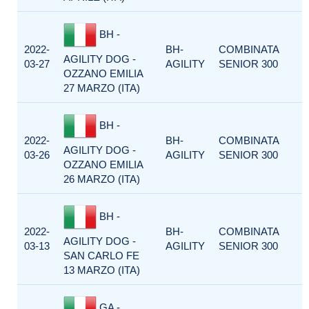
BH -
2022-
BH-
COMBINATA
AGILITY DOG -
03-27
AGILITY
SENIOR 300
OZZANO EMILIA
27 MARZO (ITA)
BH -
2022-
BH-
COMBINATA
AGILITY DOG -
03-26
AGILITY
SENIOR 300
OZZANO EMILIA
26 MARZO (ITA)
BH -
2022-
BH-
COMBINATA
AGILITY DOG -
03-13
AGILITY
SENIOR 300
SAN CARLO FE
13 MARZO (ITA)
GA -