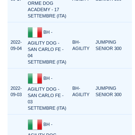
ORME DOG
ACADEMY - 17
SETTEMBRE (ITA)
BH -
2022-
BH-
JUMPING
AGILITY DOG -
09-04
AGILITY
SENIOR 300
SAN CARLO FE -
04
SETTEMBRE (ITA)
BH -
2022-
BH-
JUMPING
AGILITY DOG -
09-03
AGILITY
SENIOR 300
SAN CARLO FE -
03
SETTEMBRE (ITA)
BH -