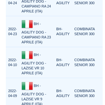
AGILITY DOG -
04-24
AGILITY
SENIOR 300
CAMPIANO RA 24
APRILE (ITA)
BH -
2022-
BH-
COMBINATA
AGILITY DOG -
04-23
AGILITY
SENIOR 300
CAMPIANO RA 23
APRILE (ITA)
BH -
2022-
BH-
COMBINATA
AGILITY DOG -
04-10
AGILITY
SENIOR 300
LAZISE VR 10
APRILE (ITA)
BH -
2022-
BH-
COMBINATA
AGILITY DOG -
04-09
AGILITY
SENIOR 300
LAZISE VR 9
APRILE (ITA)