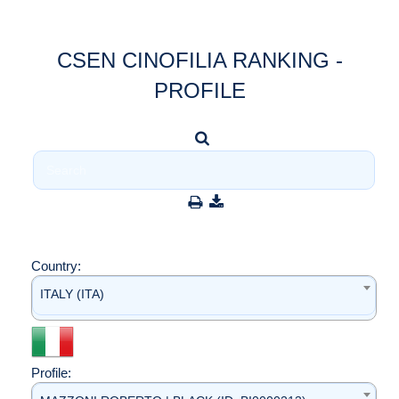
CSEN CINOFILIA RANKING -
PROFILE
Country:
ITALY (ITA)
Profile: