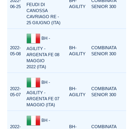
2022-
BH-
COMBINATA
FEUDI DI
06-25
AGILITY
SENIOR 300
CANOSSA
CAVRIAGO RE -
25 GIUGNO (ITA)
BH -
2022-
BH-
COMBINATA
AGILITY -
05-08
AGILITY
SENIOR 300
ARGENTA FE 08
MAGGIO
2022 (ITA)
BH -
2022-
BH-
COMBINATA
AGILITY -
05-07
AGILITY
SENIOR 300
ARGENTA FE 07
MAGGIO (ITA)
BH -
2022-
BH-
COMBINATA