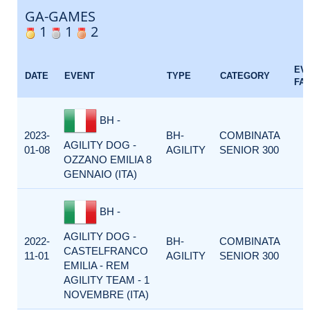
GA-GAMES
1
1
2
EV
DATE
EVENT
TYPE
CATEGORY
FA
BH -
2023-
BH-
COMBINATA
AGILITY DOG -
01-08
AGILITY
SENIOR 300
OZZANO EMILIA 8
GENNAIO (ITA)
BH -
AGILITY DOG -
2022-
BH-
COMBINATA
CASTELFRANCO
11-01
AGILITY
SENIOR 300
EMILIA - REM
AGILITY TEAM - 1
NOVEMBRE (ITA)