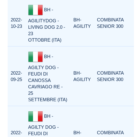
BH -
2022-
BH-
COMBINATA
AGILITYDOG -
10-23
AGILITY
SENIOR 300
LIVING DOG 2.0 -
23
OTTOBRE (ITA)
BH -
AGILTY DOG -
2022-
BH-
COMBINATA
FEUDI DI
09-25
AGILITY
SENIOR 300
CANOSSA
CAVRIAGO RE -
25
SETTEMBRE (ITA)
BH -
AGILTY DOG -
2022-
BH-
COMBINATA
FEUDI DI