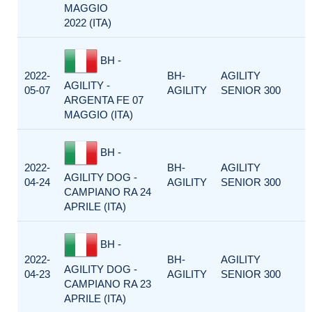
MAGGIO
2022 (ITA)
BH -
2022-
BH-
AGILITY
AGILITY -
05-07
AGILITY
SENIOR 300
ARGENTA FE 07
MAGGIO (ITA)
BH -
2022-
BH-
AGILITY
AGILITY DOG -
04-24
AGILITY
SENIOR 300
CAMPIANO RA 24
APRILE (ITA)
BH -
2022-
BH-
AGILITY
AGILITY DOG -
04-23
AGILITY
SENIOR 300
CAMPIANO RA 23
APRILE (ITA)