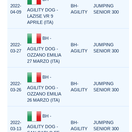
2022-
BH-
JUMPING
AGILITY DOG -
04-09
AGILITY
SENIOR 300
LAZISE VR 9
APRILE (ITA)
BH -
2022-
BH-
JUMPING
AGILITY DOG -
03-27
AGILITY
SENIOR 300
OZZANO EMILIA
27 MARZO (ITA)
BH -
2022-
BH-
JUMPING
AGILITY DOG -
03-26
AGILITY
SENIOR 300
OZZANO EMILIA
26 MARZO (ITA)
BH -
2022-
BH-
JUMPING
AGILITY DOG -
03-13
AGILITY
SENIOR 300