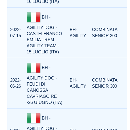
16 LUGLIO (ITA)
BH -
AGILITY DOG -
2022-
BH-
COMBINATA
CASTELFRANCO
07-15
AGILITY
SENIOR 300
EMILIA - REM
AGILITY TEAM -
15 LUGLIO (ITA)
BH -
AGILITY DOG -
2022-
BH-
COMBINATA
FEUDI DI
06-26
AGILITY
SENIOR 300
CANOSSA
CAVRIAGO RE
-26 GIUGNO (ITA)
BH -
AGILITY DOG -