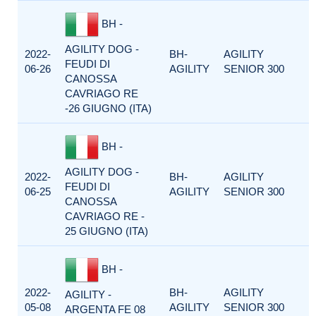
BH -
AGILITY DOG -
2022-
BH-
AGILITY
FEUDI DI
06-26
AGILITY
SENIOR 300
CANOSSA
CAVRIAGO RE
-26 GIUGNO (ITA)
BH -
AGILITY DOG -
2022-
BH-
AGILITY
FEUDI DI
06-25
AGILITY
SENIOR 300
CANOSSA
CAVRIAGO RE -
25 GIUGNO (ITA)
BH -
2022-
BH-
AGILITY
AGILITY -
05-08
AGILITY
SENIOR 300
ARGENTA FE 08