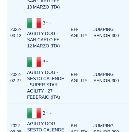
SAN CARLO FE
13 MARZO (ITA)
BH -
2022-
BH-
JUMPING
AGILITY DOG -
03-12
AGILITY
SENIOR 300
SAN CARLO FE
12 MARZO (ITA)
BH -
AGILITY DOG -
2022-
BH-
JUMPING
SESTO CALENDE
02-27
AGILITY
SENIOR 300
- SUPER STAR
AGILITY - 27
FEBBRAIO (ITA)
BH -
AGILITY DOG -
2022-
BH-
JUMPING
SESTO CALENDE
02-26
AGILITY
SENIOR 300