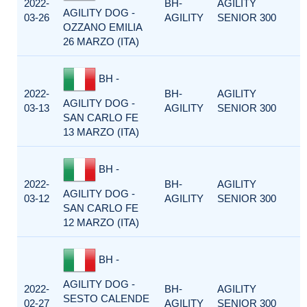
2022-
BH-
AGILITY
AGILITY DOG -
03-26
AGILITY
SENIOR 300
OZZANO EMILIA
26 MARZO (ITA)
BH -
2022-
BH-
AGILITY
AGILITY DOG -
03-13
AGILITY
SENIOR 300
SAN CARLO FE
13 MARZO (ITA)
BH -
2022-
BH-
AGILITY
AGILITY DOG -
03-12
AGILITY
SENIOR 300
SAN CARLO FE
12 MARZO (ITA)
BH -
AGILITY DOG -
2022-
BH-
AGILITY
SESTO CALENDE
02-27
AGILITY
SENIOR 300