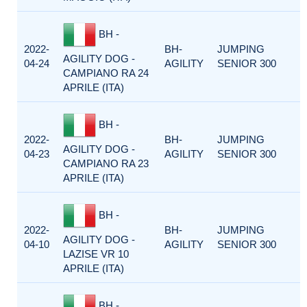
BH -
2022-
BH-
JUMPING
AGILITY DOG -
04-24
AGILITY
SENIOR 300
CAMPIANO RA 24
APRILE (ITA)
BH -
2022-
BH-
JUMPING
AGILITY DOG -
04-23
AGILITY
SENIOR 300
CAMPIANO RA 23
APRILE (ITA)
BH -
2022-
BH-
JUMPING
AGILITY DOG -
04-10
AGILITY
SENIOR 300
LAZISE VR 10
APRILE (ITA)
BH -