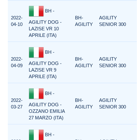
BH -
2022-
BH-
AGILITY
AGILITY DOG -
04-10
AGILITY
SENIOR 300
LAZISE VR 10
APRILE (ITA)
BH -
2022-
BH-
AGILITY
AGILITY DOG -
04-09
AGILITY
SENIOR 300
LAZISE VR 9
APRILE (ITA)
BH -
2022-
BH-
AGILITY
AGILITY DOG -
03-27
AGILITY
SENIOR 300
OZZANO EMILIA
27 MARZO (ITA)
BH -