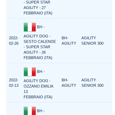
- SUPER STAR
AGILITY - 27
FEBBRAIO (ITA)
BH -
AGILITY DOG -
2022-
BH-
AGILITY
SESTO CALENDE
02-26
AGILITY
SENIOR 300
- SUPER STAR
AGILITY - 26
FEBBRAIO (ITA)
BH -
2022-
BH-
AGILITY
AGILITY DOG -
02-13
AGILITY
SENIOR 300
OZZANO EMILIA
13
FEBBRAIO (ITA)
BH -