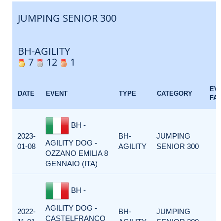
JUMPING SENIOR 300
BH-AGILITY
7
12
1
EV
DATE
EVENT
TYPE
CATEGORY
FA
BH -
2023-
BH-
JUMPING
AGILITY DOG -
01-08
AGILITY
SENIOR 300
OZZANO EMILIA 8
GENNAIO (ITA)
BH -
AGILITY DOG -
2022-
BH-
JUMPING
CASTELFRANCO