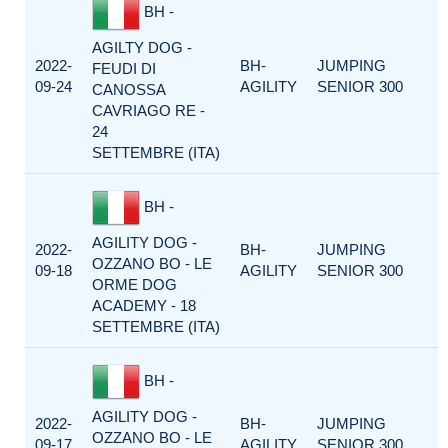
BH -
AGILTY DOG -
2022-
BH-
JUMPING
FEUDI DI
09-24
AGILITY
SENIOR 300
CANOSSA
CAVRIAGO RE -
24
SETTEMBRE (ITA)
BH -
AGILITY DOG -
2022-
BH-
JUMPING
OZZANO BO - LE
09-18
AGILITY
SENIOR 300
ORME DOG
ACADEMY - 18
SETTEMBRE (ITA)
BH -
AGILITY DOG -
2022-
BH-
JUMPING
OZZANO BO - LE
09-17
AGILITY
SENIOR 300