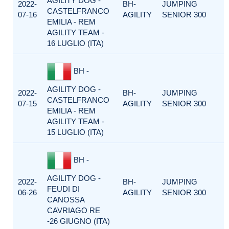
AGILITY DOG -
2022-
BH-
JUMPING
CASTELFRANCO
07-16
AGILITY
SENIOR 300
EMILIA - REM
AGILITY TEAM -
16 LUGLIO (ITA)
BH -
AGILITY DOG -
2022-
BH-
JUMPING
CASTELFRANCO
07-15
AGILITY
SENIOR 300
EMILIA - REM
AGILITY TEAM -
15 LUGLIO (ITA)
BH -
AGILITY DOG -
2022-
BH-
JUMPING
FEUDI DI
06-26
AGILITY
SENIOR 300
CANOSSA
CAVRIAGO RE
-26 GIUGNO (ITA)