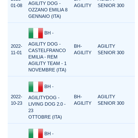
AGILITY DOG -
01-08
AGILITY
SENIOR 300
OZZANO EMILIA 8
GENNAIO (ITA)
BH -
AGILITY DOG -
2022-
BH-
AGILITY
CASTELFRANCO
11-01
AGILITY
SENIOR 300
EMILIA - REM
AGILITY TEAM - 1
NOVEMBRE (ITA)
BH -
2022-
BH-
AGILITY
AGILITYDOG -
10-23
AGILITY
SENIOR 300
LIVING DOG 2.0 -
23
OTTOBRE (ITA)
BH -