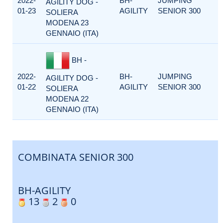
2022-
BH-
JUMPING
AGILITY DOG -
01-23
AGILITY
SENIOR 300
SOLIERA
MODENA 23
GENNAIO (ITA)
BH -
2022-
BH-
JUMPING
AGILITY DOG -
01-22
AGILITY
SENIOR 300
SOLIERA
MODENA 22
GENNAIO (ITA)
COMBINATA SENIOR 300
BH-AGILITY
13
2
0