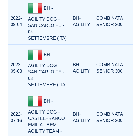
BH -
2022-
BH-
COMBINATA
AGILITY DOG -
09-04
AGILITY
SENIOR 300
SAN CARLO FE -
04
SETTEMBRE (ITA)
BH -
2022-
BH-
COMBINATA
AGILITY DOG -
09-03
AGILITY
SENIOR 300
SAN CARLO FE -
03
SETTEMBRE (ITA)
BH -
AGILITY DOG -
2022-
BH-
COMBINATA
CASTELFRANCO
07-16
AGILITY
SENIOR 300
EMILIA - REM
AGILITY TEAM -