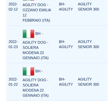
2022-
BH-
AGILITY
AGILITY DOG -
02-12
AGILITY
SENIOR 300
OZZANO EMILIA
12
FEBBRAIO (ITA)
BH -
2022-
BH-
AGILITY
AGILITY DOG -
01-23
AGILITY
SENIOR 300
SOLIERA
MODENA 23
GENNAIO (ITA)
BH -
2022-
BH-
AGILITY
AGILITY DOG -
01-22
AGILITY
SENIOR 300
SOLIERA
MODENA 22
GENNAIO (ITA)