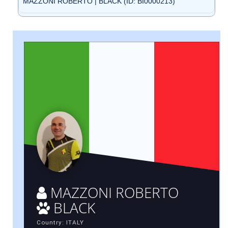
MAZZONI ROBERTO | BLACK (ID: BI0000213)
MAZZONI ROBERTO
BLACK
Country: ITALY