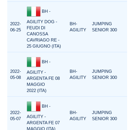
BH -
AGILITY DOG -
2022-
BH-
JUMPING
FEUDI DI
06-25
AGILITY
SENIOR 300
CANOSSA
CAVRIAGO RE -
25 GIUGNO (ITA)
BH -
2022-
BH-
JUMPING
AGILITY -
05-08
AGILITY
SENIOR 300
ARGENTA FE 08
MAGGIO
2022 (ITA)
BH -
2022-
BH-
JUMPING
AGILITY -
05-07
AGILITY
SENIOR 300
ARGENTA FE 07
MAGGIO (ITA)