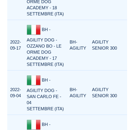
ORME DOG
ACADEMY - 18
SETTEMBRE (ITA)
BH -
AGILITY DOG -
2022-
BH-
AGILITY
OZZANO BO - LE
09-17
AGILITY
SENIOR 300
ORME DOG
ACADEMY - 17
SETTEMBRE (ITA)
BH -
2022-
BH-
AGILITY
AGILITY DOG -
09-04
AGILITY
SENIOR 300
SAN CARLO FE -
04
SETTEMBRE (ITA)
BH -