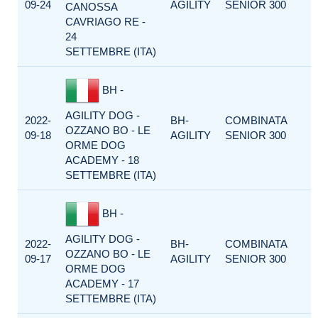
09-24
AGILITY
SENIOR 300
CANOSSA
CAVRIAGO RE -
24
SETTEMBRE (ITA)
BH -
AGILITY DOG -
2022-
BH-
COMBINATA
OZZANO BO - LE
09-18
AGILITY
SENIOR 300
ORME DOG
ACADEMY - 18
SETTEMBRE (ITA)
BH -
AGILITY DOG -
2022-
BH-
COMBINATA
OZZANO BO - LE
09-17
AGILITY
SENIOR 300
ORME DOG
ACADEMY - 17
SETTEMBRE (ITA)