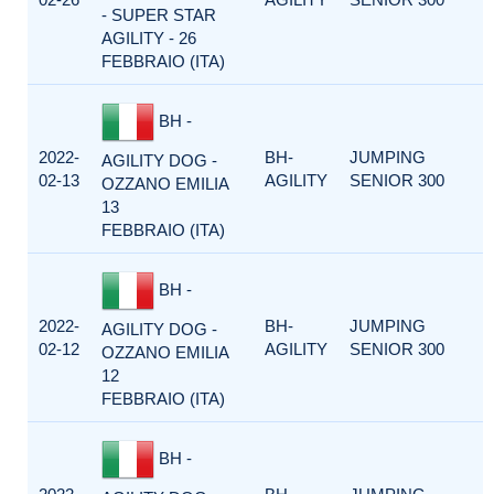
- SUPER STAR
AGILITY - 26
FEBBRAIO (ITA)
BH -
2022-
BH-
JUMPING
AGILITY DOG -
02-13
AGILITY
SENIOR 300
OZZANO EMILIA
13
FEBBRAIO (ITA)
BH -
2022-
BH-
JUMPING
AGILITY DOG -
02-12
AGILITY
SENIOR 300
OZZANO EMILIA
12
FEBBRAIO (ITA)
BH -