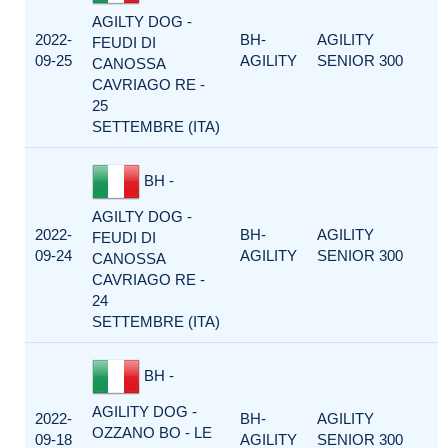
AGILTY DOG -
2022-
BH-
AGILITY
FEUDI DI
09-25
AGILITY
SENIOR 300
CANOSSA
CAVRIAGO RE -
25
SETTEMBRE (ITA)
BH -
AGILTY DOG -
2022-
BH-
AGILITY
FEUDI DI
09-24
AGILITY
SENIOR 300
CANOSSA
CAVRIAGO RE -
24
SETTEMBRE (ITA)
BH -
AGILITY DOG -
2022-
BH-
AGILITY
OZZANO BO - LE
09-18
AGILITY
SENIOR 300