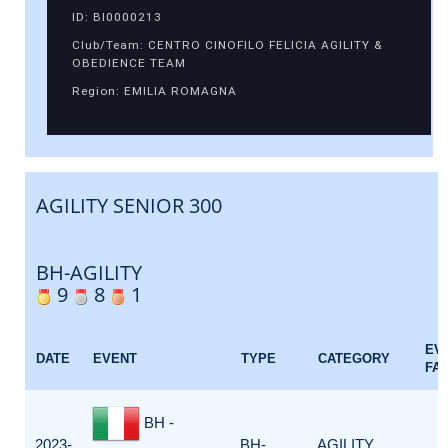
ID: BI0000213
Club/Team: CENTRO CINOFILO FELICIA AGILITY &
OBEDIENCE TEAM
Region: EMILIA ROMAGNA
AGILITY SENIOR 300
BH-AGILITY
9
8
1
EV
DATE
EVENT
TYPE
CATEGORY
FA
BH -
2023-
BH-
AGILITY