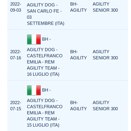
2022-
BH-
AGILITY
AGILITY DOG -
09-03
AGILITY
SENIOR 300
SAN CARLO FE -
03
SETTEMBRE (ITA)
BH -
AGILITY DOG -
2022-
BH-
AGILITY
CASTELFRANCO
07-16
AGILITY
SENIOR 300
EMILIA - REM
AGILITY TEAM -
16 LUGLIO (ITA)
BH -
AGILITY DOG -
2022-
BH-
AGILITY
CASTELFRANCO
07-15
AGILITY
SENIOR 300
EMILIA - REM
AGILITY TEAM -
15 LUGLIO (ITA)