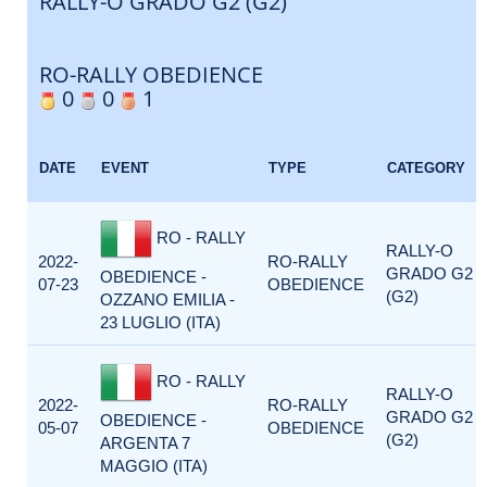
RALLY-O GRADO G2 (G2)
RO-RALLY OBEDIENCE
0
0
1
DATE
EVENT
TYPE
CATEGORY
RO - RALLY
RALLY-O
2022-
RO-RALLY
GRADO G2
OBEDIENCE -
07-23
OBEDIENCE
(G2)
OZZANO EMILIA -
23 LUGLIO (ITA)
RO - RALLY
RALLY-O
2022-
RO-RALLY
GRADO G2
OBEDIENCE -
05-07
OBEDIENCE
(G2)
ARGENTA 7
MAGGIO (ITA)