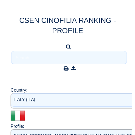
CSEN CINOFILIA RANKING -
PROFILE
Country:
ITALY (ITA)
Profile: