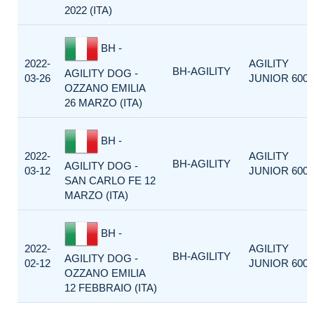
2022 (ITA)
BH -
2022-
AGILITY
BH-AGILITY
AGILITY DOG -
03-26
JUNIOR 600
OZZANO EMILIA
26 MARZO (ITA)
BH -
2022-
AGILITY
BH-AGILITY
AGILITY DOG -
03-12
JUNIOR 600
SAN CARLO FE 12
MARZO (ITA)
BH -
2022-
AGILITY
BH-AGILITY
AGILITY DOG -
02-12
JUNIOR 600
OZZANO EMILIA
12 FEBBRAIO (ITA)