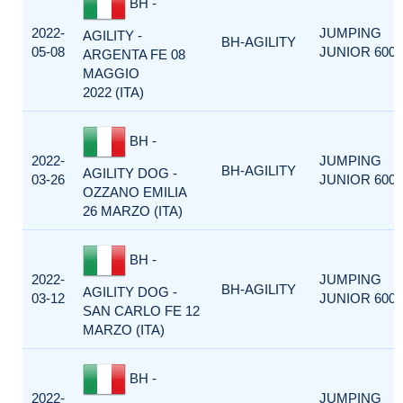
BH -
2022-
JUMPING
AGILITY -
BH-AGILITY
05-08
JUNIOR 600
ARGENTA FE 08
MAGGIO
2022 (ITA)
BH -
2022-
JUMPING
BH-AGILITY
AGILITY DOG -
03-26
JUNIOR 600
OZZANO EMILIA
26 MARZO (ITA)
BH -
2022-
JUMPING
BH-AGILITY
AGILITY DOG -
03-12
JUNIOR 600
SAN CARLO FE 12
MARZO (ITA)
BH -
2022-
JUMPING