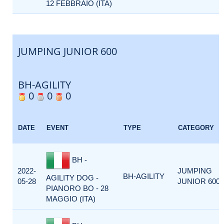
12 FEBBRAIO (ITA)
JUMPING JUNIOR 600
BH-AGILITY
0
0
0
DATE
EVENT
TYPE
CATEGORY
BH -
2022-
JUMPING
BH-AGILITY
AGILITY DOG -
05-28
JUNIOR 600
PIANORO BO - 28
MAGGIO (ITA)