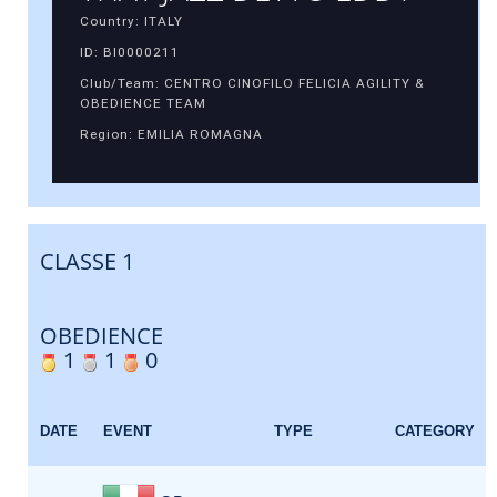
Country: ITALY
ID: BI0000211
Club/Team: CENTRO CINOFILO FELICIA AGILITY &
OBEDIENCE TEAM
Region: EMILIA ROMAGNA
CLASSE 1
OBEDIENCE
1
1
0
DATE
EVENT
TYPE
CATEGORY