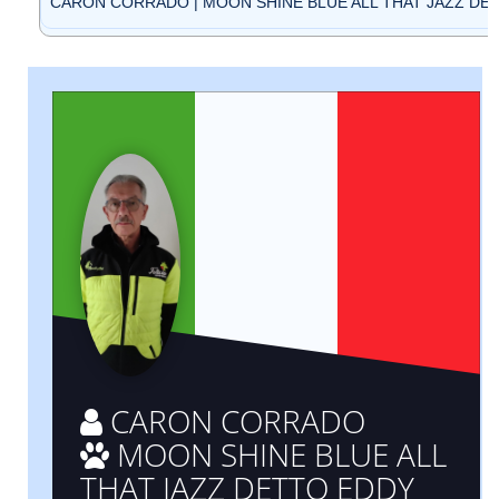
CARON CORRADO | MOON SHINE BLUE ALL THAT JAZZ DETT
CARON CORRADO
MOON SHINE BLUE ALL
THAT JAZZ DETTO EDDY