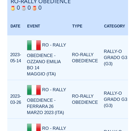
RO-RALLY OBEDIENCE
0
0
0
DATE
EVENT
TYPE
CATEGORY
RO - RALLY
RALLY-O
2023-
RO-RALLY
OBEDIENCE -
GRADO G3
05-14
OBEDIENCE
OZZANO EMILIA
(G3)
BO 14
MAGGIO (ITA)
RO - RALLY
RALLY-O
2023-
RO-RALLY
GRADO G3
OBEDIENCE -
03-26
OBEDIENCE
(G3)
FERRARA 26
MARZO 2023 (ITA)
RO - RALLY