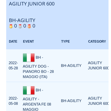
AGILITY JUNIOR 600
BH-AGILITY
0
0
0
DATE
EVENT
TYPE
CATEGORY
BH -
2022-
AGILITY
BH-AGILITY
AGILITY DOG -
05-28
JUNIOR 600
PIANORO BO - 28
MAGGIO (ITA)
BH -
2022-
AGILITY
AGILITY -
BH-AGILITY
05-08
JUNIOR 600
ARGENTA FE 08
MAGGIO