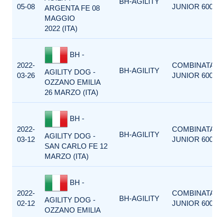
BH-AGILITY
05-08
JUNIOR 600
ARGENTA FE 08
MAGGIO
2022 (ITA)
BH -
2022-
COMBINATA
BH-AGILITY
AGILITY DOG -
03-26
JUNIOR 600
OZZANO EMILIA
26 MARZO (ITA)
BH -
2022-
COMBINATA
BH-AGILITY
AGILITY DOG -
03-12
JUNIOR 600
SAN CARLO FE 12
MARZO (ITA)
BH -
2022-
COMBINATA
BH-AGILITY
AGILITY DOG -
02-12
JUNIOR 600
OZZANO EMILIA