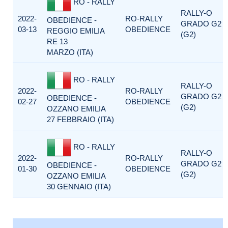
RO - RALLY
RALLY-O
2022-
RO-RALLY
OBEDIENCE -
GRADO G2
03-13
OBEDIENCE
REGGIO EMILIA
(G2)
RE 13
MARZO (ITA)
RO - RALLY
RALLY-O
2022-
RO-RALLY
GRADO G2
OBEDIENCE -
02-27
OBEDIENCE
(G2)
OZZANO EMILIA
27 FEBBRAIO (ITA)
RO - RALLY
RALLY-O
2022-
RO-RALLY
GRADO G2
OBEDIENCE -
01-30
OBEDIENCE
(G2)
OZZANO EMILIA
30 GENNAIO (ITA)