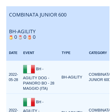
COMBINATA JUNIOR 600
BH-AGILITY
0
0
0
DATE
EVENT
TYPE
CATEGORY
BH -
2022-
COMBINATA
BH-AGILITY
AGILITY DOG -
05-28
JUNIOR 600
PIANORO BO - 28
MAGGIO (ITA)
BH -
2022-
COMBINATA
AGILITY -