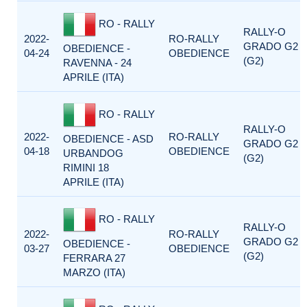
RO - RALLY
RALLY-O
2022-
RO-RALLY
GRADO G2
OBEDIENCE -
04-24
OBEDIENCE
(G2)
RAVENNA - 24
APRILE (ITA)
RO - RALLY
RALLY-O
2022-
RO-RALLY
OBEDIENCE - ASD
GRADO G2
04-18
OBEDIENCE
URBANDOG
(G2)
RIMINI 18
APRILE (ITA)
RO - RALLY
RALLY-O
2022-
RO-RALLY
GRADO G2
OBEDIENCE -
03-27
OBEDIENCE
(G2)
FERRARA 27
MARZO (ITA)