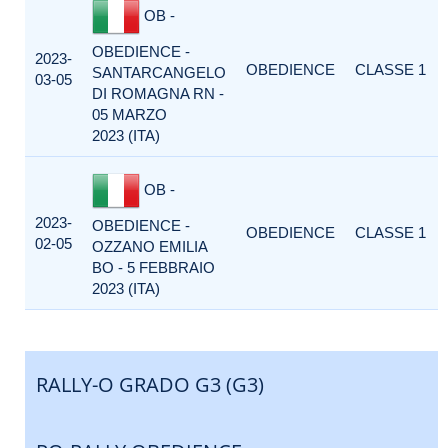
OB -
OBEDIENCE -
2023-
OBEDIENCE
CLASSE 1
SANTARCANGELO
03-05
DI ROMAGNA RN -
05 MARZO
2023 (ITA)
OB -
2023-
OBEDIENCE -
OBEDIENCE
CLASSE 1
02-05
OZZANO EMILIA
BO - 5 FEBBRAIO
2023 (ITA)
RALLY-O GRADO G3 (G3)