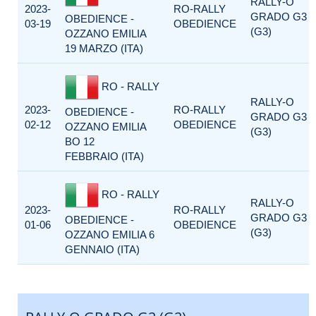
RALLY-O
2023-
RO-RALLY
GRADO G3
OBEDIENCE -
03-19
OBEDIENCE
(G3)
OZZANO EMILIA
19 MARZO (ITA)
RO - RALLY
RALLY-O
2023-
RO-RALLY
OBEDIENCE -
GRADO G3
02-12
OBEDIENCE
OZZANO EMILIA
(G3)
BO 12
FEBBRAIO (ITA)
RO - RALLY
RALLY-O
2023-
RO-RALLY
GRADO G3
OBEDIENCE -
01-06
OBEDIENCE
(G3)
OZZANO EMILIA 6
GENNAIO (ITA)