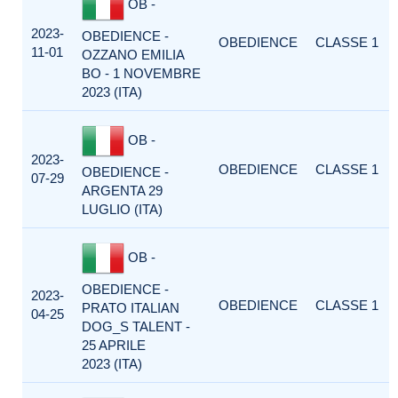
OB -
2023-
OBEDIENCE -
OBEDIENCE
CLASSE 1
11-01
OZZANO EMILIA
BO - 1 NOVEMBRE
2023 (ITA)
OB -
2023-
OBEDIENCE
CLASSE 1
OBEDIENCE -
07-29
ARGENTA 29
LUGLIO (ITA)
OB -
OBEDIENCE -
2023-
OBEDIENCE
CLASSE 1
PRATO ITALIAN
04-25
DOG_S TALENT -
25 APRILE
2023 (ITA)